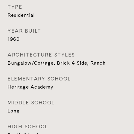
TYPE
Residential
YEAR BUILT
1960
ARCHITECTURE STYLES
Bungalow/Cottage, Brick 4 Side, Ranch
ELEMENTARY SCHOOL
Heritage Academy
MIDDLE SCHOOL
Long
HIGH SCHOOL