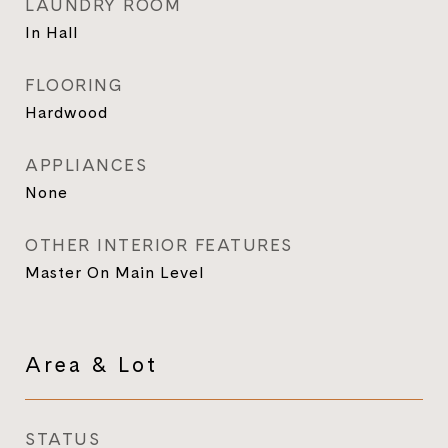
LAUNDRY ROOM
In Hall
FLOORING
Hardwood
APPLIANCES
None
OTHER INTERIOR FEATURES
Master On Main Level
Area & Lot
STATUS