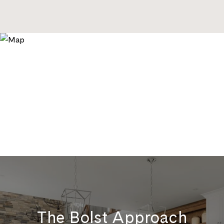
The Bolst Approach