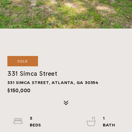
SOLD
331 Simca Street
331 SIMCA STREET, ATLANTA, GA 30354
$150,000
3
1