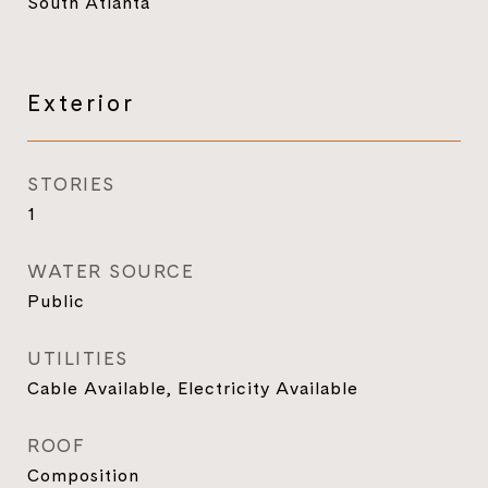
South Atlanta
Exterior
STORIES
1
WATER SOURCE
Public
UTILITIES
Cable Available, Electricity Available
ROOF
Composition