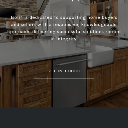
Bolst is dedicated to supporting home buyers
and sellers with a responsive, knowledgeable
approach, delivering successful solutions rooted
in integrity.
GET IN TOUCH