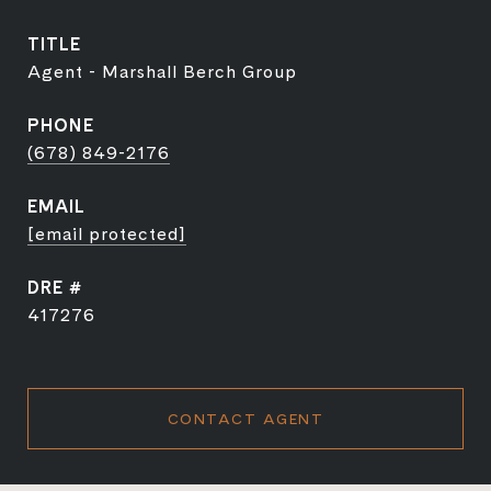
TITLE
Agent - Marshall Berch Group
PHONE
(678) 849-2176
EMAIL
[email protected]
DRE #
417276
CONTACT AGENT