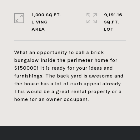
1,000 SQ.FT.
9,191.16
LIVING
SQ.FT.
What an opportunity to call a brick
bungalow inside the perimeter home for
$150000! It is ready for your ideas and
furnishings. The back yard is awesome and
the house has a lot of curb appeal already.
This would be a great rental property or a
home for an owner occupant.