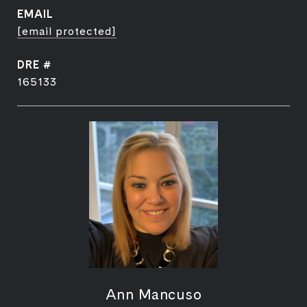
EMAIL
[email protected]
DRE #
165133
Ann Mancuso