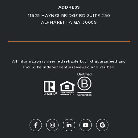
ADDRESS
11525 HAYNES BRIDGE RD SUITE 250
ALPHARETTA GA 30009
All information is deemed reliable but not guaranteed and
should be independently reviewed and verified.