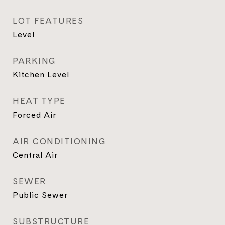
LOT FEATURES
Level
PARKING
Kitchen Level
HEAT TYPE
Forced Air
AIR CONDITIONING
Central Air
SEWER
Public Sewer
SUBSTRUCTURE