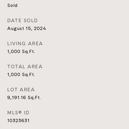
Sold
DATE SOLD
August 15, 2024
LIVING AREA
1,000
Sq.Ft.
TOTAL AREA
1,000
Sq.Ft.
LOT AREA
9,191.16
Sq.Ft.
MLS® ID
10323631