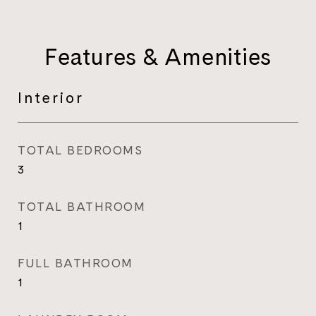
Features & Amenities
Interior
TOTAL BEDROOMS
3
TOTAL BATHROOM
1
FULL BATHROOM
1