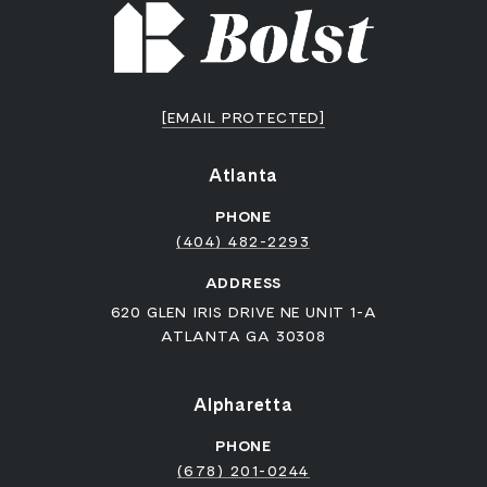
[EMAIL PROTECTED]
Atlanta
PHONE
(404) 482-2293
ADDRESS
620 GLEN IRIS DRIVE NE UNIT 1-A
ATLANTA GA 30308
Alpharetta
PHONE
(678) 201-0244