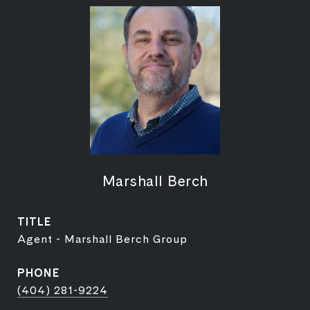
Marshall Berch
TITLE
Agent - Marshall Berch Group
PHONE
(404) 281-9224