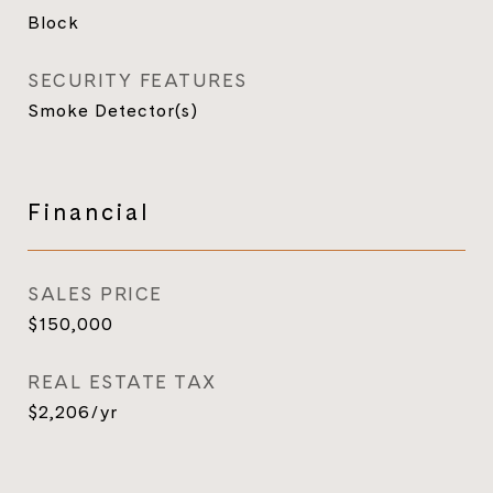
Block
SECURITY FEATURES
Smoke Detector(s)
Financial
SALES PRICE
$150,000
REAL ESTATE TAX
$2,206/yr