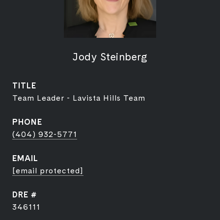
Jody Steinberg
TITLE
Team Leader - Lavista Hills Team
PHONE
(404) 932-5771
EMAIL
[email protected]
DRE #
346111