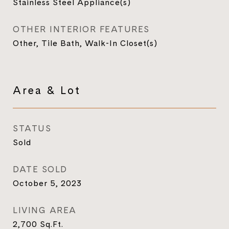
Stainless Steel Appliance(s)
OTHER INTERIOR FEATURES
Other, Tile Bath, Walk-In Closet(s)
Area & Lot
STATUS
Sold
DATE SOLD
October 5, 2023
LIVING AREA
2,700
Sq.Ft.