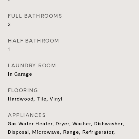
FULL BATHROOMS
2
HALF BATHROOM
1
LAUNDRY ROOM
In Garage
FLOORING
Hardwood, Tile, Vinyl
APPLIANCES
Gas Water Heater, Dryer, Washer, Dishwasher,
Disposal, Microwave, Range, Refrigerator,