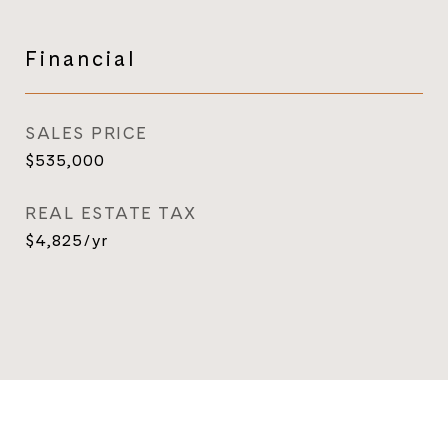
Financial
SALES PRICE
$535,000
REAL ESTATE TAX
$4,825/yr