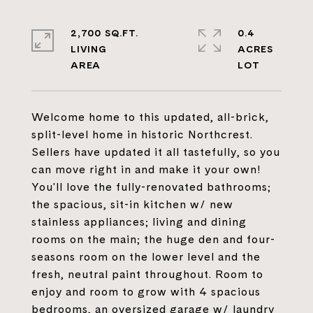
2,700 SQ.FT.
0.4
LIVING
ACRES
Welcome home to this updated, all-brick,
split-level home in historic Northcrest.
Sellers have updated it all tastefully, so you
can move right in and make it your own!
You'll love the fully-renovated bathrooms;
the spacious, sit-in kitchen w/ new
stainless appliances; living and dining
rooms on the main; the huge den and four-
seasons room on the lower level and the
fresh, neutral paint throughout. Room to
enjoy and room to grow with 4 spacious
bedrooms, an oversized garage w/ laundry