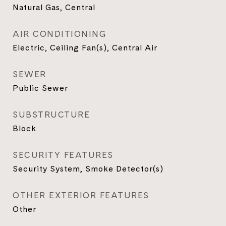
Natural Gas, Central
AIR CONDITIONING
Electric, Ceiling Fan(s), Central Air
SEWER
Public Sewer
SUBSTRUCTURE
Block
SECURITY FEATURES
Security System, Smoke Detector(s)
OTHER EXTERIOR FEATURES
Other