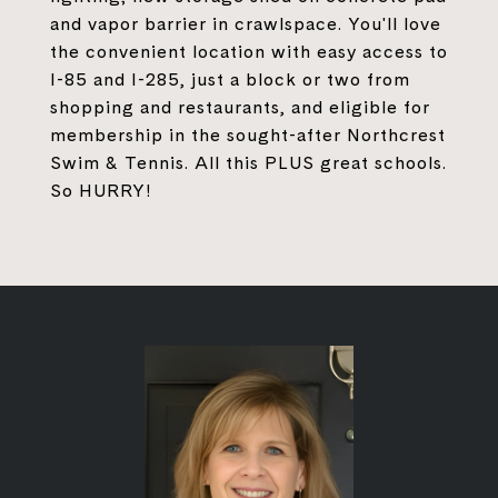
and vapor barrier in crawlspace. You'll love
the convenient location with easy access to
I-85 and I-285, just a block or two from
shopping and restaurants, and eligible for
membership in the sought-after Northcrest
Swim & Tennis. All this PLUS great schools.
So HURRY!