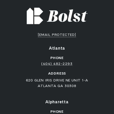
[EMAIL PROTECTED]
Atlanta
PHONE
(404) 482-2293
ADDRESS
620 GLEN IRIS DRIVE NE UNIT 1-A
ATLANTA GA 30308
Alpharetta
PHONE