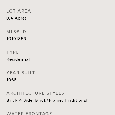
LOT AREA
0.4
Acres
MLS® ID
10191358
TYPE
Residential
YEAR BUILT
1965
ARCHITECTURE STYLES
Brick 4 Side, Brick/Frame, Traditional
WATER FRONTAGE