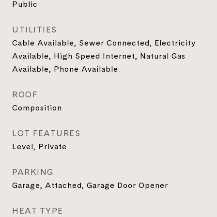
Public
UTILITIES
Cable Available, Sewer Connected, Electricity
Available, High Speed Internet, Natural Gas
Available, Phone Available
ROOF
Composition
LOT FEATURES
Level, Private
PARKING
Garage, Attached, Garage Door Opener
HEAT TYPE