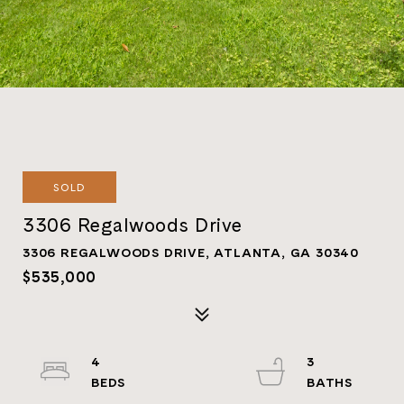
SOLD
3306 Regalwoods Drive
3306 REGALWOODS DRIVE, ATLANTA, GA 30340
$535,000
4
3