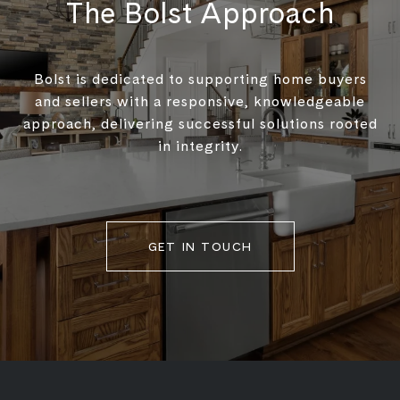
The Bolst Approach
Bolst is dedicated to supporting home buyers
and sellers with a responsive, knowledgeable
approach, delivering successful solutions rooted
in integrity.
GET IN TOUCH