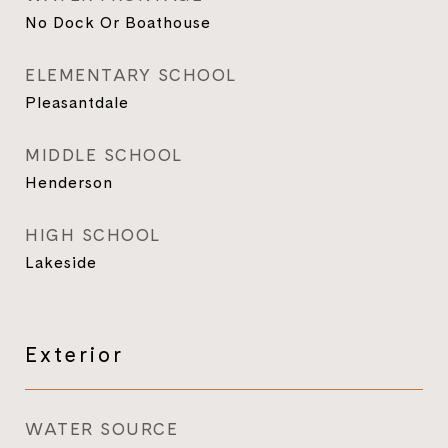
No Dock Or Boathouse
ELEMENTARY SCHOOL
Pleasantdale
MIDDLE SCHOOL
Henderson
HIGH SCHOOL
Lakeside
Exterior
WATER SOURCE