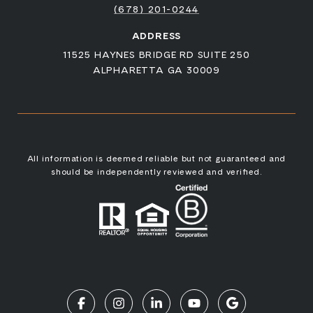
(678) 201-0244
ADDRESS
11525 HAYNES BRIDGE RD SUITE 250
ALPHARETTA GA 30009
All information is deemed reliable but not guaranteed and
should be independently reviewed and verified.