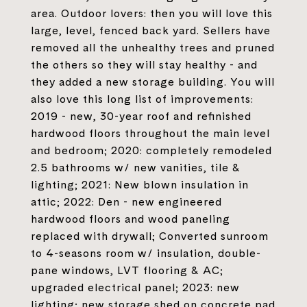
area. Outdoor lovers: then you will love this
large, level, fenced back yard. Sellers have
removed all the unhealthy trees and pruned
the others so they will stay healthy - and
they added a new storage building. You will
also love this long list of improvements:
2019 - new, 30-year roof and refinished
hardwood floors throughout the main level
and bedroom; 2020: completely remodeled
2.5 bathrooms w/ new vanities, tile &
lighting; 2021: New blown insulation in
attic; 2022: Den - new engineered
hardwood floors and wood paneling
replaced with drywall; Converted sunroom
to 4-seasons room w/ insulation, double-
pane windows, LVT flooring & AC;
upgraded electrical panel; 2023: new
lighting; new storage shed on concrete pad