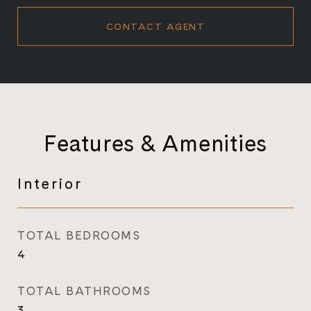
CONTACT AGENT
Features & Amenities
Interior
TOTAL BEDROOMS
4
TOTAL BATHROOMS
3