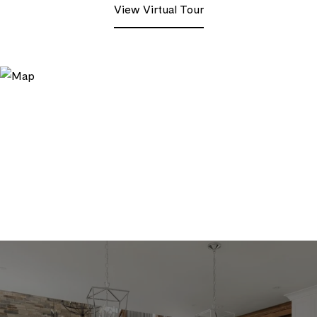
View Virtual Tour