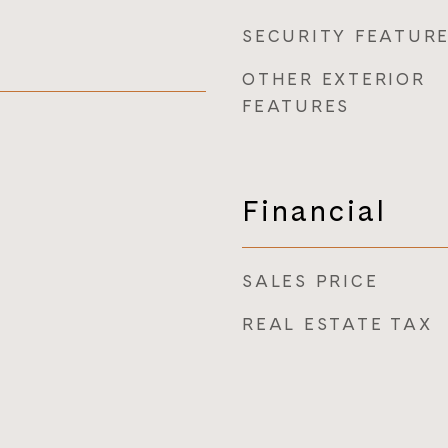
SECURITY FEATUR
OTHER EXTERIOR
FEATURES
Financial
SALES PRICE
REAL ESTATE TAX