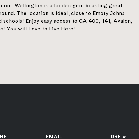
 room. Wellington is a hidden gem boasting great
round. The location is ideal ,close to Emory Johns
d schools! Enjoy easy access to GA 400, 141, Avalon,
! You will Love to Live Here!
NE
EMAIL
DRE #