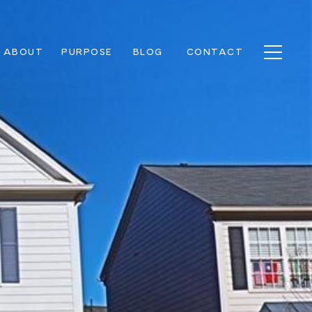
ABOUT
PURPOSE
BLOG
CONTACT