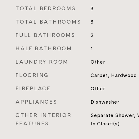
TOTAL BEDROOMS
3
TOTAL BATHROOMS
3
FULL BATHROOMS
2
HALF BATHROOM
1
LAUNDRY ROOM
Other
FLOORING
Carpet, Hardwood
FIREPLACE
Other
APPLIANCES
Dishwasher
OTHER INTERIOR
Separate Shower, V
FEATURES
In Closet(s)