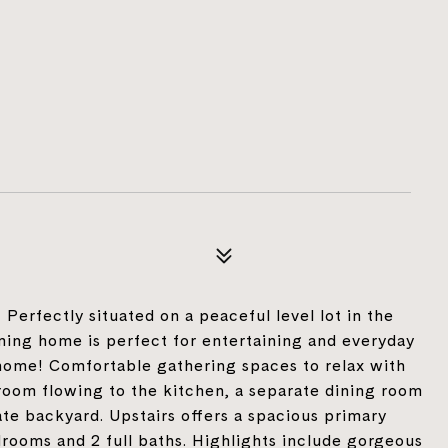
! Perfectly situated on a peaceful level lot in the
ming home is perfect for entertaining and everyday
home! Comfortable gathering spaces to relax with
 room flowing to the kitchen, a separate dining room
ate backyard. Upstairs offers a spacious primary
drooms and 2 full baths. Highlights include gorgeous