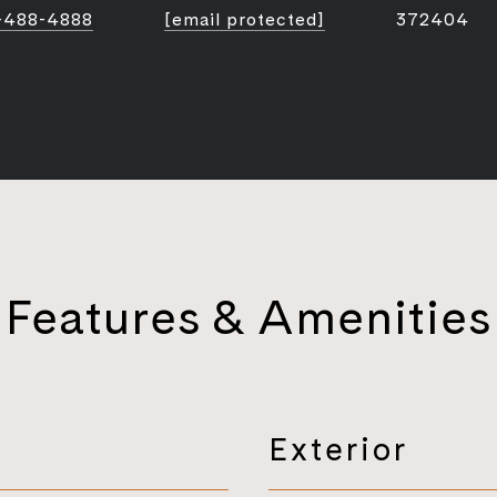
-488-4888
[email protected]
372404
Features & Amenities
Exterior