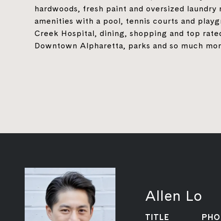
hardwoods, fresh paint and oversized laundry
amenities with a pool, tennis courts and playg
Creek Hospital, dining, shopping and top rate
Downtown Alpharetta, parks and so much more
Allen Lo
TITLE
PHO