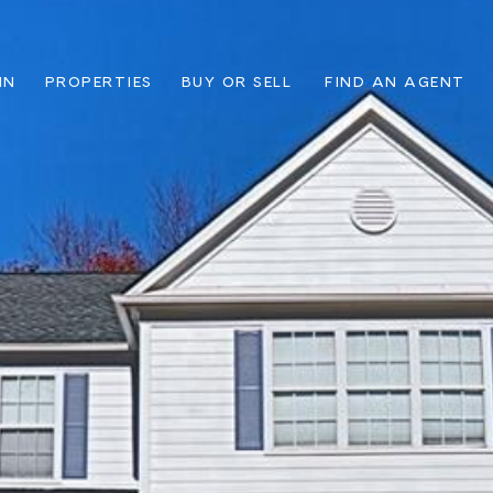
IN
PROPERTIES
BUY OR SELL
FIND AN AGENT