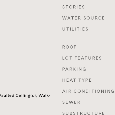
STORIES
WATER SOURCE
UTILITIES
ROOF
LOT FEATURES
PARKING
HEAT TYPE
AIR CONDITIONING
aulted Ceiling(s), Walk-
SEWER
SUBSTRUCTURE