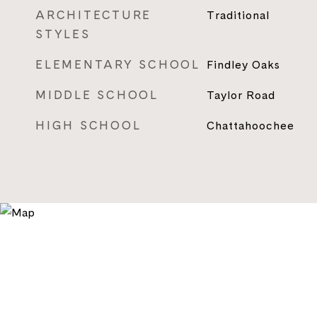
ARCHITECTURE
Traditional
STYLES
ELEMENTARY SCHOOL
Findley Oaks
MIDDLE SCHOOL
Taylor Road
HIGH SCHOOL
Chattahoochee