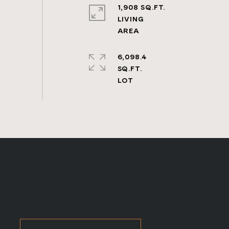
1,908 SQ.FT.
LIVING
6,098.4
SQ.FT.