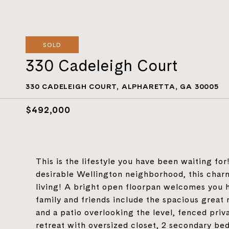
SOLD
330 Cadeleigh Court
330 CADELEIGH COURT, ALPHARETTA, GA 30005
$492,000
This is the lifestyle you have been waiting for
desirable Wellington neighborhood, this char
living! A bright open floorpan welcomes you 
family and friends include the spacious great
and a patio overlooking the level, fenced priv
retreat with oversized closet, 2 secondary be