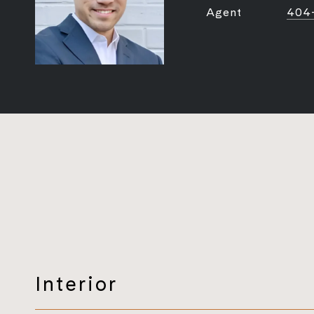
Agent
404
Interior