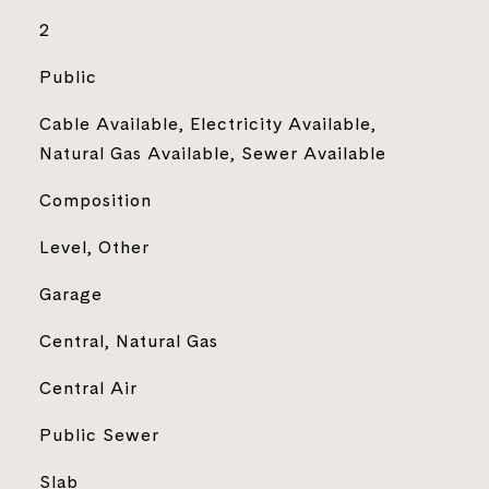
2
Public
Cable Available, Electricity Available,
Natural Gas Available, Sewer Available
Composition
Level, Other
Garage
Central, Natural Gas
Central Air
Public Sewer
Slab