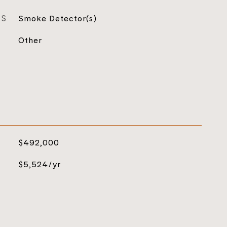
ES
Smoke Detector(s)
Other
$492,000
$5,524/yr