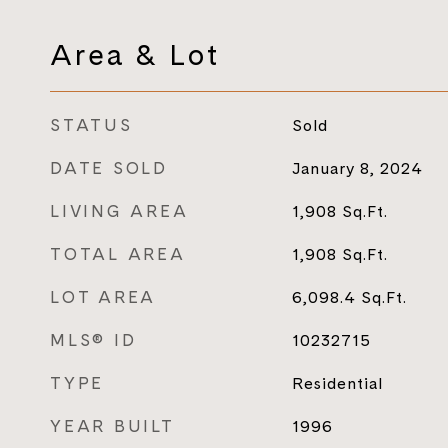
Area & Lot
STATUS
Sold
DATE SOLD
January 8, 2024
LIVING AREA
1,908
Sq.Ft.
TOTAL AREA
1,908
Sq.Ft.
LOT AREA
6,098.4
Sq.Ft.
MLS® ID
10232715
TYPE
Residential
YEAR BUILT
1996