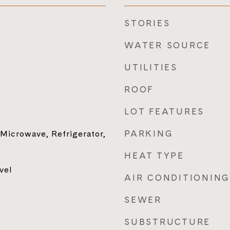
STORIES
WATER SOURCE
UTILITIES
ROOF
LOT FEATURES
PARKING
 Microwave, Refrigerator,
HEAT TYPE
vel
AIR CONDITIONING
SEWER
SUBSTRUCTURE