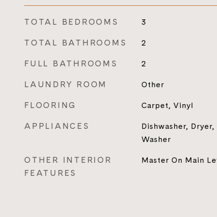
TOTAL BEDROOMS
3
TOTAL BATHROOMS
2
FULL BATHROOMS
2
LAUNDRY ROOM
Other
FLOORING
Carpet, Vinyl
APPLIANCES
Dishwasher, Dryer,
Washer
OTHER INTERIOR
Master On Main Le
FEATURES