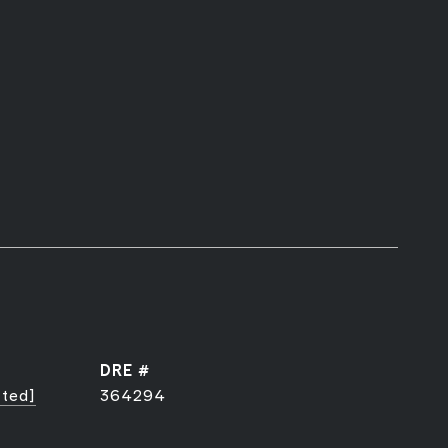
DRE #
cted]
364294