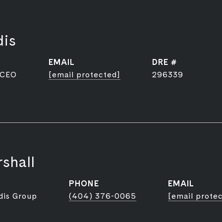
dis
EMAIL
DRE #
 CEO
[email protected]
296339
shall
PHONE
EMAIL
dis Group
(404) 376-0065
[email prote