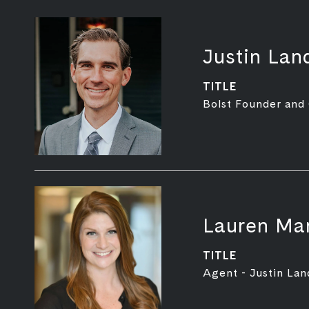
Justin Lan
TITLE
Bolst Founder and
Lauren Mar
TITLE
Agent - Justin Lan