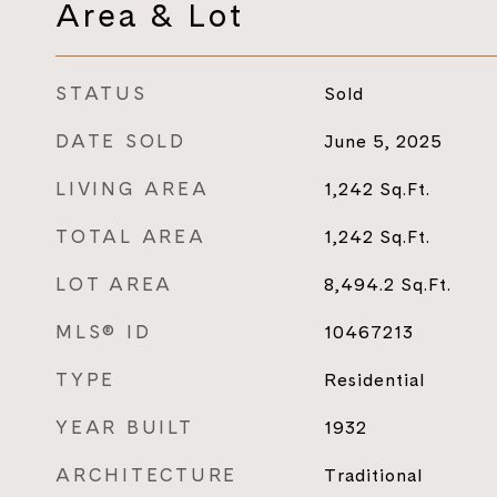
Area & Lot
STATUS
Sold
DATE SOLD
June 5, 2025
LIVING AREA
1,242
Sq.Ft.
TOTAL AREA
1,242
Sq.Ft.
LOT AREA
8,494.2
Sq.Ft.
MLS® ID
10467213
TYPE
Residential
YEAR BUILT
1932
ARCHITECTURE
Traditional