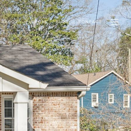
ABOUT
PURPOSE
BLOG
CONTACT