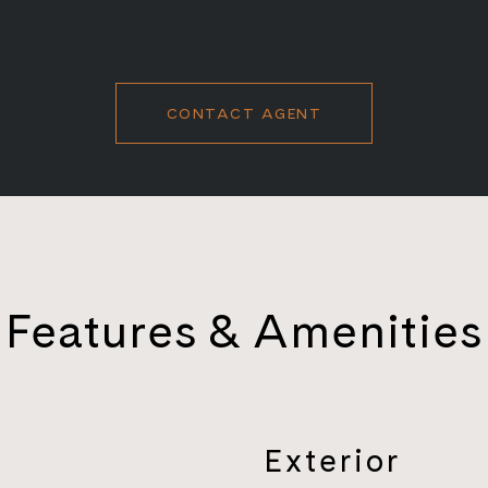
CONTACT AGENT
Features & Amenities
Exterior