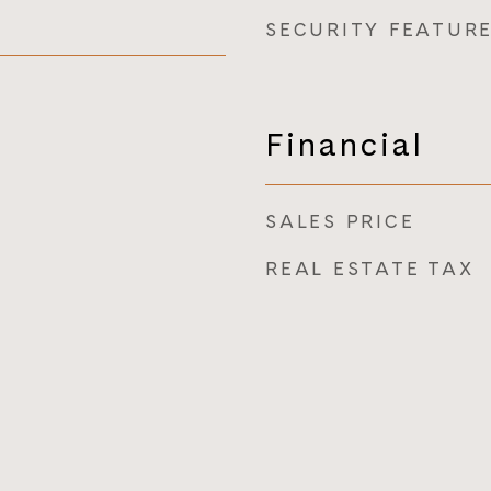
SECURITY FEATUR
Financial
SALES PRICE
REAL ESTATE TAX