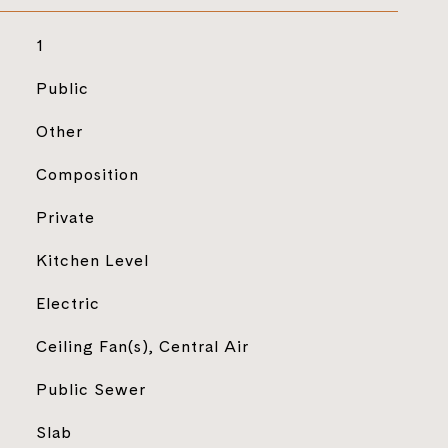
1
Public
Other
Composition
Private
Kitchen Level
Electric
Ceiling Fan(s), Central Air
Public Sewer
Slab