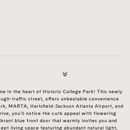
me in the heart of Historic College Park! This newly
ugh-traffic street, offers unbeatable convenience
rk, MARTA, Hartsfield-Jackson Atlanta Airport, and
e, you'll notice the curb appeal with flowering
ibrant blue front door that warmly invites you and
ept living space featuring abundant natural light,