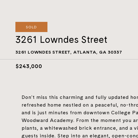
SOLD
3261 Lowndes Street
3261 LOWNDES STREET, ATLANTA, GA 30337
$243,000
Don't miss this charming and fully updated ho
refreshed home nestled on a peaceful, no-thro
and is just minutes from downtown College Pa
Woodward Academy. From the moment you arriv
plants, a whitewashed brick entrance, and a v
guests inside. Step into an elegant, open-conc