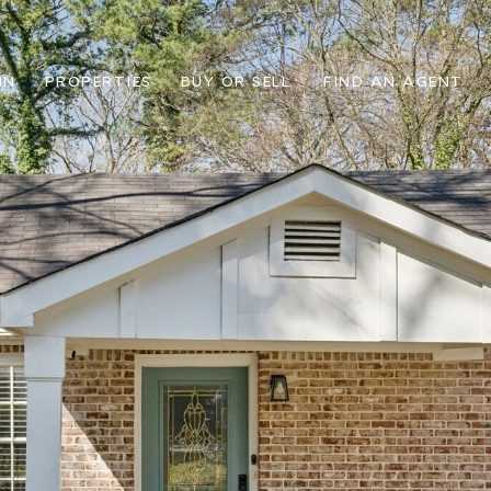
IN
PROPERTIES
BUY OR SELL
FIND AN AGENT