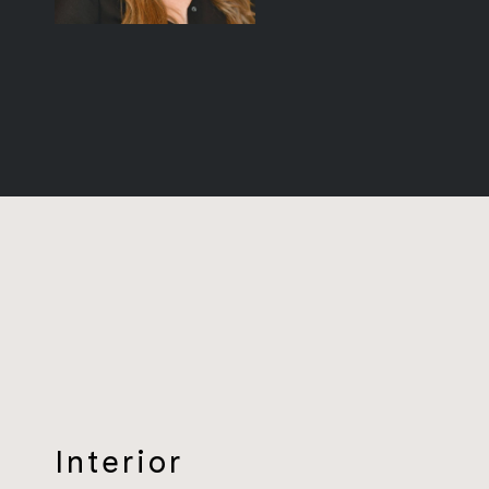
Interior