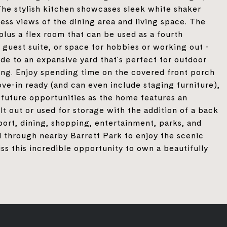
 The stylish kitchen showcases sleek white shaker
less views of the dining area and living space. The
plus a flex room that can be used as a fourth
guest suite, or space for hobbies or working out -
side to an expansive yard that's perfect for outdoor
xing. Enjoy spending time on the covered front porch
ve-in ready (and can even include staging furniture),
o future opportunities as the home features an
t out or used for storage with the addition of a back
port, dining, shopping, entertainment, parks, and
l through nearby Barrett Park to enjoy the scenic
ss this incredible opportunity to own a beautifully