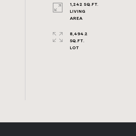
1,242 SQ.FT.
LIVING
8,494.2
SQ.FT.