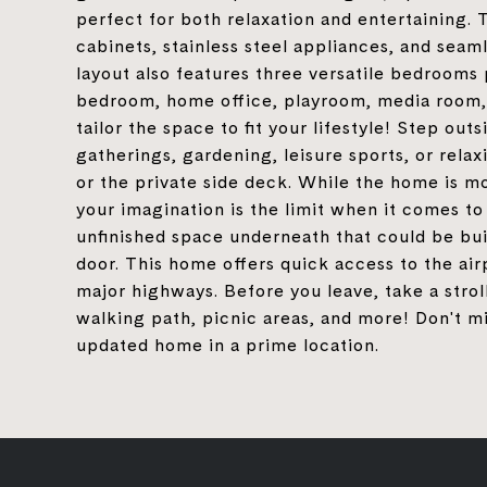
perfect for both relaxation and entertaining.
cabinets, stainless steel appliances, and seam
layout also features three versatile bedrooms 
bedroom, home office, playroom, media room, 
tailor the space to fit your lifestyle! Step out
gatherings, gardening, leisure sports, or rela
or the private side deck. While the home is mo
your imagination is the limit when it comes t
unfinished space underneath that could be buil
door. This home offers quick access to the air
major highways. Before you leave, take a strol
walking path, picnic areas, and more! Don't mi
updated home in a prime location.