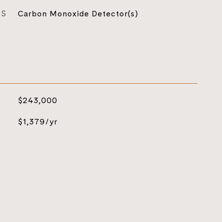
ES
Carbon Monoxide Detector(s)
$243,000
$1,379/yr