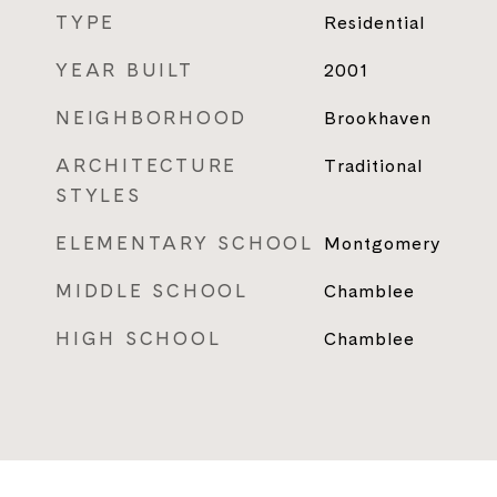
TYPE
Residential
YEAR BUILT
2001
NEIGHBORHOOD
Brookhaven
ARCHITECTURE
Traditional
STYLES
ELEMENTARY SCHOOL
Montgomery
MIDDLE SCHOOL
Chamblee
HIGH SCHOOL
Chamblee