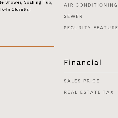
te Shower, Soaking Tub,
AIR CONDITIONING
lk-In Closet(s)
SEWER
SECURITY FEATUR
Financial
SALES PRICE
REAL ESTATE TAX