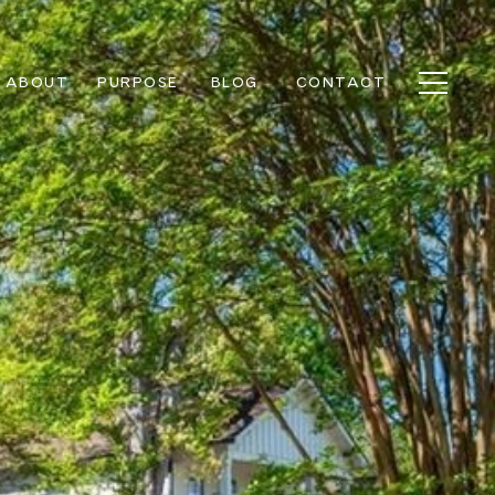
ABOUT
PURPOSE
BLOG
CONTACT