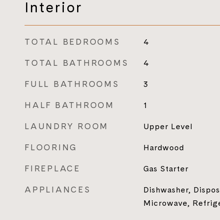
Interior
TOTAL BEDROOMS
4
TOTAL BATHROOMS
4
FULL BATHROOMS
3
HALF BATHROOM
1
LAUNDRY ROOM
Upper Level
FLOORING
Hardwood
FIREPLACE
Gas Starter
APPLIANCES
Dishwasher, Dispos
Microwave, Refrig