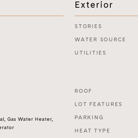
Exterior
STORIES
WATER SOURCE
UTILITIES
ROOF
LOT FEATURES
PARKING
al, Gas Water Heater,
erator
HEAT TYPE