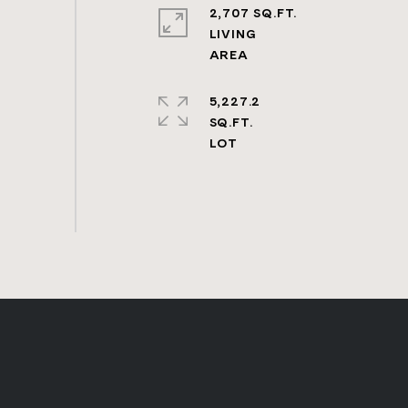
2,707 SQ.FT.
LIVING
5,227.2
SQ.FT.