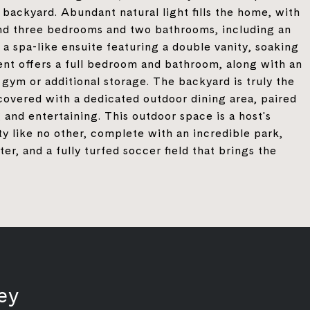
 backyard. Abundant natural light fills the home, with
 find three bedrooms and two bathrooms, including an
 a spa-like ensuite featuring a double vanity, soaking
ent offers a full bedroom and bathroom, along with an
ym or additional storage. The backyard is truly the
 covered with a dedicated outdoor dining area, paired
 and entertaining. This outdoor space is a host's
 like no other, complete with an incredible park,
r, and a fully turfed soccer field that brings the
ey