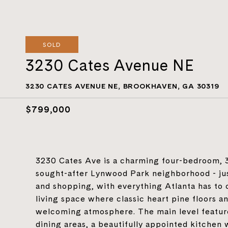
SOLD
3230 Cates Avenue NE
3230 CATES AVENUE NE, BROOKHAVEN, GA 30319
$799,000
3230 Cates Ave is a charming four-bedroom, 3.
sought-after Lynwood Park neighborhood - jus
and shopping, with everything Atlanta has to o
living space where classic heart pine floors a
welcoming atmosphere. The main level feature
dining areas, a beautifully appointed kitchen 