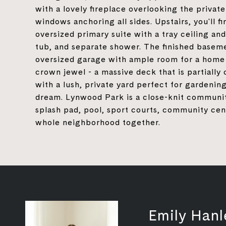
with a lovely fireplace overlooking the private
windows anchoring all sides. Upstairs, you'll
oversized primary suite with a tray ceiling and
tub, and separate shower. The finished basem
oversized garage with ample room for a home g
crown jewel - a massive deck that is partially
with a lush, private yard perfect for gardening
dream. Lynwood Park is a close-knit community
splash pad, pool, sport courts, community cente
whole neighborhood together.
Emily Hanl