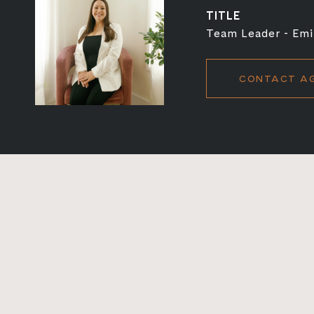
TITLE
Team Leader - Emi
CONTACT A