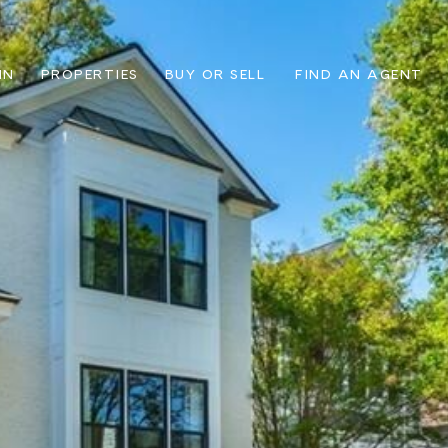
IN
PROPERTIES
BUY OR SELL
FIND AN AGENT