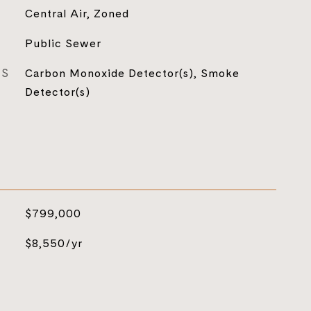
Central Air, Zoned
Public Sewer
ES
Carbon Monoxide Detector(s), Smoke
Detector(s)
$799,000
$8,550/yr