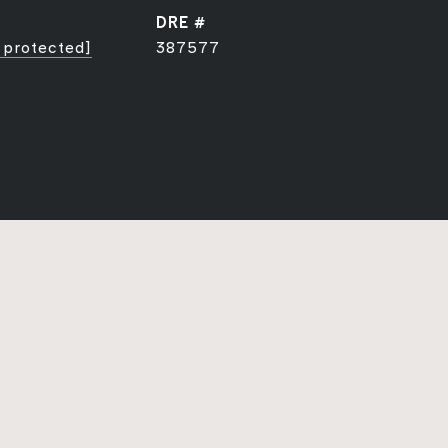
DRE #
 protected]
387577