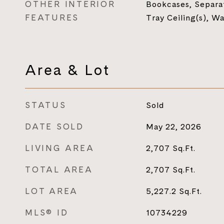
OTHER INTERIOR
Bookcases, Separa
FEATURES
Tray Ceiling(s), Wa
Area & Lot
STATUS
Sold
DATE SOLD
May 22, 2026
LIVING AREA
2,707
Sq.Ft.
TOTAL AREA
2,707
Sq.Ft.
LOT AREA
5,227.2
Sq.Ft.
MLS® ID
10734229