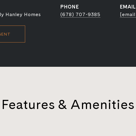
PHONE
EMAIL
ly Hanley Homes
(678) 707-9385
[email
GENT
Features & Amenities