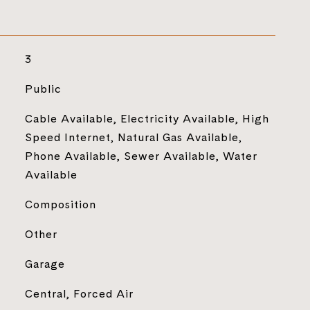
3
Public
Cable Available, Electricity Available, High
Speed Internet, Natural Gas Available,
Phone Available, Sewer Available, Water
Available
Composition
Other
Garage
Central, Forced Air