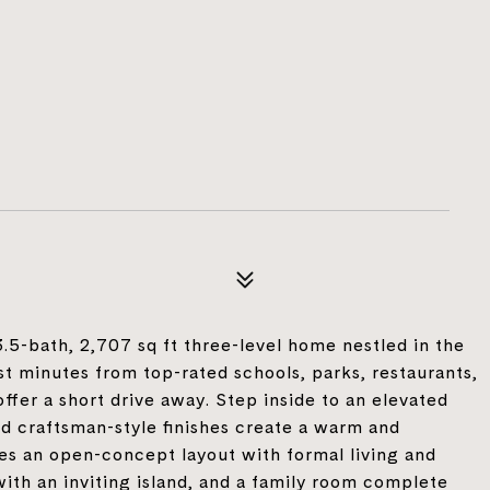
5-bath, 2,707 sq ft three-level home nestled in the
t minutes from top-rated schools, parks, restaurants,
ffer a short drive away. Step inside to an elevated
nd craftsman-style finishes create a warm and
s an open-concept layout with formal living and
with an inviting island, and a family room complete