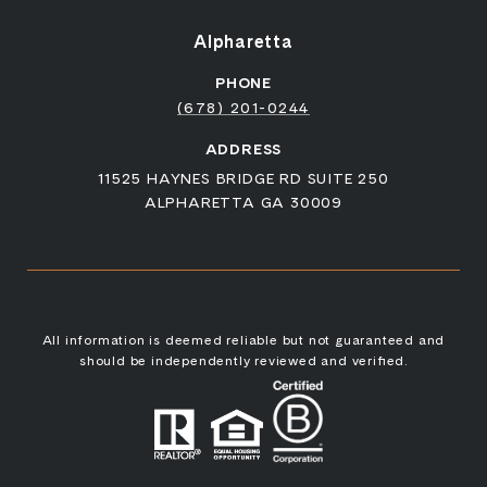
Alpharetta
PHONE
(678) 201-0244
ADDRESS
11525 HAYNES BRIDGE RD SUITE 250
ALPHARETTA GA 30009
All information is deemed reliable but not guaranteed and
should be independently reviewed and verified.