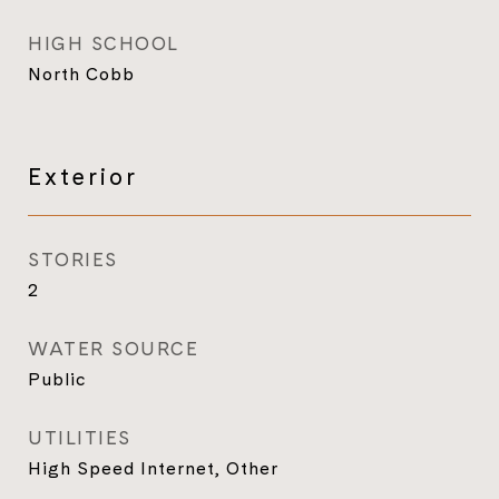
HIGH SCHOOL
North Cobb
Exterior
STORIES
2
WATER SOURCE
Public
UTILITIES
High Speed Internet, Other