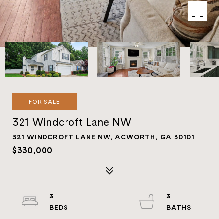
FOR SALE
321 Windcroft Lane NW
321 WINDCROFT LANE NW, ACWORTH, GA 30101
$330,000
3
3