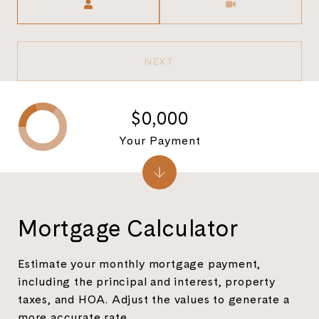
NEXT
$0,000
Your Payment
Mortgage Calculator
Estimate your monthly mortgage payment,
including the principal and interest, property
taxes, and HOA. Adjust the values to generate a
more accurate rate.