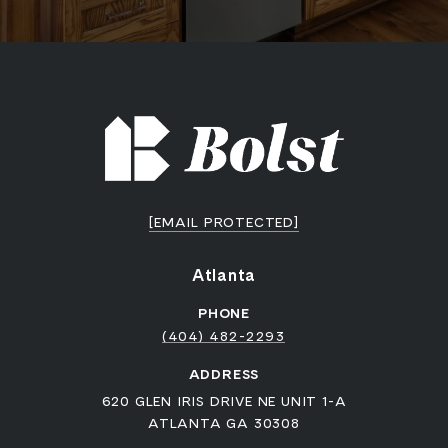
[EMAIL PROTECTED]
Atlanta
PHONE
(404) 482-2293
ADDRESS
620 GLEN IRIS DRIVE NE UNIT 1-A
ATLANTA GA 30308