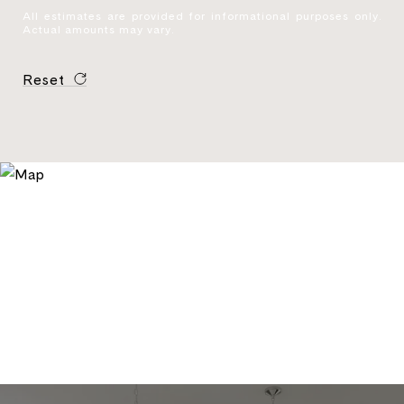
All estimates are provided for informational purposes only.
Actual amounts may vary.
Reset