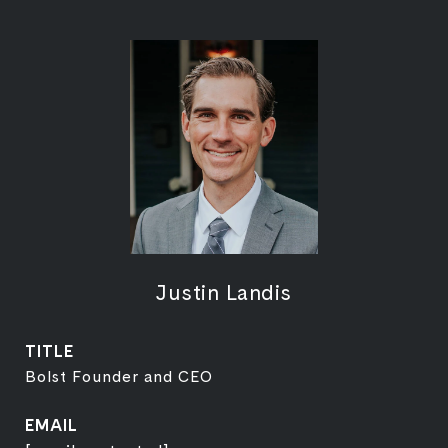
Justin Landis
TITLE
Bolst Founder and CEO
EMAIL