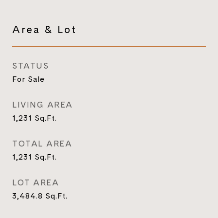
Area & Lot
STATUS
For Sale
LIVING AREA
1,231
Sq.Ft.
TOTAL AREA
1,231
Sq.Ft.
LOT AREA
3,484.8
Sq.Ft.