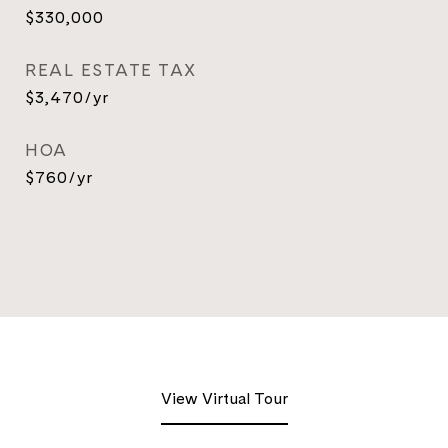
$330,000
REAL ESTATE TAX
$3,470/yr
HOA
$760/yr
View Virtual Tour