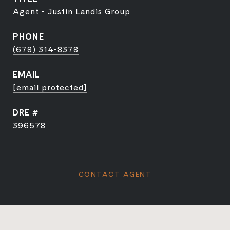
Agent - Justin Landis Group
PHONE
(678) 314-8378
EMAIL
[email protected]
DRE #
396578
CONTACT AGENT