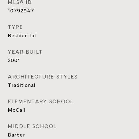
MLS® ID
10792947
TYPE
Residential
YEAR BUILT
2001
ARCHITECTURE STYLES
Traditional
ELEMENTARY SCHOOL
McCall
MIDDLE SCHOOL
Barber