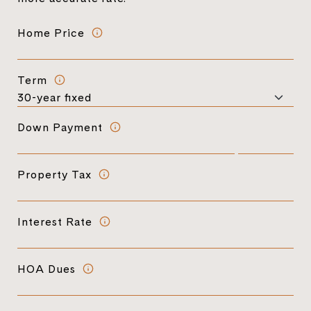
Home Price
Term
Down Payment
Property Tax
Interest Rate
HOA Dues