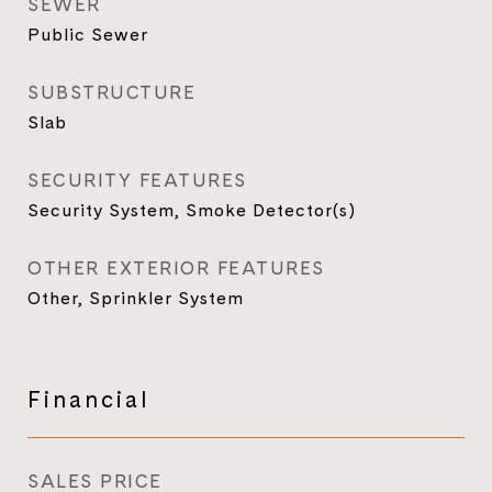
SEWER
Public Sewer
SUBSTRUCTURE
Slab
SECURITY FEATURES
Security System, Smoke Detector(s)
OTHER EXTERIOR FEATURES
Other, Sprinkler System
Financial
SALES PRICE