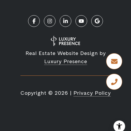
Real Estate Website Design by
Luxury Presence
Copyright ©
2026
|
Privacy Policy