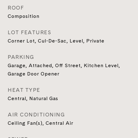
ROOF
Composition
LOT FEATURES
Corner Lot, Cul-De-Sac, Level, Private
PARKING
Garage, Attached, Off Street, Kitchen Level,
Garage Door Opener
HEAT TYPE
Central, Natural Gas
AIR CONDITIONING
Ceiling Fan(s), Central Air