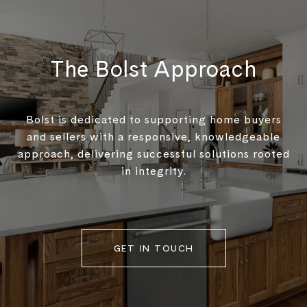
The Bolst Approach
Bolst is dedicated to supporting home buyers
and sellers with a responsive, knowledgeable
approach, delivering successful solutions rooted
in integrity.
GET IN TOUCH