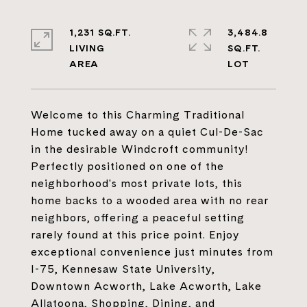
1,231 SQ.FT.
3,484.8
LIVING
SQ.FT.
Welcome to this Charming Traditional
Home tucked away on a quiet Cul-De-Sac
in the desirable Windcroft community!
Perfectly positioned on one of the
neighborhood's most private lots, this
home backs to a wooded area with no rear
neighbors, offering a peaceful setting
rarely found at this price point. Enjoy
exceptional convenience just minutes from
I-75, Kennesaw State University,
Downtown Acworth, Lake Acworth, Lake
Allatoona, Shopping, Dining, and