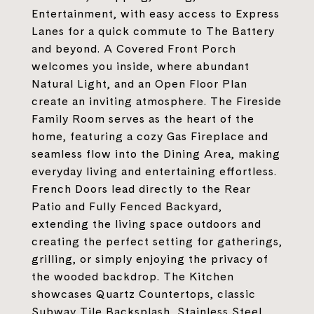
Entertainment, with easy access to Express
Lanes for a quick commute to The Battery
and beyond. A Covered Front Porch
welcomes you inside, where abundant
Natural Light, and an Open Floor Plan
create an inviting atmosphere. The Fireside
Family Room serves as the heart of the
home, featuring a cozy Gas Fireplace and
seamless flow into the Dining Area, making
everyday living and entertaining effortless.
French Doors lead directly to the Rear
Patio and Fully Fenced Backyard,
extending the living space outdoors and
creating the perfect setting for gatherings,
grilling, or simply enjoying the privacy of
the wooded backdrop. The Kitchen
showcases Quartz Countertops, classic
Subway Tile Backsplash, Stainless Steel