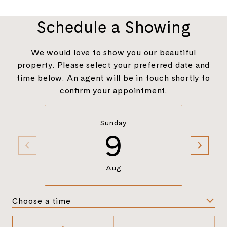
Schedule a Showing
We would love to show you our beautiful
property. Please select your preferred date and
time below. An agent will be in touch shortly to
confirm your appointment.
Sunday
9
Aug
Choose a time
Meeting Type