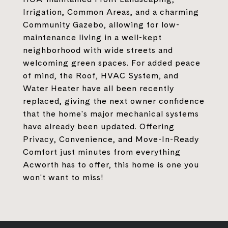
Irrigation, Common Areas, and a charming
Community Gazebo, allowing for low-
maintenance living in a well-kept
neighborhood with wide streets and
welcoming green spaces. For added peace
of mind, the Roof, HVAC System, and
Water Heater have all been recently
replaced, giving the next owner confidence
that the home's major mechanical systems
have already been updated. Offering
Privacy, Convenience, and Move-In-Ready
Comfort just minutes from everything
Acworth has to offer, this home is one you
won't want to miss!