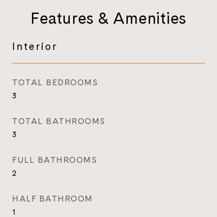
Features & Amenities
Interior
TOTAL BEDROOMS
3
TOTAL BATHROOMS
3
FULL BATHROOMS
2
HALF BATHROOM
1