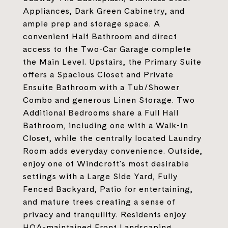
Appliances, Dark Green Cabinetry, and
ample prep and storage space. A
convenient Half Bathroom and direct
access to the Two-Car Garage complete
the Main Level. Upstairs, the Primary Suite
offers a Spacious Closet and Private
Ensuite Bathroom with a Tub/Shower
Combo and generous Linen Storage. Two
Additional Bedrooms share a Full Hall
Bathroom, including one with a Walk-In
Closet, while the centrally located Laundry
Room adds everyday convenience. Outside,
enjoy one of Windcroft's most desirable
settings with a Large Side Yard, Fully
Fenced Backyard, Patio for entertaining,
and mature trees creating a sense of
privacy and tranquility. Residents enjoy
HOA-maintained Front Landscaping,