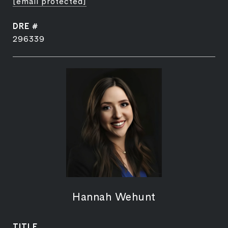
[email protected]
DRE #
296339
Hannah Wehunt
TITLE