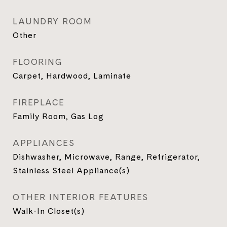
LAUNDRY ROOM
Other
FLOORING
Carpet, Hardwood, Laminate
FIREPLACE
Family Room, Gas Log
APPLIANCES
Dishwasher, Microwave, Range, Refrigerator,
Stainless Steel Appliance(s)
OTHER INTERIOR FEATURES
Walk-In Closet(s)