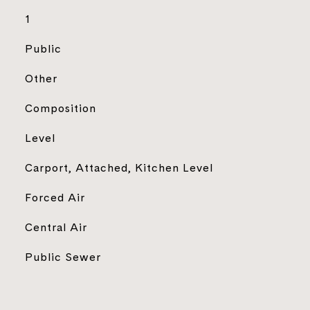
1
Public
Other
Composition
Level
Carport, Attached, Kitchen Level
Forced Air
Central Air
Public Sewer