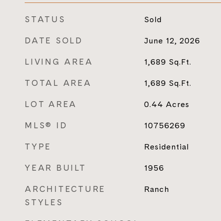
STATUS
Sold
DATE SOLD
June 12, 2026
LIVING AREA
1,689
Sq.Ft.
TOTAL AREA
1,689
Sq.Ft.
LOT AREA
0.44
Acres
MLS® ID
10756269
TYPE
Residential
YEAR BUILT
1956
ARCHITECTURE
Ranch
STYLES