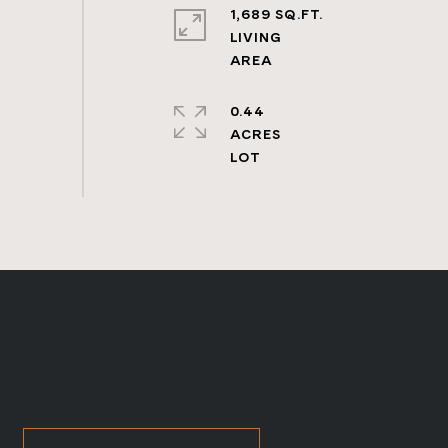
1,689 SQ.FT.
LIVING
0.44
ACRES