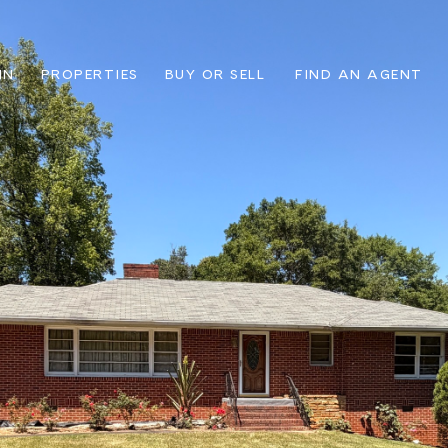
IN
PROPERTIES
BUY OR SELL
FIND AN AGENT