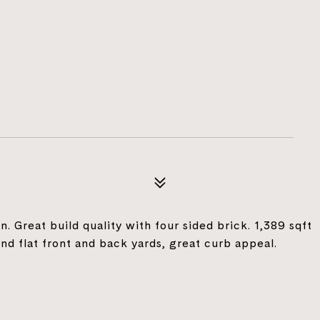
. Great build quality with four sided brick. 1,389 sqft
nd flat front and back yards, great curb appeal.