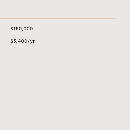
$160,000
$3,400/yr