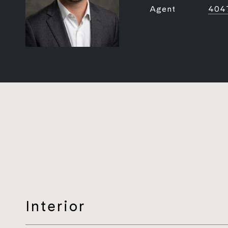
Agent
404
Interior