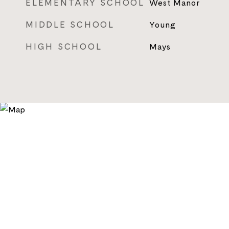
ELEMENTARY SCHOOL
West Manor
MIDDLE SCHOOL
Young
HIGH SCHOOL
Mays