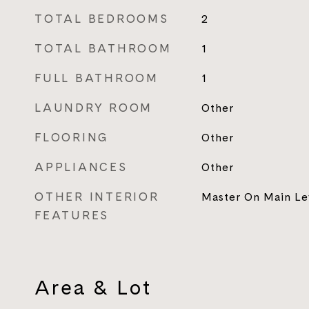
TOTAL BEDROOMS
2
TOTAL BATHROOM
1
FULL BATHROOM
1
LAUNDRY ROOM
Other
FLOORING
Other
APPLIANCES
Other
OTHER INTERIOR
Master On Main Le
FEATURES
Area & Lot