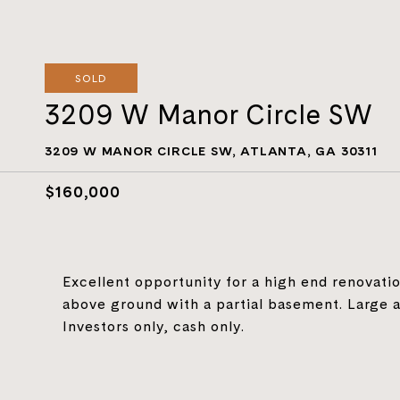
SOLD
3209 W Manor Circle SW
3209 W MANOR CIRCLE SW, ATLANTA, GA 30311
$160,000
Excellent opportunity for a high end renovation
above ground with a partial basement. Large a
Investors only, cash only.