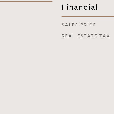
Financial
SALES PRICE
REAL ESTATE TAX