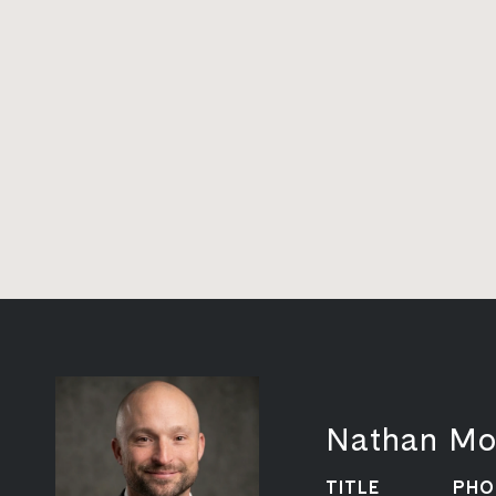
Nathan Mo
TITLE
PHO