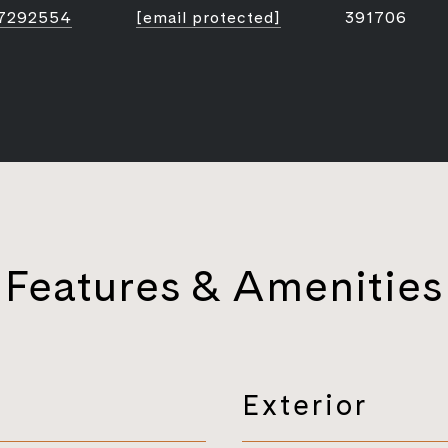
7292554
[email protected]
391706
Features & Amenities
Exterior