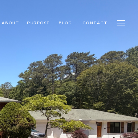
ABOUT
PURPOSE
BLOG
CONTACT