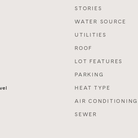
STORIES
WATER SOURCE
UTILITIES
ROOF
LOT FEATURES
PARKING
HEAT TYPE
vel
AIR CONDITIONING
SEWER