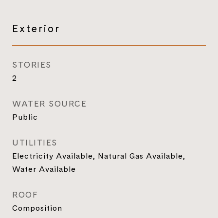
Exterior
STORIES
2
WATER SOURCE
Public
UTILITIES
Electricity Available, Natural Gas Available,
Water Available
ROOF
Composition