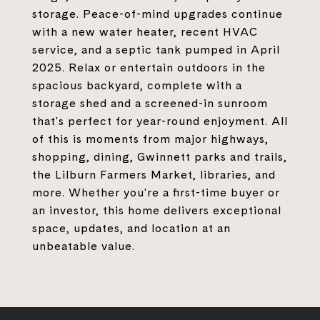
storage. Peace-of-mind upgrades continue
with a new water heater, recent HVAC
service, and a septic tank pumped in April
2025. Relax or entertain outdoors in the
spacious backyard, complete with a
storage shed and a screened-in sunroom
that's perfect for year-round enjoyment. All
of this is moments from major highways,
shopping, dining, Gwinnett parks and trails,
the Lilburn Farmers Market, libraries, and
more. Whether you're a first-time buyer or
an investor, this home delivers exceptional
space, updates, and location at an
unbeatable value.