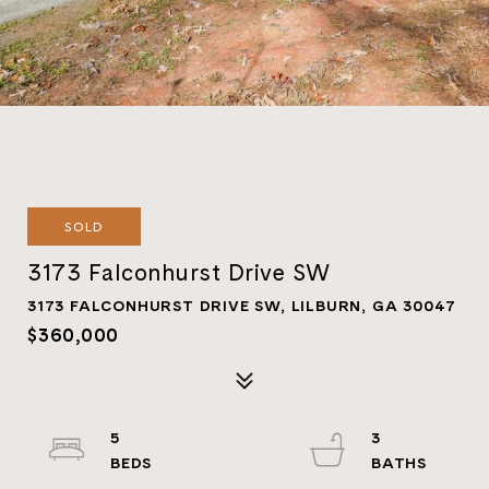
SOLD
3173 Falconhurst Drive SW
3173 FALCONHURST DRIVE SW, LILBURN, GA 30047
$360,000
5
3