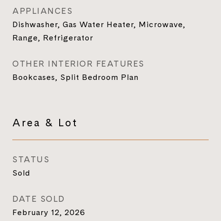
APPLIANCES
Dishwasher, Gas Water Heater, Microwave,
Range, Refrigerator
OTHER INTERIOR FEATURES
Bookcases, Split Bedroom Plan
Area & Lot
STATUS
Sold
DATE SOLD
February 12, 2026