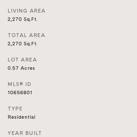
LIVING AREA
2,270
Sq.Ft.
TOTAL AREA
2,270
Sq.Ft.
LOT AREA
0.57
Acres
MLS® ID
10656801
TYPE
Residential
YEAR BUILT