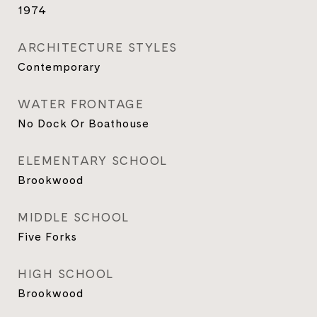
1974
ARCHITECTURE STYLES
Contemporary
WATER FRONTAGE
No Dock Or Boathouse
ELEMENTARY SCHOOL
Brookwood
MIDDLE SCHOOL
Five Forks
HIGH SCHOOL
Brookwood