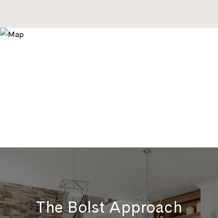
The Bolst Approach