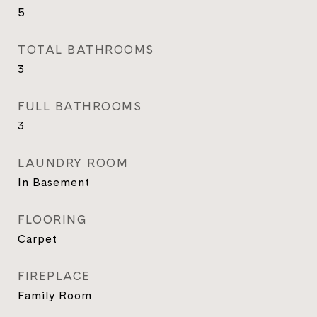
5
TOTAL BATHROOMS
3
FULL BATHROOMS
3
LAUNDRY ROOM
In Basement
FLOORING
Carpet
FIREPLACE
Family Room