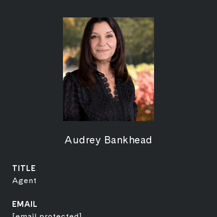
Audrey Bankhead
TITLE
Agent
EMAIL
[email protected]