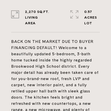
2,270 SQ.FT.
0.57
LIVING
ACRES
BACK ON THE MARKET DUE TO BUYER
FINANCING DEFAULT! Welcome to a
beautifully updated 5-bedroom, 3-bath
home tucked inside the highly regarded
Brookwood High School district. Every
major detail has already been taken care of
for you-brand-new roof, fresh LVP and
carpet, new interior paint, and a fully
retiled upper hall bath with sleek glass
doors. The kitchen feels bright and
refreshed with new countertops, a new
range, a new microwave, and plenty of