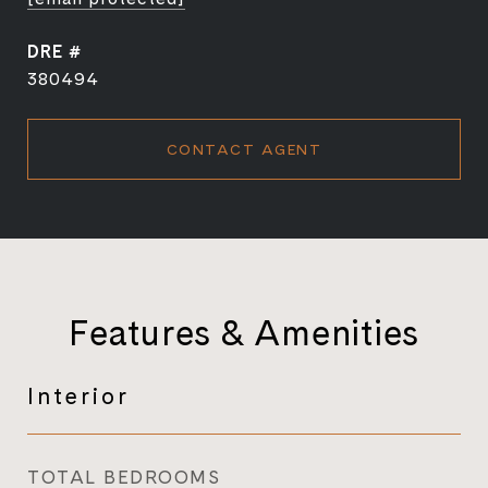
DRE #
380494
CONTACT AGENT
Features & Amenities
Interior
TOTAL BEDROOMS