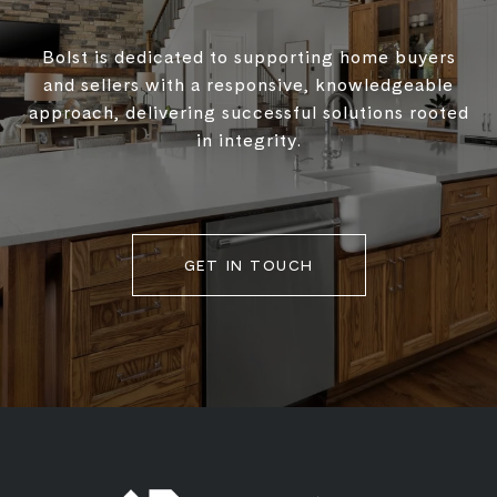
Bolst is dedicated to supporting home buyers
and sellers with a responsive, knowledgeable
approach, delivering successful solutions rooted
in integrity.
GET IN TOUCH