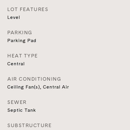
LOT FEATURES
Level
PARKING
Parking Pad
HEAT TYPE
Central
AIR CONDITIONING
Ceiling Fan(s), Central Air
SEWER
Septic Tank
SUBSTRUCTURE