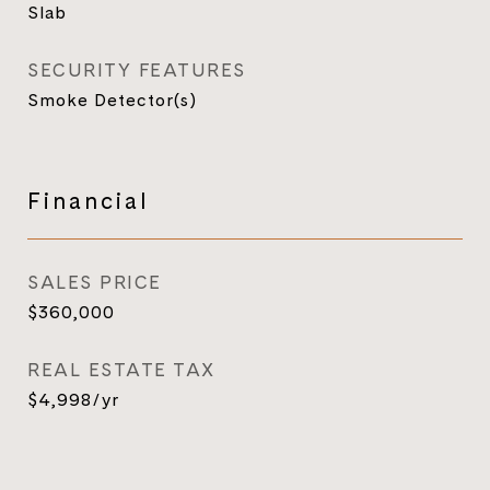
Slab
SECURITY FEATURES
Smoke Detector(s)
Financial
SALES PRICE
$360,000
REAL ESTATE TAX
$4,998/yr