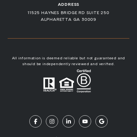
ADDRESS
11525 HAYNES BRIDGE RD SUITE 250
ALPHARETTA GA 30009
All information is deemed reliable but not guaranteed and
should be independently reviewed and verified.