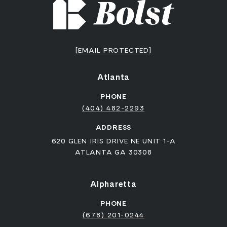
[EMAIL PROTECTED]
Atlanta
PHONE
(404) 482-2293
ADDRESS
620 GLEN IRIS DRIVE NE UNIT 1-A
ATLANTA GA 30308
Alpharetta
PHONE
(678) 201-0244