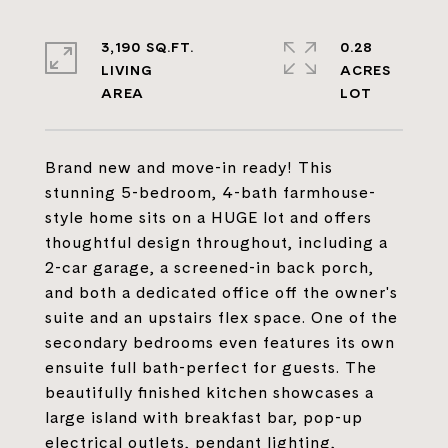
3,190 SQ.FT.
0.28
LIVING
ACRES
Brand new and move-in ready! This
stunning 5-bedroom, 4-bath farmhouse-
style home sits on a HUGE lot and offers
thoughtful design throughout, including a
2-car garage, a screened-in back porch,
and both a dedicated office off the owner's
suite and an upstairs flex space. One of the
secondary bedrooms even features its own
ensuite full bath-perfect for guests. The
beautifully finished kitchen showcases a
large island with breakfast bar, pop-up
electrical outlets, pendant lighting,