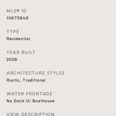
MLS® ID
10675849
TYPE
Residential
YEAR BUILT
2026
ARCHITECTURE STYLES
Rustic, Traditional
WATER FRONTAGE
No Dock Or Boathouse
VIEW DESCRIPTION