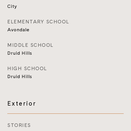
City
ELEMENTARY SCHOOL
Avondale
MIDDLE SCHOOL
Druid Hills
HIGH SCHOOL
Druid Hills
Exterior
STORIES