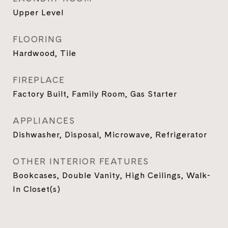
Upper Level
FLOORING
Hardwood, Tile
FIREPLACE
Factory Built, Family Room, Gas Starter
APPLIANCES
Dishwasher, Disposal, Microwave, Refrigerator
OTHER INTERIOR FEATURES
Bookcases, Double Vanity, High Ceilings, Walk-
In Closet(s)