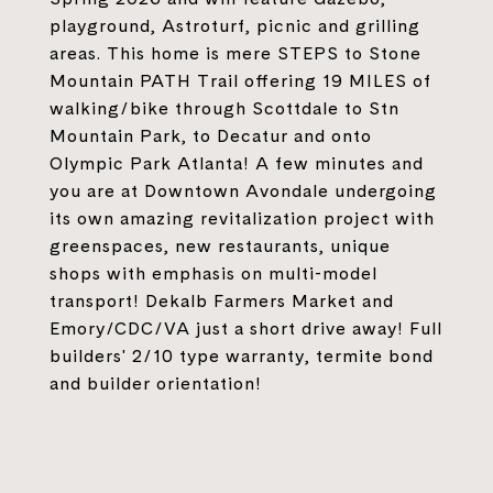
playground, Astroturf, picnic and grilling
areas. This home is mere STEPS to Stone
Mountain PATH Trail offering 19 MILES of
walking/bike through Scottdale to Stn
Mountain Park, to Decatur and onto
Olympic Park Atlanta! A few minutes and
you are at Downtown Avondale undergoing
its own amazing revitalization project with
greenspaces, new restaurants, unique
shops with emphasis on multi-model
transport! Dekalb Farmers Market and
Emory/CDC/VA just a short drive away! Full
builders' 2/10 type warranty, termite bond
and builder orientation!