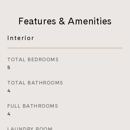
Features & Amenities
Interior
TOTAL BEDROOMS
5
TOTAL BATHROOMS
4
FULL BATHROOMS
4
LAUNDRY ROOM