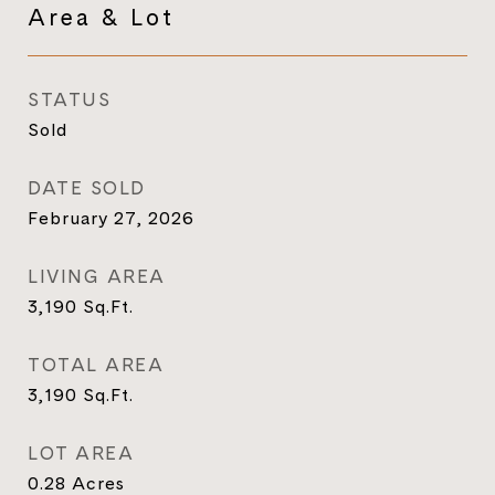
Area & Lot
STATUS
Sold
DATE SOLD
February 27, 2026
LIVING AREA
3,190
Sq.Ft.
TOTAL AREA
3,190
Sq.Ft.
LOT AREA
0.28
Acres