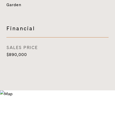
Garden
Financial
SALES PRICE
$890,000