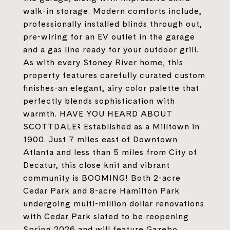
walk-in storage. Modern comforts include,
professionally installed blinds through out,
pre-wiring for an EV outlet in the garage
and a gas line ready for your outdoor grill.
As with every Stoney River home, this
property features carefully curated custom
finishes-an elegant, airy color palette that
perfectly blends sophistication with
warmth. HAVE YOU HEARD ABOUT
SCOTTDALE? Established as a Milltown in
1900. Just 7 miles east of Downtown
Atlanta and less than 5 miles from City of
Decatur, this close knit and vibrant
community is BOOMING! Both 2-acre
Cedar Park and 8-acre Hamilton Park
undergoing multi-million dollar renovations
with Cedar Park slated to be reopening
Spring 2026 and will feature Gazebo,