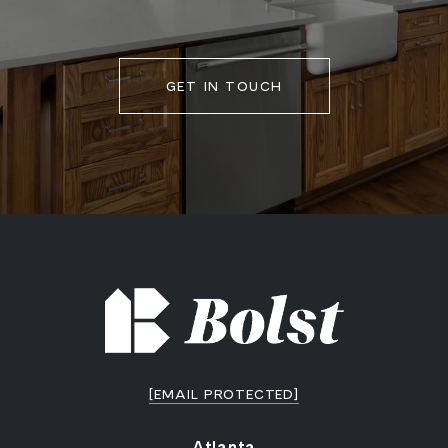
GET IN TOUCH
[EMAIL PROTECTED]
Atlanta