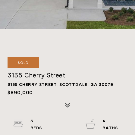
SOLD
3135 Cherry Street
3135 CHERRY STREET, SCOTTDALE, GA 30079
$890,000
5
4