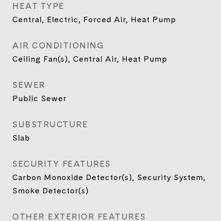
HEAT TYPE
Central, Electric, Forced Air, Heat Pump
AIR CONDITIONING
Ceiling Fan(s), Central Air, Heat Pump
SEWER
Public Sewer
SUBSTRUCTURE
Slab
SECURITY FEATURES
Carbon Monoxide Detector(s), Security System,
Smoke Detector(s)
OTHER EXTERIOR FEATURES