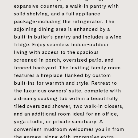
expansive counters, a walk-in pantry with
solid shelving, and a full appliance
package-including the refrigerator. The
adjoining dining area is enhanced by a
built-in butler's pantry and includes a wine
fridge. Enjoy seamless indoor-outdoor
living with access to the spacious
screened-in porch, oversized patio, and
fenced backyard. The inviting family room
features a fireplace flanked by custom
built-ins for warmth and style. Retreat to
the luxurious owners' suite, complete with
a dreamy soaking tub within a beautifully
tiled oversized shower, two walk-in closets,
and an additional room ideal for an office,
yoga studio, or private sanctuary. A
convenient mudroom welcomes you in from
the garage, along with impressive extra