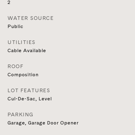
2
WATER SOURCE
Public
UTILITIES
Cable Available
ROOF
Composition
LOT FEATURES
Cul-De-Sac, Level
PARKING
Garage, Garage Door Opener