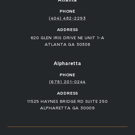
PHONE
(404) 482-2293
ADDRESS
620 GLEN IRIS DRIVE NE UNIT 1-A
ATLANTA GA 30308
Alpharetta
PHONE
(678) 201-0244
ADDRESS
11525 HAYNES BRIDGE RD SUITE 250
ALPHARETTA GA 30009