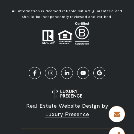
All information is deemed reliable but not guaranteed and
should be independently reviewed and verified.
Real Estate Website Design by
Luxury Presence