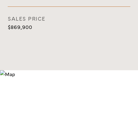
SALES PRICE
$869,900