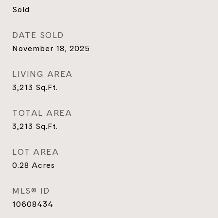
Sold
DATE SOLD
November 18, 2025
LIVING AREA
3,213
Sq.Ft.
TOTAL AREA
3,213
Sq.Ft.
LOT AREA
0.28
Acres
MLS® ID
10608434