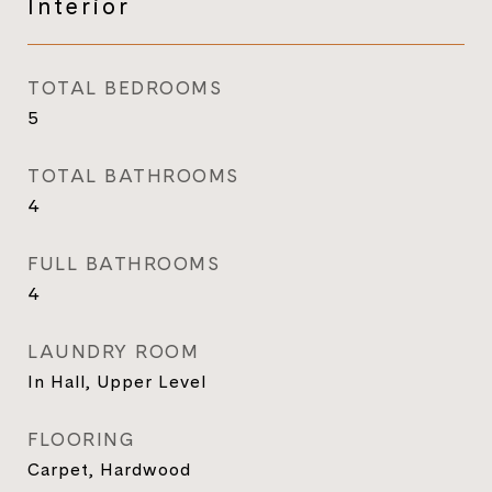
Interior
TOTAL BEDROOMS
5
TOTAL BATHROOMS
4
FULL BATHROOMS
4
LAUNDRY ROOM
In Hall, Upper Level
FLOORING
Carpet, Hardwood