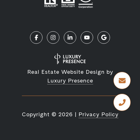
Real Estate Website Design by
Luxury Presence
Copyright ©
2026
|
Privacy Policy