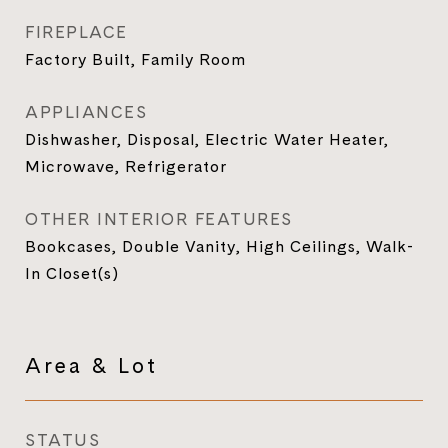
FIREPLACE
Factory Built, Family Room
APPLIANCES
Dishwasher, Disposal, Electric Water Heater,
Microwave, Refrigerator
OTHER INTERIOR FEATURES
Bookcases, Double Vanity, High Ceilings, Walk-
In Closet(s)
Area & Lot
STATUS