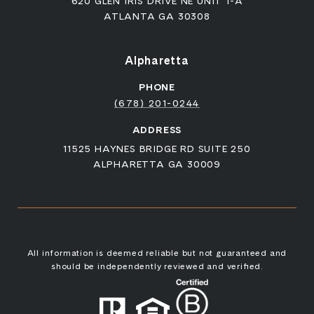
620 GLEN IRIS DRIVE NE UNIT 1-A
ATLANTA GA 30308
Alpharetta
PHONE
(678) 201-0244
ADDRESS
11525 HAYNES BRIDGE RD SUITE 250
ALPHARETTA GA 30009
All information is deemed reliable but not guaranteed and
should be independently reviewed and verified.