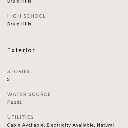
Druid Hills
HIGH SCHOOL
Druid Hills
Exterior
STORIES
2
WATER SOURCE
Public
UTILITIES
Cable Available, Electricity Available, Natural