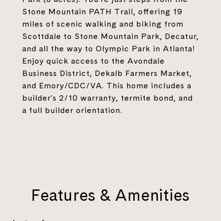
Stone Mountain PATH Trail, offering 19
miles of scenic walking and biking from
Scottdale to Stone Mountain Park, Decatur,
and all the way to Olympic Park in Atlanta!
Enjoy quick access to the Avondale
Business District, Dekalb Farmers Market,
and Emory/CDC/VA. This home includes a
builder's 2/10 warranty, termite bond, and
a full builder orientation.
Features & Amenities