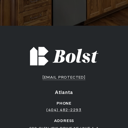
[EMAIL PROTECTED]
Atlanta
PHONE
(404) 482-2293
ADDRESS