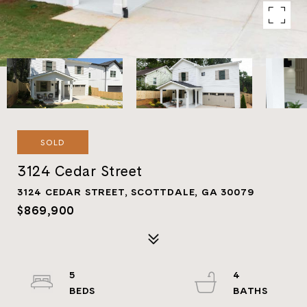
SOLD
3124 Cedar Street
3124 CEDAR STREET, SCOTTDALE, GA 30079
$869,900
5
4