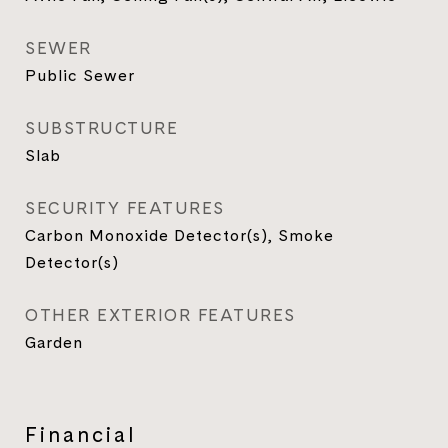
SEWER
Public Sewer
SUBSTRUCTURE
Slab
SECURITY FEATURES
Carbon Monoxide Detector(s), Smoke
Detector(s)
OTHER EXTERIOR FEATURES
Garden
Financial