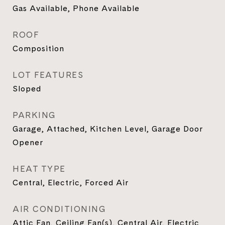
Gas Available, Phone Available
ROOF
Composition
LOT FEATURES
Sloped
PARKING
Garage, Attached, Kitchen Level, Garage Door
Opener
HEAT TYPE
Central, Electric, Forced Air
AIR CONDITIONING
Attic Fan, Ceiling Fan(s), Central Air, Electric