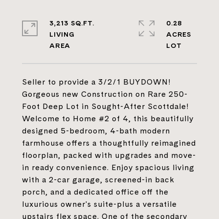
3,213 SQ.FT.
0.28
LIVING
ACRES
Seller to provide a 3/2/1 BUYDOWN!
Gorgeous new Construction on Rare 250-
Foot Deep Lot in Sought-After Scottdale!
Welcome to Home #2 of 4, this beautifully
designed 5-bedroom, 4-bath modern
farmhouse offers a thoughtfully reimagined
floorplan, packed with upgrades and move-
in ready convenience. Enjoy spacious living
with a 2-car garage, screened-in back
porch, and a dedicated office off the
luxurious owner's suite-plus a versatile
upstairs flex space. One of the secondary