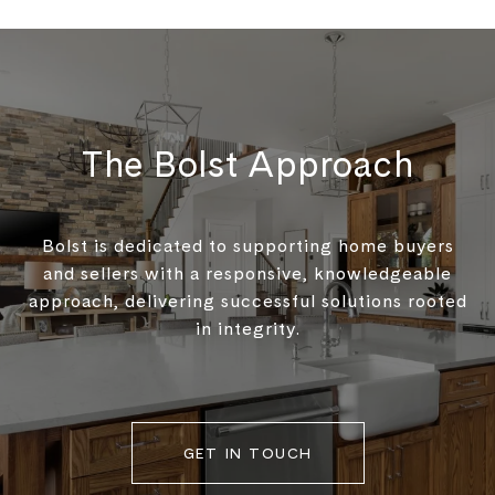
The Bolst Approach
Bolst is dedicated to supporting home buyers
and sellers with a responsive, knowledgeable
approach, delivering successful solutions rooted
in integrity.
GET IN TOUCH