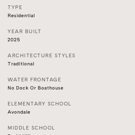
TYPE
Residential
YEAR BUILT
2025
ARCHITECTURE STYLES
Traditional
WATER FRONTAGE
No Dock Or Boathouse
ELEMENTARY SCHOOL
Avondale
MIDDLE SCHOOL