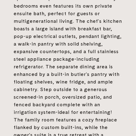
bedrooms even features its own private
ensuite bath, perfect for guests or
multigenerational living. The chef's kitchen
boasts a large island with breakfast bar,
pop-up electrical outlets, pendant lighting,
a walk-in pantry with solid shelving,
expansive countertops, and a full stainless
steel appliance package-including
refrigerator. The separate dining area is
enhanced by a built-in butler's pantry with
floating shelves, wine fridge, and ample
cabinetry. Step outside to a generous
screened-in porch, oversized patio, and
fenced backyard complete with an
irrigation system-ideal for entertaining!
The family room features a cozy fireplace
flanked by custom built-ins, while the
owner's suite is a true retreat with a