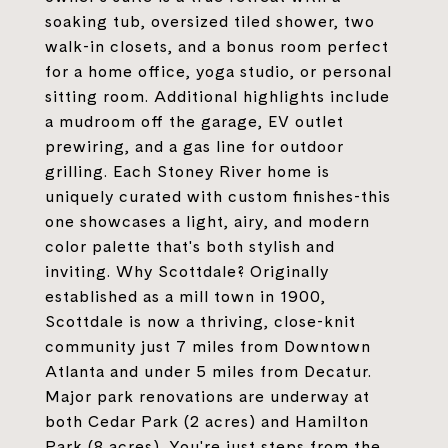
soaking tub, oversized tiled shower, two
walk-in closets, and a bonus room perfect
for a home office, yoga studio, or personal
sitting room. Additional highlights include
a mudroom off the garage, EV outlet
prewiring, and a gas line for outdoor
grilling. Each Stoney River home is
uniquely curated with custom finishes-this
one showcases a light, airy, and modern
color palette that's both stylish and
inviting. Why Scottdale? Originally
established as a mill town in 1900,
Scottdale is now a thriving, close-knit
community just 7 miles from Downtown
Atlanta and under 5 miles from Decatur.
Major park renovations are underway at
both Cedar Park (2 acres) and Hamilton
Park (8 acres). You're just steps from the