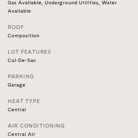
Gas Available, Underground Utilities, Water
Available
ROOF
Composition
LOT FEATURES
Cul-De-Sac
PARKING
Garage
HEAT TYPE
Central
AIR CONDITIONING
Central Air