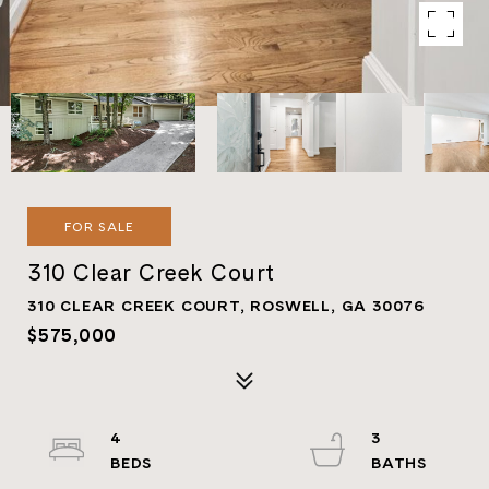
FOR SALE
310 Clear Creek Court
310 CLEAR CREEK COURT, ROSWELL, GA 30076
$575,000
4
3