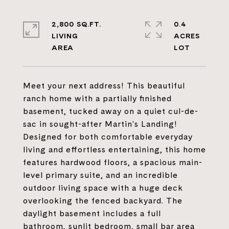
2,800 SQ.FT.
0.4
LIVING
ACRES
Meet your next address! This beautiful
ranch home with a partially finished
basement, tucked away on a quiet cul-de-
sac in sought-after Martin's Landing!
Designed for both comfortable everyday
living and effortless entertaining, this home
features hardwood floors, a spacious main-
level primary suite, and an incredible
outdoor living space with a huge deck
overlooking the fenced backyard. The
daylight basement includes a full
bathroom, sunlit bedroom, small bar area