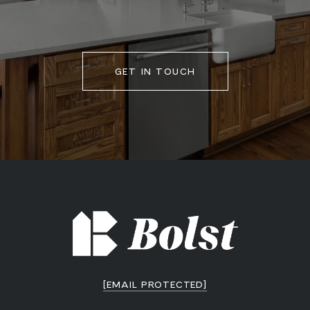
GET IN TOUCH
[EMAIL PROTECTED]