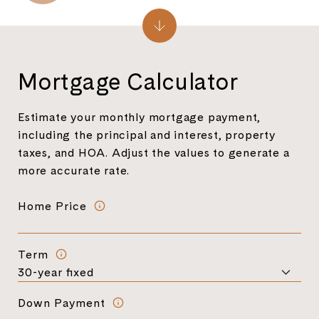
Mortgage Calculator
Estimate your monthly mortgage payment,
including the principal and interest, property
taxes, and HOA. Adjust the values to generate a
more accurate rate.
Home Price
Term
Down Payment