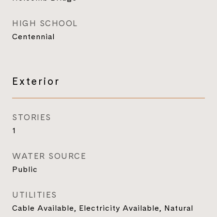
HIGH SCHOOL
Centennial
Exterior
STORIES
1
WATER SOURCE
Public
UTILITIES
Cable Available, Electricity Available, Natural