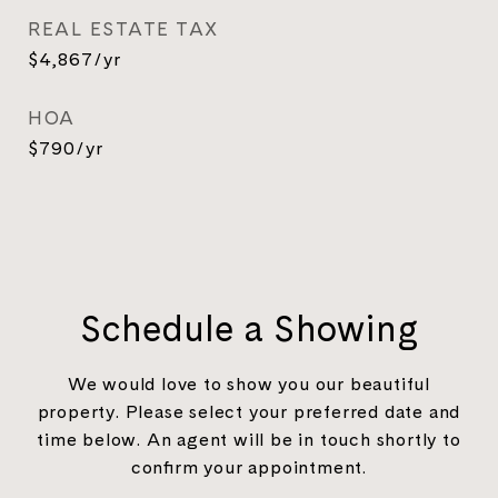
REAL ESTATE TAX
$4,867/yr
HOA
$790/yr
Schedule a Showing
We would love to show you our beautiful
property. Please select your preferred date and
time below. An agent will be in touch shortly to
confirm your appointment.