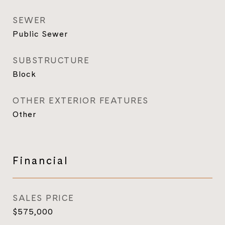
SEWER
Public Sewer
SUBSTRUCTURE
Block
OTHER EXTERIOR FEATURES
Other
Financial
SALES PRICE
$575,000