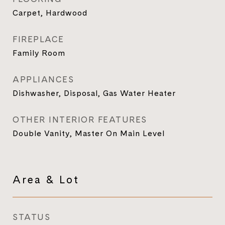
Carpet, Hardwood
FIREPLACE
Family Room
APPLIANCES
Dishwasher, Disposal, Gas Water Heater
OTHER INTERIOR FEATURES
Double Vanity, Master On Main Level
Area & Lot
STATUS