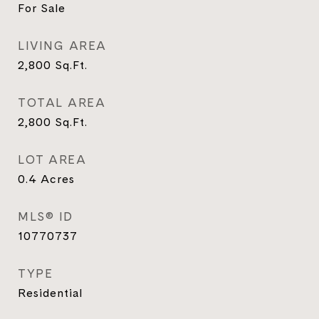
For Sale
LIVING AREA
2,800
Sq.Ft.
TOTAL AREA
2,800
Sq.Ft.
LOT AREA
0.4
Acres
MLS® ID
10770737
TYPE
Residential