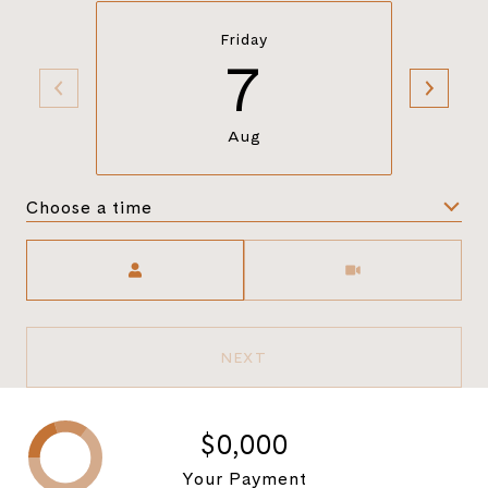
Friday
7
Aug
Choose a time
Meeting Type
NEXT
$0,000
Your Payment