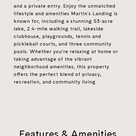
and a private entry. Enjoy the unmatched
lifestyle and amenities Martin's Landing is
known for, including a stunning 53-acre
lake, 2.4-mile walking trail, lakeside
clubhouse, playgrounds, tennis and
pickleball courts, and three community
pools. Whether you're relaxing at home or
taking advantage of the vibrant
neighborhood amenities, this property
offers the perfect blend of privacy,
recreation, and community living
Features & Amenities