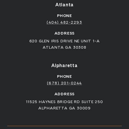
Atlanta
PHONE
(404) 482-2293
ADDRESS
620 GLEN IRIS DRIVE NE UNIT 1-A
ATLANTA GA 30308
Alpharetta
PHONE
(678) 201-0244
ADDRESS
11525 HAYNES BRIDGE RD SUITE 250
ALPHARETTA GA 30009