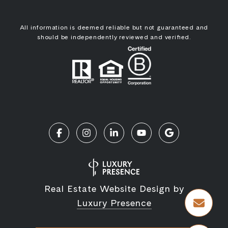
All information is deemed reliable but not guaranteed and
should be independently reviewed and verified.
Real Estate Website Design by
Luxury Presence