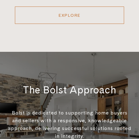
EXPLORE
The Bolst Approach
Bolst is dedicated to supporting home buyers
and sellers with a responsive, knowledgeable
approach, delivering successful solutions rooted
in integrity.