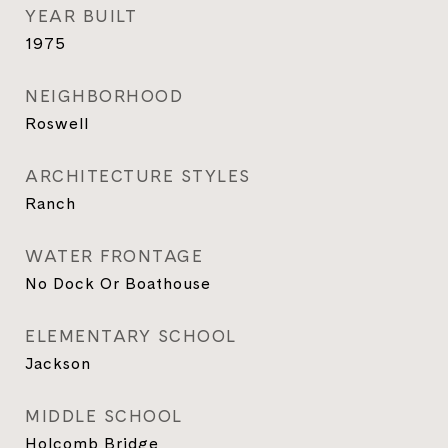
YEAR BUILT
1975
NEIGHBORHOOD
Roswell
ARCHITECTURE STYLES
Ranch
WATER FRONTAGE
No Dock Or Boathouse
ELEMENTARY SCHOOL
Jackson
MIDDLE SCHOOL
Holcomb Bridge