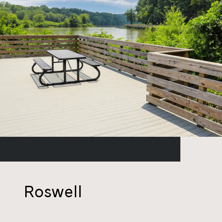
Roswell