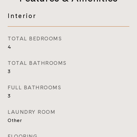
Interior
TOTAL BEDROOMS
4
TOTAL BATHROOMS
3
FULL BATHROOMS
3
LAUNDRY ROOM
Other
FLOORING