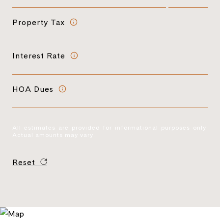
Property Tax
Interest Rate
HOA Dues
All estimates are provided for informational purposes only.
Actual amounts may vary.
Reset