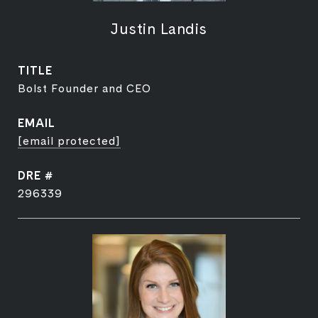
Justin Landis
TITLE
Bolst Founder and CEO
EMAIL
[email protected]
DRE #
296339