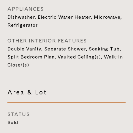
APPLIANCES
Dishwasher, Electric Water Heater, Microwave,
Refrigerator
OTHER INTERIOR FEATURES
Double Vanity, Separate Shower, Soaking Tub,
Split Bedroom Plan, Vaulted Ceiling(s), Walk-In
Closet(s)
Area & Lot
STATUS
Sold