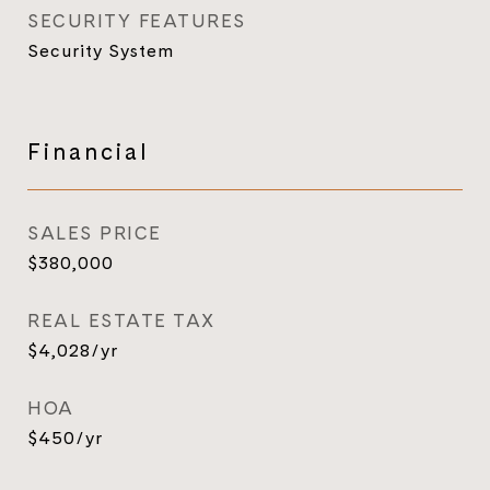
SECURITY FEATURES
Security System
Financial
SALES PRICE
$380,000
REAL ESTATE TAX
$4,028/yr
HOA
$450/yr