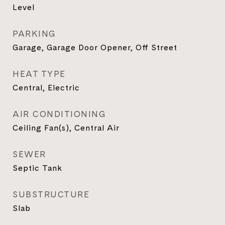
Level
PARKING
Garage, Garage Door Opener, Off Street
HEAT TYPE
Central, Electric
AIR CONDITIONING
Ceiling Fan(s), Central Air
SEWER
Septic Tank
SUBSTRUCTURE
Slab