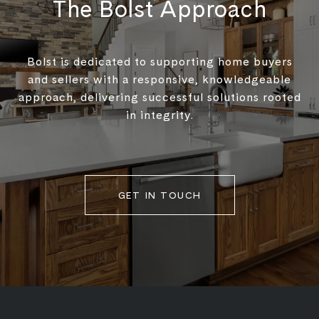
The Bolst Approach
Bolst is dedicated to supporting home buyers
and sellers with a responsive, knowledgeable
approach, delivering successful solutions rooted
in integrity.
GET IN TOUCH