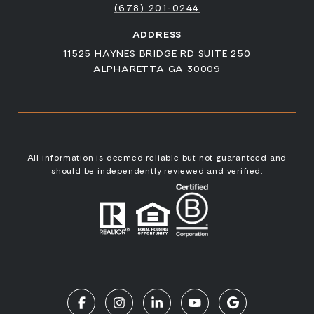
(678) 201-0244
ADDRESS
11525 HAYNES BRIDGE RD SUITE 250
ALPHARETTA GA 30009
All information is deemed reliable but not guaranteed and
should be independently reviewed and verified.