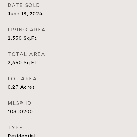
DATE SOLD
June 18, 2024
LIVING AREA
2,350
Sq.Ft.
TOTAL AREA
2,350
Sq.Ft.
LOT AREA
0.27
Acres
MLS® ID
10300200
TYPE
Residential