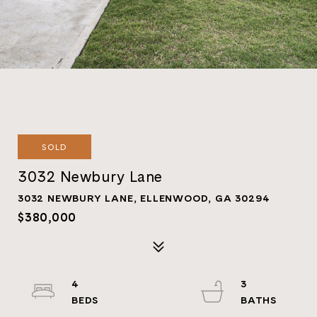
SOLD
3032 Newbury Lane
3032 NEWBURY LANE, ELLENWOOD, GA 30294
$380,000
4
3