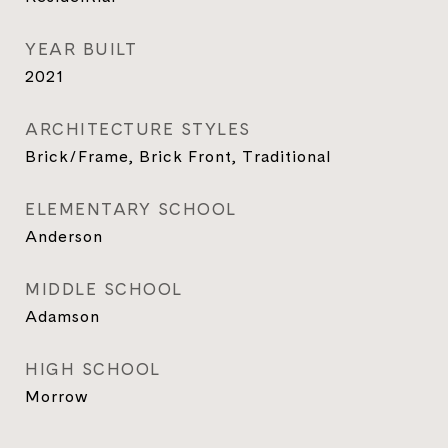
YEAR BUILT
2021
ARCHITECTURE STYLES
Brick/Frame, Brick Front, Traditional
ELEMENTARY SCHOOL
Anderson
MIDDLE SCHOOL
Adamson
HIGH SCHOOL
Morrow