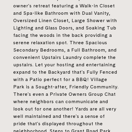
owner's retreat featuring a Walk-in Closet
and Spa-like Bathroom with Dual Vanity,
Oversized Linen Closet, Large Shower with
Lighting and Glass Doors, and Soaking Tub
facing the woods in the back providing a
serene relaxation spot. Three Spacious
Secondary Bedrooms, a Full Bathroom, and
convenient Upstairs Laundry complete the
upstairs. Let your hosting and entertaining
expand to the Backyard that's Fully Fenced
with a Patio perfect for a BBQ! Village
Park is a Sought-after, Friendly Community.
There's even a Private Owners Group Chat
where neighbors can communicate and
look out for one another! Yards are all very
well maintained and there's a sense of
pride that's displayed throughout the
neighborhood. Steps to Grant Road Park