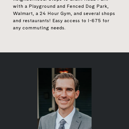
with a Playground and Fenced Dog Park,
Walmart, a 24 Hour Gym, and several shops
and restaurants! Easy access to I-675 for
any commuting needs.