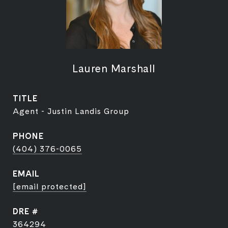
Lauren Marshall
TITLE
Agent - Justin Landis Group
PHONE
(404) 376-0065
EMAIL
[email protected]
DRE #
364294