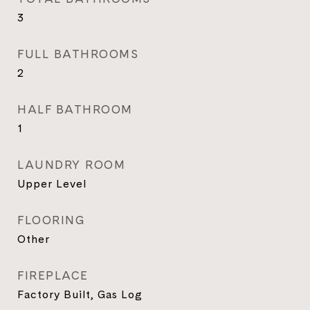
3
FULL BATHROOMS
2
HALF BATHROOM
1
LAUNDRY ROOM
Upper Level
FLOORING
Other
FIREPLACE
Factory Built, Gas Log