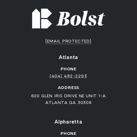
[EMAIL PROTECTED]
Atlanta
PHONE
(404) 482-2293
ADDRESS
620 GLEN IRIS DRIVE NE UNIT 1-A
ATLANTA GA 30308
Alpharetta
PHONE