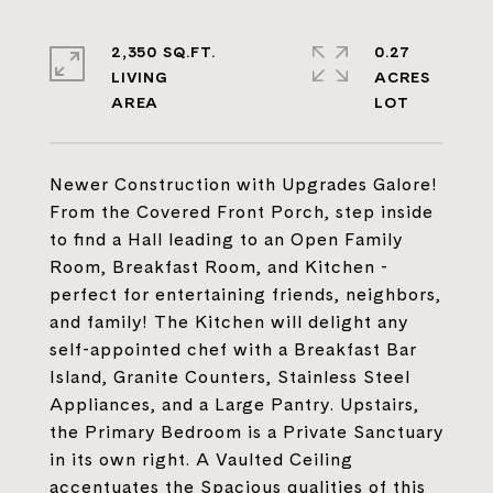
2,350 SQ.FT.
0.27
LIVING
ACRES
Newer Construction with Upgrades Galore!
From the Covered Front Porch, step inside
to find a Hall leading to an Open Family
Room, Breakfast Room, and Kitchen -
perfect for entertaining friends, neighbors,
and family! The Kitchen will delight any
self-appointed chef with a Breakfast Bar
Island, Granite Counters, Stainless Steel
Appliances, and a Large Pantry. Upstairs,
the Primary Bedroom is a Private Sanctuary
in its own right. A Vaulted Ceiling
accentuates the Spacious qualities of this