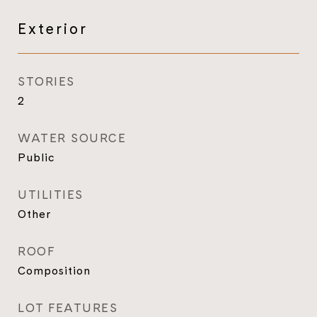
Exterior
STORIES
2
WATER SOURCE
Public
UTILITIES
Other
ROOF
Composition
LOT FEATURES