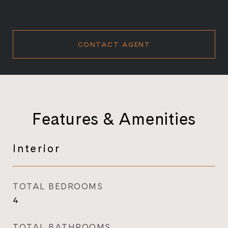
CONTACT AGENT
Features & Amenities
Interior
TOTAL BEDROOMS
4
TOTAL BATHROOMS