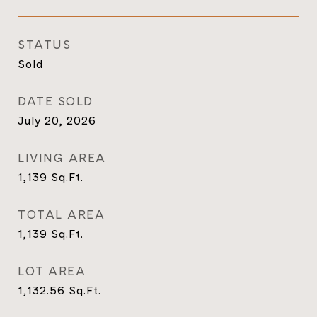
STATUS
Sold
DATE SOLD
July 20, 2026
LIVING AREA
1,139
Sq.Ft.
TOTAL AREA
1,139
Sq.Ft.
LOT AREA
1,132.56
Sq.Ft.