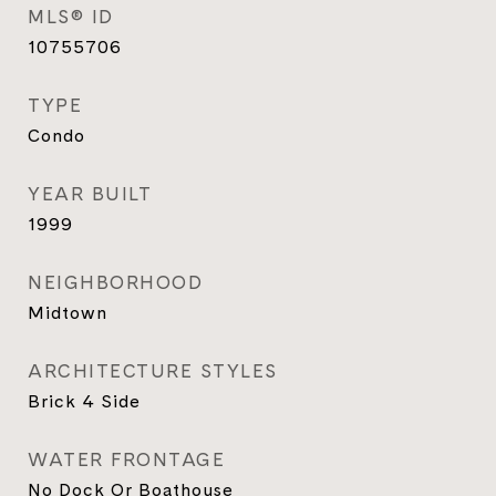
MLS® ID
10755706
TYPE
Condo
YEAR BUILT
1999
NEIGHBORHOOD
Midtown
ARCHITECTURE STYLES
Brick 4 Side
WATER FRONTAGE
No Dock Or Boathouse