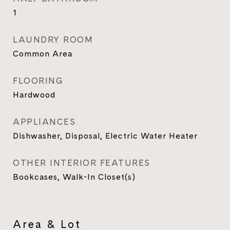
1
LAUNDRY ROOM
Common Area
FLOORING
Hardwood
APPLIANCES
Dishwasher, Disposal, Electric Water Heater
OTHER INTERIOR FEATURES
Bookcases, Walk-In Closet(s)
Area & Lot