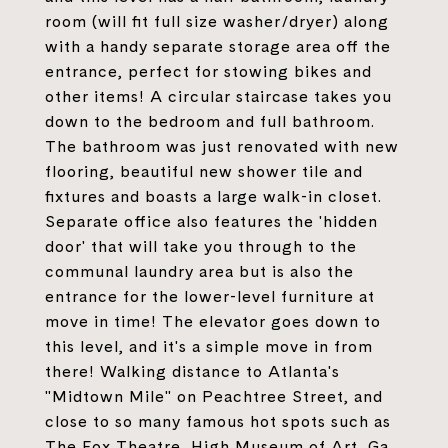
room (will fit full size washer/dryer) along
with a handy separate storage area off the
entrance, perfect for stowing bikes and
other items! A circular staircase takes you
down to the bedroom and full bathroom.
The bathroom was just renovated with new
flooring, beautiful new shower tile and
fixtures and boasts a large walk-in closet.
Separate office also features the 'hidden
door' that will take you through to the
communal laundry area but is also the
entrance for the lower-level furniture at
move in time! The elevator goes down to
this level, and it's a simple move in from
there! Walking distance to Atlanta's
"Midtown Mile" on Peachtree Street, and
close to so many famous hot spots such as
The Fox Theatre, High Museum of Art, Ga