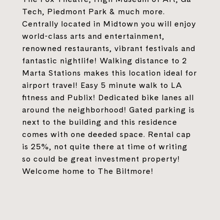
Tech, Piedmont Park & much more.
Centrally located in Midtown you will enjoy
world-class arts and entertainment,
renowned restaurants, vibrant festivals and
fantastic nightlife! Walking distance to 2
Marta Stations makes this location ideal for
airport travel! Easy 5 minute walk to LA
fitness and Publix! Dedicated bike lanes all
around the neighborhood! Gated parking is
next to the building and this residence
comes with one deeded space. Rental cap
is 25%, not quite there at time of writing
so could be great investment property!
Welcome home to The Biltmore!