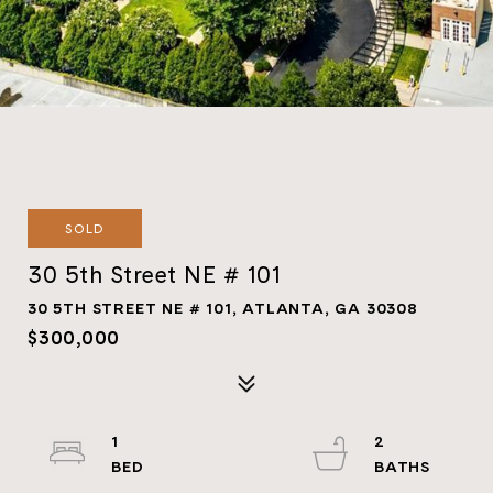
SOLD
30 5th Street NE # 101
30 5TH STREET NE # 101, ATLANTA, GA 30308
$300,000
1
2