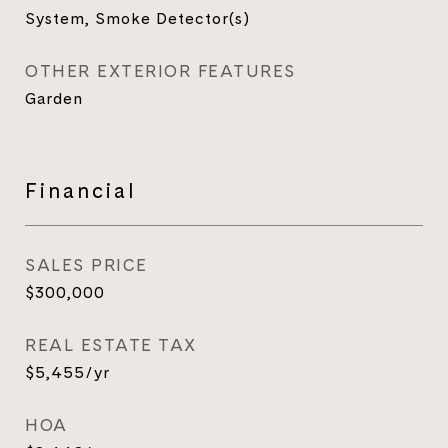
System, Smoke Detector(s)
OTHER EXTERIOR FEATURES
Garden
Financial
SALES PRICE
$300,000
REAL ESTATE TAX
$5,455/yr
HOA