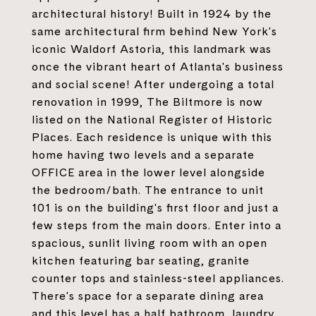
architectural history! Built in 1924 by the
same architectural firm behind New York's
iconic Waldorf Astoria, this landmark was
once the vibrant heart of Atlanta's business
and social scene! After undergoing a total
renovation in 1999, The Biltmore is now
listed on the National Register of Historic
Places. Each residence is unique with this
home having two levels and a separate
OFFICE area in the lower level alongside
the bedroom/bath. The entrance to unit
101 is on the building's first floor and just a
few steps from the main doors. Enter into a
spacious, sunlit living room with an open
kitchen featuring bar seating, granite
counter tops and stainless-steel appliances.
There's space for a separate dining area
and this level has a half bathroom, laundry