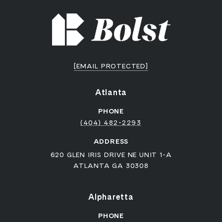
[EMAIL PROTECTED]
Atlanta
PHONE
(404) 482-2293
ADDRESS
620 GLEN IRIS DRIVE NE UNIT 1-A
ATLANTA GA 30308
Alpharetta
PHONE