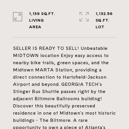
1,139 SQ.FT.
1,132.56
LIVING
SQ.FT.
SELLER IS READY TO SELL! Unbeatable
MIDTOWN location Enjoy easy access to
nearby bike trails, green spaces, and the
Midtown MARTA Station, providing a
direct connection to Hartsfield-Jackson
Airport and beyond. GEORGIA TECH's
Stinger Bus Shuttle passes right by the
adjacent Biltmore Ballrooms building!
Discover this beautifully preserved
residence in one of Midtown's most historic
buildings - The Biltmore. A rare
opportunity to own a piece of Atlanta's