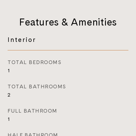
Features & Amenities
Interior
TOTAL BEDROOMS
1
TOTAL BATHROOMS
2
FULL BATHROOM
1
HALF BATHROOM