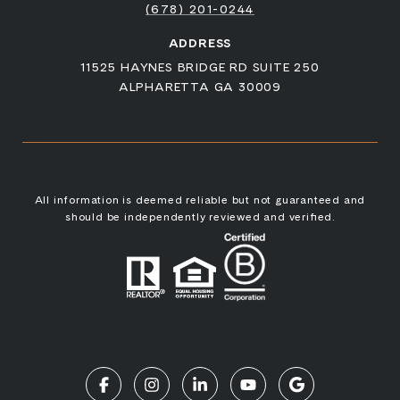
(678) 201-0244
ADDRESS
11525 HAYNES BRIDGE RD SUITE 250
ALPHARETTA GA 30009
All information is deemed reliable but not guaranteed and
should be independently reviewed and verified.