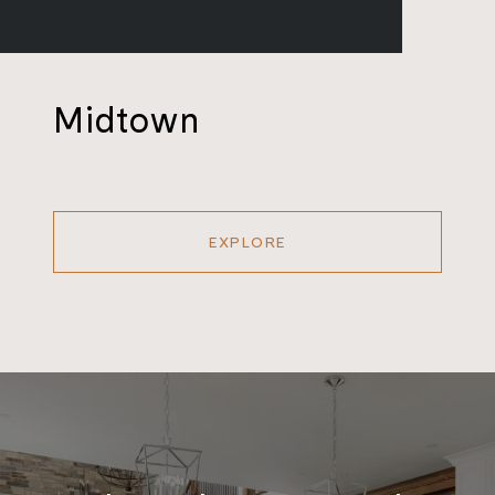
Midtown
EXPLORE