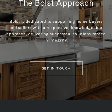
The Bolst Approach
Bolst is dedicated to supporting home buyers
and sellers with a responsive, knowledgeable
approach, delivering successful solutions rooted
in integrity.
GET IN TOUCH