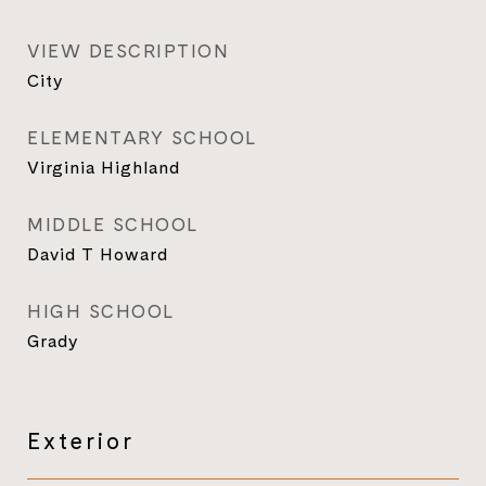
VIEW DESCRIPTION
City
ELEMENTARY SCHOOL
Virginia Highland
MIDDLE SCHOOL
David T Howard
HIGH SCHOOL
Grady
Exterior