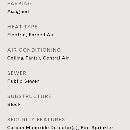
PARKING
Assigned
HEAT TYPE
Electric, Forced Air
AIR CONDITIONING
Ceiling Fan(s), Central Air
SEWER
Public Sewer
SUBSTRUCTURE
Block
SECURITY FEATURES
Carbon Monoxide Detector(s), Fire Sprinkler