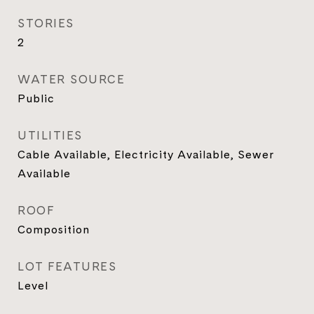
STORIES
2
WATER SOURCE
Public
UTILITIES
Cable Available, Electricity Available, Sewer
Available
ROOF
Composition
LOT FEATURES
Level