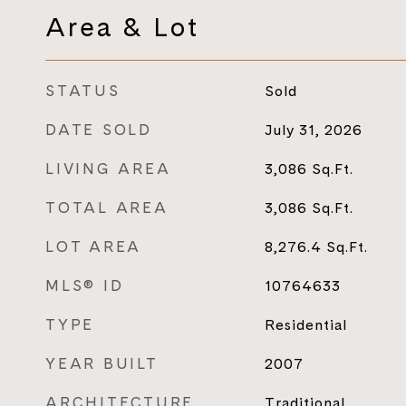
Area & Lot
STATUS
Sold
DATE SOLD
July 31, 2026
LIVING AREA
3,086
Sq.Ft.
TOTAL AREA
3,086
Sq.Ft.
LOT AREA
8,276.4
Sq.Ft.
MLS® ID
10764633
TYPE
Residential
YEAR BUILT
2007
ARCHITECTURE
Traditional