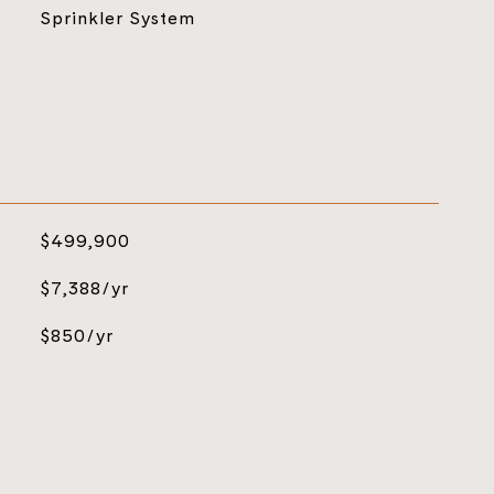
Sprinkler System
$499,900
$7,388/yr
$850/yr