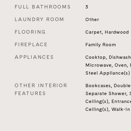
FULL BATHROOMS
3
LAUNDRY ROOM
Other
FLOORING
Carpet, Hardwood
FIREPLACE
Family Room
APPLIANCES
Cooktop, Dishwash
Microwave, Oven, R
Steel Appliance(s)
OTHER INTERIOR
Bookcases, Double 
FEATURES
Separate Shower, 
Ceiling(s), Entranc
Ceiling(s), Walk-In