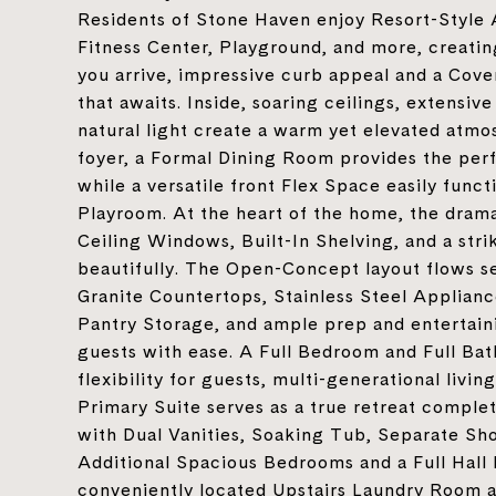
Residents of Stone Haven enjoy Resort-Style 
Fitness Center, Playground, and more, creat
you arrive, impressive curb appeal and a Cover
that awaits. Inside, soaring ceilings, extensiv
natural light create a warm yet elevated atmo
foyer, a Formal Dining Room provides the perf
while a versatile front Flex Space easily func
Playroom. At the heart of the home, the dra
Ceiling Windows, Built-In Shelving, and a str
beautifully. The Open-Concept layout flows se
Granite Countertops, Stainless Steel Applianc
Pantry Storage, and ample prep and entertaini
guests with ease. A Full Bedroom and Full Ba
flexibility for guests, multi-generational livin
Primary Suite serves as a true retreat comple
with Dual Vanities, Soaking Tub, Separate Sh
Additional Spacious Bedrooms and a Full Hall
conveniently located Upstairs Laundry Room ad