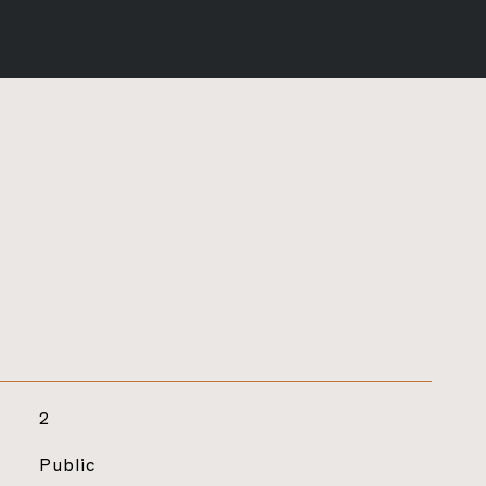
2
Public