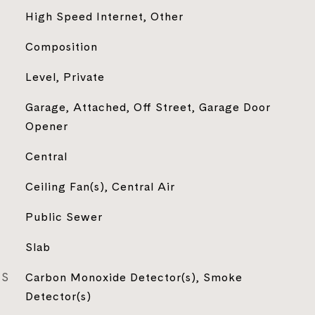
High Speed Internet, Other
Composition
Level, Private
Garage, Attached, Off Street, Garage Door
Opener
Central
Ceiling Fan(s), Central Air
Public Sewer
Slab
ES
Carbon Monoxide Detector(s), Smoke
Detector(s)