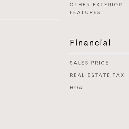
OTHER EXTERIOR
FEATURES
Financial
SALES PRICE
REAL ESTATE TAX
HOA