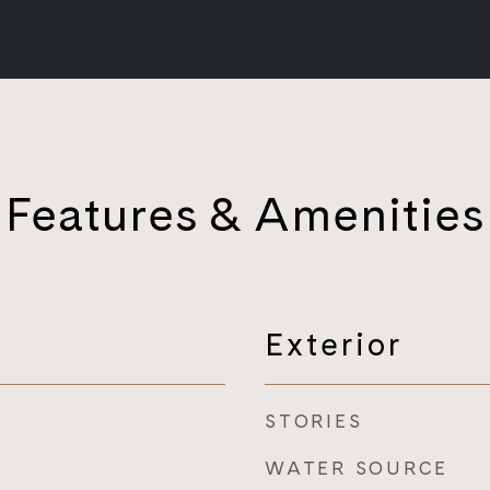
Features & Amenities
Exterior
STORIES
WATER SOURCE