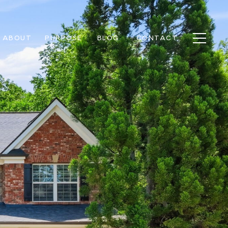
ABOUT
PURPOSE
BLOG
CONTACT