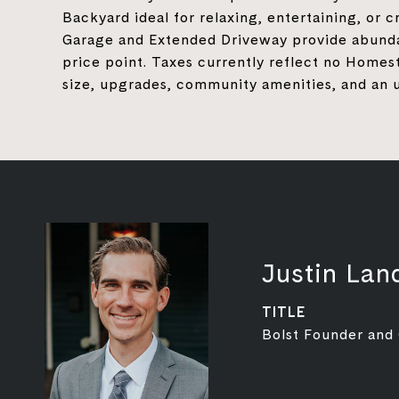
Backyard ideal for relaxing, entertaining, or
Garage and Extended Driveway provide abundan
price point. Taxes currently reflect no Hom
size, upgrades, community amenities, and an 
Justin Lan
TITLE
Bolst Founder and