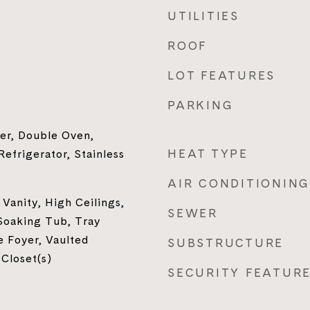
UTILITIES
ROOF
LOT FEATURES
PARKING
er, Double Oven,
HEAT TYPE
efrigerator, Stainless
AIR CONDITIONING
Vanity, High Ceilings,
SEWER
Soaking Tub, Tray
e Foyer, Vaulted
SUBSTRUCTURE
 Closet(s)
SECURITY FEATUR