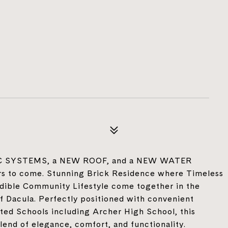
VAC SYSTEMS, a NEW ROOF, and a NEW WATER
s to come. Stunning Brick Residence where Timeless
edible Community Lifestyle come together in the
 Dacula. Perfectly positioned with convenient
ted Schools including Archer High School, this
lend of elegance, comfort, and functionality.