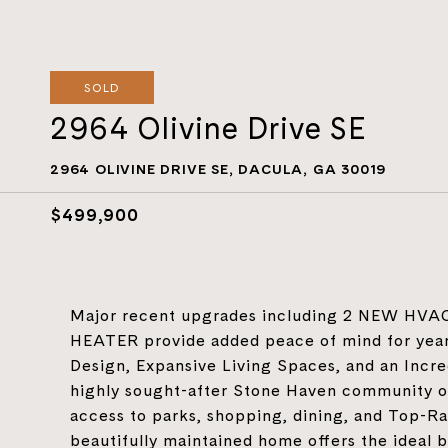
SOLD
2964 Olivine Drive SE
2964 OLIVINE DRIVE SE, DACULA, GA 30019
$499,900
Major recent upgrades including 2 NEW H
HEATER provide added peace of mind for year
Design, Expansive Living Spaces, and an Incr
highly sought-after Stone Haven community of
access to parks, shopping, dining, and Top-Ra
beautifully maintained home offers the ideal b