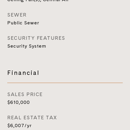
SEWER
Public Sewer
SECURITY FEATURES
Security System
Financial
SALES PRICE
$610,000
REAL ESTATE TAX
$6,007/yr