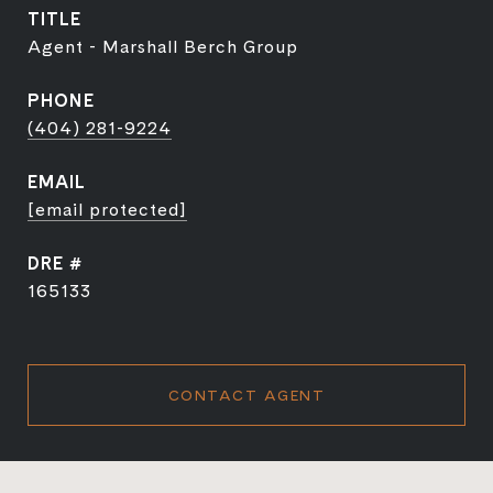
TITLE
Agent - Marshall Berch Group
PHONE
(404) 281-9224
EMAIL
[email protected]
DRE #
165133
CONTACT AGENT