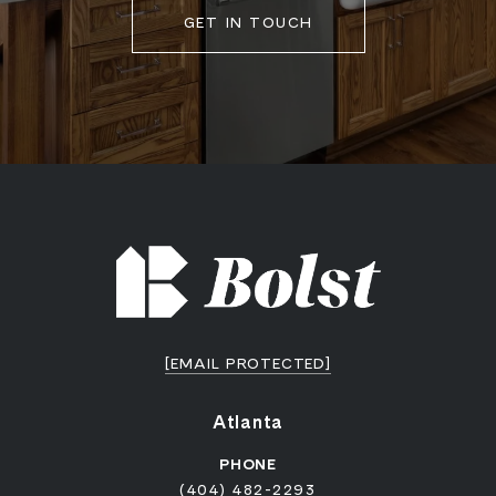
GET IN TOUCH
[EMAIL PROTECTED]
Atlanta
PHONE
(404) 482-2293