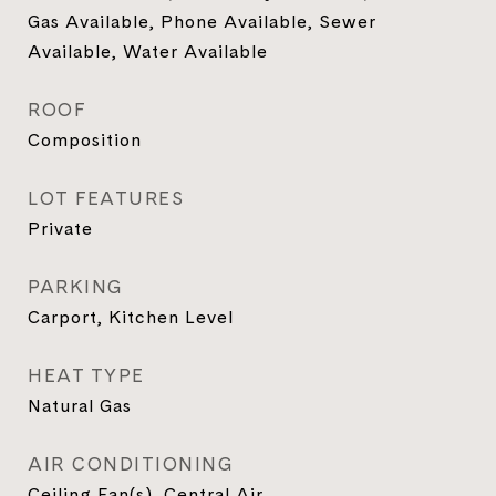
Gas Available, Phone Available, Sewer
Available, Water Available
ROOF
Composition
LOT FEATURES
Private
PARKING
Carport, Kitchen Level
HEAT TYPE
Natural Gas
AIR CONDITIONING
Ceiling Fan(s), Central Air