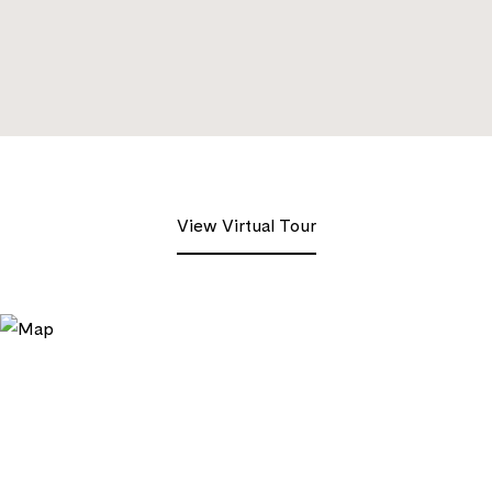
View Virtual Tour