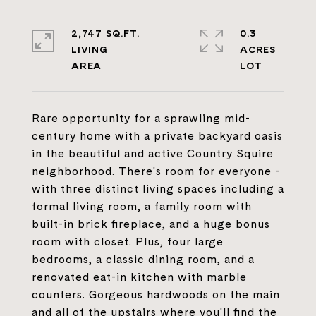
2,747 SQ.FT.
0.3
LIVING
ACRES
Rare opportunity for a sprawling mid-
century home with a private backyard oasis
in the beautiful and active Country Squire
neighborhood. There's room for everyone -
with three distinct living spaces including a
formal living room, a family room with
built-in brick fireplace, and a huge bonus
room with closet. Plus, four large
bedrooms, a classic dining room, and a
renovated eat-in kitchen with marble
counters. Gorgeous hardwoods on the main
and all of the upstairs where you'll find the