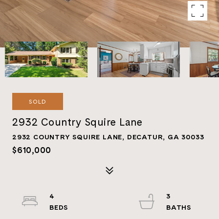
SOLD
2932 Country Squire Lane
2932 COUNTRY SQUIRE LANE, DECATUR, GA 30033
$610,000
4
3