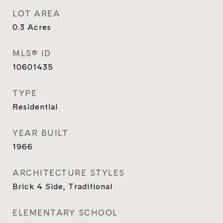
LOT AREA
0.3
Acres
MLS® ID
10601435
TYPE
Residential
YEAR BUILT
1966
ARCHITECTURE STYLES
Brick 4 Side, Traditional
ELEMENTARY SCHOOL