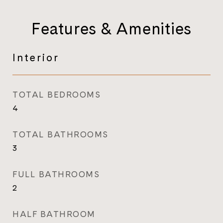
Features & Amenities
Interior
TOTAL BEDROOMS
4
TOTAL BATHROOMS
3
FULL BATHROOMS
2
HALF BATHROOM