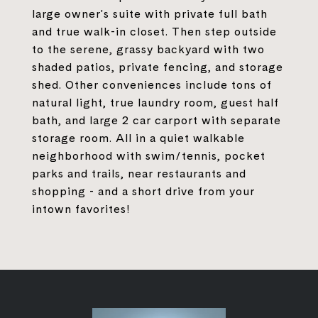
large owner's suite with private full bath
and true walk-in closet. Then step outside
to the serene, grassy backyard with two
shaded patios, private fencing, and storage
shed. Other conveniences include tons of
natural light, true laundry room, guest half
bath, and large 2 car carport with separate
storage room. All in a quiet walkable
neighborhood with swim/tennis, pocket
parks and trails, near restaurants and
shopping - and a short drive from your
intown favorites!