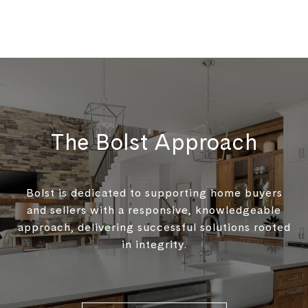
The Bolst Approach
Bolst is dedicated to supporting home buyers
and sellers with a responsive, knowledgeable
approach, delivering successful solutions rooted
in integrity.