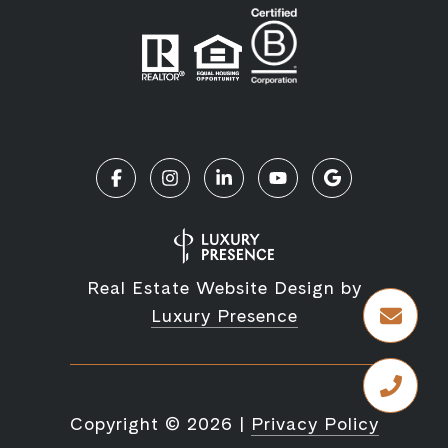
Real Estate Website Design by
Luxury Presence
Copyright ©
2026
|
Privacy Policy