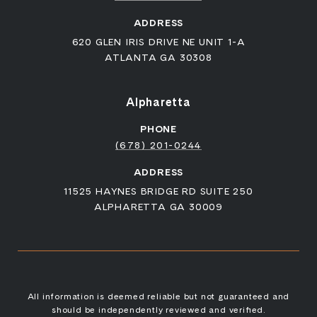
ADDRESS
620 GLEN IRIS DRIVE NE UNIT 1-A
ATLANTA GA 30308
Alpharetta
PHONE
(678) 201-0244
ADDRESS
11525 HAYNES BRIDGE RD SUITE 250
ALPHARETTA GA 30009
All information is deemed reliable but not guaranteed and
should be independently reviewed and verified.