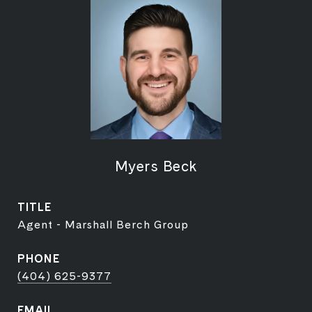
Myers Beck
TITLE
Agent - Marshall Berch Group
PHONE
(404) 625-9377
EMAIL