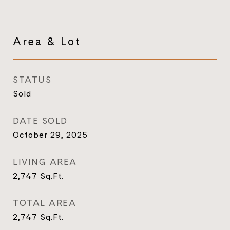
Area & Lot
STATUS
Sold
DATE SOLD
October 29, 2025
LIVING AREA
2,747
Sq.Ft.
TOTAL AREA
2,747
Sq.Ft.