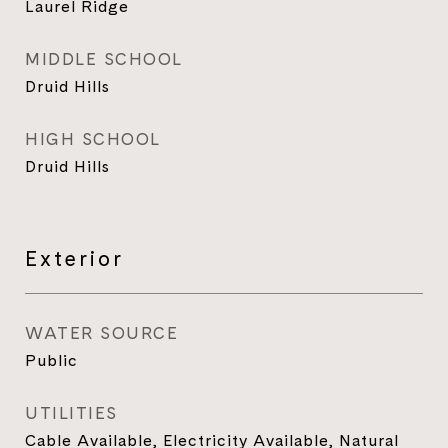
Laurel Ridge
MIDDLE SCHOOL
Druid Hills
HIGH SCHOOL
Druid Hills
Exterior
WATER SOURCE
Public
UTILITIES
Cable Available, Electricity Available, Natural