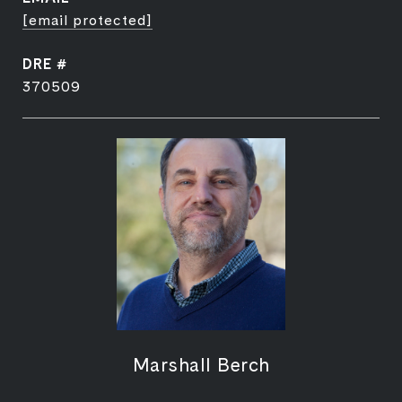
[email protected]
DRE #
370509
Marshall Berch