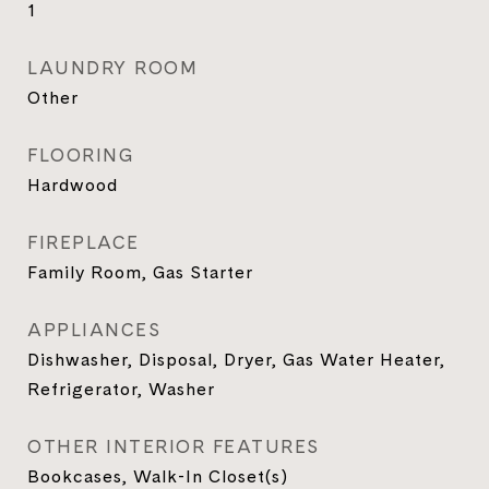
1
LAUNDRY ROOM
Other
FLOORING
Hardwood
FIREPLACE
Family Room, Gas Starter
APPLIANCES
Dishwasher, Disposal, Dryer, Gas Water Heater,
Refrigerator, Washer
OTHER INTERIOR FEATURES
Bookcases, Walk-In Closet(s)