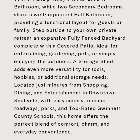
Bathroom, while two Secondary Bedrooms
share a well-appointed Hall Bathroom,
providing a functional layout for guests or
family. Step outside to your own private
retreat an expansive Fully Fenced Backyard
complete with a Covered Patio, ideal for
entertaining, gardening, pets, or simply
enjoying the outdoors. A Storage Shed
adds even more versatility for tools,
hobbies, or additional storage needs.
Located just minutes from Shopping,
Dining, and Entertainment in Downtown
Snellville, with easy access to major
roadways, parks, and Top-Rated Gwinnett
County Schools, this home offers the
perfect blend of comfort, charm, and
everyday convenience.