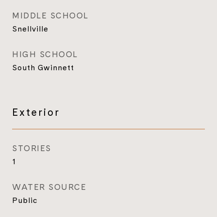
MIDDLE SCHOOL
Snellville
HIGH SCHOOL
South Gwinnett
Exterior
STORIES
1
WATER SOURCE
Public