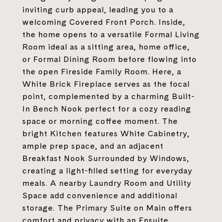
inviting curb appeal, leading you to a
welcoming Covered Front Porch. Inside,
the home opens to a versatile Formal Living
Room ideal as a sitting area, home office,
or Formal Dining Room before flowing into
the open Fireside Family Room. Here, a
White Brick Fireplace serves as the focal
point, complemented by a charming Built-
In Bench Nook perfect for a cozy reading
space or morning coffee moment. The
bright Kitchen features White Cabinetry,
ample prep space, and an adjacent
Breakfast Nook Surrounded by Windows,
creating a light-filled setting for everyday
meals. A nearby Laundry Room and Utility
Space add convenience and additional
storage. The Primary Suite on Main offers
comfort and privacy with an Ensuite