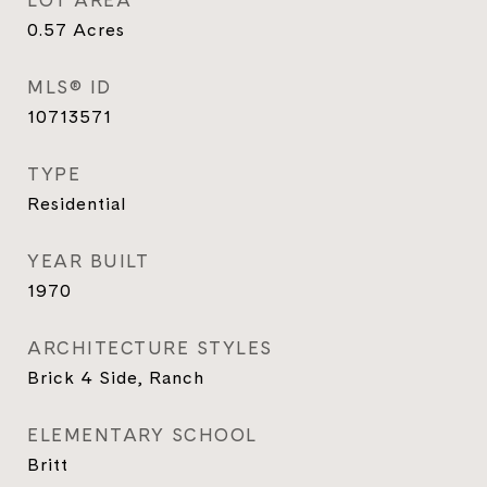
LOT AREA
0.57
Acres
MLS® ID
10713571
TYPE
Residential
YEAR BUILT
1970
ARCHITECTURE STYLES
Brick 4 Side, Ranch
ELEMENTARY SCHOOL
Britt