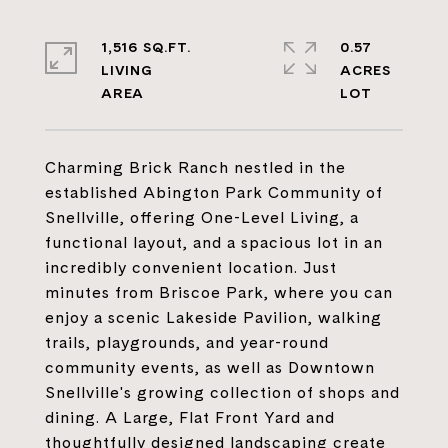
1,516 SQ.FT.
0.57
LIVING
ACRES
Charming Brick Ranch nestled in the
established Abington Park Community of
Snellville, offering One-Level Living, a
functional layout, and a spacious lot in an
incredibly convenient location. Just
minutes from Briscoe Park, where you can
enjoy a scenic Lakeside Pavilion, walking
trails, playgrounds, and year-round
community events, as well as Downtown
Snellville's growing collection of shops and
dining. A Large, Flat Front Yard and
thoughtfully designed landscaping create