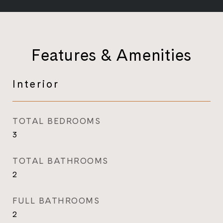
Features & Amenities
Interior
TOTAL BEDROOMS
3
TOTAL BATHROOMS
2
FULL BATHROOMS
2