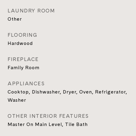
LAUNDRY ROOM
Other
FLOORING
Hardwood
FIREPLACE
Family Room
APPLIANCES
Cooktop, Dishwasher, Dryer, Oven, Refrigerator,
Washer
OTHER INTERIOR FEATURES
Master On Main Level, Tile Bath