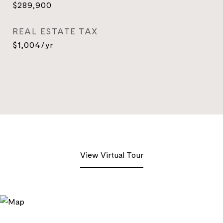
$289,900
REAL ESTATE TAX
$1,004/yr
View Virtual Tour