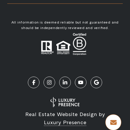
All information is deemed reliable but not guaranteed and
should be independently reviewed and verified.
Real Estate Website Design by
Luxury Presence