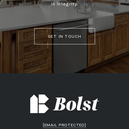
in integrity.
GET IN TOUCH
[EMAIL PROTECTED]