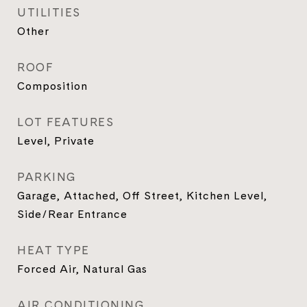
UTILITIES
Other
ROOF
Composition
LOT FEATURES
Level, Private
PARKING
Garage, Attached, Off Street, Kitchen Level,
Side/Rear Entrance
HEAT TYPE
Forced Air, Natural Gas
AIR CONDITIONING