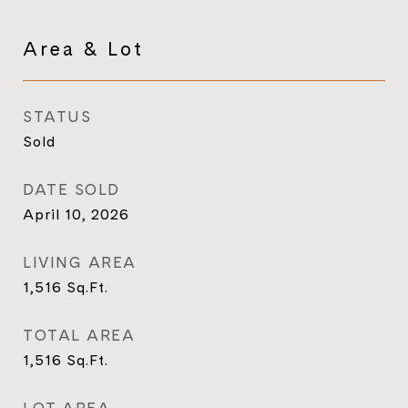
Area & Lot
STATUS
Sold
DATE SOLD
April 10, 2026
LIVING AREA
1,516
Sq.Ft.
TOTAL AREA
1,516
Sq.Ft.