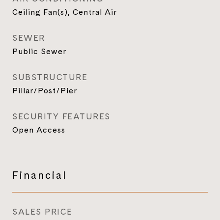
Ceiling Fan(s), Central Air
SEWER
Public Sewer
SUBSTRUCTURE
Pillar/Post/Pier
SECURITY FEATURES
Open Access
Financial
SALES PRICE