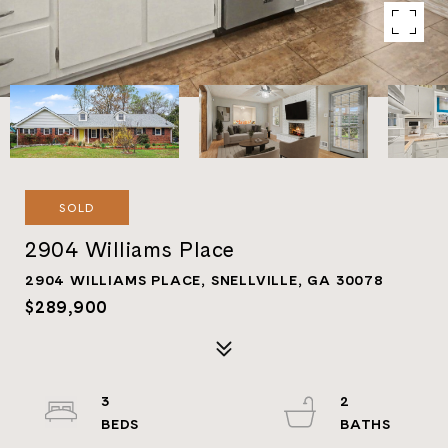
SOLD
2904 Williams Place
2904 WILLIAMS PLACE, SNELLVILLE, GA 30078
$289,900
3
2