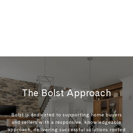
The Bolst Approach
Bolst is dedicated to supporting home buyers
and sellers with a responsive, knowledgeable
approach, delivering successful solutions rooted