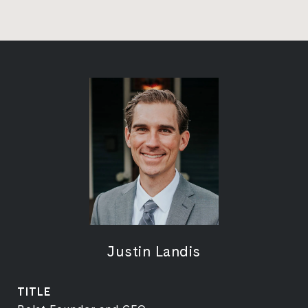
Justin Landis
TITLE