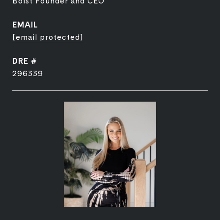
Bolst Founder and CEO
EMAIL
[email protected]
DRE #
296339