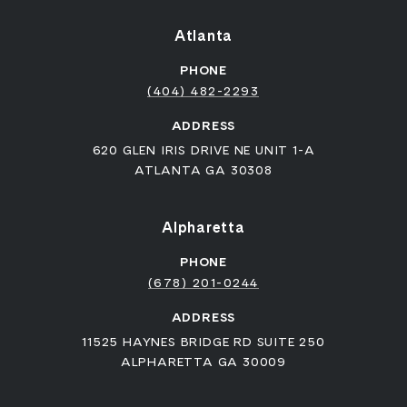
Atlanta
PHONE
(404) 482-2293
ADDRESS
620 GLEN IRIS DRIVE NE UNIT 1-A
ATLANTA GA 30308
Alpharetta
PHONE
(678) 201-0244
ADDRESS
11525 HAYNES BRIDGE RD SUITE 250
ALPHARETTA GA 30009