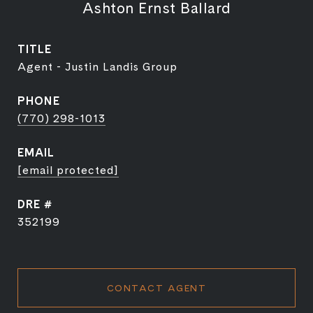
Ashton Ernst Ballard
TITLE
Agent - Justin Landis Group
PHONE
(770) 298-1013
EMAIL
[email protected]
DRE #
352199
CONTACT AGENT