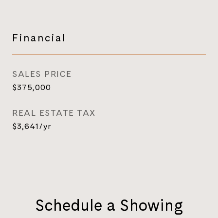
Financial
SALES PRICE
$375,000
REAL ESTATE TAX
$3,641/yr
Schedule a Showing