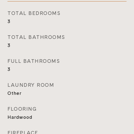
TOTAL BEDROOMS
3
TOTAL BATHROOMS
3
FULL BATHROOMS
3
LAUNDRY ROOM
Other
FLOORING
Hardwood
FIREPLACE