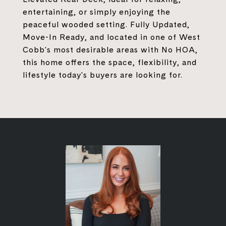
entertaining, or simply enjoying the
peaceful wooded setting. Fully Updated,
Move-In Ready, and located in one of West
Cobb's most desirable areas with No HOA,
this home offers the space, flexibility, and
lifestyle today's buyers are looking for.