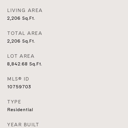
LIVING AREA
2,206
Sq.Ft.
TOTAL AREA
2,206
Sq.Ft.
LOT AREA
8,842.68
Sq.Ft.
MLS® ID
10759703
TYPE
Residential
YEAR BUILT