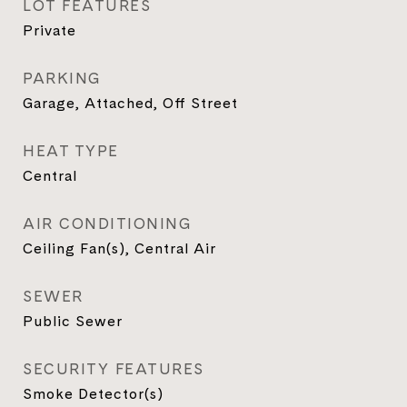
LOT FEATURES
Private
PARKING
Garage, Attached, Off Street
HEAT TYPE
Central
AIR CONDITIONING
Ceiling Fan(s), Central Air
SEWER
Public Sewer
SECURITY FEATURES
Smoke Detector(s)