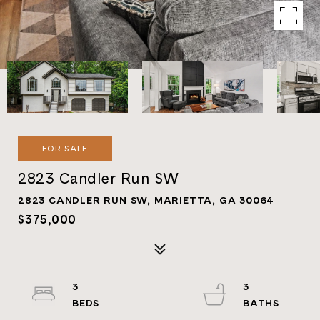
FOR SALE
2823 Candler Run SW
2823 CANDLER RUN SW, MARIETTA, GA 30064
$375,000
3
3