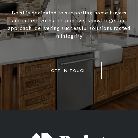
Bolst is dedicated to supporting home buyers
and sellers with a responsive, knowledgeable
approach, delivering successful solutions rooted
in integrity.
GET IN TOUCH