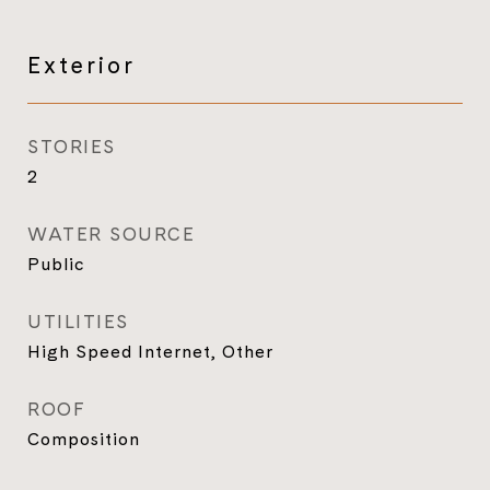
Exterior
STORIES
2
WATER SOURCE
Public
UTILITIES
High Speed Internet, Other
ROOF
Composition