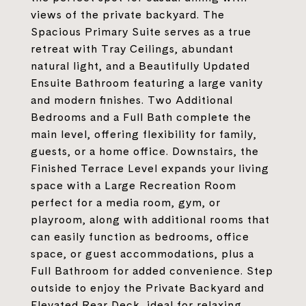
views of the private backyard. The
Spacious Primary Suite serves as a true
retreat with Tray Ceilings, abundant
natural light, and a Beautifully Updated
Ensuite Bathroom featuring a large vanity
and modern finishes. Two Additional
Bedrooms and a Full Bath complete the
main level, offering flexibility for family,
guests, or a home office. Downstairs, the
Finished Terrace Level expands your living
space with a Large Recreation Room
perfect for a media room, gym, or
playroom, along with additional rooms that
can easily function as bedrooms, office
space, or guest accommodations, plus a
Full Bathroom for added convenience. Step
outside to enjoy the Private Backyard and
Elevated Rear Deck, ideal for relaxing,