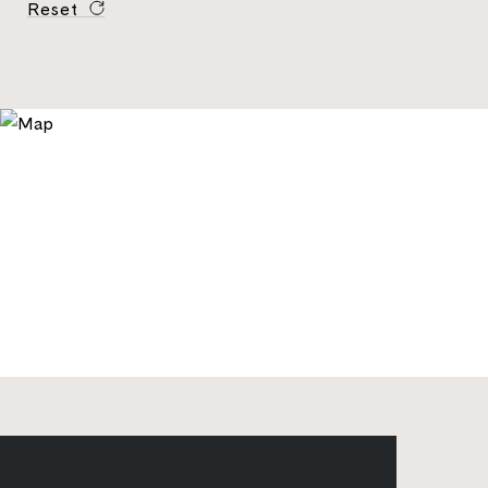
Reset