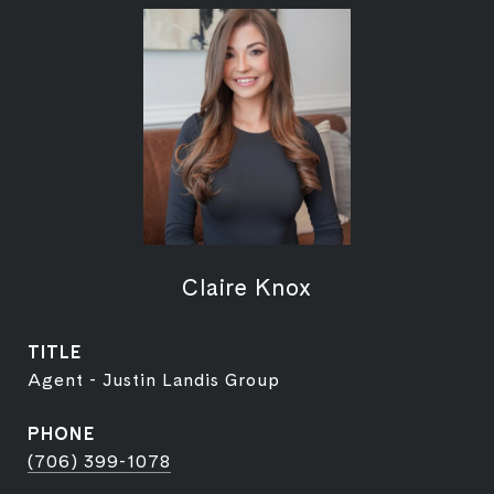
Claire Knox
TITLE
Agent - Justin Landis Group
PHONE
(706) 399-1078