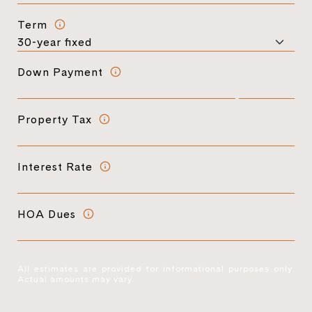
Term
Down Payment
Property Tax
Interest Rate
HOA Dues
All estimates are provided for informational purposes only.
Actual amounts may vary.