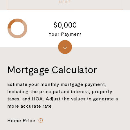
NEXT
$0,000
Your Payment
Mortgage Calculator
Estimate your monthly mortgage payment,
including the principal and interest, property
taxes, and HOA. Adjust the values to generate a
more accurate rate.
Home Price