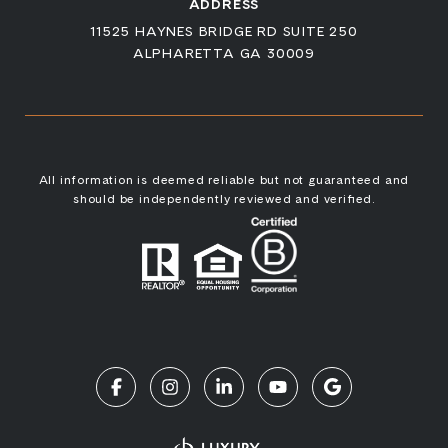
ADDRESS
11525 HAYNES BRIDGE RD SUITE 250
ALPHARETTA GA 30009
All information is deemed reliable but not guaranteed and
should be independently reviewed and verified.