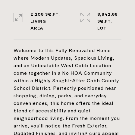
2,206 SQ.FT.
8,842.68
LIVING
SQ.FT.
Welcome to this Fully Renovated Home
where Modern Updates, Spacious Living,
and an Unbeatable West Cobb Location
come together in a No HOA Community
within a Highly Sought-After Cobb County
School District. Perfectly positioned near
shopping, dining, parks, and everyday
conveniences, this home offers the ideal
blend of accessibility and quiet
neighborhood living. From the moment you
arrive, you'll notice the Fresh Exterior,
Updated Finishes, and inviting curb appeal