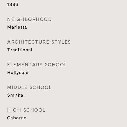
1993
NEIGHBORHOOD
Marietta
ARCHITECTURE STYLES
Traditional
ELEMENTARY SCHOOL
Hollydale
MIDDLE SCHOOL
Smitha
HIGH SCHOOL
Osborne