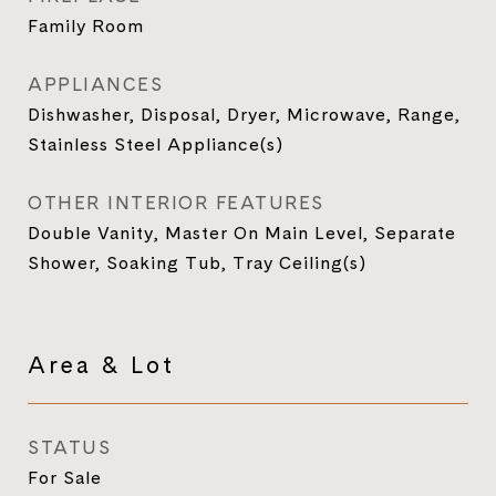
Family Room
APPLIANCES
Dishwasher, Disposal, Dryer, Microwave, Range,
Stainless Steel Appliance(s)
OTHER INTERIOR FEATURES
Double Vanity, Master On Main Level, Separate
Shower, Soaking Tub, Tray Ceiling(s)
Area & Lot
STATUS
For Sale