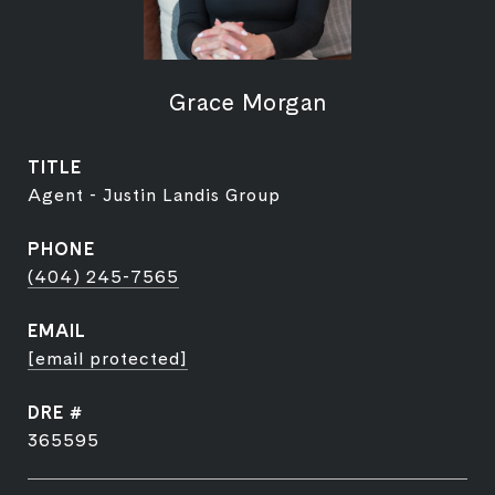
Grace Morgan
TITLE
Agent - Justin Landis Group
PHONE
(404) 245-7565
EMAIL
[email protected]
DRE #
365595