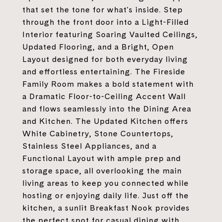
that set the tone for what's inside. Step
through the front door into a Light-Filled
Interior featuring Soaring Vaulted Ceilings,
Updated Flooring, and a Bright, Open
Layout designed for both everyday living
and effortless entertaining. The Fireside
Family Room makes a bold statement with
a Dramatic Floor-to-Ceiling Accent Wall
and flows seamlessly into the Dining Area
and Kitchen. The Updated Kitchen offers
White Cabinetry, Stone Countertops,
Stainless Steel Appliances, and a
Functional Layout with ample prep and
storage space, all overlooking the main
living areas to keep you connected while
hosting or enjoying daily life. Just off the
kitchen, a sunlit Breakfast Nook provides
the perfect spot for casual dining with