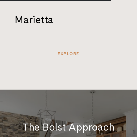
Marietta
EXPLORE
The Bolst Approach