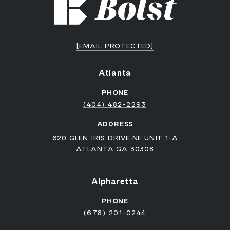
[EMAIL PROTECTED]
Atlanta
PHONE
(404) 482-2293
ADDRESS
620 GLEN IRIS DRIVE NE UNIT 1-A
ATLANTA GA 30308
Alpharetta
PHONE
(678) 201-0244