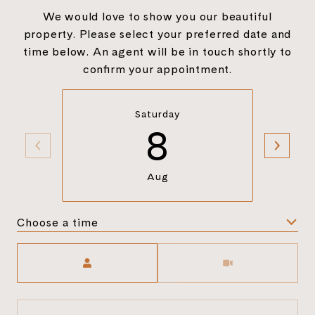
We would love to show you our beautiful
property. Please select your preferred date and
time below. An agent will be in touch shortly to
confirm your appointment.
Saturday
8
Aug
Choose a time
Meeting Type