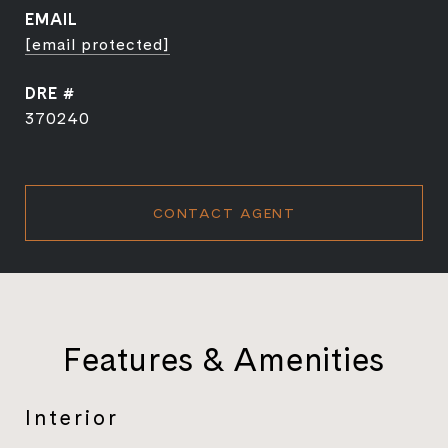
EMAIL
[email protected]
DRE #
370240
CONTACT AGENT
Features & Amenities
Interior