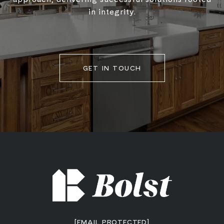
in integrity.
GET IN TOUCH
[EMAIL PROTECTED]