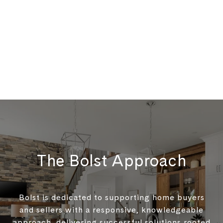
The Bolst Approach
Bolst is dedicated to supporting home buyers
and sellers with a responsive, knowledgeable
approach, delivering successful solutions rooted