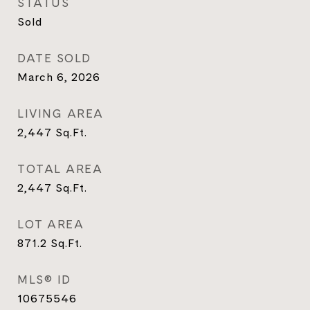
STATUS
Sold
DATE SOLD
March 6, 2026
LIVING AREA
2,447
Sq.Ft.
TOTAL AREA
2,447
Sq.Ft.
LOT AREA
871.2
Sq.Ft.
MLS® ID
10675546