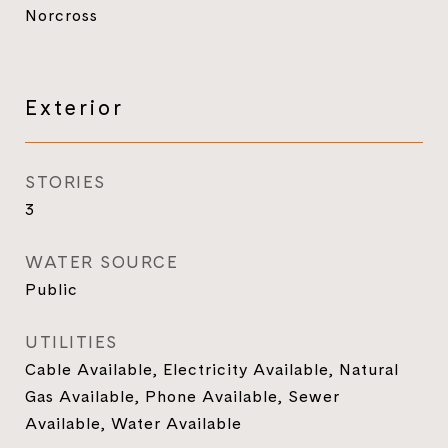
Norcross
Exterior
STORIES
3
WATER SOURCE
Public
UTILITIES
Cable Available, Electricity Available, Natural
Gas Available, Phone Available, Sewer
Available, Water Available