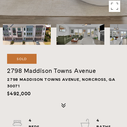
SOLD
2798 Maddison Towns Avenue
2798 MADDISON TOWNS AVENUE, NORCROSS, GA
30071
$492,000
4
4