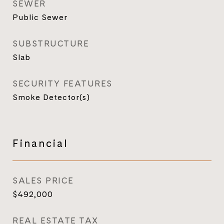
SEWER
Public Sewer
SUBSTRUCTURE
Slab
SECURITY FEATURES
Smoke Detector(s)
Financial
SALES PRICE
$492,000
REAL ESTATE TAX