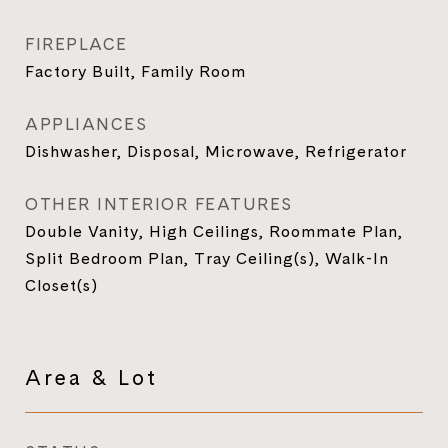
FIREPLACE
Factory Built, Family Room
APPLIANCES
Dishwasher, Disposal, Microwave, Refrigerator
OTHER INTERIOR FEATURES
Double Vanity, High Ceilings, Roommate Plan,
Split Bedroom Plan, Tray Ceiling(s), Walk-In
Closet(s)
Area & Lot