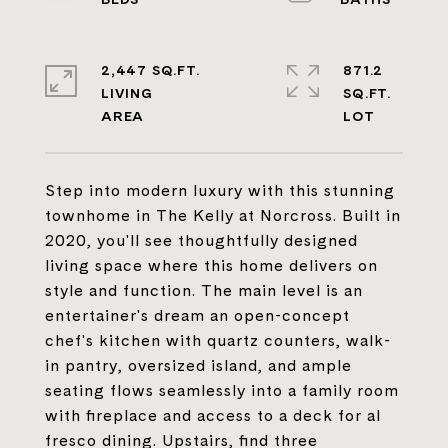
2,447 SQ.FT.
871.2
LIVING
SQ.FT.
Step into modern luxury with this stunning
townhome in The Kelly at Norcross. Built in
2020, you'll see thoughtfully designed
living space where this home delivers on
style and function. The main level is an
entertainer's dream an open-concept
chef's kitchen with quartz counters, walk-
in pantry, oversized island, and ample
seating flows seamlessly into a family room
with fireplace and access to a deck for al
fresco dining. Upstairs, find three