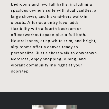
bedrooms and two full baths, including a
spacious owner's suite with dual vanities, a
large shower, and his-and-hers walk-in
closets. A terrace entry level adds
flexibility with a fourth bedroom or
office/workout space plus a full bath.
Neutral tones, crisp white trim, and bright,
airy rooms offer a canvas ready to
personalize. Just a short walk to downtown
Norcross, enjoy shopping, dining, and
vibrant community life right at your
doorstep.