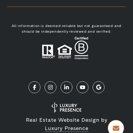
All information is deemed reliable but not guaranteed and
should be independently reviewed and verified.
Real Estate Website Design by
Luxury Presence