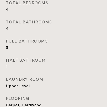
TOTAL BEDROOMS
4
TOTAL BATHROOMS
4
FULL BATHROOMS
3
HALF BATHROOM
1
LAUNDRY ROOM
Upper Level
FLOORING
Carpet, Hardwood