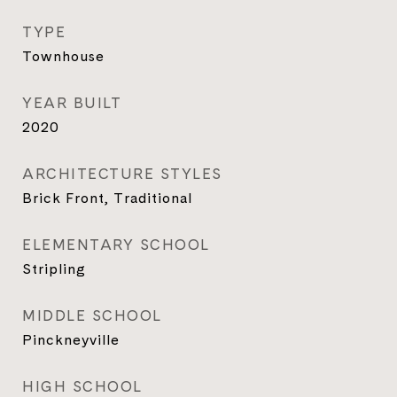
TYPE
Townhouse
YEAR BUILT
2020
ARCHITECTURE STYLES
Brick Front, Traditional
ELEMENTARY SCHOOL
Stripling
MIDDLE SCHOOL
Pinckneyville
HIGH SCHOOL