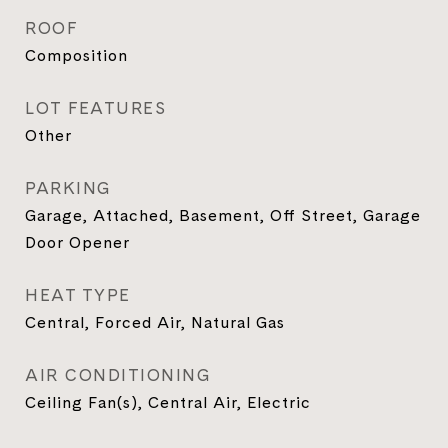
ROOF
Composition
LOT FEATURES
Other
PARKING
Garage, Attached, Basement, Off Street, Garage
Door Opener
HEAT TYPE
Central, Forced Air, Natural Gas
AIR CONDITIONING
Ceiling Fan(s), Central Air, Electric