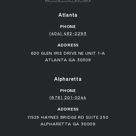
Atlanta
PHONE
(404) 482-2293
ADDRESS
620 GLEN IRIS DRIVE NE UNIT 1-A
ATLANTA GA 30308
Alpharetta
PHONE
(678) 201-0244
ADDRESS
11525 HAYNES BRIDGE RD SUITE 250
ALPHARETTA GA 30009