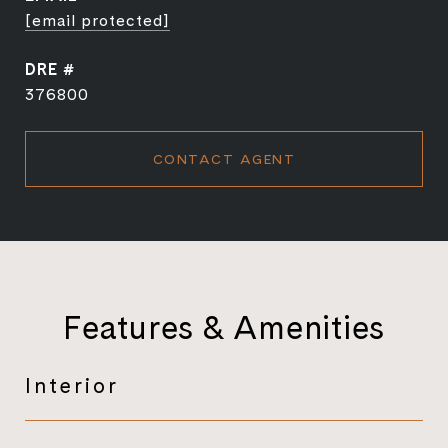
[email protected]
DRE #
376800
CONTACT AGENT
Features & Amenities
Interior