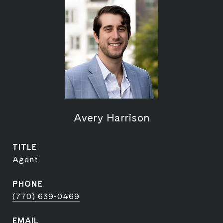
Avery Harrison
TITLE
Agent
PHONE
(770) 639-0469
EMAIL