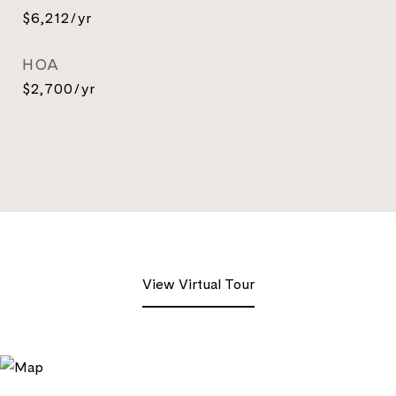
$6,212/yr
HOA
$2,700/yr
View Virtual Tour