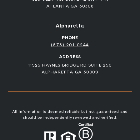
ATLANTA GA 30308
Alpharetta
PHONE
(678) 201-0244
ADDRESS
11525 HAYNES BRIDGE RD SUITE 250
ALPHARETTA GA 30009
All information is deemed reliable but not guaranteed and
should be independently reviewed and verified.