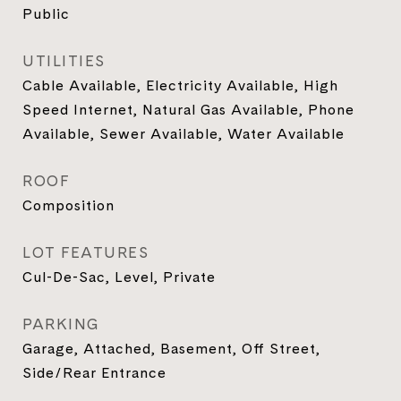
Public
UTILITIES
Cable Available, Electricity Available, High
Speed Internet, Natural Gas Available, Phone
Available, Sewer Available, Water Available
ROOF
Composition
LOT FEATURES
Cul-De-Sac, Level, Private
PARKING
Garage, Attached, Basement, Off Street,
Side/Rear Entrance