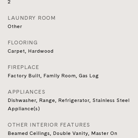
2
LAUNDRY ROOM
Other
FLOORING
Carpet, Hardwood
FIREPLACE
Factory Built, Family Room, Gas Log
APPLIANCES
Dishwasher, Range, Refrigerator, Stainless Steel
Appliance(s)
OTHER INTERIOR FEATURES
Beamed Ceilings, Double Vanity, Master On