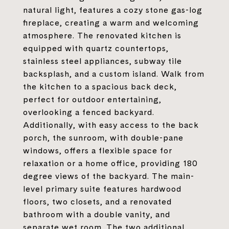
natural light, features a cozy stone gas-log
fireplace, creating a warm and welcoming
atmosphere. The renovated kitchen is
equipped with quartz countertops,
stainless steel appliances, subway tile
backsplash, and a custom island. Walk from
the kitchen to a spacious back deck,
perfect for outdoor entertaining,
overlooking a fenced backyard.
Additionally, with easy access to the back
porch, the sunroom, with double-pane
windows, offers a flexible space for
relaxation or a home office, providing 180
degree views of the backyard. The main-
level primary suite features hardwood
floors, two closets, and a renovated
bathroom with a double vanity, and
separate wet room. The two additional