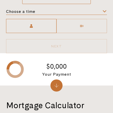
Choose a time
Meeting Type
NEXT
$0,000
Your Payment
Mortgage Calculator