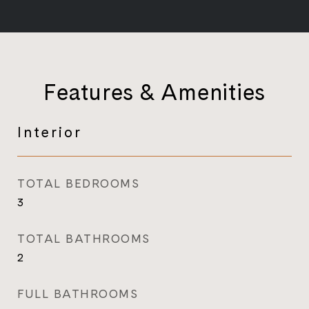
Features & Amenities
Interior
TOTAL BEDROOMS
3
TOTAL BATHROOMS
2
FULL BATHROOMS