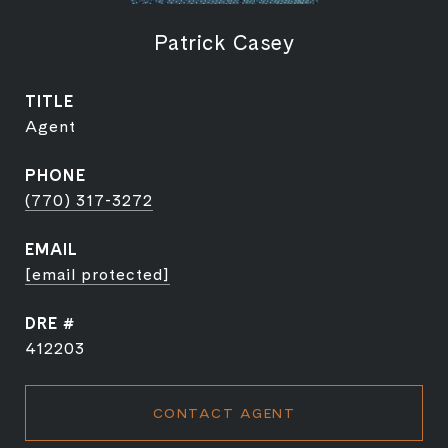
Patrick Casey
TITLE
Agent
PHONE
(770) 317-3272
EMAIL
[email protected]
DRE #
412203
CONTACT AGENT