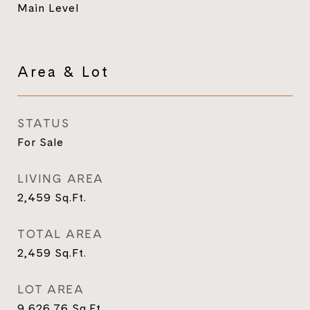
Main Level
Area & Lot
STATUS
For Sale
LIVING AREA
2,459
Sq.Ft.
TOTAL AREA
2,459
Sq.Ft.
LOT AREA
9,626.76
Sq.Ft.