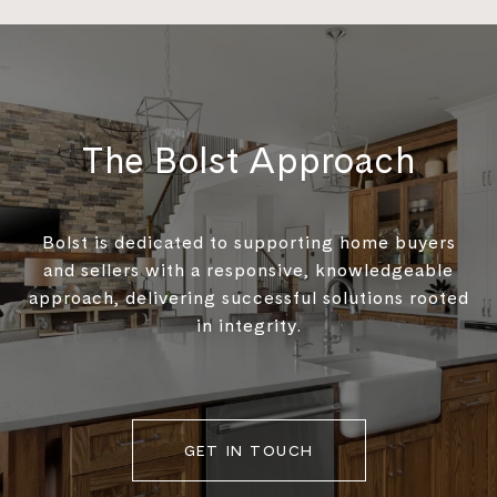
The Bolst Approach
Bolst is dedicated to supporting home buyers
and sellers with a responsive, knowledgeable
approach, delivering successful solutions rooted
in integrity.
GET IN TOUCH