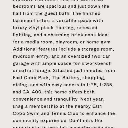
bedrooms are spacious and just down the
hall from the guest bath. The finished
basement offers a versatile space with
luxury vinyl plank flooring, recessed
lighting, and a charming brick nook ideal
for a media room, playroom, or home gym.
Additional features include a storage room,
mudroom entry, and an oversized two-car
garage with ample space for a workbench
or extra storage. Situated just minutes from
East Cobb Park, The Battery, shopping,
dining, and with easy access to I-75, I-285,
and GA-400, this home offers both
convenience and tranquility. Next year,
snag a membership at the nearby East
Cobb Swim and Tennis Club to enhance the
community experience. Don't miss the
opportunity to own this move-in-ready gem