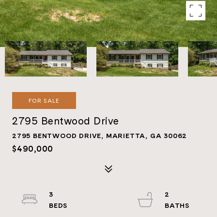
FOR SALE
2795 Bentwood Drive
2795 BENTWOOD DRIVE, MARIETTA, GA 30062
$490,000
3
2