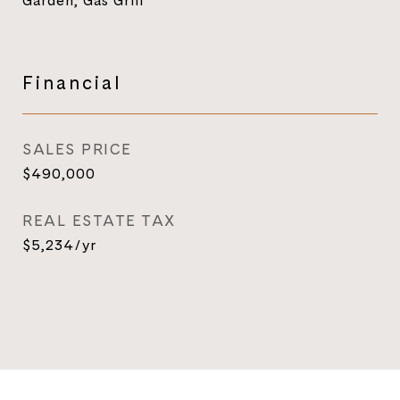
Garden, Gas Grill
Financial
SALES PRICE
$490,000
REAL ESTATE TAX
$5,234/yr