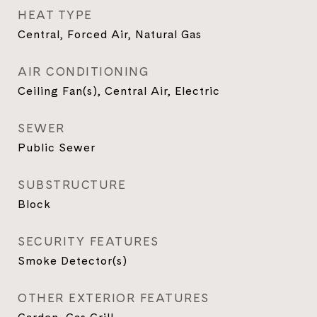
HEAT TYPE
Central, Forced Air, Natural Gas
AIR CONDITIONING
Ceiling Fan(s), Central Air, Electric
SEWER
Public Sewer
SUBSTRUCTURE
Block
SECURITY FEATURES
Smoke Detector(s)
OTHER EXTERIOR FEATURES