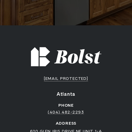
[EMAIL PROTECTED]
Atlanta
PHONE
(404) 482-2293
ADDRESS
620 GLEN IRIS DRIVE NE UNIT 1-A