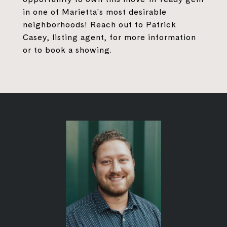
in one of Marietta's most desirable
neighborhoods! Reach out to Patrick
Casey, listing agent, for more information
or to book a showing.