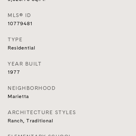
MLS® ID
10779481
TYPE
Residential
YEAR BUILT
1977
NEIGHBORHOOD
Marietta
ARCHITECTURE STYLES
Ranch, Traditional