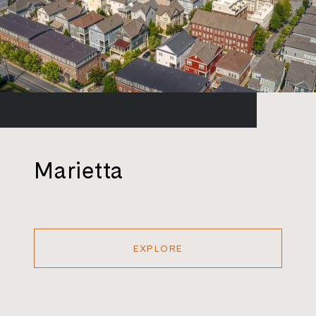
Marietta
EXPLORE