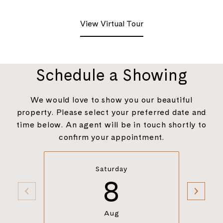
View Virtual Tour
Schedule a Showing
We would love to show you our beautiful
property. Please select your preferred date and
time below. An agent will be in touch shortly to
confirm your appointment.
Saturday
8
Aug