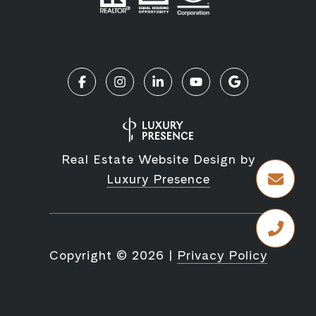
Real Estate Website Design by
Luxury Presence
Copyright ©
2026
|
Privacy Policy