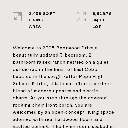
2,459 SQ.FT.
9,626.76
LIVING
SQ.FT.
Welcome to 2795 Bentwood Drive a
beautifully updated 3-bedroom, 2-
bathroom raised ranch nestled on a quiet
cul-de-sac in the heart of East Cobb.
Located in the sought-after Pope High
School district, this home offers a perfect
blend of modern updates and classic
charm. As you step through the covered
rocking chair front porch, you are
welcomes by an open-concept living space
adorned with real hardwood floors and
vaulted ceilings. The living room, soaked in