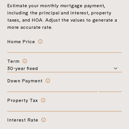
Estimate your monthly mortgage payment,
including the principal and interest, property
taxes, and HOA. Adjust the values to generate a
more accurate rate.
Home Price
Term
Down Payment
Property Tax
Interest Rate