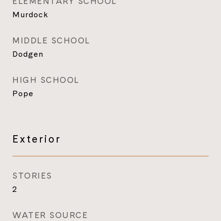
ELEMENTARY SCHOOL
Murdock
MIDDLE SCHOOL
Dodgen
HIGH SCHOOL
Pope
Exterior
STORIES
2
WATER SOURCE