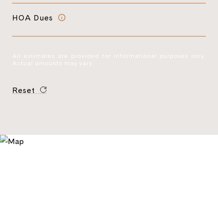
HOA Dues
All estimates are provided for informational purposes only.
Actual amounts may vary.
Reset