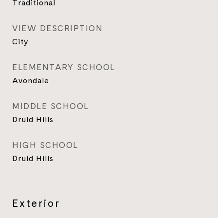
Traditional
VIEW DESCRIPTION
City
ELEMENTARY SCHOOL
Avondale
MIDDLE SCHOOL
Druid Hills
HIGH SCHOOL
Druid Hills
Exterior