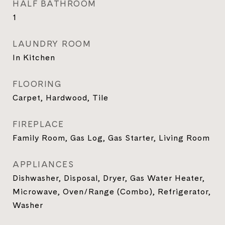
HALF BATHROOM
1
LAUNDRY ROOM
In Kitchen
FLOORING
Carpet, Hardwood, Tile
FIREPLACE
Family Room, Gas Log, Gas Starter, Living Room
APPLIANCES
Dishwasher, Disposal, Dryer, Gas Water Heater,
Microwave, Oven/Range (Combo), Refrigerator,
Washer