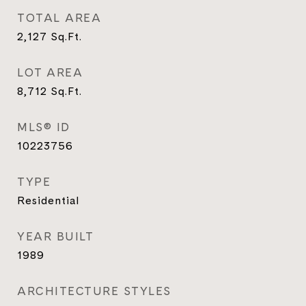
TOTAL AREA
2,127
Sq.Ft.
LOT AREA
8,712
Sq.Ft.
MLS® ID
10223756
TYPE
Residential
YEAR BUILT
1989
ARCHITECTURE STYLES