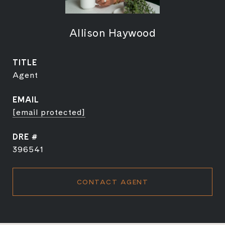
Allison Haywood
TITLE
Agent
EMAIL
[email protected]
DRE #
396541
CONTACT AGENT