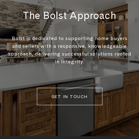
The Bolst Approach
Bolst is dedicated to supporting home buyers
and sellers with a responsive, knowledgeable
approach, delivering successful solutions rooted
in integrity.
GET IN TOUCH