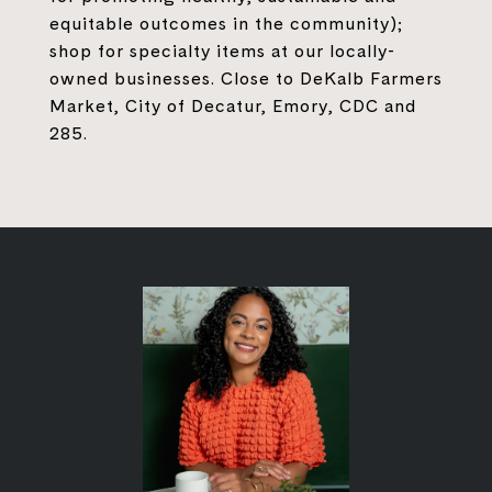
equitable outcomes in the community);
shop for specialty items at our locally-
owned businesses. Close to DeKalb Farmers
Market, City of Decatur, Emory, CDC and
285.