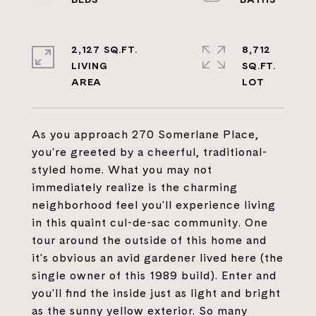
2,127 SQ.FT.
8,712
LIVING
SQ.FT.
As you approach 270 Somerlane Place,
you're greeted by a cheerful, traditional-
styled home. What you may not
immediately realize is the charming
neighborhood feel you'll experience living
in this quaint cul-de-sac community. One
tour around the outside of this home and
it's obvious an avid gardener lived here (the
single owner of this 1989 build). Enter and
you'll find the inside just as light and bright
as the sunny yellow exterior. So many