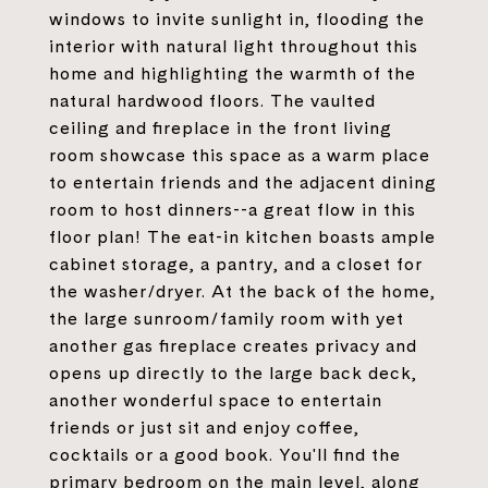
windows to invite sunlight in, flooding the
interior with natural light throughout this
home and highlighting the warmth of the
natural hardwood floors. The vaulted
ceiling and fireplace in the front living
room showcase this space as a warm place
to entertain friends and the adjacent dining
room to host dinners--a great flow in this
floor plan! The eat-in kitchen boasts ample
cabinet storage, a pantry, and a closet for
the washer/dryer. At the back of the home,
the large sunroom/family room with yet
another gas fireplace creates privacy and
opens up directly to the large back deck,
another wonderful space to entertain
friends or just sit and enjoy coffee,
cocktails or a good book. You'll find the
primary bedroom on the main level, along