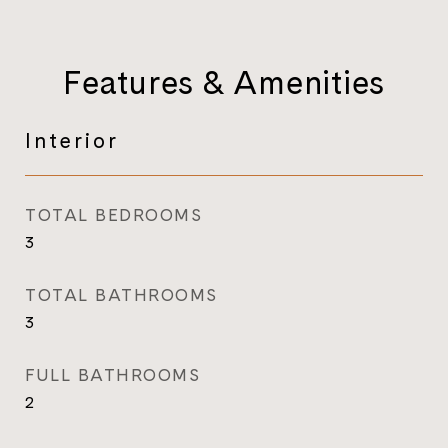
Features & Amenities
Interior
TOTAL BEDROOMS
3
TOTAL BATHROOMS
3
FULL BATHROOMS
2