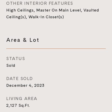
OTHER INTERIOR FEATURES
High Ceilings, Master On Main Level, Vaulted
Ceiling(s), Walk-In Closet(s)
Area & Lot
STATUS
Sold
DATE SOLD
December 4, 2023
LIVING AREA
2,127
Sq.Ft.