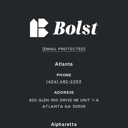
[EMAIL PROTECTED]
Atlanta
PHONE
(404) 482-2293
ADDRESS
620 GLEN IRIS DRIVE NE UNIT 1-A
ATLANTA GA 30308
Alpharetta