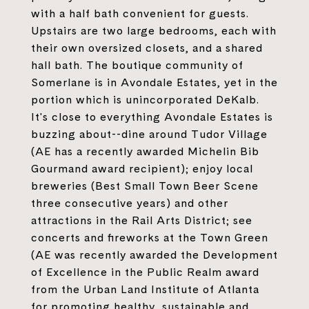
with a half bath convenient for guests.
Upstairs are two large bedrooms, each with
their own oversized closets, and a shared
hall bath. The boutique community of
Somerlane is in Avondale Estates, yet in the
portion which is unincorporated DeKalb.
It's close to everything Avondale Estates is
buzzing about--dine around Tudor Village
(AE has a recently awarded Michelin Bib
Gourmand award recipient); enjoy local
breweries (Best Small Town Beer Scene
three consecutive years) and other
attractions in the Rail Arts District; see
concerts and fireworks at the Town Green
(AE was recently awarded the Development
of Excellence in the Public Realm award
from the Urban Land Institute of Atlanta
for promoting healthy, sustainable and