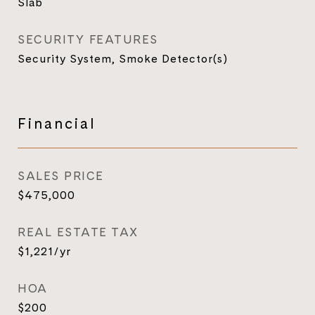
Slab
SECURITY FEATURES
Security System, Smoke Detector(s)
Financial
SALES PRICE
$475,000
REAL ESTATE TAX
$1,221/yr
HOA
$200