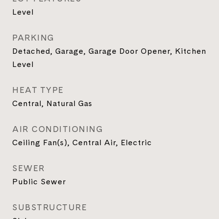
Level
PARKING
Detached, Garage, Garage Door Opener, Kitchen
Level
HEAT TYPE
Central, Natural Gas
AIR CONDITIONING
Ceiling Fan(s), Central Air, Electric
SEWER
Public Sewer
SUBSTRUCTURE