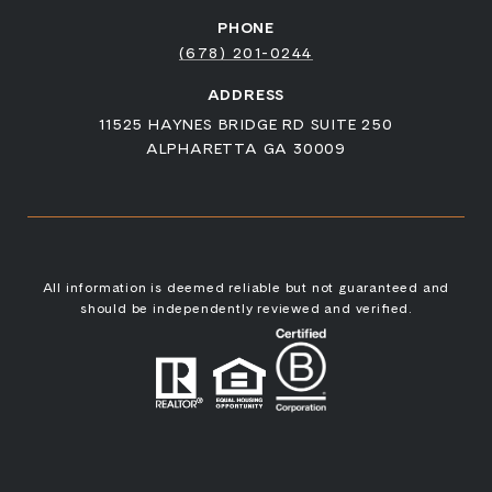
PHONE
(678) 201-0244
ADDRESS
11525 HAYNES BRIDGE RD SUITE 250
ALPHARETTA GA 30009
All information is deemed reliable but not guaranteed and
should be independently reviewed and verified.