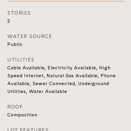
STORIES
2
WATER SOURCE
Public
UTILITIES
Cable Available, Electricity Available, High
Speed Internet, Natural Gas Available, Phone
Available, Sewer Connected, Underground
Utilities, Water Available
ROOF
Composition
LOT FEATURES