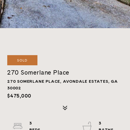
SOLD
270 Somerlane Place
270 SOMERLANE PLACE, AVONDALE ESTATES, GA
30002
$475,000
3
3