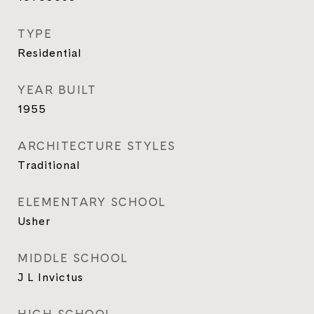
TYPE
Residential
YEAR BUILT
1955
ARCHITECTURE STYLES
Traditional
ELEMENTARY SCHOOL
Usher
MIDDLE SCHOOL
J L Invictus