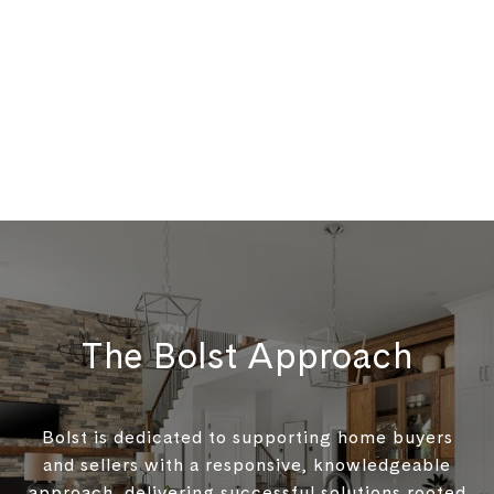
The Bolst Approach
Bolst is dedicated to supporting home buyers
and sellers with a responsive, knowledgeable
approach, delivering successful solutions rooted