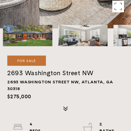
FOR SALE
2693 Washington Street NW
2693 WASHINGTON STREET NW, ATLANTA, GA
30318
$275,000
4
2