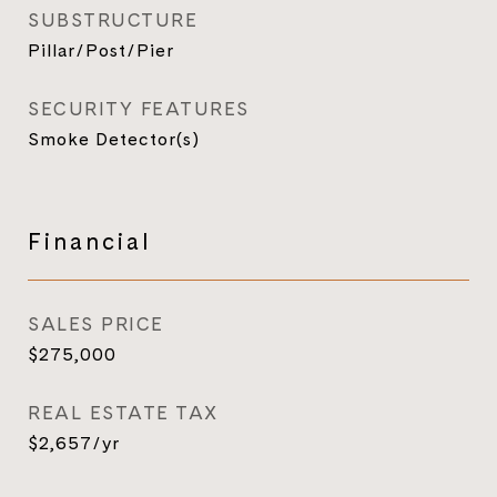
SUBSTRUCTURE
Pillar/Post/Pier
SECURITY FEATURES
Smoke Detector(s)
Financial
SALES PRICE
$275,000
REAL ESTATE TAX
$2,657/yr