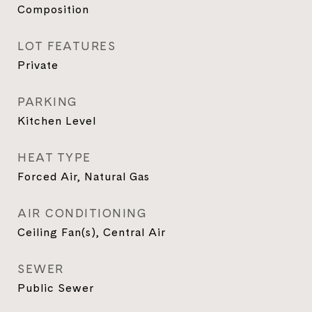
Composition
LOT FEATURES
Private
PARKING
Kitchen Level
HEAT TYPE
Forced Air, Natural Gas
AIR CONDITIONING
Ceiling Fan(s), Central Air
SEWER
Public Sewer