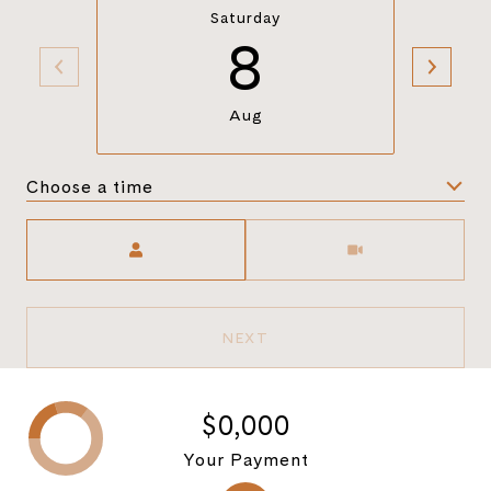
Saturday
8
Aug
Choose a time
Meeting Type
NEXT
$0,000
Your Payment