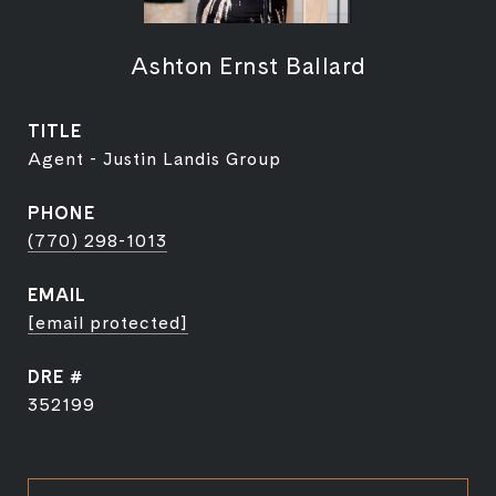
Ashton Ernst Ballard
TITLE
Agent - Justin Landis Group
PHONE
(770) 298-1013
EMAIL
[email protected]
DRE #
352199