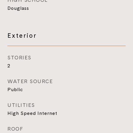
HIGH SCHOOL
Douglass
Exterior
STORIES
2
WATER SOURCE
Public
UTILITIES
High Speed Internet
ROOF