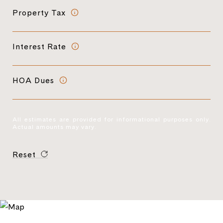
Property Tax
Interest Rate
HOA Dues
All estimates are provided for informational purposes only.
Actual amounts may vary.
Reset