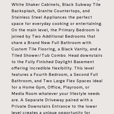
White Shaker Cabinets, Black Subway Tile
Backsplash, Granite Countertops, and
Stainless Steel Appliances the perfect
space for everyday cooking or entertaining.
On the main level, the Primary Bedroom is
joined by Two Additional Bedrooms that
share a Brand New Full Bathroom with
Custom Tile Flooring, a Black Vanity, and a
Tiled Shower/Tub Combo. Head downstairs
to the Fully Finished Daylight Basement
offering incredible flexibility. This level
features a Fourth Bedroom, a Second Full
Bathroom, and Two Large Flex Spaces ideal
for a Home Gym, Office, Playroom, or
Media Room whatever your lifestyle needs
are. A Separate Driveway paired with a
Private Downstairs Entrance to the lower
level creates a unique opportunity for