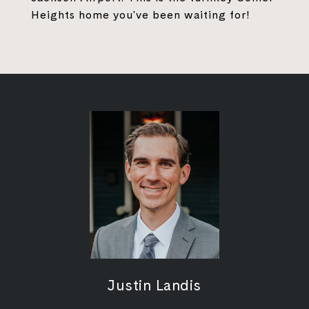
Heights home you've been waiting for!
Justin Landis