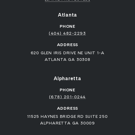
Atlanta
PHONE
(404) 482-2293
ADDRESS
620 GLEN IRIS DRIVE NE UNIT 1-A
ATLANTA GA 30308
Alpharetta
PHONE
(678) 201-0244
ADDRESS
11525 HAYNES BRIDGE RD SUITE 250
ALPHARETTA GA 30009