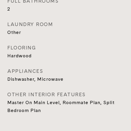
FULL BATHROOMS
2
LAUNDRY ROOM
Other
FLOORING
Hardwood
APPLIANCES
Dishwasher, Microwave
OTHER INTERIOR FEATURES
Master On Main Level, Roommate Plan, Split
Bedroom Plan