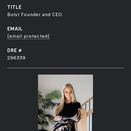
TITLE
Bolst Founder and CEO
EMAIL
[email protected]
DRE #
296339