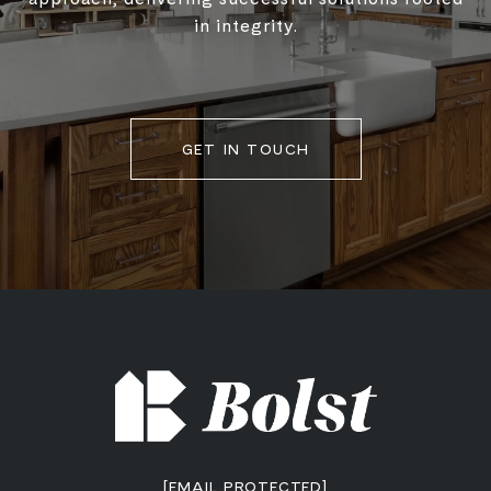
in integrity.
GET IN TOUCH
[EMAIL PROTECTED]