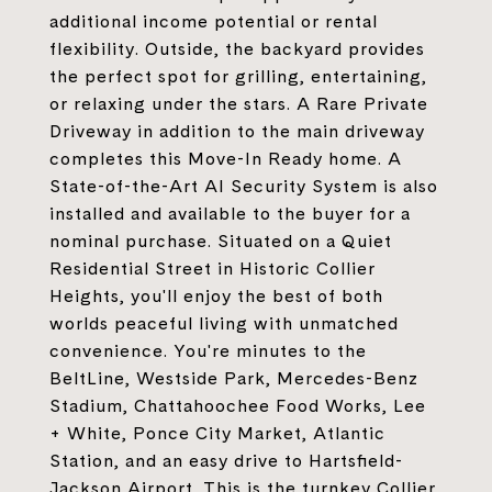
additional income potential or rental
flexibility. Outside, the backyard provides
the perfect spot for grilling, entertaining,
or relaxing under the stars. A Rare Private
Driveway in addition to the main driveway
completes this Move-In Ready home. A
State-of-the-Art AI Security System is also
installed and available to the buyer for a
nominal purchase. Situated on a Quiet
Residential Street in Historic Collier
Heights, you'll enjoy the best of both
worlds peaceful living with unmatched
convenience. You're minutes to the
BeltLine, Westside Park, Mercedes-Benz
Stadium, Chattahoochee Food Works, Lee
+ White, Ponce City Market, Atlantic
Station, and an easy drive to Hartsfield-
Jackson Airport. This is the turnkey Collier