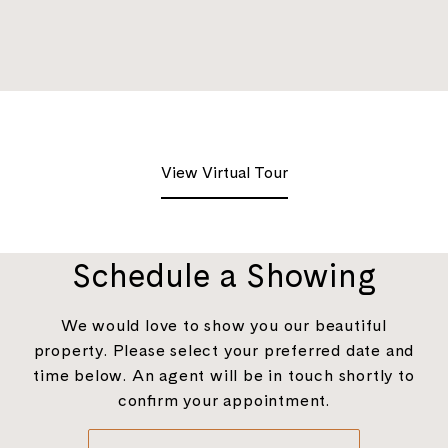
View Virtual Tour
Schedule a Showing
We would love to show you our beautiful
property. Please select your preferred date and
time below. An agent will be in touch shortly to
confirm your appointment.