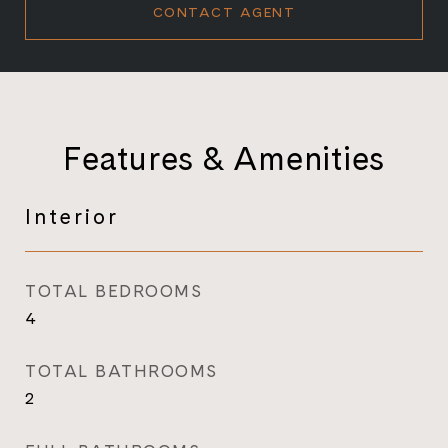
CONTACT AGENT
Features & Amenities
Interior
TOTAL BEDROOMS
4
TOTAL BATHROOMS
2