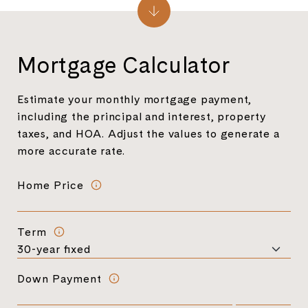
Mortgage Calculator
Estimate your monthly mortgage payment,
including the principal and interest, property
taxes, and HOA. Adjust the values to generate a
more accurate rate.
Home Price
Term
Down Payment