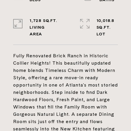
1,728 SQ.FT.
10,018.8
LIVING
SQ.FT.
Fully Renovated Brick Ranch in Historic
Collier Heights! This beautifully updated
home blends Timeless Charm with Modern
Style, offering a rare move-in ready
opportunity in one of Atlanta's most storied
neighborhoods. Step inside to find Dark
Hardwood Floors, Fresh Paint, and Large
Windows that fill the Family Room with
Gorgeous Natural Light. A separate Dining
Room sits just off the entry and flows
seamlessly into the New Kitchen featuring