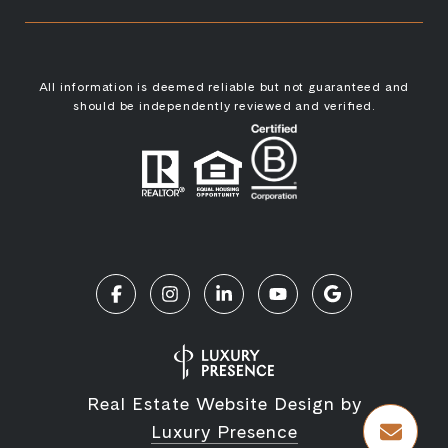
All information is deemed reliable but not guaranteed and
should be independently reviewed and verified.
Real Estate Website Design by
Luxury Presence