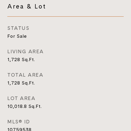
Area & Lot
STATUS
For Sale
LIVING AREA
1,728
Sq.Ft.
TOTAL AREA
1,728
Sq.Ft.
LOT AREA
10,018.8
Sq.Ft.
MLS® ID
10759538