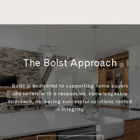
The Bolst Approach
Bolst is dedicated to supporting home buyers
and sellers with a responsive, knowledgeable
approach, delivering successful solutions rooted
in integrity.