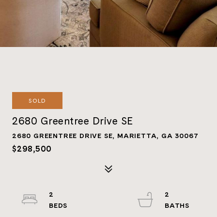
SOLD
2680 Greentree Drive SE
2680 GREENTREE DRIVE SE, MARIETTA, GA 30067
$298,500
2
2