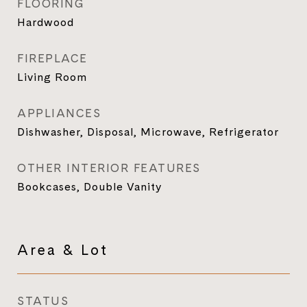
FLOORING
Hardwood
FIREPLACE
Living Room
APPLIANCES
Dishwasher, Disposal, Microwave, Refrigerator
OTHER INTERIOR FEATURES
Bookcases, Double Vanity
Area & Lot
STATUS