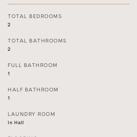
TOTAL BEDROOMS
2
TOTAL BATHROOMS
2
FULL BATHROOM
1
HALF BATHROOM
1
LAUNDRY ROOM
In Hall