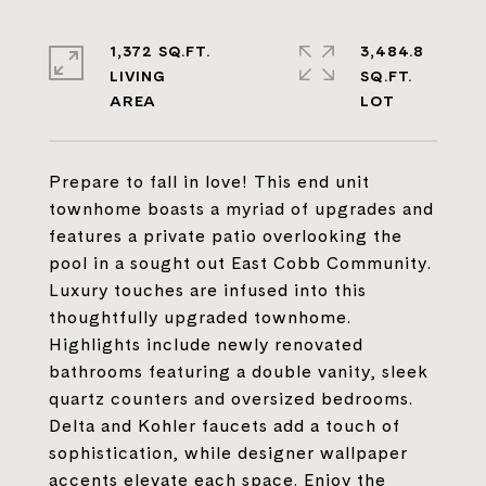
1,372 SQ.FT.
3,484.8
LIVING
SQ.FT.
Prepare to fall in love! This end unit
townhome boasts a myriad of upgrades and
features a private patio overlooking the
pool in a sought out East Cobb Community.
Luxury touches are infused into this
thoughtfully upgraded townhome.
Highlights include newly renovated
bathrooms featuring a double vanity, sleek
quartz counters and oversized bedrooms.
Delta and Kohler faucets add a touch of
sophistication, while designer wallpaper
accents elevate each space. Enjoy the