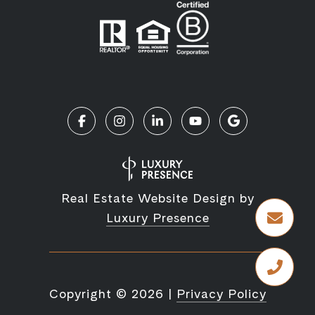
Real Estate Website Design by
Luxury Presence
Copyright ©
2026
|
Privacy Policy