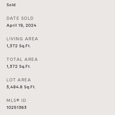
Sold
DATE SOLD
April 19, 2024
LIVING AREA
1,372
Sq.Ft.
TOTAL AREA
1,372
Sq.Ft.
LOT AREA
3,484.8
Sq.Ft.
MLS® ID
10251363