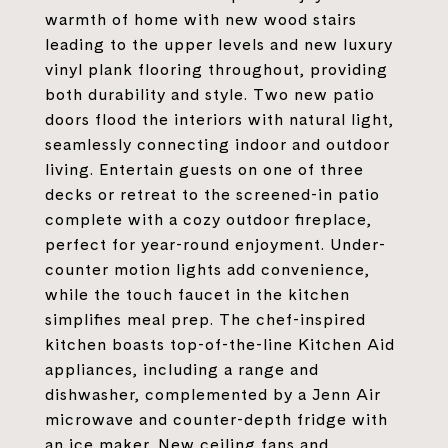
warmth of home with new wood stairs
leading to the upper levels and new luxury
vinyl plank flooring throughout, providing
both durability and style. Two new patio
doors flood the interiors with natural light,
seamlessly connecting indoor and outdoor
living. Entertain guests on one of three
decks or retreat to the screened-in patio
complete with a cozy outdoor fireplace,
perfect for year-round enjoyment. Under-
counter motion lights add convenience,
while the touch faucet in the kitchen
simplifies meal prep. The chef-inspired
kitchen boasts top-of-the-line Kitchen Aid
appliances, including a range and
dishwasher, complemented by a Jenn Air
microwave and counter-depth fridge with
an ice maker. New ceiling fans and