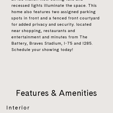
recessed lights illuminate the space. This
home also features two assigned parking
spots in front and a fenced front courtyard
for added privacy and security. located
near shopping, restaurants and
entertainment and minutes from The
Battery, Braves Stadium, I-75 and I285.
Schedule your showing today!
Features & Amenities
Interior