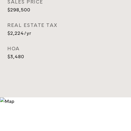
SALES PRICE
$298,500
REAL ESTATE TAX
$2,224/yr
HOA
$3,480