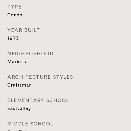
TYPE
Condo
YEAR BUILT
1973
NEIGHBORHOOD
Marietta
ARCHITECTURE STYLES
Craftsman
ELEMENTARY SCHOOL
Eastvalley
MIDDLE SCHOOL