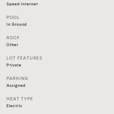
Speed Internet
POOL
In Ground
ROOF
Other
LOT FEATURES
Private
PARKING
Assigned
HEAT TYPE
Electric