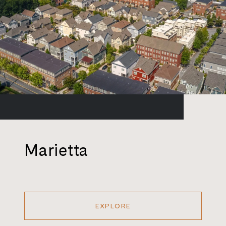
Marietta
EXPLORE