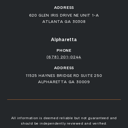
ADDRESS
620 GLEN IRIS DRIVE NE UNIT 1-A
ATLANTA GA 30308
Alpharetta
PHONE
(678) 201-0244
ADDRESS
11525 HAYNES BRIDGE RD SUITE 250
ALPHARETTA GA 30009
All information is deemed reliable but not guaranteed and
should be independently reviewed and verified.