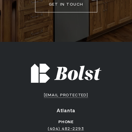
GET IN TOUCH
[EMAIL PROTECTED]
Atlanta
PHONE
(404) 482-2293