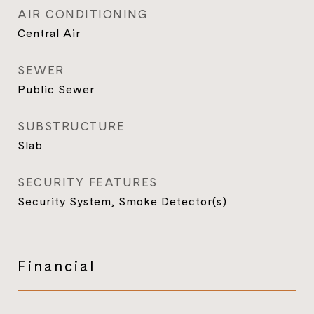
AIR CONDITIONING
Central Air
SEWER
Public Sewer
SUBSTRUCTURE
Slab
SECURITY FEATURES
Security System, Smoke Detector(s)
Financial