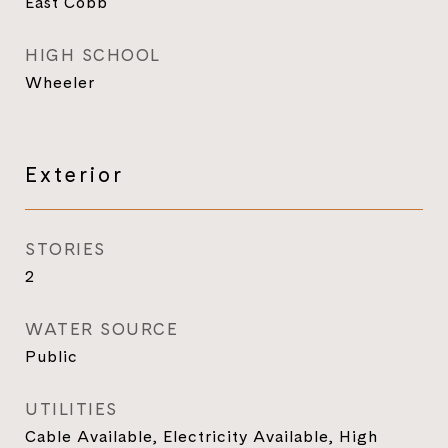
East Cobb
HIGH SCHOOL
Wheeler
Exterior
STORIES
2
WATER SOURCE
Public
UTILITIES
Cable Available, Electricity Available, High