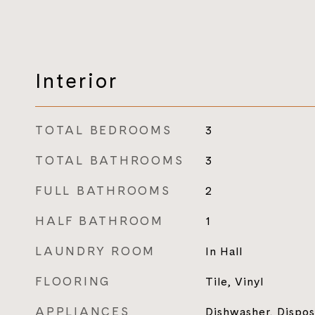
Interior
TOTAL BEDROOMS
3
TOTAL BATHROOMS
3
FULL BATHROOMS
2
HALF BATHROOM
1
LAUNDRY ROOM
In Hall
FLOORING
Tile, Vinyl
APPLIANCES
Dishwasher, Dispos