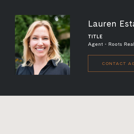
Lauren Est
TITLE
Agent - Roots Real
CONTACT A