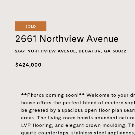
SOLD
2661 Northview Avenue
2661 NORTHVIEW AVENUE, DECATUR, GA 30032
$424,000
**Photos coming soon!** Welcome to your dre
house offers the perfect blend of modern sophi
be greeted by a spacious open floor plan seam
areas. The living room boasts abundant natural
LVP flooring, and elegant crown moulding. The
quartz countertops, stainless steel appliances