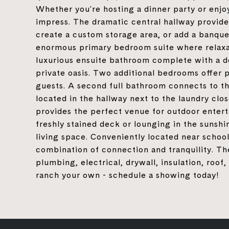
Whether you're hosting a dinner party or enjoy
impress. The dramatic central hallway provides
create a custom storage area, or add a banquet
enormous primary bedroom suite where relaxat
luxurious ensuite bathroom complete with a dou
private oasis. Two additional bedrooms offer 
guests. A second full bathroom connects to the
located in the hallway next to the laundry cl
provides the perfect venue for outdoor entert
freshly stained deck or lounging in the sunshi
living space. Conveniently located near school
combination of connection and tranquility. T
plumbing, electrical, drywall, insulation, roo
ranch your own - schedule a showing today!