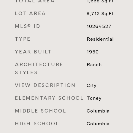
TOTAL AREA
1,638
Sq.Ft.
LOT AREA
8,712
Sq.Ft.
MLS® ID
10264527
TYPE
Residential
YEAR BUILT
1950
ARCHITECTURE
Ranch
STYLES
VIEW DESCRIPTION
City
ELEMENTARY SCHOOL
Toney
MIDDLE SCHOOL
Columbia
HIGH SCHOOL
Columbia