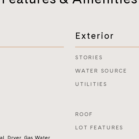
Exterior
STORIES
WATER SOURCE
UTILITIES
ROOF
LOT FEATURES
al, Dryer, Gas Water