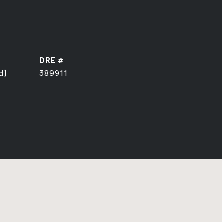
DRE #
d]
389911