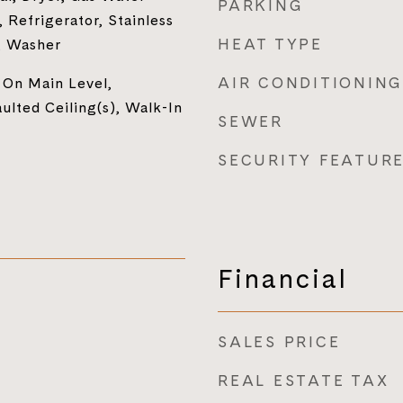
PARKING
 Refrigerator, Stainless
HEAT TYPE
, Washer
AIR CONDITIONING
 On Main Level,
lted Ceiling(s), Walk-In
SEWER
SECURITY FEATUR
Financial
SALES PRICE
REAL ESTATE TAX