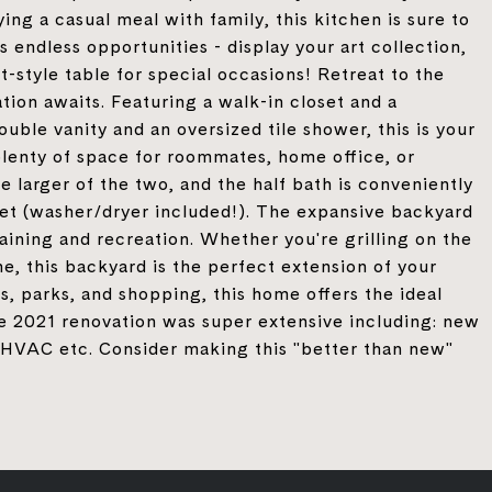
ing a casual meal with family, this kitchen is sure to
 endless opportunities - display your art collection,
-style table for special occasions! Retreat to the
ion awaits. Featuring a walk-in closet and a
ble vanity and an oversized tile shower, this is your
plenty of space for roommates, home office, or
 larger of the two, and the half bath is conveniently
oset (washer/dryer included!). The expansive backyard
aining and recreation. Whether you're grilling on the
ne, this backyard is the perfect extension of your
s, parks, and shopping, this home offers the ideal
he 2021 renovation was super extensive including: new
f, HVAC etc. Consider making this "better than new"