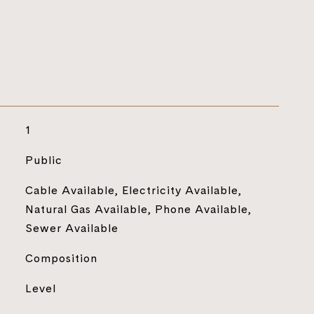
1
Public
Cable Available, Electricity Available,
Natural Gas Available, Phone Available,
Sewer Available
Composition
Level