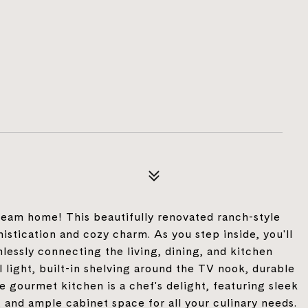
am home! This beautifully renovated ranch-style
stication and cozy charm. As you step inside, you'll
lessly connecting the living, dining, and kitchen
 light, built-in shelving around the TV nook, durable
 gourmet kitchen is a chef's delight, featuring sleek
, and ample cabinet space for all your culinary needs.