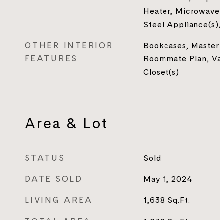
Heater, Microwave,
Steel Appliance(s)
OTHER INTERIOR
Bookcases, Master
FEATURES
Roommate Plan, Vau
Closet(s)
Area & Lot
STATUS
Sold
DATE SOLD
May 1, 2024
LIVING AREA
1,638
Sq.Ft.