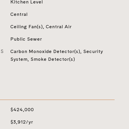
Kitchen Level
Central
Ceiling Fan(s), Central Air
Public Sewer
ES
Carbon Monoxide Detector(s), Security
System, Smoke Detector(s)
$424,000
$3,912/yr