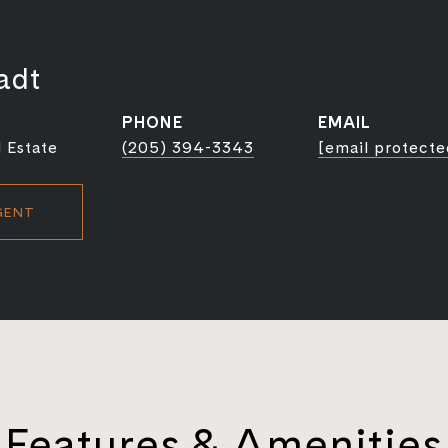
adt
PHONE
EMAIL
 Estate
(205) 394-3343
[email protecte
GENT
Features & Amenities