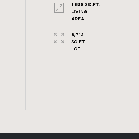
1,638 SQ.FT.
LIVING
8,712
SQ.FT.