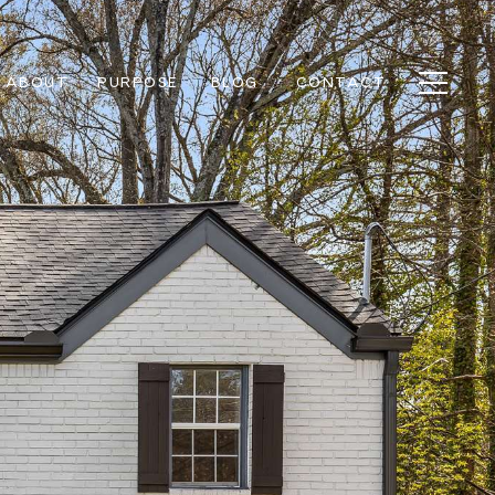
ABOUT
PURPOSE
BLOG
CONTACT