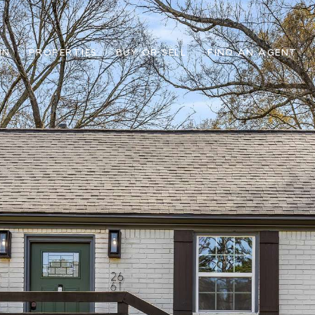
IN
PROPERTIES
BUY OR SELL
FIND AN AGENT