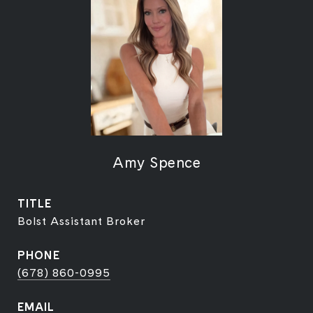
Amy Spence
TITLE
Bolst Assistant Broker
PHONE
(678) 860-0995
EMAIL