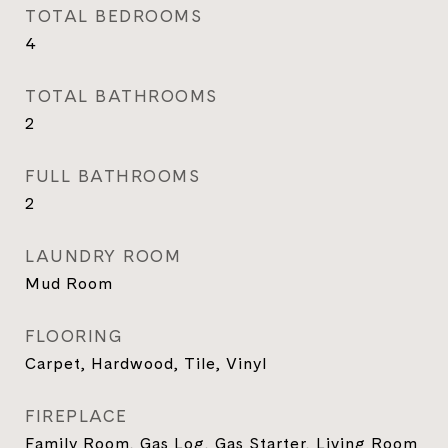
TOTAL BEDROOMS
4
TOTAL BATHROOMS
2
FULL BATHROOMS
2
LAUNDRY ROOM
Mud Room
FLOORING
Carpet, Hardwood, Tile, Vinyl
FIREPLACE
Family Room, Gas Log, Gas Starter, Living Room