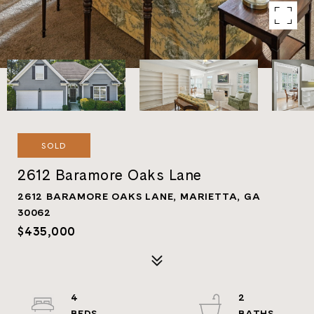
SOLD
2612 Baramore Oaks Lane
2612 BARAMORE OAKS LANE, MARIETTA, GA
30062
$435,000
4
2