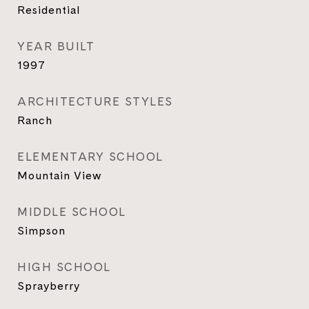
Residential
YEAR BUILT
1997
ARCHITECTURE STYLES
Ranch
ELEMENTARY SCHOOL
Mountain View
MIDDLE SCHOOL
Simpson
HIGH SCHOOL
Sprayberry