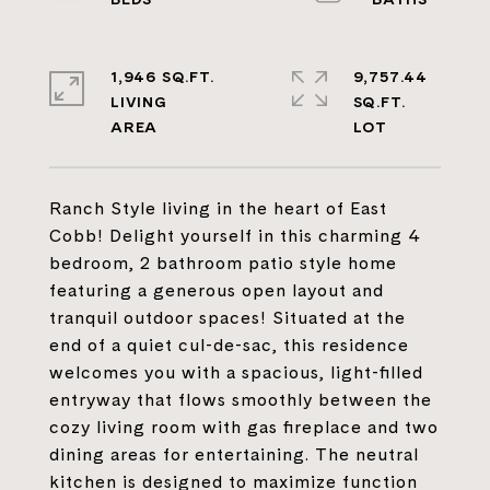
1,946 SQ.FT.
9,757.44
LIVING
SQ.FT.
Ranch Style living in the heart of East
Cobb! Delight yourself in this charming 4
bedroom, 2 bathroom patio style home
featuring a generous open layout and
tranquil outdoor spaces! Situated at the
end of a quiet cul-de-sac, this residence
welcomes you with a spacious, light-filled
entryway that flows smoothly between the
cozy living room with gas fireplace and two
dining areas for entertaining. The neutral
kitchen is designed to maximize function