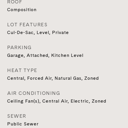
ROOF
Composition
LOT FEATURES
Cul-De-Sac, Level, Private
PARKING
Garage, Attached, Kitchen Level
HEAT TYPE
Central, Forced Air, Natural Gas, Zoned
AIR CONDITIONING
Ceiling Fan(s), Central Air, Electric, Zoned
SEWER
Public Sewer