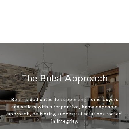
The Bolst Approach
Bolst is dedicated to supporting home buyers
and sellers with a responsive, knowledgeable
approach, delivering successful solutions rooted
in integrity.