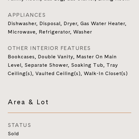
APPLIANCES
Dishwasher, Disposal, Dryer, Gas Water Heater,
Microwave, Refrigerator, Washer
OTHER INTERIOR FEATURES
Bookcases, Double Vanity, Master On Main
Level, Separate Shower, Soaking Tub, Tray
Ceiling(s), Vaulted Ceiling(s), Walk-In Closet(s)
Area & Lot
STATUS
Sold