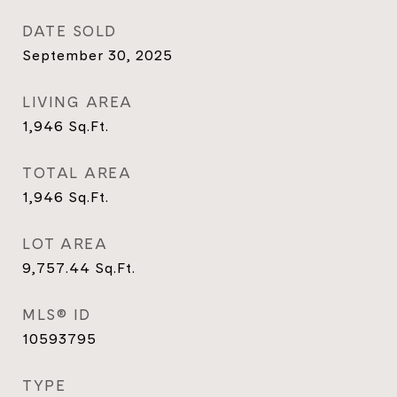
DATE SOLD
September 30, 2025
LIVING AREA
1,946
Sq.Ft.
TOTAL AREA
1,946
Sq.Ft.
LOT AREA
9,757.44
Sq.Ft.
MLS® ID
10593795
TYPE