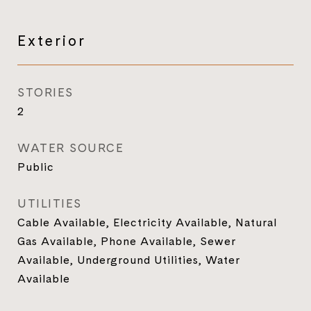
Exterior
STORIES
2
WATER SOURCE
Public
UTILITIES
Cable Available, Electricity Available, Natural
Gas Available, Phone Available, Sewer
Available, Underground Utilities, Water
Available