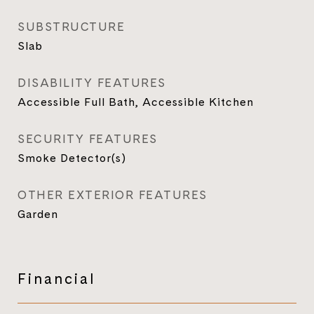
SUBSTRUCTURE
Slab
DISABILITY FEATURES
Accessible Full Bath, Accessible Kitchen
SECURITY FEATURES
Smoke Detector(s)
OTHER EXTERIOR FEATURES
Garden
Financial