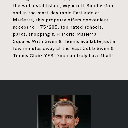
the well established, Wyncroft Subdivision
and in the most desirable East side of
Marietta, this property offers convenient
access to I-75/285, top-rated schools,
parks, shopping & Historic Marietta
Square. With Swim & Tennis available just a
few minutes away at the East Cobb Swim &
Tennis Club- YES! You can truly have it all!