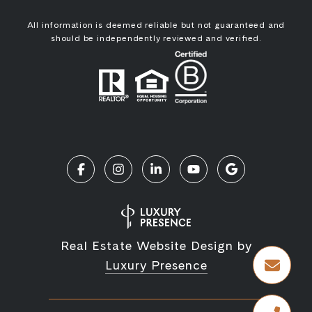
All information is deemed reliable but not guaranteed and
should be independently reviewed and verified.
Real Estate Website Design by
Luxury Presence