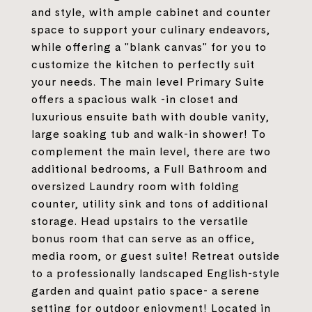
and style, with ample cabinet and counter
space to support your culinary endeavors,
while offering a "blank canvas" for you to
customize the kitchen to perfectly suit
your needs. The main level Primary Suite
offers a spacious walk -in closet and
luxurious ensuite bath with double vanity,
large soaking tub and walk-in shower! To
complement the main level, there are two
additional bedrooms, a Full Bathroom and
oversized Laundry room with folding
counter, utility sink and tons of additional
storage. Head upstairs to the versatile
bonus room that can serve as an office,
media room, or guest suite! Retreat outside
to a professionally landscaped English-style
garden and quaint patio space- a serene
setting for outdoor enjoyment! Located in