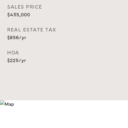
SALES PRICE
$435,000
REAL ESTATE TAX
$856/yr
HOA
$225/yr