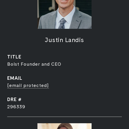
Justin Landis
TITLE
Bolst Founder and CEO
EMAIL
[email protected]
DRE #
296339