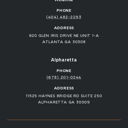
PHONE
(404) 482-2293
ADDRESS
620 GLEN IRIS DRIVE NE UNIT 1-A
ATLANTA GA 30308
Alpharetta
PHONE
(678) 201-0244
ADDRESS
11525 HAYNES BRIDGE RD SUITE 250
ALPHARETTA GA 30009