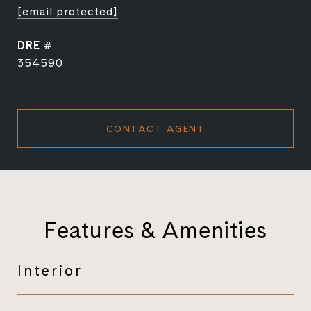
[email protected]
DRE #
354590
CONTACT AGENT
Features & Amenities
Interior