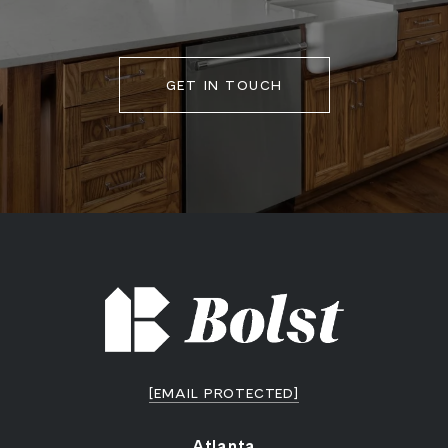
GET IN TOUCH
[EMAIL PROTECTED]
Atlanta