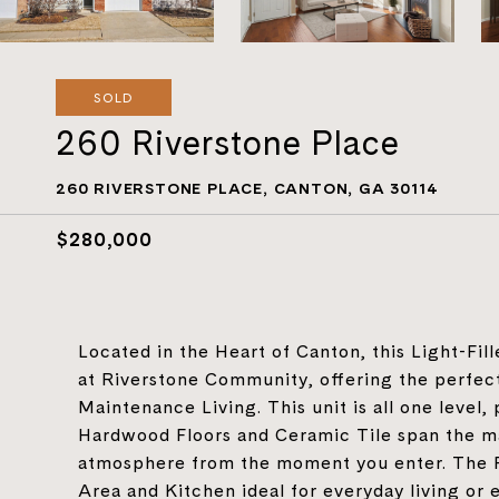
SOLD
260 Riverstone Place
260 RIVERSTONE PLACE, CANTON, GA 30114
$280,000
Located in the Heart of Canton, this Light-Fi
at Riverstone Community, offering the perfec
Maintenance Living. This unit is all one level, 
Hardwood Floors and Ceramic Tile span the mai
atmosphere from the moment you enter. The Fi
Area and Kitchen ideal for everyday living or