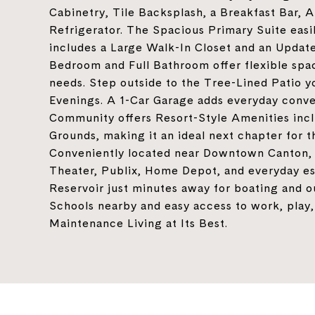
Cabinetry, Tile Backsplash, a Breakfast Bar, 
Refrigerator. The Spacious Primary Suite eas
includes a Large Walk-In Closet and an Upda
Bedroom and Full Bathroom offer flexible space
needs. Step outside to the Tree-Lined Patio y
Evenings. A 1-Car Garage adds everyday conve
Community offers Resort-Style Amenities inclu
Grounds, making it an ideal next chapter for th
Conveniently located near Downtown Canton, 
Theater, Publix, Home Depot, and everyday es
Reservoir just minutes away for boating and
Schools nearby and easy access to work, play,
Maintenance Living at Its Best.