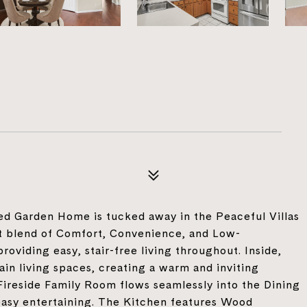
lled Garden Home is tucked away in the Peaceful Villas
t blend of Comfort, Convenience, and Low-
providing easy, stair-free living throughout. Inside,
n living spaces, creating a warm and inviting
reside Family Room flows seamlessly into the Dining
 easy entertaining. The Kitchen features Wood