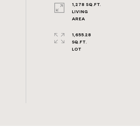
1,278 SQ.FT.
LIVING
1,655.28
SQ.FT.