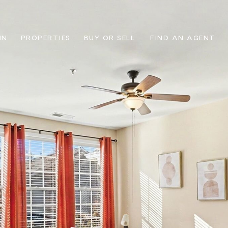
IN
PROPERTIES
BUY OR SELL
FIND AN AGENT