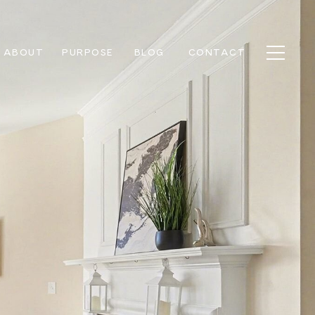
ABOUT
PURPOSE
BLOG
CONTACT