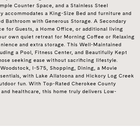
Ample Counter Space, and a Stainless Steel
ily accommodates a King-Size Bed and furniture and
ted Bathroom with Generous Storage. A Secondary
 for Guests, a Home Office, or additional living
our own quiet retreat for Morning Coffee or Relaxing
nience and extra storage. This Well-Maintained
ding a Pool, Fitness Center, and Beautifully Kept
ose seeking ease without sacrificing lifestyle.
Woodstock, I-575, Shopping, Dining, a Movie
sentials, with Lake Allatoona and Hickory Log Creek
 outdoor fun. With Top-Rated Cherokee County
 and healthcare, this home truly delivers Low-