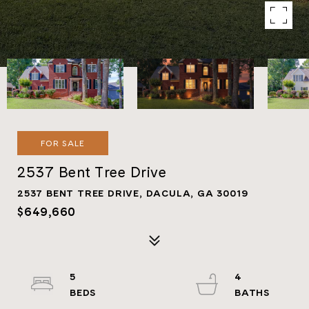
FOR SALE
2537 Bent Tree Drive
2537 BENT TREE DRIVE, DACULA, GA 30019
$649,660
5
4