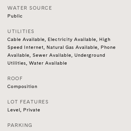
WATER SOURCE
Public
UTILITIES
Cable Available, Electricity Available, High
Speed Internet, Natural Gas Available, Phone
Available, Sewer Available, Underground
Utilities, Water Available
ROOF
Composition
LOT FEATURES
Level, Private
PARKING