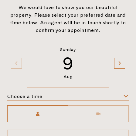
We would love to show you our beautiful
property. Please select your preferred date and
time below. An agent will be in touch shortly to
confirm your appointment.
Sunday
9
Aug
Choose a time
Meeting Type