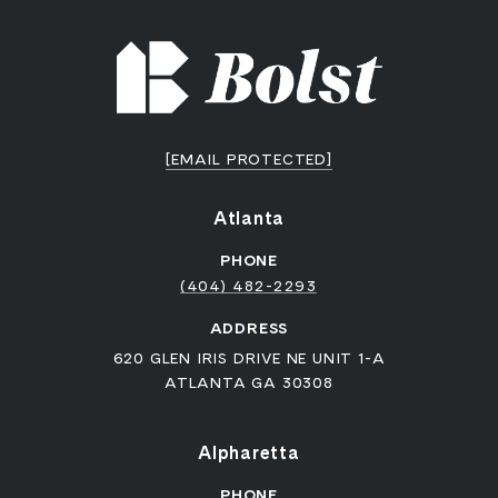
[EMAIL PROTECTED]
Atlanta
PHONE
(404) 482-2293
ADDRESS
620 GLEN IRIS DRIVE NE UNIT 1-A
ATLANTA GA 30308
Alpharetta
PHONE