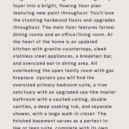
foyer into a bright, flowing floor plan
featuring new paint throughout. You'll love
the stunning hardwood floors and upgrades
throughout. The main floor features formal
dining rooms and an office/living room. At
the heart of the home is an updated
kitchen with granite countertops, sleek
stainless steel appliances, a breakfast bar,
and oversized eat-in dining area. All
overlooking the open family room with gas
fireplace. Upstairs you will find the
oversized primary bedroom suite, a true
sanctuary with an upgraded spa-like master
bathroom with a vaulted ceiling, double
vanities, a deep soaking tub, and separate
shower, with a large walk-in closet. The
finished basement serves as a perfect in-
law or teen suite, complete with its own