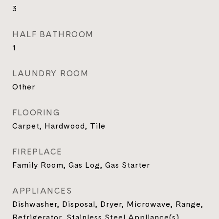
3
HALF BATHROOM
1
LAUNDRY ROOM
Other
FLOORING
Carpet, Hardwood, Tile
FIREPLACE
Family Room, Gas Log, Gas Starter
APPLIANCES
Dishwasher, Disposal, Dryer, Microwave, Range,
Refrigerator, Stainless Steel Appliance(s),