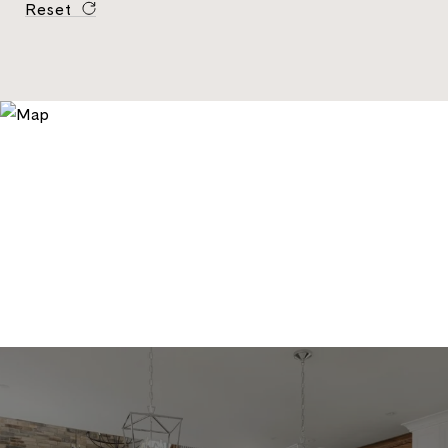
Reset