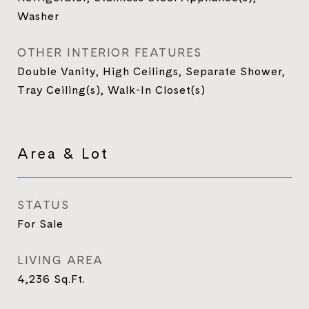
Washer
OTHER INTERIOR FEATURES
Double Vanity, High Ceilings, Separate Shower,
Tray Ceiling(s), Walk-In Closet(s)
Area & Lot
STATUS
For Sale
LIVING AREA
4,236
Sq.Ft.