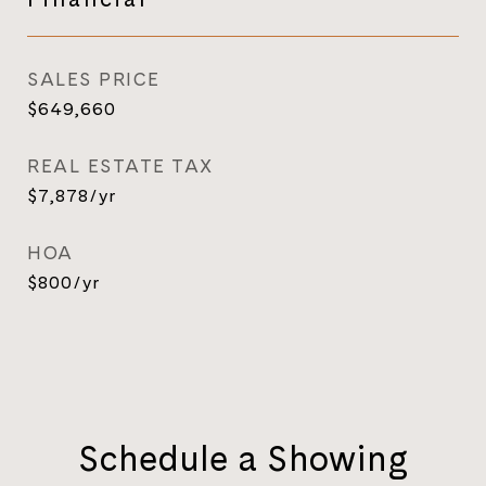
SALES PRICE
$649,660
REAL ESTATE TAX
$7,878/yr
HOA
$800/yr
Schedule a Showing