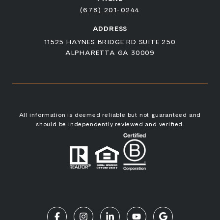
(678) 201-0244
ADDRESS
11525 HAYNES BRIDGE RD SUITE 250
ALPHARETTA GA 30009
All information is deemed reliable but not guaranteed and
should be independently reviewed and verified.