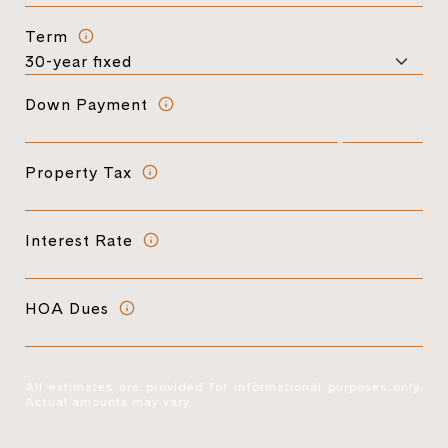
Term
Down Payment
Property Tax
Interest Rate
HOA Dues
All estimates are provided for informational purposes only.
Actual amounts may vary.