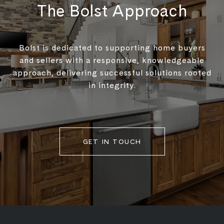
The Bolst Approach
Bolst is dedicated to supporting home buyers
and sellers with a responsive, knowledgeable
approach, delivering successful solutions rooted
in integrity.
GET IN TOUCH