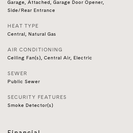
Garage, Attached, Garage Door Opener,
Side/Rear Entrance
HEAT TYPE
Central, Natural Gas
AIR CONDITIONING
Ceiling Fan(s), Central Air, Electric
SEWER
Public Sewer
SECURITY FEATURES
Smoke Detector(s)
Financial