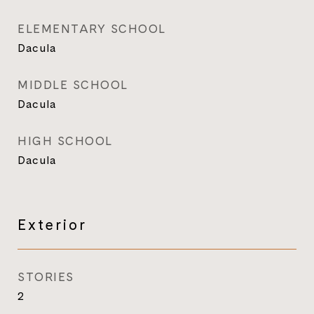
ELEMENTARY SCHOOL
Dacula
MIDDLE SCHOOL
Dacula
HIGH SCHOOL
Dacula
Exterior
STORIES
2