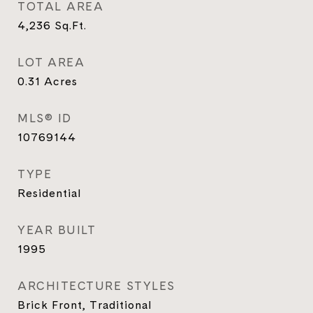
TOTAL AREA
4,236
Sq.Ft.
LOT AREA
0.31
Acres
MLS® ID
10769144
TYPE
Residential
YEAR BUILT
1995
ARCHITECTURE STYLES
Brick Front, Traditional