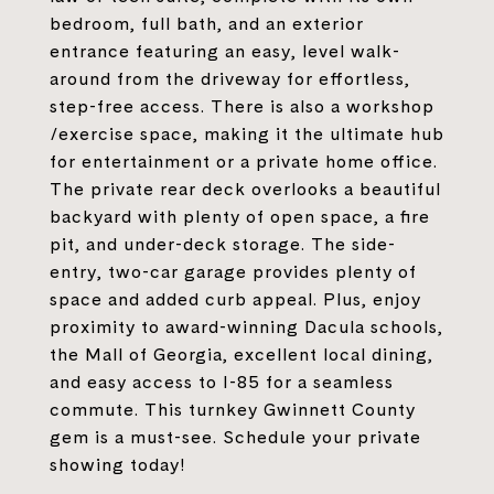
bedroom, full bath, and an exterior
entrance featuring an easy, level walk-
around from the driveway for effortless,
step-free access. There is also a workshop
/exercise space, making it the ultimate hub
for entertainment or a private home office.
The private rear deck overlooks a beautiful
backyard with plenty of open space, a fire
pit, and under-deck storage. The side-
entry, two-car garage provides plenty of
space and added curb appeal. Plus, enjoy
proximity to award-winning Dacula schools,
the Mall of Georgia, excellent local dining,
and easy access to I-85 for a seamless
commute. This turnkey Gwinnett County
gem is a must-see. Schedule your private
showing today!