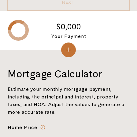
NEXT
$0,000
Your Payment
Mortgage Calculator
Estimate your monthly mortgage payment,
including the principal and interest, property
taxes, and HOA. Adjust the values to generate a
more accurate rate.
Home Price