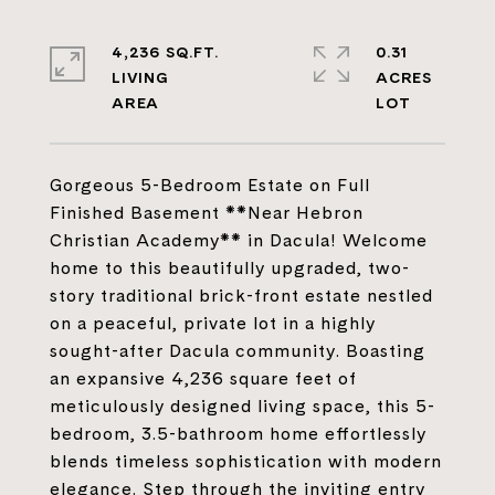
4,236 SQ.FT.
0.31
LIVING
ACRES
Gorgeous 5-Bedroom Estate on Full
Finished Basement **Near Hebron
Christian Academy** in Dacula! Welcome
home to this beautifully upgraded, two-
story traditional brick-front estate nestled
on a peaceful, private lot in a highly
sought-after Dacula community. Boasting
an expansive 4,236 square feet of
meticulously designed living space, this 5-
bedroom, 3.5-bathroom home effortlessly
blends timeless sophistication with modern
elegance. Step through the inviting entry