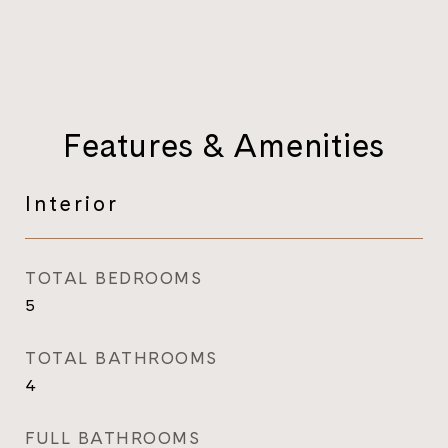
Features & Amenities
Interior
TOTAL BEDROOMS
5
TOTAL BATHROOMS
4
FULL BATHROOMS