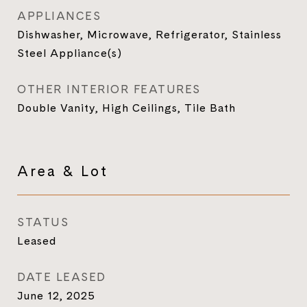
APPLIANCES
Dishwasher, Microwave, Refrigerator, Stainless
Steel Appliance(s)
OTHER INTERIOR FEATURES
Double Vanity, High Ceilings, Tile Bath
Area & Lot
STATUS
Leased
DATE LEASED
June 12, 2025