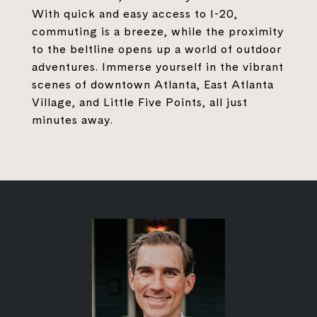
With quick and easy access to I-20,
commuting is a breeze, while the proximity
to the beltline opens up a world of outdoor
adventures. Immerse yourself in the vibrant
scenes of downtown Atlanta, East Atlanta
Village, and Little Five Points, all just
minutes away.