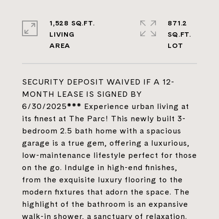
1,528 SQ.FT.
871.2
LIVING
SQ.FT.
SECURITY DEPOSIT WAIVED IF A 12-
MONTH LEASE IS SIGNED BY
6/30/2025*** Experience urban living at
its finest at The Parc! This newly built 3-
bedroom 2.5 bath home with a spacious
garage is a true gem, offering a luxurious,
low-maintenance lifestyle perfect for those
on the go. Indulge in high-end finishes,
from the exquisite luxury flooring to the
modern fixtures that adorn the space. The
highlight of the bathroom is an expansive
walk-in shower, a sanctuary of relaxation.