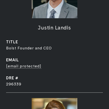
Justin Landis
TITLE
Bolst Founder and CEO
EMAIL
[email protected]
DRE #
296339