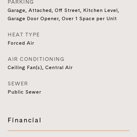
PARKING
Garage, Attached, Off Street, Kitchen Level,
Garage Door Opener, Over 1 Space per Unit
HEAT TYPE
Forced Air
AIR CONDITIONING
Ceiling Fan(s), Central Air
SEWER
Public Sewer
Financial