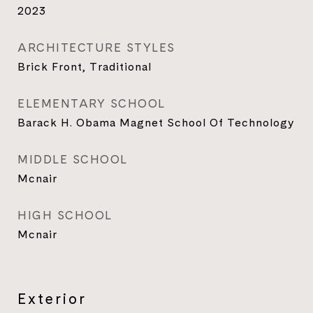
2023
ARCHITECTURE STYLES
Brick Front, Traditional
ELEMENTARY SCHOOL
Barack H. Obama Magnet School Of Technology
MIDDLE SCHOOL
Mcnair
HIGH SCHOOL
Mcnair
Exterior