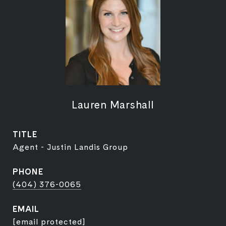
Lauren Marshall
TITLE
Agent - Justin Landis Group
PHONE
(404) 376-0065
EMAIL
[email protected]