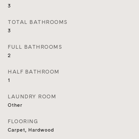
3
TOTAL BATHROOMS
3
FULL BATHROOMS
2
HALF BATHROOM
1
LAUNDRY ROOM
Other
FLOORING
Carpet, Hardwood