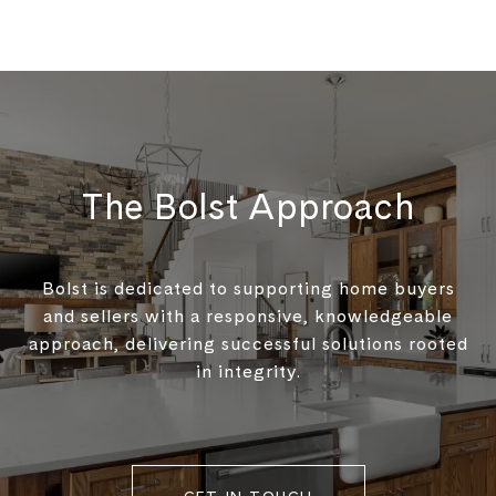
The Bolst Approach
Bolst is dedicated to supporting home buyers
and sellers with a responsive, knowledgeable
approach, delivering successful solutions rooted
in integrity.