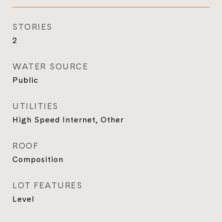
STORIES
2
WATER SOURCE
Public
UTILITIES
High Speed Internet, Other
ROOF
Composition
LOT FEATURES
Level