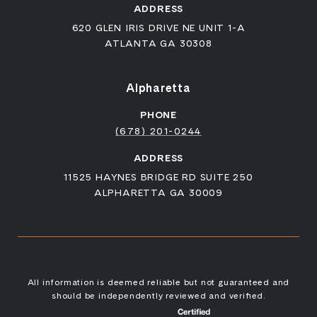
ADDRESS
620 GLEN IRIS DRIVE NE UNIT 1-A
ATLANTA GA 30308
Alpharetta
PHONE
(678) 201-0244
ADDRESS
11525 HAYNES BRIDGE RD SUITE 250
ALPHARETTA GA 30009
All information is deemed reliable but not guaranteed and
should be independently reviewed and verified.