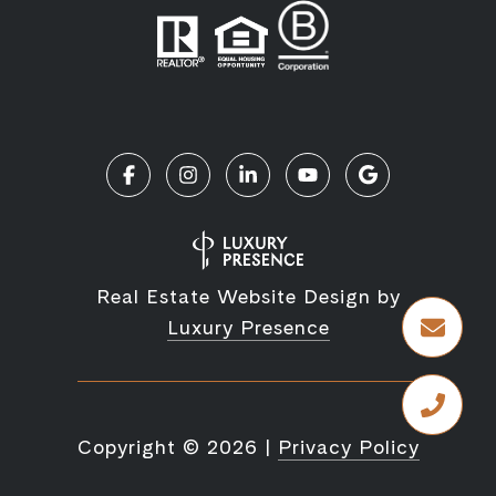
Real Estate Website Design by
Luxury Presence
Copyright ©
2026
|
Privacy Policy