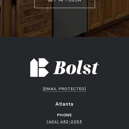
GET IN TOUCH
[EMAIL PROTECTED]
Atlanta
PHONE
(404) 482-2293