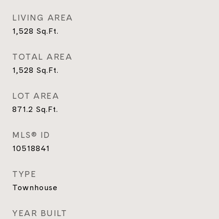
LIVING AREA
1,528
Sq.Ft.
TOTAL AREA
1,528
Sq.Ft.
LOT AREA
871.2
Sq.Ft.
MLS® ID
10518841
TYPE
Townhouse
YEAR BUILT