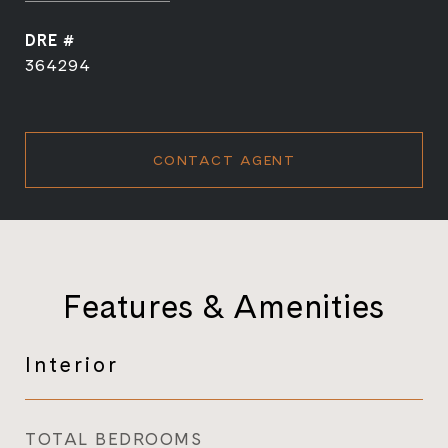
DRE #
364294
CONTACT AGENT
Features & Amenities
Interior
TOTAL BEDROOMS