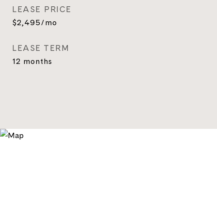
LEASE PRICE
$2,495/mo
LEASE TERM
12 months