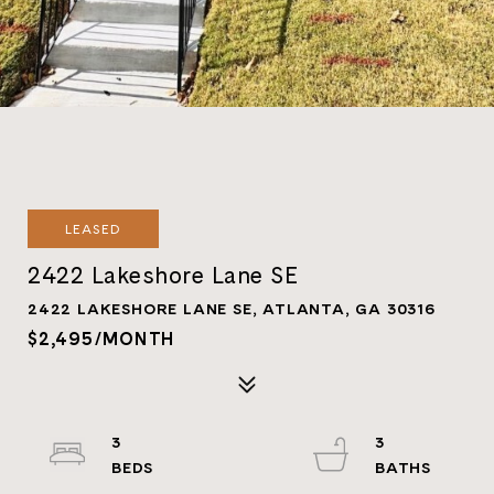
LEASED
2422 Lakeshore Lane SE
2422 LAKESHORE LANE SE, ATLANTA, GA 30316
$2,495/MONTH
3
3