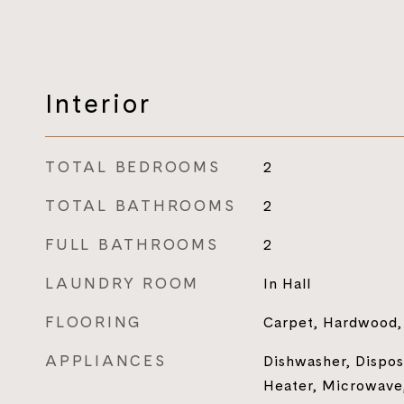
Interior
TOTAL BEDROOMS
2
TOTAL BATHROOMS
2
FULL BATHROOMS
2
LAUNDRY ROOM
In Hall
FLOORING
Carpet, Hardwood, 
APPLIANCES
Dishwasher, Dispos
Heater, Microwave,