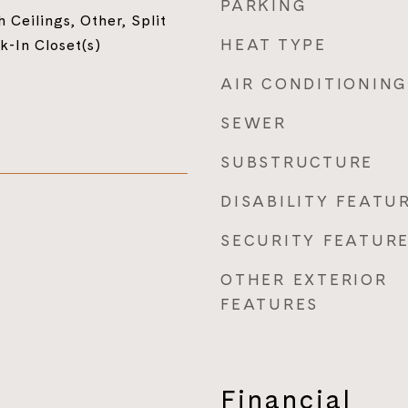
PARKING
 Ceilings, Other, Split
HEAT TYPE
-In Closet(s)
AIR CONDITIONING
SEWER
SUBSTRUCTURE
DISABILITY FEATU
SECURITY FEATUR
OTHER EXTERIOR
FEATURES
Financial