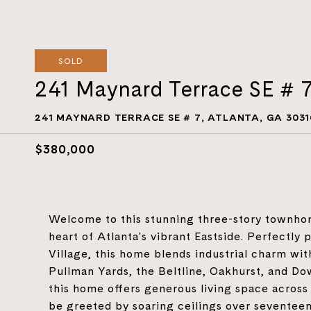
SOLD
241 Maynard Terrace SE # 
241 MAYNARD TERRACE SE # 7, ATLANTA, GA 3031
$380,000
Welcome to this stunning three-story townhome
heart of Atlanta's vibrant Eastside. Perfectl
Village, this home blends industrial charm wit
Pullman Yards, the Beltline, Oakhurst, and D
this home offers generous living space across 
be greeted by soaring ceilings over seventeen