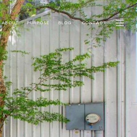
ABOUT
PURPOSE
BLOG
CONTACT