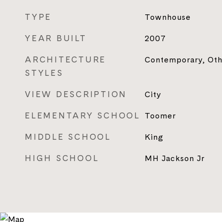
TYPE
Townhouse
YEAR BUILT
2007
ARCHITECTURE
Contemporary, Oth
STYLES
VIEW DESCRIPTION
City
ELEMENTARY SCHOOL
Toomer
MIDDLE SCHOOL
King
HIGH SCHOOL
MH Jackson Jr