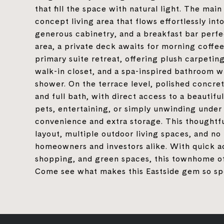
that fill the space with natural light. The mai
concept living area that flows effortlessly in
generous cabinetry, and a breakfast bar perfect
area, a private deck awaits for morning coffee 
primary suite retreat, offering plush carpeting,
walk-in closet, and a spa-inspired bathroom wi
shower. On the terrace level, polished concre
and full bath, with direct access to a beautifu
pets, entertaining, or simply unwinding under
convenience and extra storage. This thoughtf
layout, multiple outdoor living spaces, and no 
homeowners and investors alike. With quick a
shopping, and green spaces, this townhome off
Come see what makes this Eastside gem so sp