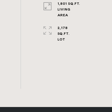
1,801 SQ.FT.
LIVING
2,178
SQ.FT.