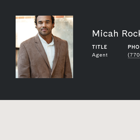
Micah Roc
TITLE
PHO
Agent
(770