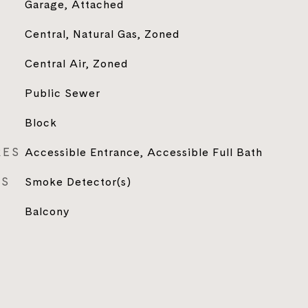
Garage, Attached
Central, Natural Gas, Zoned
Central Air, Zoned
Public Sewer
Block
RES
Accessible Entrance, Accessible Full Bath
ES
Smoke Detector(s)
Balcony