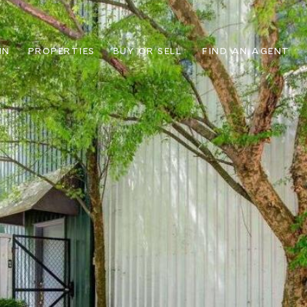
IN
PROPERTIES
BUY OR SELL
FIND AN AGENT