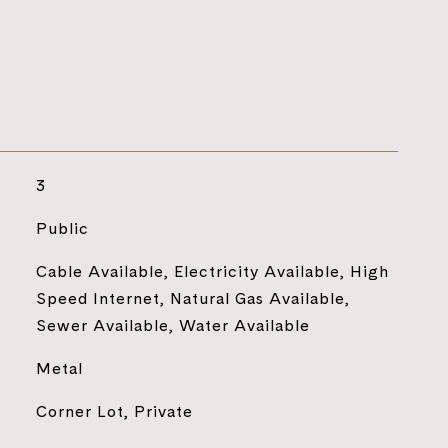
3
Public
Cable Available, Electricity Available, High
Speed Internet, Natural Gas Available,
Sewer Available, Water Available
Metal
Corner Lot, Private