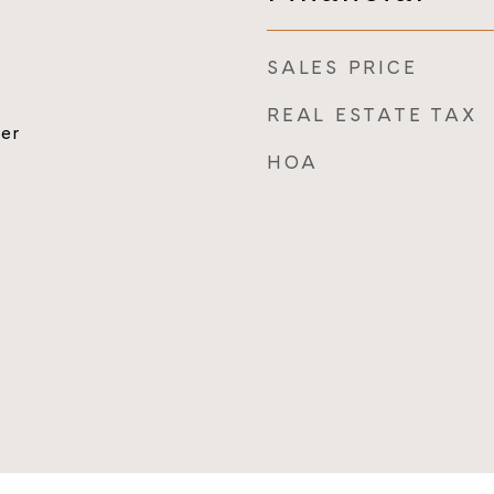
SALES PRICE
REAL ESTATE TAX
er
HOA