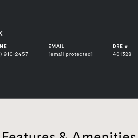
k
NE
EMAIL
DRE #
) 910-2457
[email protected]
401328
Features & Amenities