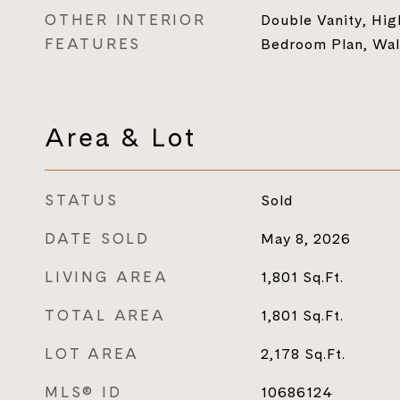
OTHER INTERIOR
Double Vanity, High
FEATURES
Bedroom Plan, Walk
Area & Lot
STATUS
Sold
DATE SOLD
May 8, 2026
LIVING AREA
1,801
Sq.Ft.
TOTAL AREA
1,801
Sq.Ft.
LOT AREA
2,178
Sq.Ft.
MLS® ID
10686124