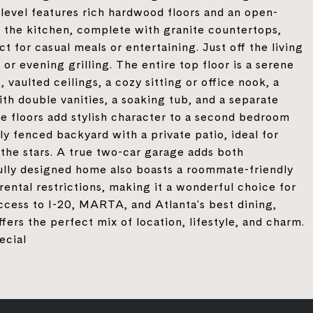
n level features rich hardwood floors and an open-
to the kitchen, complete with granite countertops,
 for casual meals or entertaining. Just off the living
or evening grilling. The entire top floor is a serene
 vaulted ceilings, a cozy sitting or office nook, a
th double vanities, a soaking tub, and a separate
te floors add stylish character to a second bedroom
lly fenced backyard with a private patio, ideal for
 the stars. A true two-car garage adds both
ully designed home also boasts a roommate-friendly
rental restrictions, making it a wonderful choice for
ccess to I-20, MARTA, and Atlanta's best dining,
ers the perfect mix of location, lifestyle, and charm.
ecial