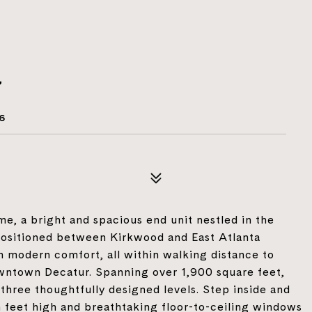
7
6
, a bright and spacious end unit nestled in the
y positioned between Kirkwood and East Atlanta
h modern comfort, all within walking distance to
owntown Decatur. Spanning over 1,900 square feet,
three thoughtfully designed levels. Step inside and
 feet high and breathtaking floor-to-ceiling windows