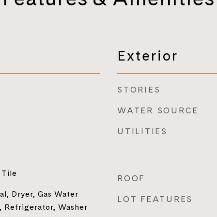
Exterior
STORIES
WATER SOURCE
UTILITIES
Tile
ROOF
al, Dryer, Gas Water
LOT FEATURES
 Refrigerator, Washer