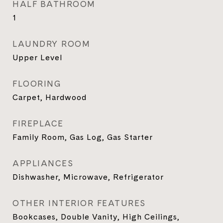
HALF BATHROOM
1
LAUNDRY ROOM
Upper Level
FLOORING
Carpet, Hardwood
FIREPLACE
Family Room, Gas Log, Gas Starter
APPLIANCES
Dishwasher, Microwave, Refrigerator
OTHER INTERIOR FEATURES
Bookcases, Double Vanity, High Ceilings,