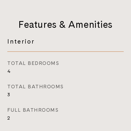
Features & Amenities
Interior
TOTAL BEDROOMS
4
TOTAL BATHROOMS
3
FULL BATHROOMS
2