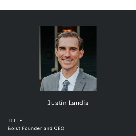
Justin Landis
TITLE
Bolst Founder and CEO