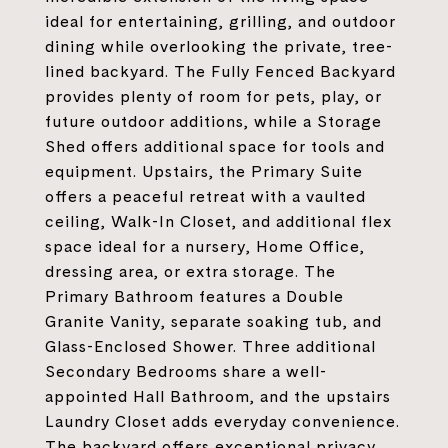
ideal for entertaining, grilling, and outdoor
dining while overlooking the private, tree-
lined backyard. The Fully Fenced Backyard
provides plenty of room for pets, play, or
future outdoor additions, while a Storage
Shed offers additional space for tools and
equipment. Upstairs, the Primary Suite
offers a peaceful retreat with a vaulted
ceiling, Walk-In Closet, and additional flex
space ideal for a nursery, Home Office,
dressing area, or extra storage. The
Primary Bathroom features a Double
Granite Vanity, separate soaking tub, and
Glass-Enclosed Shower. Three additional
Secondary Bedrooms share a well-
appointed Hall Bathroom, and the upstairs
Laundry Closet adds everyday convenience.
The backyard offers exceptional privacy