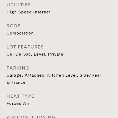
UTILITIES
High Speed Internet
ROOF
Composition
LOT FEATURES
Cul-De-Sac, Level, Private
PARKING
Garage, Attached, Kitchen Level, Side/Rear
Entrance
HEAT TYPE
Forced Air
AIR CONDITIONING