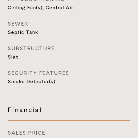
Ceiling Fan(s), Central Air
SEWER
Septic Tank
SUBSTRUCTURE
Slab
SECURITY FEATURES
Smoke Detector(s)
Financial
SALES PRICE