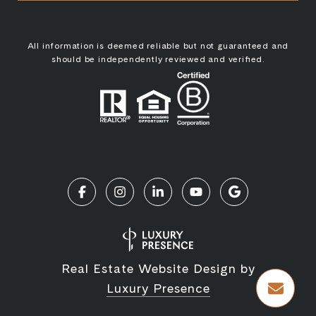
All information is deemed reliable but not guaranteed and
should be independently reviewed and verified.
Real Estate Website Design by
Luxury Presence