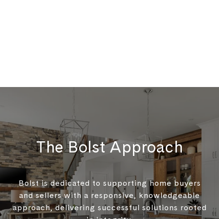
The Bolst Approach
Bolst is dedicated to supporting home buyers
and sellers with a responsive, knowledgeable
approach, delivering successful solutions rooted