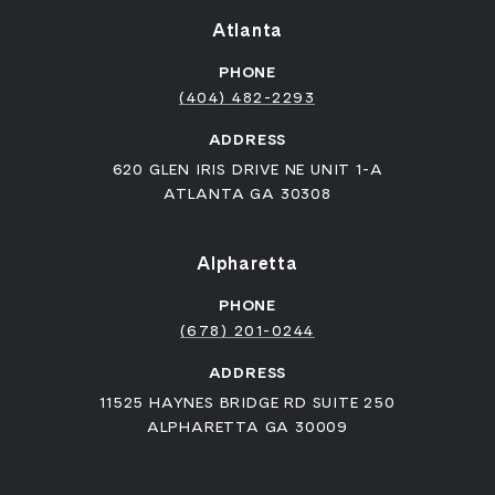
Atlanta
PHONE
(404) 482-2293
ADDRESS
620 GLEN IRIS DRIVE NE UNIT 1-A
ATLANTA GA 30308
Alpharetta
PHONE
(678) 201-0244
ADDRESS
11525 HAYNES BRIDGE RD SUITE 250
ALPHARETTA GA 30009