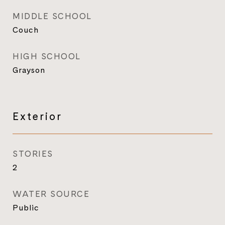
MIDDLE SCHOOL
Couch
HIGH SCHOOL
Grayson
Exterior
STORIES
2
WATER SOURCE
Public