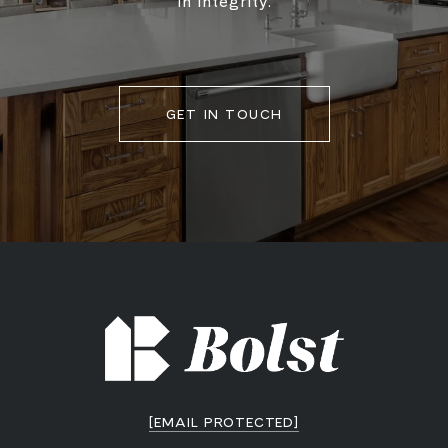
in integrity.
GET IN TOUCH
[EMAIL PROTECTED]