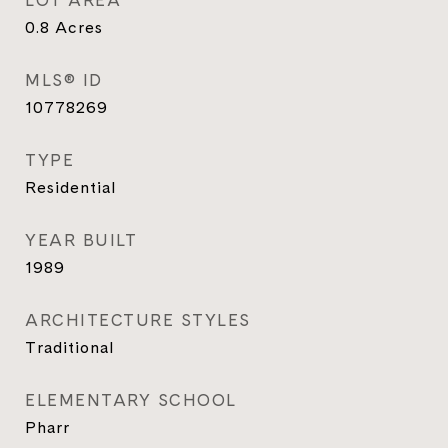
LOT AREA
0.8
Acres
MLS® ID
10778269
TYPE
Residential
YEAR BUILT
1989
ARCHITECTURE STYLES
Traditional
ELEMENTARY SCHOOL
Pharr