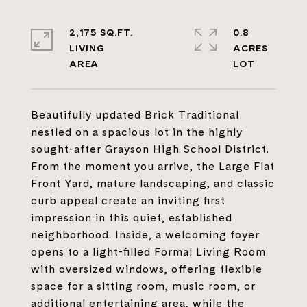
2,175 SQ.FT.
0.8
LIVING
ACRES
Beautifully updated Brick Traditional
nestled on a spacious lot in the highly
sought-after Grayson High School District.
From the moment you arrive, the Large Flat
Front Yard, mature landscaping, and classic
curb appeal create an inviting first
impression in this quiet, established
neighborhood. Inside, a welcoming foyer
opens to a light-filled Formal Living Room
with oversized windows, offering flexible
space for a sitting room, music room, or
additional entertaining area, while the