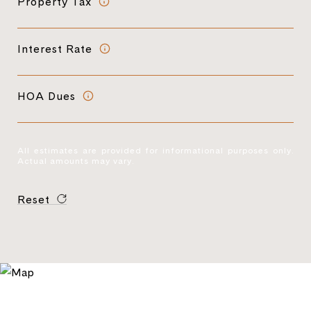
Property Tax
Interest Rate
HOA Dues
All estimates are provided for informational purposes only.
Actual amounts may vary.
Reset