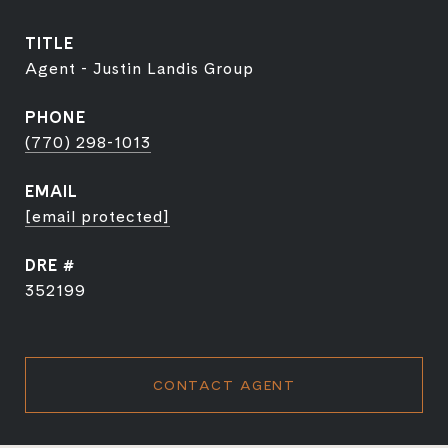
TITLE
Agent - Justin Landis Group
PHONE
(770) 298-1013
EMAIL
[email protected]
DRE #
352199
CONTACT AGENT