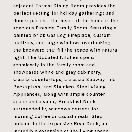
adjacent Formal Dining Room provides the
perfect setting for holiday gatherings and
dinner parties. The heart of the home is the
spacious Fireside Family Room, featuring a
painted brick Gas Log Fireplace, custom
built-ins, and large windows overlooking
the backyard that fill the space with natural
light. The Updated Kitchen opens
seamlessly to the family room and
showcases white and gray cabinetry,
Quartz Countertops, a classic Subway Tile
Backsplash, and Stainless Steel Viking
Appliances, along with ample counter
space and a sunny Breakfast Nook
surrounded by windows perfect for
morning coffee or casual meals. Step
outside to the expansive Rear Deck, an
incredible extension of the living space