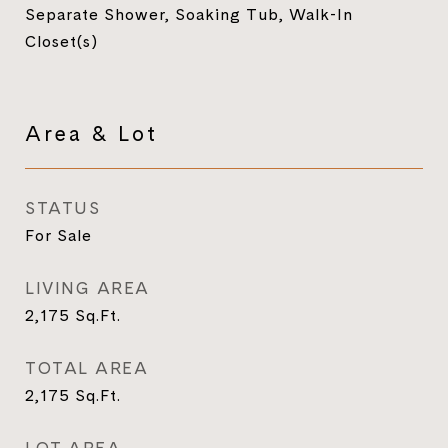
Separate Shower, Soaking Tub, Walk-In
Closet(s)
Area & Lot
STATUS
For Sale
LIVING AREA
2,175
Sq.Ft.
TOTAL AREA
2,175
Sq.Ft.