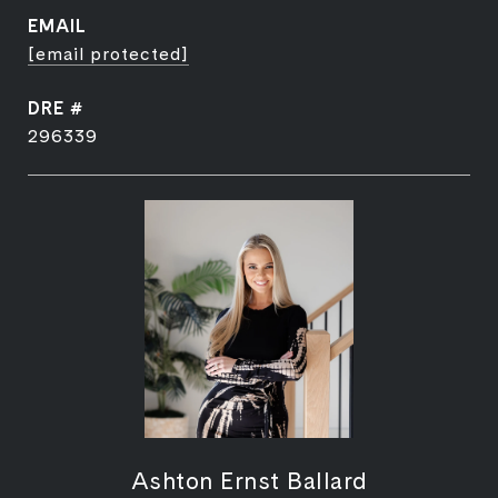
EMAIL
[email protected]
DRE #
296339
Ashton Ernst Ballard