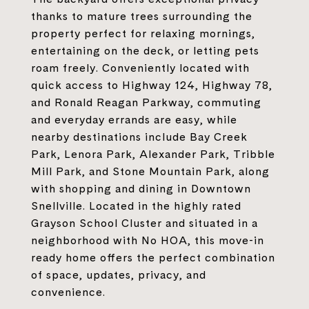
thanks to mature trees surrounding the
property perfect for relaxing mornings,
entertaining on the deck, or letting pets
roam freely. Conveniently located with
quick access to Highway 124, Highway 78,
and Ronald Reagan Parkway, commuting
and everyday errands are easy, while
nearby destinations include Bay Creek
Park, Lenora Park, Alexander Park, Tribble
Mill Park, and Stone Mountain Park, along
with shopping and dining in Downtown
Snellville. Located in the highly rated
Grayson School Cluster and situated in a
neighborhood with No HOA, this move-in
ready home offers the perfect combination
of space, updates, privacy, and
convenience.