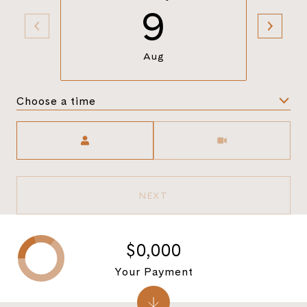
9
Aug
Choose a time
Meeting Type
NEXT
$0,000
Your Payment