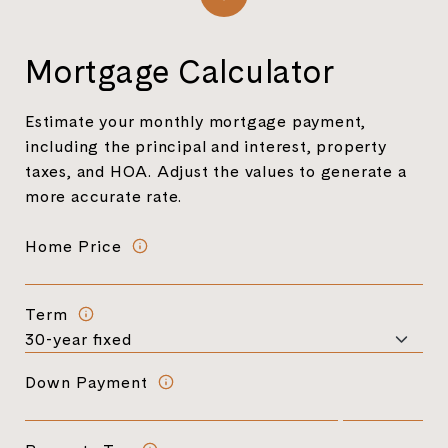
Mortgage Calculator
Estimate your monthly mortgage payment,
including the principal and interest, property
taxes, and HOA. Adjust the values to generate a
more accurate rate.
Home Price
Term
Down Payment