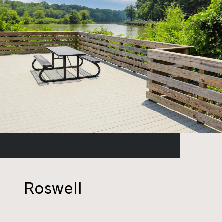
Roswell