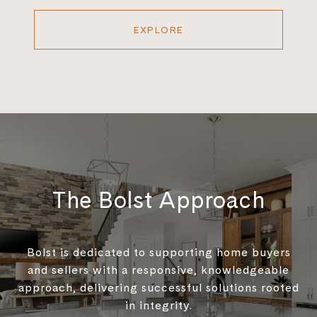
EXPLORE
The Bolst Approach
Bolst is dedicated to supporting home buyers
and sellers with a responsive, knowledgeable
approach, delivering successful solutions rooted
in integrity.