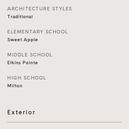
ARCHITECTURE STYLES
Traditional
ELEMENTARY SCHOOL
Sweet Apple
MIDDLE SCHOOL
Elkins Pointe
HIGH SCHOOL
Milton
Exterior