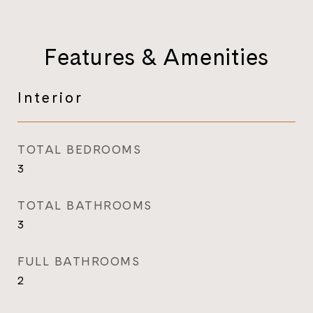
Features & Amenities
Interior
TOTAL BEDROOMS
3
TOTAL BATHROOMS
3
FULL BATHROOMS
2