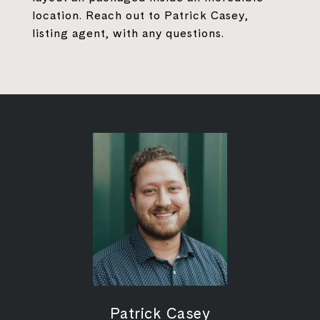
location. Reach out to Patrick Casey,
listing agent, with any questions.
Patrick Casey