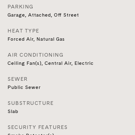
PARKING
Garage, Attached, Off Street
HEAT TYPE
Forced Air, Natural Gas
AIR CONDITIONING
Ceiling Fan(s), Central Air, Electric
SEWER
Public Sewer
SUBSTRUCTURE
Slab
SECURITY FEATURES