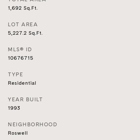
1,692
Sq.Ft.
LOT AREA
5,227.2
Sq.Ft.
MLS® ID
10676715
TYPE
Residential
YEAR BUILT
1993
NEIGHBORHOOD
Roswell