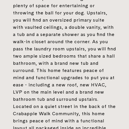
plenty of space for entertaining or
throwing the ball for your dog. Upstairs,
you will find an oversized primary suite
with vaulted ceilings, a double vanity, with
a tub and a separate shower as you find the
walk-in closet around the corner. As you
pass the laundry room upstairs, you will find
two ample sized bedrooms that share a hall
bathroom, with a brand new tub and
surround. This home features peace of
mind and functional upgrades to put you at
ease - including a new roof, new HVAC,
LVP on the main level and a brand new
bathroom tub and surround upstairs.
Located on a quiet street in the back of the
Crabapple Walk Community, this home
brings peace of mind with a functional
layout all packaged inside an incredible