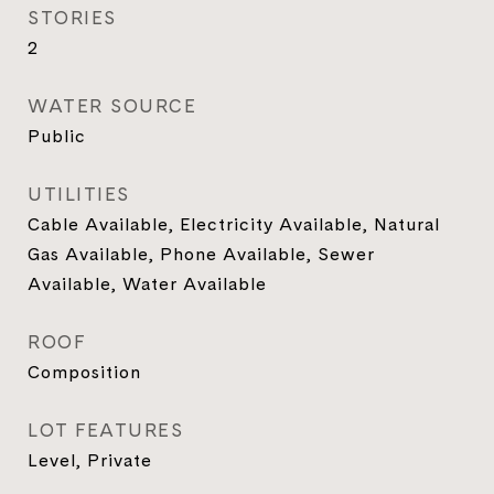
STORIES
2
WATER SOURCE
Public
UTILITIES
Cable Available, Electricity Available, Natural
Gas Available, Phone Available, Sewer
Available, Water Available
ROOF
Composition
LOT FEATURES
Level, Private