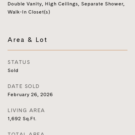
Double Vanity, High Ceilings, Separate Shower,
Walk-In Closet(s)
Area & Lot
STATUS
Sold
DATE SOLD
February 26, 2026
LIVING AREA
1,692
Sq.Ft.
TOTAL AREA