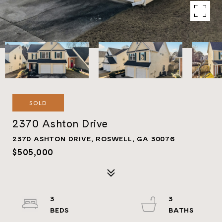
SOLD
2370 Ashton Drive
2370 ASHTON DRIVE, ROSWELL, GA 30076
$505,000
3
3