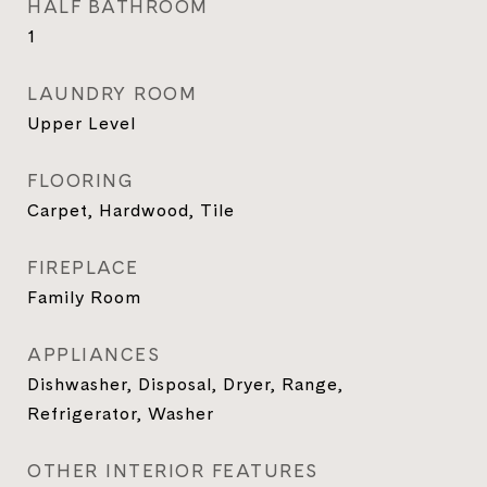
HALF BATHROOM
1
LAUNDRY ROOM
Upper Level
FLOORING
Carpet, Hardwood, Tile
FIREPLACE
Family Room
APPLIANCES
Dishwasher, Disposal, Dryer, Range,
Refrigerator, Washer
OTHER INTERIOR FEATURES