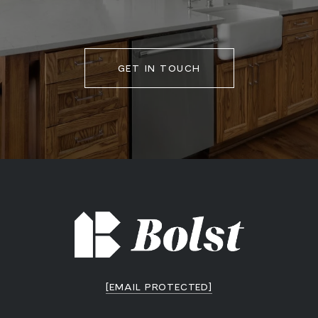
GET IN TOUCH
[EMAIL PROTECTED]