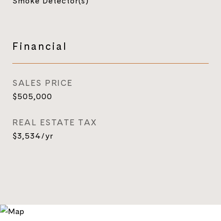
Smoke Detector(s)
Financial
SALES PRICE
$505,000
REAL ESTATE TAX
$3,534/yr