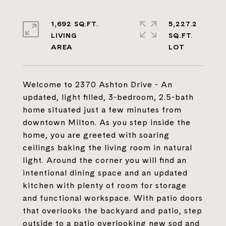
1,692 SQ.FT.
5,227.2
LIVING
SQ.FT.
Welcome to 2370 Ashton Drive - An
updated, light filled, 3-bedroom, 2.5-bath
home situated just a few minutes from
downtown Milton. As you step inside the
home, you are greeted with soaring
ceilings baking the living room in natural
light. Around the corner you will find an
intentional dining space and an updated
kitchen with plenty of room for storage
and functional workspace. With patio doors
that overlooks the backyard and patio, step
outside to a patio overlooking new sod and