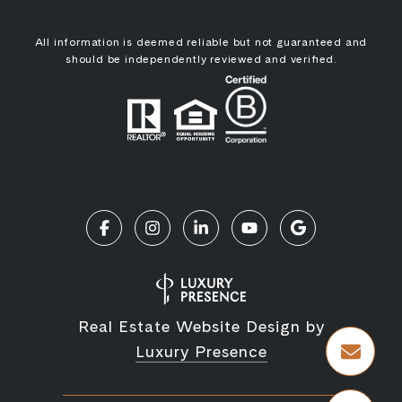
All information is deemed reliable but not guaranteed and
should be independently reviewed and verified.
Real Estate Website Design by
Luxury Presence