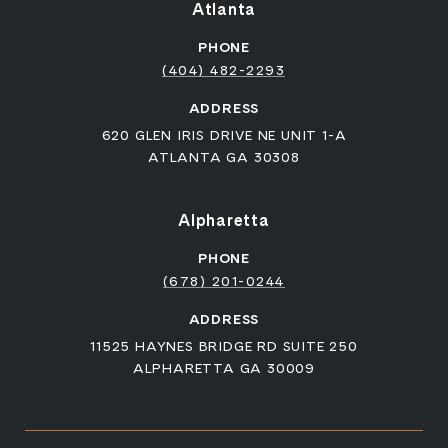
Atlanta
PHONE
(404) 482-2293
ADDRESS
620 GLEN IRIS DRIVE NE UNIT 1-A
ATLANTA GA 30308
Alpharetta
PHONE
(678) 201-0244
ADDRESS
11525 HAYNES BRIDGE RD SUITE 250
ALPHARETTA GA 30009