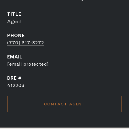
TITLE
Agent
PHONE
(770) 317-3272
EMAIL
[email protected]
DRE #
412203
CONTACT AGENT