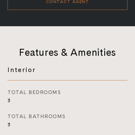
CONTACT AGENT
Features & Amenities
Interior
TOTAL BEDROOMS
3
TOTAL BATHROOMS
3