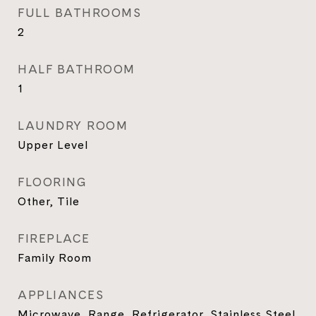
FULL BATHROOMS
2
HALF BATHROOM
1
LAUNDRY ROOM
Upper Level
FLOORING
Other, Tile
FIREPLACE
Family Room
APPLIANCES
Microwave, Range, Refrigerator, Stainless Steel