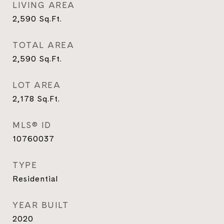
LIVING AREA
2,590
Sq.Ft.
TOTAL AREA
2,590
Sq.Ft.
LOT AREA
2,178
Sq.Ft.
MLS® ID
10760037
TYPE
Residential
YEAR BUILT
2020