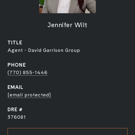
Jennifer Wilt
TITLE
Agent - David Garrison Group
PHONE
(770) 855-1446
EMAIL
[email protected]
DRE #
376081