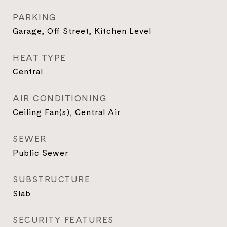
PARKING
Garage, Off Street, Kitchen Level
HEAT TYPE
Central
AIR CONDITIONING
Ceiling Fan(s), Central Air
SEWER
Public Sewer
SUBSTRUCTURE
Slab
SECURITY FEATURES