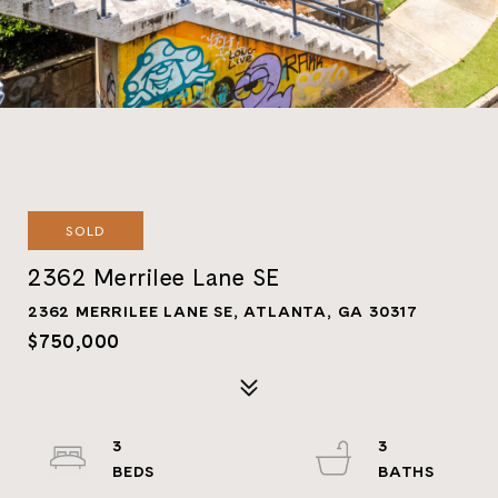
SOLD
2362 Merrilee Lane SE
2362 MERRILEE LANE SE, ATLANTA, GA 30317
$750,000
3
3