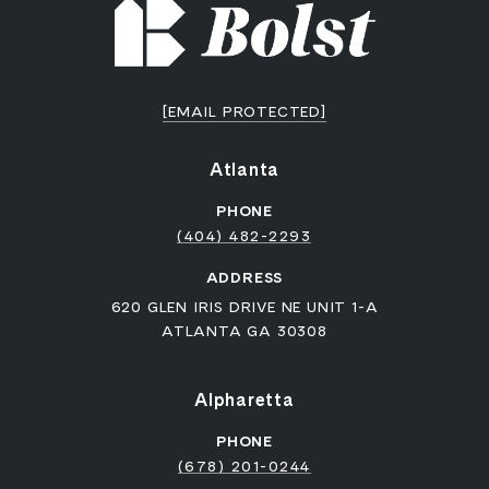
[EMAIL PROTECTED]
Atlanta
PHONE
(404) 482-2293
ADDRESS
620 GLEN IRIS DRIVE NE UNIT 1-A
ATLANTA GA 30308
Alpharetta
PHONE
(678) 201-0244