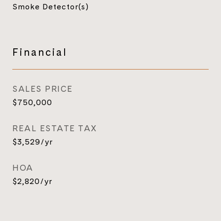
Smoke Detector(s)
Financial
SALES PRICE
$750,000
REAL ESTATE TAX
$3,529/yr
HOA
$2,820/yr