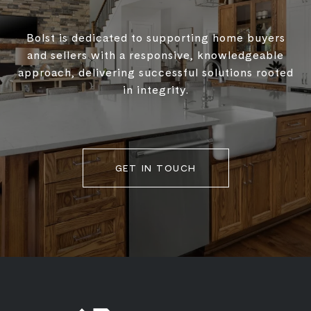
Bolst is dedicated to supporting home buyers
and sellers with a responsive, knowledgeable
approach, delivering successful solutions rooted
in integrity.
GET IN TOUCH