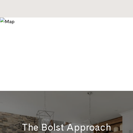
The Bolst Approach