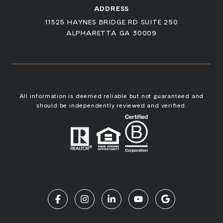
ADDRESS
11525 HAYNES BRIDGE RD SUITE 250
ALPHARETTA GA 30009
All information is deemed reliable but not guaranteed and
should be independently reviewed and verified.