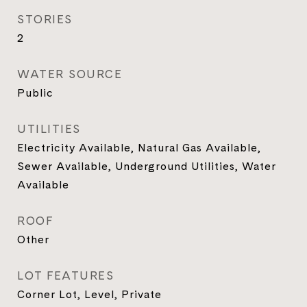
STORIES
2
WATER SOURCE
Public
UTILITIES
Electricity Available, Natural Gas Available,
Sewer Available, Underground Utilities, Water
Available
ROOF
Other
LOT FEATURES
Corner Lot, Level, Private