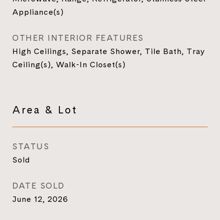
Appliance(s)
OTHER INTERIOR FEATURES
High Ceilings, Separate Shower, Tile Bath, Tray
Ceiling(s), Walk-In Closet(s)
Area & Lot
STATUS
Sold
DATE SOLD
June 12, 2026