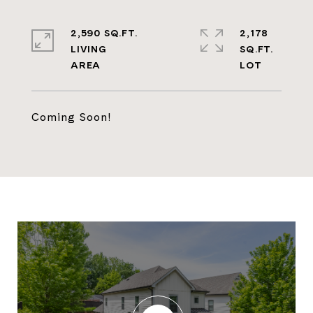
2,590 SQ.FT.
2,178
LIVING
SQ.FT.
Coming Soon!