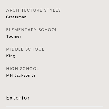
ARCHITECTURE STYLES
Craftsman
ELEMENTARY SCHOOL
Toomer
MIDDLE SCHOOL
King
HIGH SCHOOL
MH Jackson Jr
Exterior