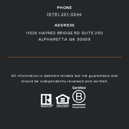
PHONE
(678) 201-0244
ADDRESS
11525 HAYNES BRIDGE RD SUITE 250
ALPHARETTA GA 30009
All information is deemed reliable but not guaranteed and
should be independently reviewed and verified.