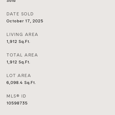
Sold
DATE SOLD
October 17, 2025
LIVING AREA
1,912
Sq.Ft.
TOTAL AREA
1,912
Sq.Ft.
LOT AREA
6,098.4
Sq.Ft.
MLS® ID
10598735