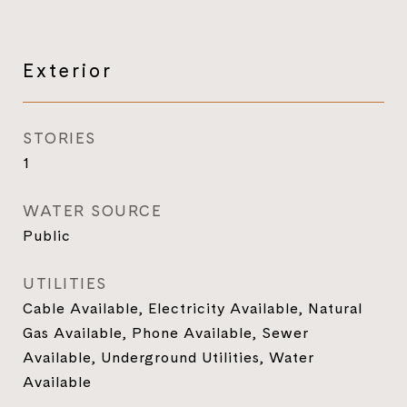
Exterior
STORIES
1
WATER SOURCE
Public
UTILITIES
Cable Available, Electricity Available, Natural
Gas Available, Phone Available, Sewer
Available, Underground Utilities, Water
Available