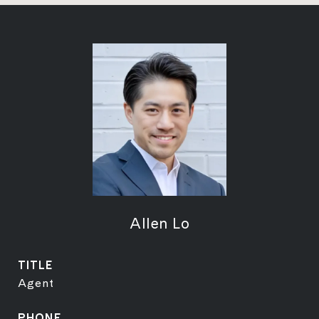
Allen Lo
TITLE
Agent
PHONE