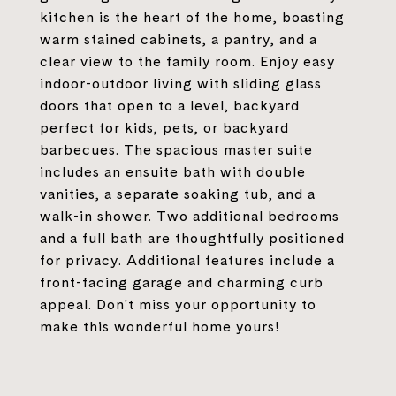
kitchen is the heart of the home, boasting
warm stained cabinets, a pantry, and a
clear view to the family room. Enjoy easy
indoor-outdoor living with sliding glass
doors that open to a level, backyard
perfect for kids, pets, or backyard
barbecues. The spacious master suite
includes an ensuite bath with double
vanities, a separate soaking tub, and a
walk-in shower. Two additional bedrooms
and a full bath are thoughtfully positioned
for privacy. Additional features include a
front-facing garage and charming curb
appeal. Don't miss your opportunity to
make this wonderful home yours!