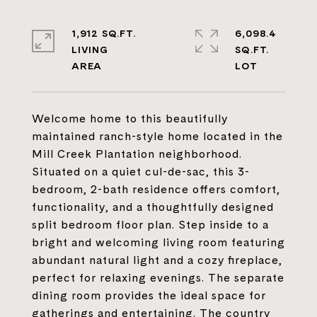
1,912 SQ.FT.
6,098.4
LIVING
SQ.FT.
Welcome home to this beautifully
maintained ranch-style home located in the
Mill Creek Plantation neighborhood.
Situated on a quiet cul-de-sac, this 3-
bedroom, 2-bath residence offers comfort,
functionality, and a thoughtfully designed
split bedroom floor plan. Step inside to a
bright and welcoming living room featuring
abundant natural light and a cozy fireplace,
perfect for relaxing evenings. The separate
dining room provides the ideal space for
gatherings and entertaining. The country