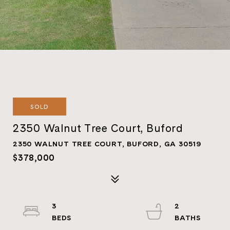
SOLD
2350 Walnut Tree Court, Buford
2350 WALNUT TREE COURT, BUFORD, GA 30519
$378,000
3
2