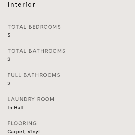
Interior
TOTAL BEDROOMS
3
TOTAL BATHROOMS
2
FULL BATHROOMS
2
LAUNDRY ROOM
In Hall
FLOORING
Carpet, Vinyl