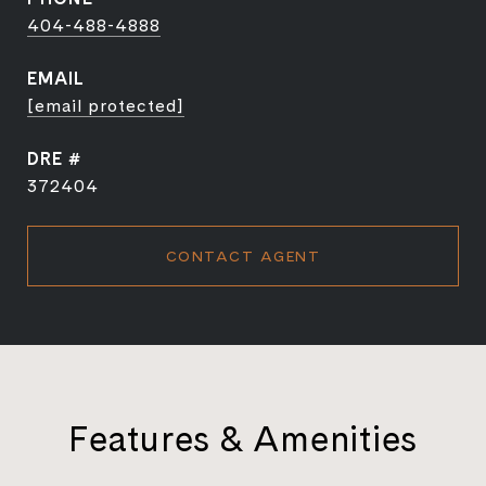
404-488-4888
EMAIL
[email protected]
DRE #
372404
CONTACT AGENT
Features & Amenities