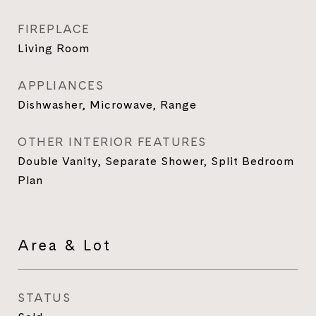
FIREPLACE
Living Room
APPLIANCES
Dishwasher, Microwave, Range
OTHER INTERIOR FEATURES
Double Vanity, Separate Shower, Split Bedroom
Plan
Area & Lot
STATUS