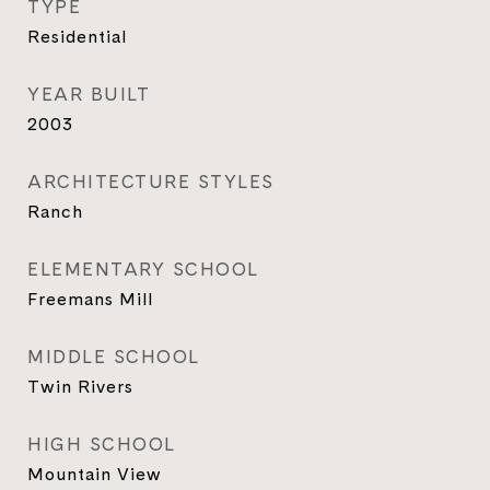
TYPE
Residential
YEAR BUILT
2003
ARCHITECTURE STYLES
Ranch
ELEMENTARY SCHOOL
Freemans Mill
MIDDLE SCHOOL
Twin Rivers
HIGH SCHOOL
Mountain View