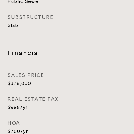
Public Sewer
SUBSTRUCTURE
Slab
Financial
SALES PRICE
$378,000
REAL ESTATE TAX
$998/yr
HOA
$700/yr