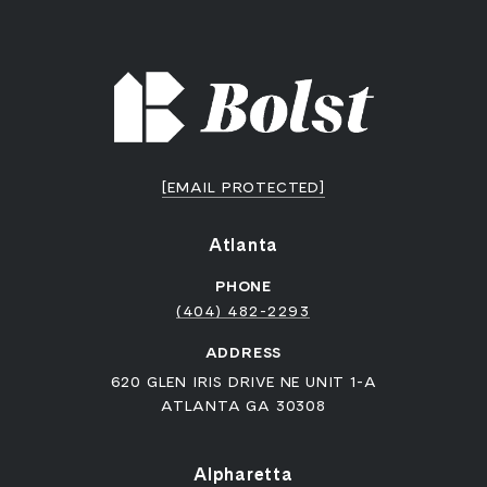
[EMAIL PROTECTED]
Atlanta
PHONE
(404) 482-2293
ADDRESS
620 GLEN IRIS DRIVE NE UNIT 1-A
ATLANTA GA 30308
Alpharetta