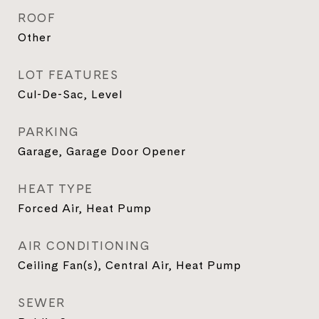
ROOF
Other
LOT FEATURES
Cul-De-Sac, Level
PARKING
Garage, Garage Door Opener
HEAT TYPE
Forced Air, Heat Pump
AIR CONDITIONING
Ceiling Fan(s), Central Air, Heat Pump
SEWER