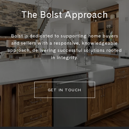
The Bolst Approach
Bolst is dedicated to supporting home buyers
and sellers with a responsive, knowledgeable
approach, delivering successful solutions rooted
in integrity.
GET IN TOUCH