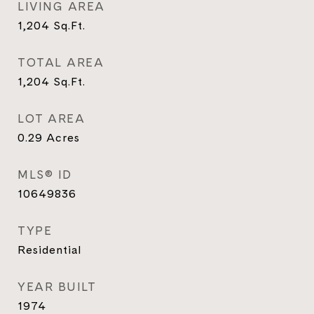
LIVING AREA
1,204
Sq.Ft.
TOTAL AREA
1,204
Sq.Ft.
LOT AREA
0.29
Acres
MLS® ID
10649836
TYPE
Residential
YEAR BUILT
1974