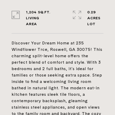
1,204 SQ.FT.
0.29
LIVING
ACRES
Discover Your Dream Home at 235
Windflower Trce, Roswell, GA 30075! This
charming split-level home offers the
perfect blend of comfort and style. With 3
bedrooms and 2 full baths, it's ideal for
families or those seeking extra space. Step
inside to find a welcoming living room
bathed in natural light. The modern eat-in
kitchen features sleek tile floors, a
contemporary backsplash, gleaming
stainless steel appliances, and open views
to the family room and backyard. The cozy