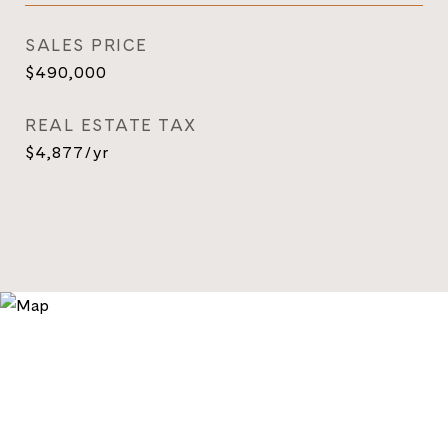
SALES PRICE
$490,000
REAL ESTATE TAX
$4,877/yr