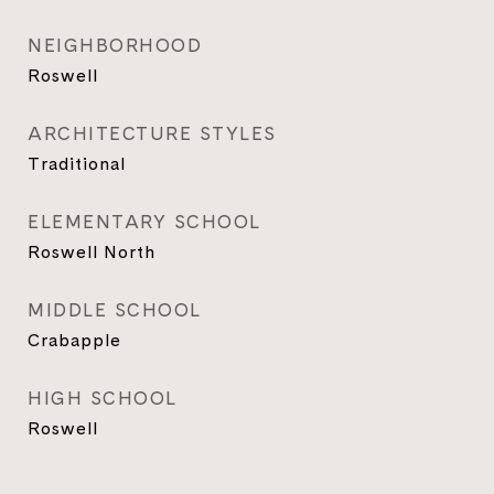
NEIGHBORHOOD
Roswell
ARCHITECTURE STYLES
Traditional
ELEMENTARY SCHOOL
Roswell North
MIDDLE SCHOOL
Crabapple
HIGH SCHOOL
Roswell