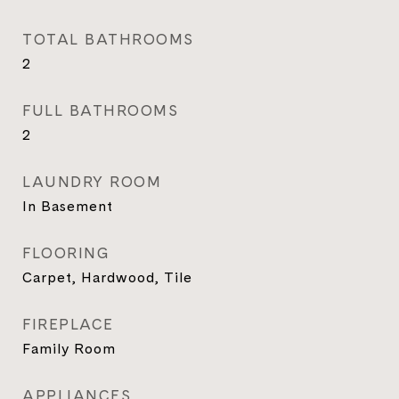
TOTAL BATHROOMS
2
FULL BATHROOMS
2
LAUNDRY ROOM
In Basement
FLOORING
Carpet, Hardwood, Tile
FIREPLACE
Family Room
APPLIANCES