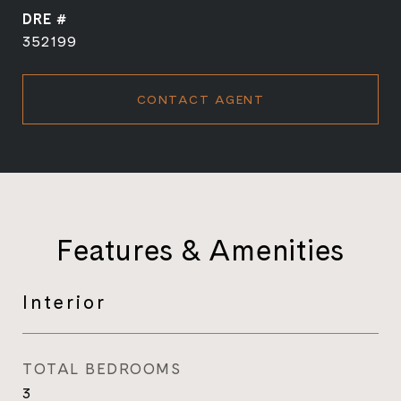
DRE #
352199
CONTACT AGENT
Features & Amenities
Interior
TOTAL BEDROOMS
3