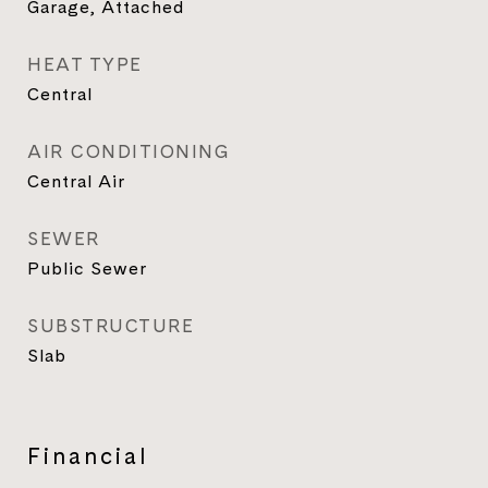
Garage, Attached
HEAT TYPE
Central
AIR CONDITIONING
Central Air
SEWER
Public Sewer
SUBSTRUCTURE
Slab
Financial