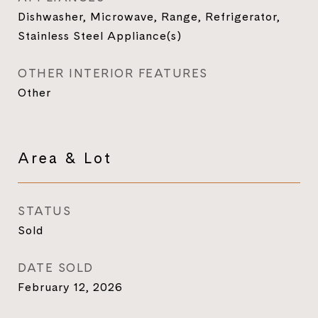
Dishwasher, Microwave, Range, Refrigerator,
Stainless Steel Appliance(s)
OTHER INTERIOR FEATURES
Other
Area & Lot
STATUS
Sold
DATE SOLD
February 12, 2026