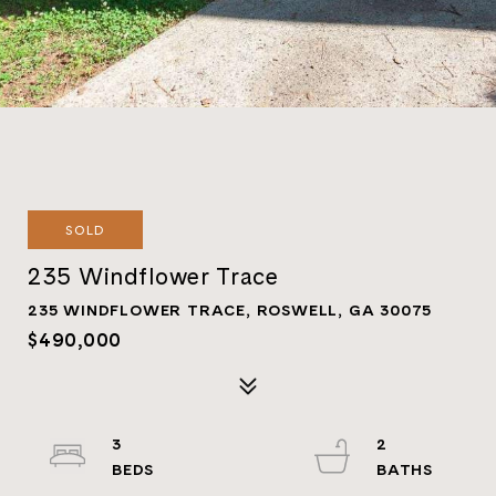
SOLD
235 Windflower Trace
235 WINDFLOWER TRACE, ROSWELL, GA 30075
$490,000
3
2