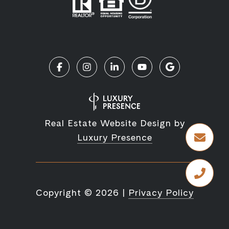
Real Estate Website Design by
Luxury Presence
Copyright ©
2026
|
Privacy Policy