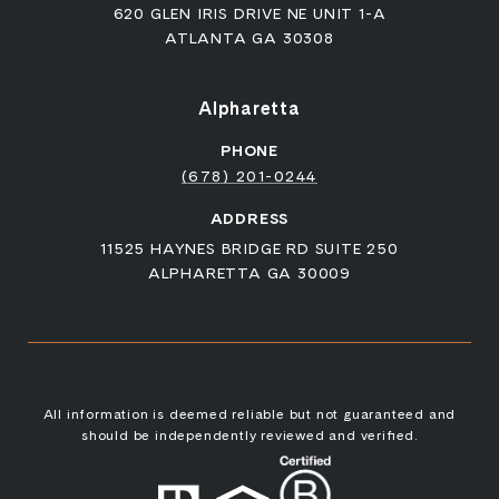
620 GLEN IRIS DRIVE NE UNIT 1-A
ATLANTA GA 30308
Alpharetta
PHONE
(678) 201-0244
ADDRESS
11525 HAYNES BRIDGE RD SUITE 250
ALPHARETTA GA 30009
All information is deemed reliable but not guaranteed and
should be independently reviewed and verified.