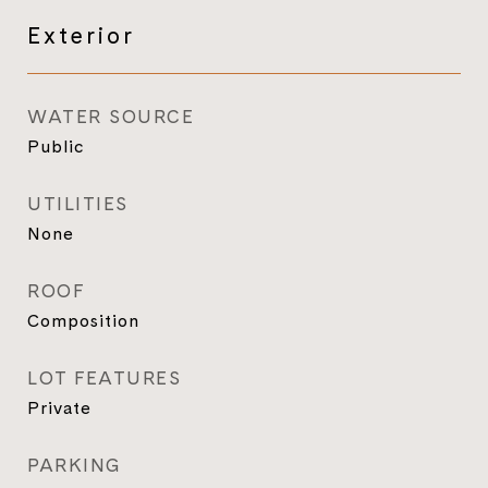
Exterior
WATER SOURCE
Public
UTILITIES
None
ROOF
Composition
LOT FEATURES
Private
PARKING