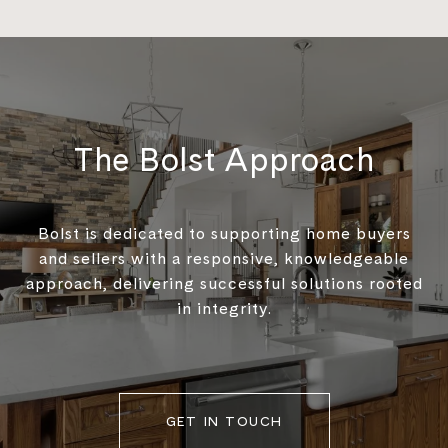
The Bolst Approach
Bolst is dedicated to supporting home buyers
and sellers with a responsive, knowledgeable
approach, delivering successful solutions rooted
in integrity.
GET IN TOUCH