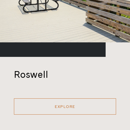
Roswell
EXPLORE