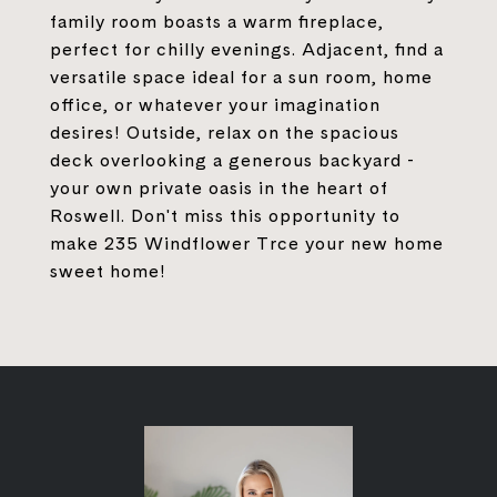
family room boasts a warm fireplace,
perfect for chilly evenings. Adjacent, find a
versatile space ideal for a sun room, home
office, or whatever your imagination
desires! Outside, relax on the spacious
deck overlooking a generous backyard -
your own private oasis in the heart of
Roswell. Don't miss this opportunity to
make 235 Windflower Trce your new home
sweet home!