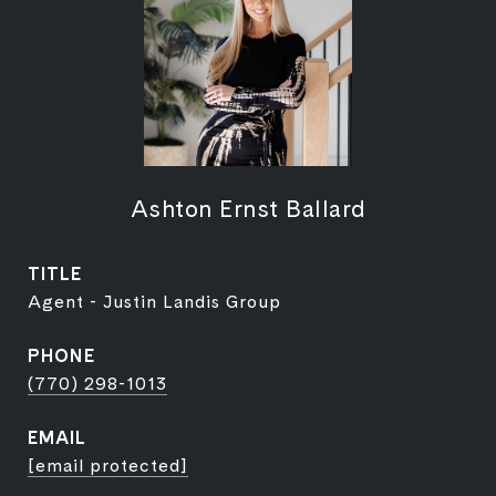
Ashton Ernst Ballard
TITLE
Agent - Justin Landis Group
PHONE
(770) 298-1013
EMAIL
[email protected]