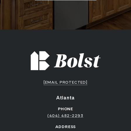
[EMAIL PROTECTED]
Atlanta
PHONE
(404) 482-2293
ADDRESS