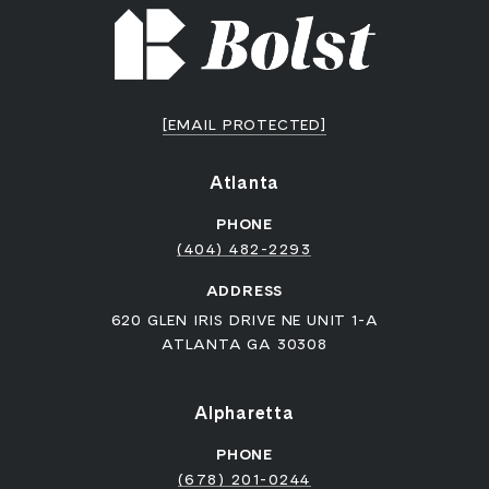
[EMAIL PROTECTED]
Atlanta
PHONE
(404) 482-2293
ADDRESS
620 GLEN IRIS DRIVE NE UNIT 1-A
ATLANTA GA 30308
Alpharetta
PHONE
(678) 201-0244