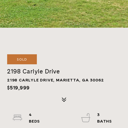
SOLD
2198 Carlyle Drive
2198 CARLYLE DRIVE, MARIETTA, GA 30062
$519,999
4
3