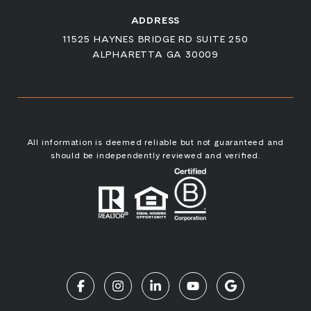
ADDRESS
11525 HAYNES BRIDGE RD SUITE 250
ALPHARETTA GA 30009
All information is deemed reliable but not guaranteed and
should be independently reviewed and verified.