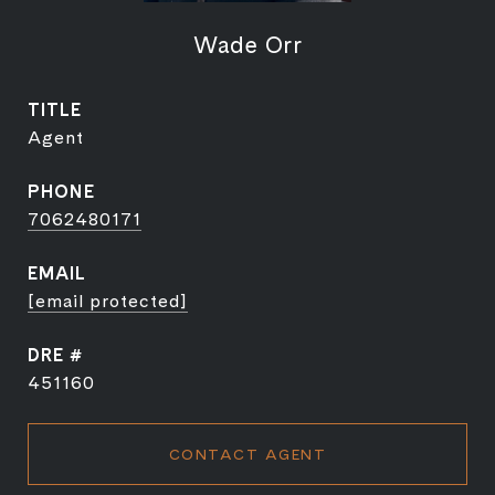
Wade Orr
TITLE
Agent
PHONE
7062480171
EMAIL
[email protected]
DRE #
451160
CONTACT AGENT