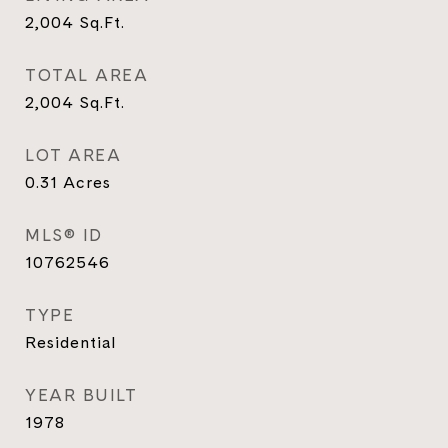
2,004
Sq.Ft.
TOTAL AREA
2,004
Sq.Ft.
LOT AREA
0.31
Acres
MLS® ID
10762546
TYPE
Residential
YEAR BUILT
1978