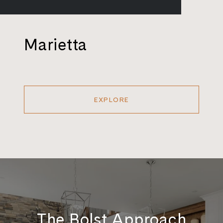
Marietta
EXPLORE
The Bolst Approach