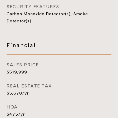
SECURITY FEATURES
Carbon Monoxide Detector(s), Smoke
Detector(s)
Financial
SALES PRICE
$519,999
REAL ESTATE TAX
$5,670/yr
HOA
$475/yr