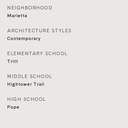
NEIGHBORHOOD
Marietta
ARCHITECTURE STYLES
Contemporary
ELEMENTARY SCHOOL
Tritt
MIDDLE SCHOOL
Hightower Trail
HIGH SCHOOL
Pope