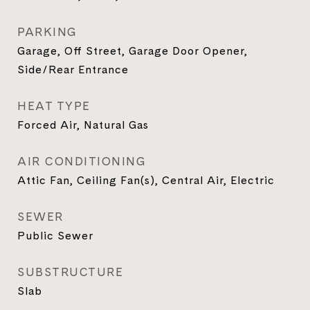
PARKING
Garage, Off Street, Garage Door Opener,
Side/Rear Entrance
HEAT TYPE
Forced Air, Natural Gas
AIR CONDITIONING
Attic Fan, Ceiling Fan(s), Central Air, Electric
SEWER
Public Sewer
SUBSTRUCTURE
Slab