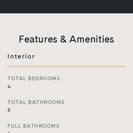
Features & Amenities
Interior
TOTAL BEDROOMS
4
TOTAL BATHROOMS
3
FULL BATHROOMS