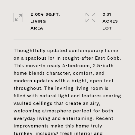
2,004 SQ.FT.
0.31
LIVING
ACRES
Thoughtfully updated contemporary home
on a spacious lot in sought-after East Cobb.
This move-in ready 4-bedroom, 2.5-bath
home blends character, comfort, and
modern updates with a bright, open feel
throughout. The inviting living room is
filled with natural light and features soaring
vaulted ceilings that create an airy,
welcoming atmosphere perfect for both
everyday living and entertaining. Recent
improvements make this home truly
turnkey, including fresh interior and