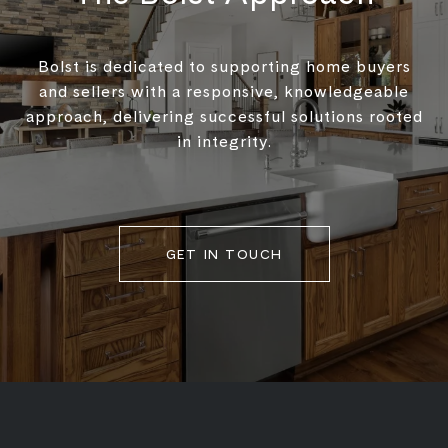
Bolst is dedicated to supporting home buyers
and sellers with a responsive, knowledgeable
approach, delivering successful solutions rooted
in integrity.
GET IN TOUCH