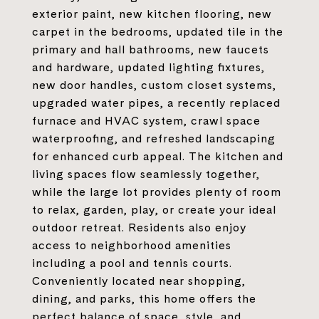
exterior paint, new kitchen flooring, new
carpet in the bedrooms, updated tile in the
primary and hall bathrooms, new faucets
and hardware, updated lighting fixtures,
new door handles, custom closet systems,
upgraded water pipes, a recently replaced
furnace and HVAC system, crawl space
waterproofing, and refreshed landscaping
for enhanced curb appeal. The kitchen and
living spaces flow seamlessly together,
while the large lot provides plenty of room
to relax, garden, play, or create your ideal
outdoor retreat. Residents also enjoy
access to neighborhood amenities
including a pool and tennis courts.
Conveniently located near shopping,
dining, and parks, this home offers the
perfect balance of space, style, and