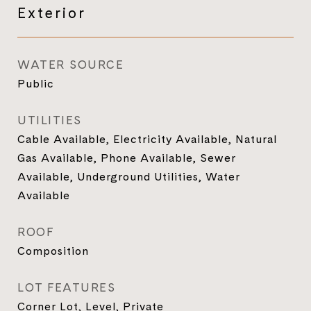
Exterior
WATER SOURCE
Public
UTILITIES
Cable Available, Electricity Available, Natural
Gas Available, Phone Available, Sewer
Available, Underground Utilities, Water
Available
ROOF
Composition
LOT FEATURES
Corner Lot, Level, Private