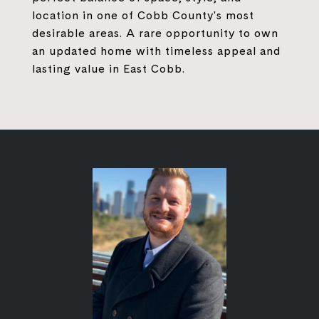
location in one of Cobb County's most
desirable areas. A rare opportunity to own
an updated home with timeless appeal and
lasting value in East Cobb.