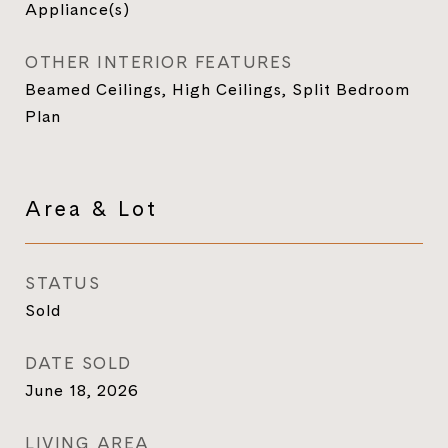
Appliance(s)
OTHER INTERIOR FEATURES
Beamed Ceilings, High Ceilings, Split Bedroom
Plan
Area & Lot
STATUS
Sold
DATE SOLD
June 18, 2026
LIVING AREA