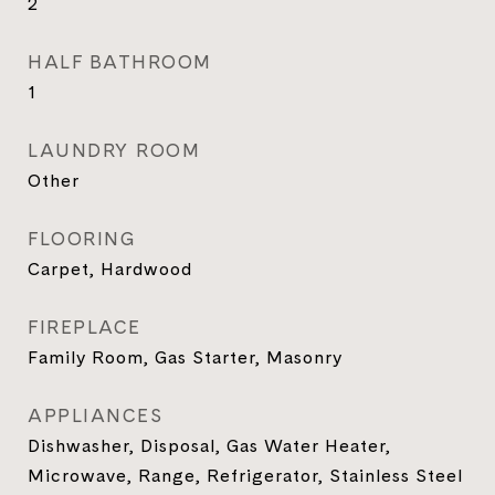
2
HALF BATHROOM
1
LAUNDRY ROOM
Other
FLOORING
Carpet, Hardwood
FIREPLACE
Family Room, Gas Starter, Masonry
APPLIANCES
Dishwasher, Disposal, Gas Water Heater,
Microwave, Range, Refrigerator, Stainless Steel