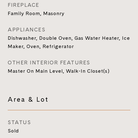
FIREPLACE
Family Room, Masonry
APPLIANCES
Dishwasher, Double Oven, Gas Water Heater, Ice
Maker, Oven, Refrigerator
OTHER INTERIOR FEATURES
Master On Main Level, Walk-In Closet(s)
Area & Lot
STATUS
Sold