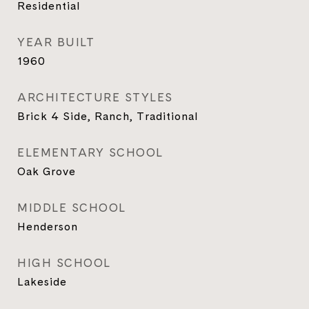
Residential
YEAR BUILT
1960
ARCHITECTURE STYLES
Brick 4 Side, Ranch, Traditional
ELEMENTARY SCHOOL
Oak Grove
MIDDLE SCHOOL
Henderson
HIGH SCHOOL
Lakeside