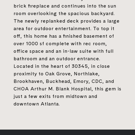
brick fireplace and continues into the sun
room overlooking the spacious backyard.
The newly replanked deck provides a large
area for outdoor entertainment. To top it
off, this home has a finished basement of
over 1000 sf complete with rec room,
office space and an in-law suite with full
bathroom and an outdoor entrance.
Located in the heart of 30345, in close
proximity to Oak Grove, Northlake,
Brookhaven, Buckhead, Emory, CDC, and
CHOA Arthur M. Blank Hospital, this gem is
just a few exits from midtown and
downtown Atlanta.