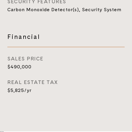
SECURITY FEATURES
Carbon Monoxide Detector(s), Security System
Financial
SALES PRICE
$490,000
REAL ESTATE TAX
$5,825/yr