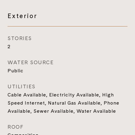
Exterior
STORIES
2
WATER SOURCE
Public
UTILITIES
Cable Available, Electricity Available, High
Speed Internet, Natural Gas Available, Phone
Available, Sewer Available, Water Available
ROOF