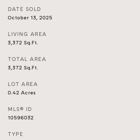
DATE SOLD
October 13, 2025
LIVING AREA
3,372
Sq.Ft.
TOTAL AREA
3,372
Sq.Ft.
LOT AREA
0.42
Acres
MLS® ID
10596032
TYPE