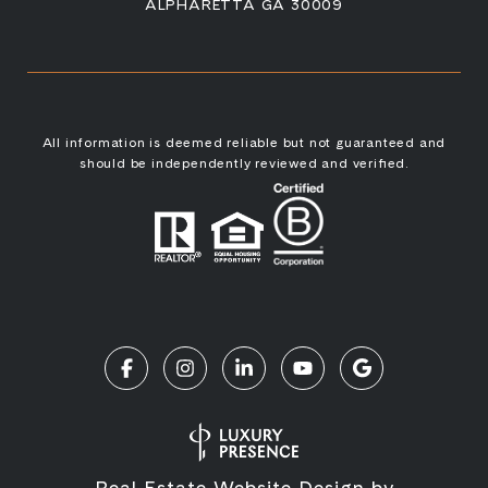
ALPHARETTA GA 30009
All information is deemed reliable but not guaranteed and
should be independently reviewed and verified.
Real Estate Website Design by