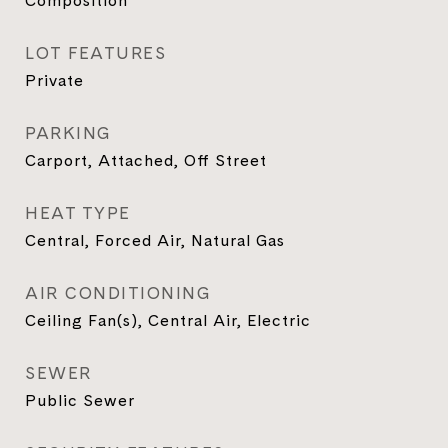
Composition
LOT FEATURES
Private
PARKING
Carport, Attached, Off Street
HEAT TYPE
Central, Forced Air, Natural Gas
AIR CONDITIONING
Ceiling Fan(s), Central Air, Electric
SEWER
Public Sewer