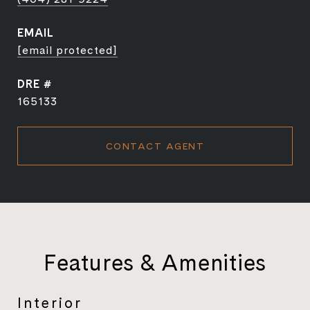
EMAIL
[email protected]
DRE #
165133
CONTACT AGENT
Features & Amenities
Interior