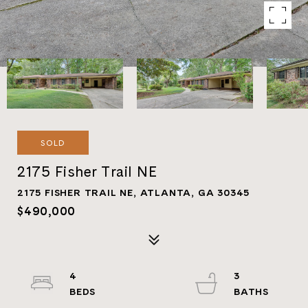
SOLD
2175 Fisher Trail NE
2175 FISHER TRAIL NE, ATLANTA, GA 30345
$490,000
4
3