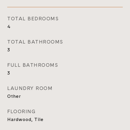
TOTAL BEDROOMS
4
TOTAL BATHROOMS
3
FULL BATHROOMS
3
LAUNDRY ROOM
Other
FLOORING
Hardwood, Tile