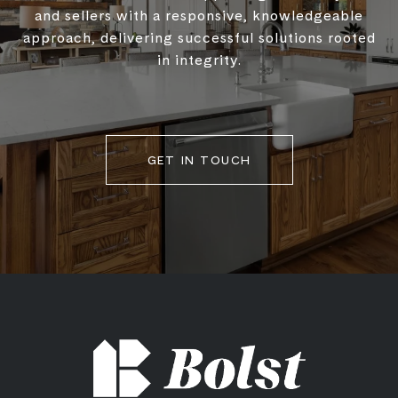
and sellers with a responsive, knowledgeable
approach, delivering successful solutions rooted
in integrity.
GET IN TOUCH