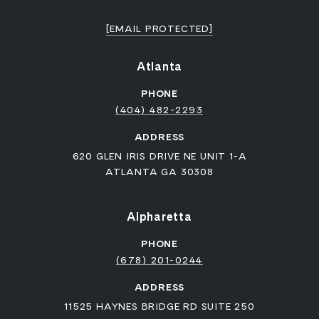
[EMAIL PROTECTED]
Atlanta
PHONE
(404) 482-2293
ADDRESS
620 GLEN IRIS DRIVE NE UNIT 1-A
ATLANTA GA 30308
Alpharetta
PHONE
(678) 201-0244
ADDRESS
11525 HAYNES BRIDGE RD SUITE 250