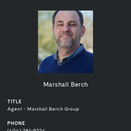
Marshall Berch
TITLE
Agent - Marshall Berch Group
PHONE
(404) 281-9224