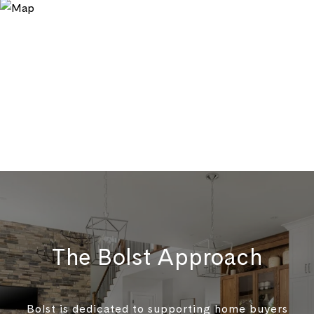
The Bolst Approach
Bolst is dedicated to supporting home buyers