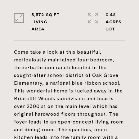
3,372 SQ.FT.
0.42
LIVING
ACRES
Come take a look at this beautiful,
meticulously maintained four-bedroom,
three-bathroom ranch located in the
sought-after school district of Oak Grove
Elementary, a national blue ribbon school.
This wonderful home is tucked away in the
Briarcliff Woods subdivision and boasts
over 2300 sf on the main level which has
original hardwood floors throughout. The
foyer leads to an open-concept living room
and dining room. The spacious, open
kitchen leads into the family room with a