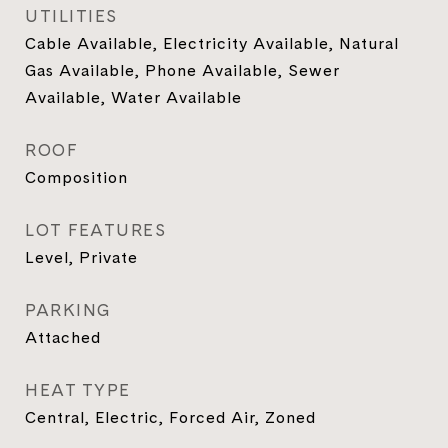
UTILITIES
Cable Available, Electricity Available, Natural
Gas Available, Phone Available, Sewer
Available, Water Available
ROOF
Composition
LOT FEATURES
Level, Private
PARKING
Attached
HEAT TYPE
Central, Electric, Forced Air, Zoned