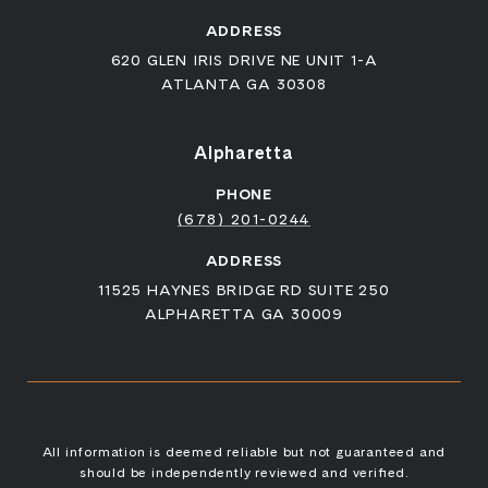
ADDRESS
620 GLEN IRIS DRIVE NE UNIT 1-A
ATLANTA GA 30308
Alpharetta
PHONE
(678) 201-0244
ADDRESS
11525 HAYNES BRIDGE RD SUITE 250
ALPHARETTA GA 30009
All information is deemed reliable but not guaranteed and
should be independently reviewed and verified.