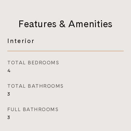
Features & Amenities
Interior
TOTAL BEDROOMS
4
TOTAL BATHROOMS
3
FULL BATHROOMS
3