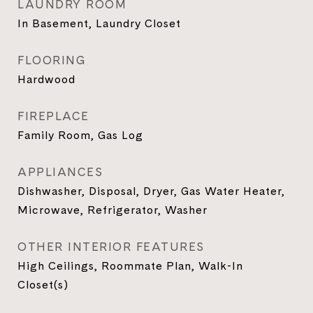
LAUNDRY ROOM
In Basement, Laundry Closet
FLOORING
Hardwood
FIREPLACE
Family Room, Gas Log
APPLIANCES
Dishwasher, Disposal, Dryer, Gas Water Heater,
Microwave, Refrigerator, Washer
OTHER INTERIOR FEATURES
High Ceilings, Roommate Plan, Walk-In
Closet(s)