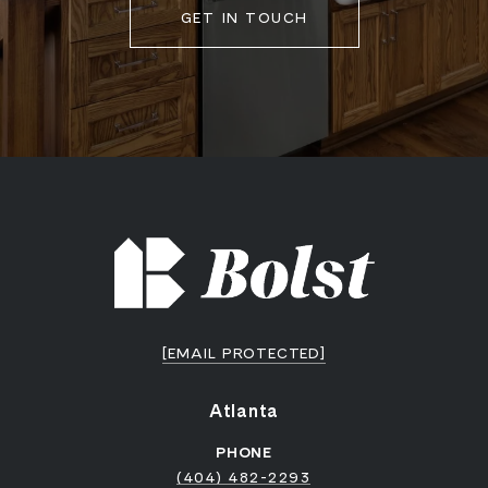
GET IN TOUCH
[EMAIL PROTECTED]
Atlanta
PHONE
(404) 482-2293