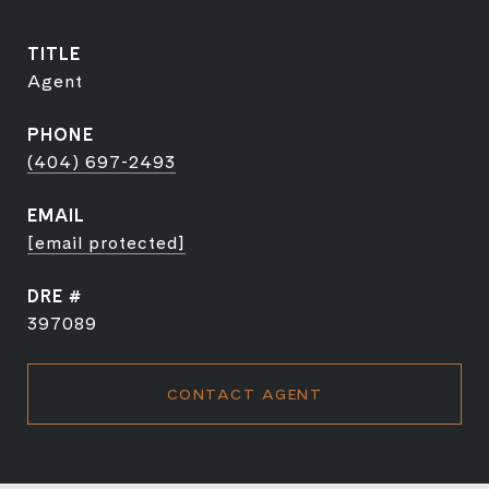
TITLE
Agent
PHONE
(404) 697-2493
EMAIL
[email protected]
DRE #
397089
CONTACT AGENT