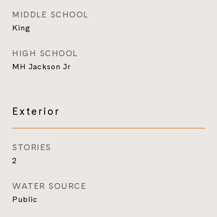
MIDDLE SCHOOL
King
HIGH SCHOOL
MH Jackson Jr
Exterior
STORIES
2
WATER SOURCE
Public