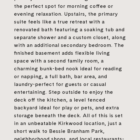
the perfect spot for morning coffee or
evening relaxation. Upstairs, the primary
suite feels like a true retreat with a
renovated bath featuring a soaking tub and
separate shower and a custom closet, along
with an additional secondary bedroom. The
finished basement adds flexible living
space with a second family room, a
charming bunk-bed nook ideal for reading
or napping, a full bath, bar area, and
laundry-perfect for guests or casual
entertaining. Step outside to enjoy the
deck off the kitchen, a level fenced
backyard ideal for play or pets, and extra
storage beneath the deck. All of this is set
in an unbeatable Kirkwood location, just a
short walk to Bessie Branham Park,
neighborhood shops, and local restaurants-