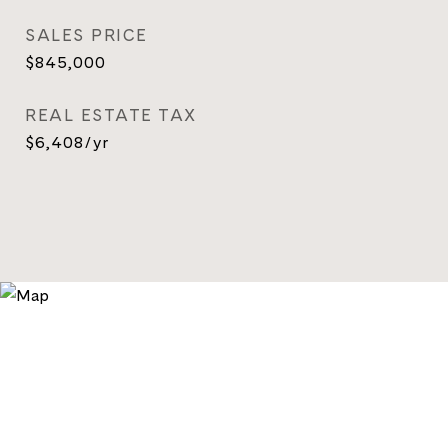
SALES PRICE
$845,000
REAL ESTATE TAX
$6,408/yr