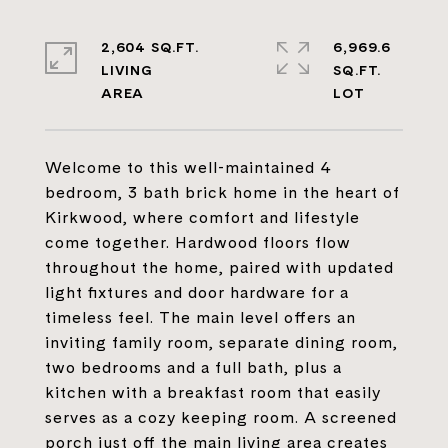
2,604 SQ.FT.
6,969.6
LIVING
SQ.FT.
Welcome to this well-maintained 4
bedroom, 3 bath brick home in the heart of
Kirkwood, where comfort and lifestyle
come together. Hardwood floors flow
throughout the home, paired with updated
light fixtures and door hardware for a
timeless feel. The main level offers an
inviting family room, separate dining room,
two bedrooms and a full bath, plus a
kitchen with a breakfast room that easily
serves as a cozy keeping room. A screened
porch just off the main living area creates