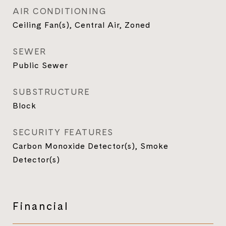
AIR CONDITIONING
Ceiling Fan(s), Central Air, Zoned
SEWER
Public Sewer
SUBSTRUCTURE
Block
SECURITY FEATURES
Carbon Monoxide Detector(s), Smoke
Detector(s)
Financial