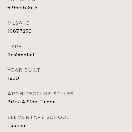
6,969.6
Sq.Ft.
MLS® ID
10677230
TYPE
Residential
YEAR BUILT
1930
ARCHITECTURE STYLES
Brick 4 Side, Tudor
ELEMENTARY SCHOOL
Toomer