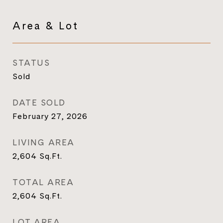
Area & Lot
STATUS
Sold
DATE SOLD
February 27, 2026
LIVING AREA
2,604
Sq.Ft.
TOTAL AREA
2,604
Sq.Ft.
LOT AREA