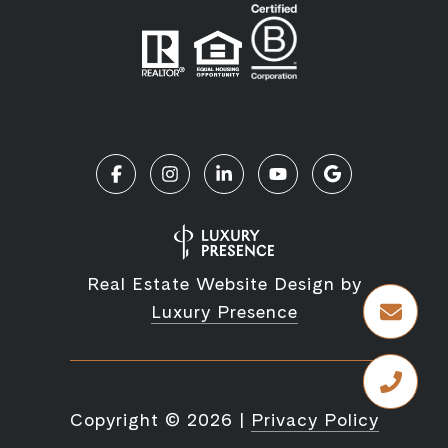
Real Estate Website Design by
Luxury Presence
Copyright ©
2026
|
Privacy Policy