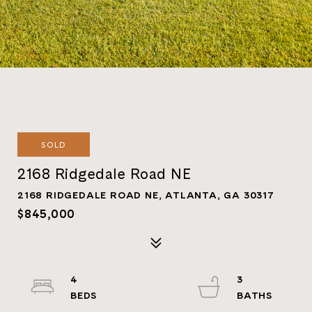
SOLD
2168 Ridgedale Road NE
2168 RIDGEDALE ROAD NE, ATLANTA, GA 30317
$845,000
4
3