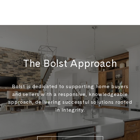
The Bolst Approach
Bolst is dedicated to supporting home buyers
and sellers with a responsive, knowledgeable
approach, delivering successful solutions rooted
in integrity.