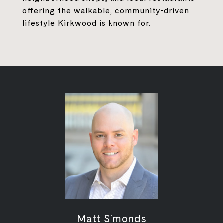
offering the walkable, community-driven
lifestyle Kirkwood is known for.
Matt Simonds