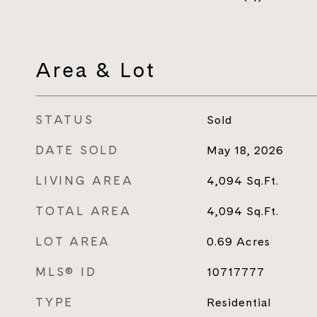
Area & Lot
STATUS
Sold
DATE SOLD
May 18, 2026
LIVING AREA
4,094
Sq.Ft.
TOTAL AREA
4,094
Sq.Ft.
LOT AREA
0.69
Acres
MLS® ID
10717777
TYPE
Residential