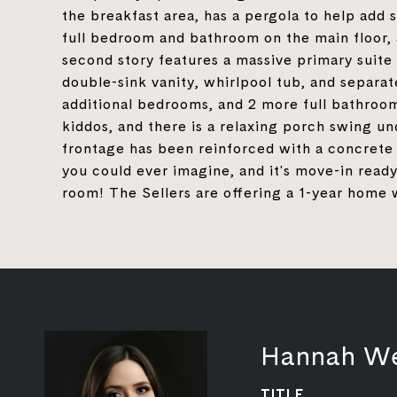
the breakfast area, has a pergola to help add
full bedroom and bathroom on the main floor, 
second story features a massive primary suite 
double-sink vanity, whirlpool tub, and separat
additional bedrooms, and 2 more full bathroom
kiddos, and there is a relaxing porch swing u
frontage has been reinforced with a concrete 
you could ever imagine, and it's move-in read
room! The Sellers are offering a 1-year home 
Hannah W
TITLE