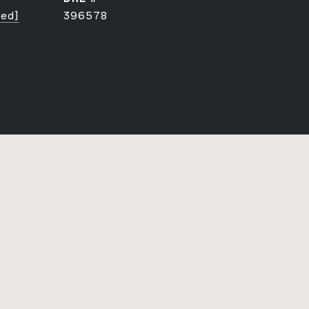
ted]
396578