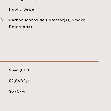
Public Sewer
ES
Carbon Monoxide Detector(s), Smoke
Detector(s)
$645,000
$2,848/yr
$670/yr