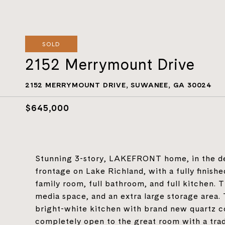
SOLD
2152 Merrymount Drive
2152 MERRYMOUNT DRIVE, SUWANEE, GA 30024
$645,000
Stunning 3-story, LAKEFRONT home, in the des
frontage on Lake Richland, with a fully finis
family room, full bathroom, and full kitchen.
media space, and an extra large storage area.
bright-white kitchen with brand new quartz co
completely open to the great room with a tradi