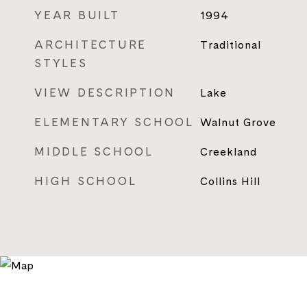
YEAR BUILT
1994
ARCHITECTURE
Traditional
STYLES
VIEW DESCRIPTION
Lake
ELEMENTARY SCHOOL
Walnut Grove
MIDDLE SCHOOL
Creekland
HIGH SCHOOL
Collins Hill