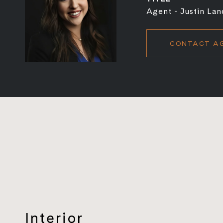
Agent - Justin Lan
CONTACT A
Interior