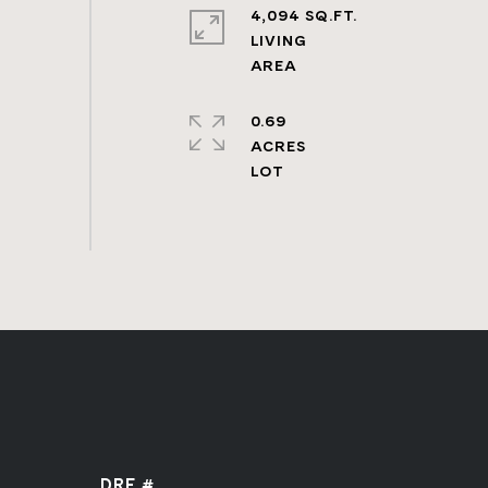
4,094 SQ.FT.
LIVING
0.69
ACRES
DRE #