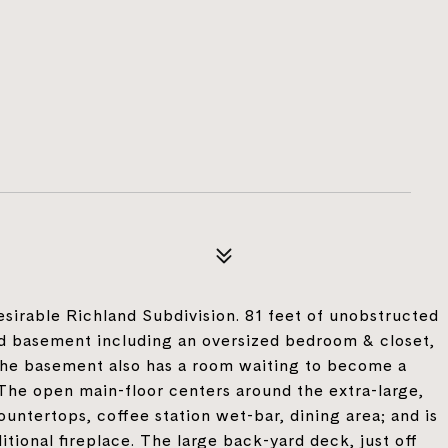
irable Richland Subdivision. 81 feet of unobstructed
hed basement including an oversized bedroom & closet,
 The basement also has a room waiting to become a
 The open main-floor centers around the extra-large,
untertops, coffee station wet-bar, dining area; and is
tional fireplace. The large back-yard deck, just off