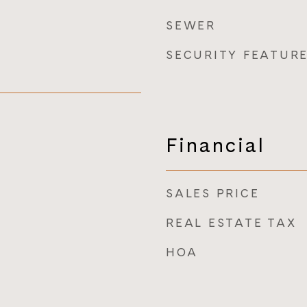
SEWER
SECURITY FEATUR
Financial
SALES PRICE
REAL ESTATE TAX
HOA