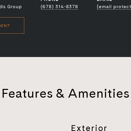
dis Group
(678) 314-8378
[email protec
GENT
Features & Amenities
Exterior