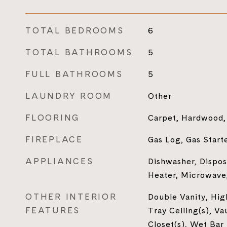
TOTAL BEDROOMS
6
TOTAL BATHROOMS
5
FULL BATHROOMS
5
LAUNDRY ROOM
Other
FLOORING
Carpet, Hardwood, 
FIREPLACE
Gas Log, Gas Start
APPLIANCES
Dishwasher, Dispos
Heater, Microwave,
OTHER INTERIOR
Double Vanity, High
FEATURES
Tray Ceiling(s), Va
Closet(s), Wet Bar