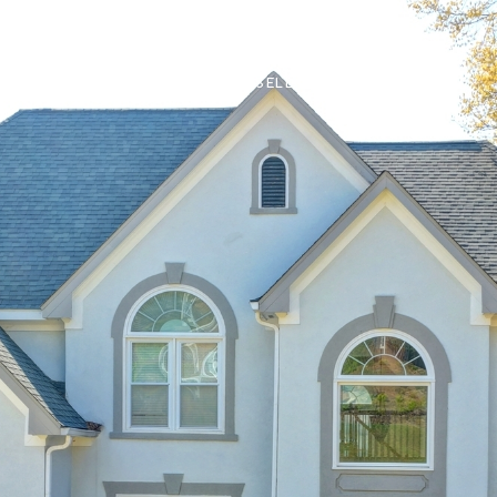
IN
PROPERTIES
BUY OR SELL
FIND AN AGENT