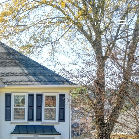
ABOUT
PURPOSE
BLOG
CONTACT