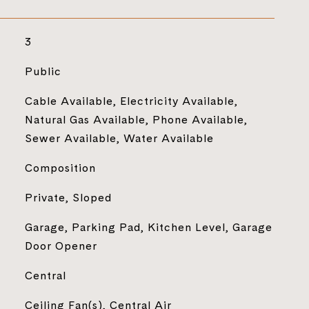
3
Public
Cable Available, Electricity Available,
Natural Gas Available, Phone Available,
Sewer Available, Water Available
Composition
Private, Sloped
Garage, Parking Pad, Kitchen Level, Garage
Door Opener
Central
Ceiling Fan(s), Central Air