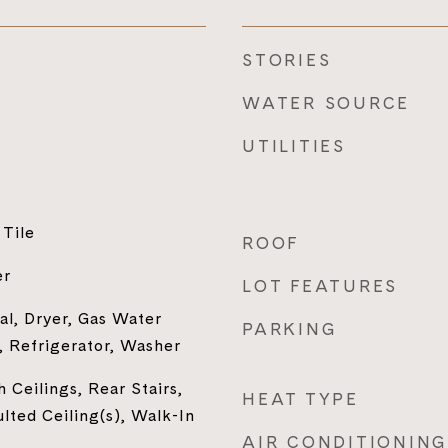
STORIES
WATER SOURCE
UTILITIES
Tile
ROOF
er
LOT FEATURES
al, Dryer, Gas Water
PARKING
 Refrigerator, Washer
 Ceilings, Rear Stairs,
HEAT TYPE
ulted Ceiling(s), Walk-In
AIR CONDITIONING