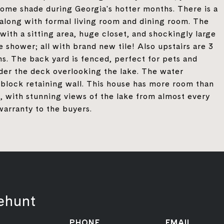
 some shade during Georgia's hotter months. There is a
along with formal living room and dining room. The
with a sitting area, huge closet, and shockingly large
e shower; all with brand new tile! Also upstairs are 3
s. The back yard is fenced, perfect for pets and
nder the deck overlooking the lake. The water
block retaining wall. This house has more room than
y, with stunning views of the lake from almost every
warranty to the buyers.
ehunt
PHONE
EMAIL