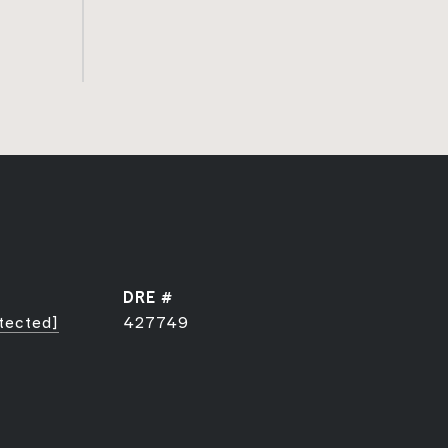
DRE #
tected]
427749