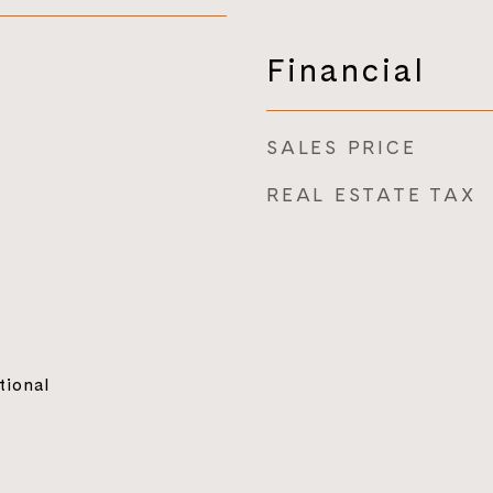
Financial
SALES PRICE
REAL ESTATE TAX
tional