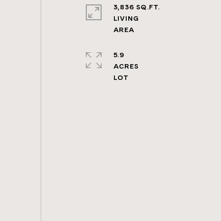
3,836 SQ.FT.
LIVING
5.9
ACRES