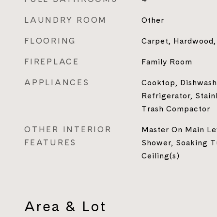
LAUNDRY ROOM
Other
FLOORING
Carpet, Hardwood, 
FIREPLACE
Family Room
APPLIANCES
Cooktop, Dishwash
Refrigerator, Stain
Trash Compactor
OTHER INTERIOR
Master On Main Lev
FEATURES
Shower, Soaking Tu
Ceiling(s)
Area & Lot