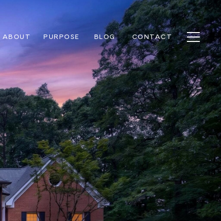
ABOUT
PURPOSE
BLOG
CONTACT