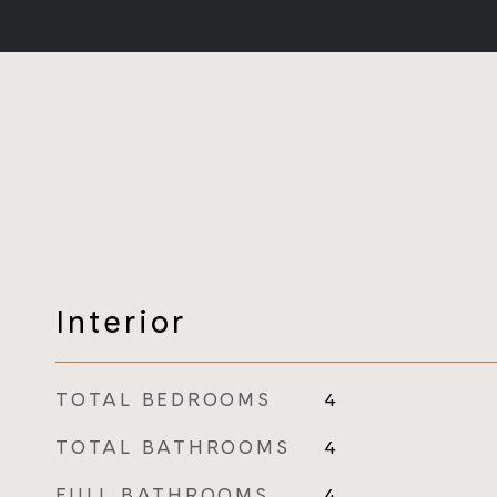
Interior
TOTAL BEDROOMS
4
TOTAL BATHROOMS
4
FULL BATHROOMS
4