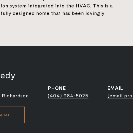
ation system integrated into the HVAC. This is a
fully designed home that has been lovingly
nedy
PHONE
EMAIL
 Richardson
(404) 964-5025
[email pro
GENT