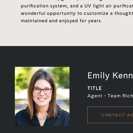
purification system, and a UV light air purific
wonderful opportunity to customize a thought
maintained and enjoyed for years.
Emily Ken
TITLE
Agent - Team Rich
CONTACT A