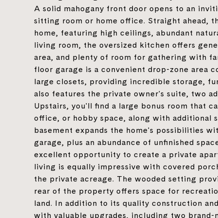
A solid mahogany front door opens to an invit
sitting room or home office. Straight ahead, t
home, featuring high ceilings, abundant natural
living room, the oversized kitchen offers gen
area, and plenty of room for gathering with f
floor garage is a convenient drop-zone area c
large closets, providing incredible storage, f
also features the private owner's suite, two a
Upstairs, you'll find a large bonus room that 
office, or hobby space, along with additional 
basement expands the home's possibilities wit
garage, plus an abundance of unfinished space.
excellent opportunity to create a private apar
living is equally impressive with covered por
the private acreage. The wooded setting provi
rear of the property offers space for recreati
land. In addition to its quality construction 
with valuable upgrades, including two brand-