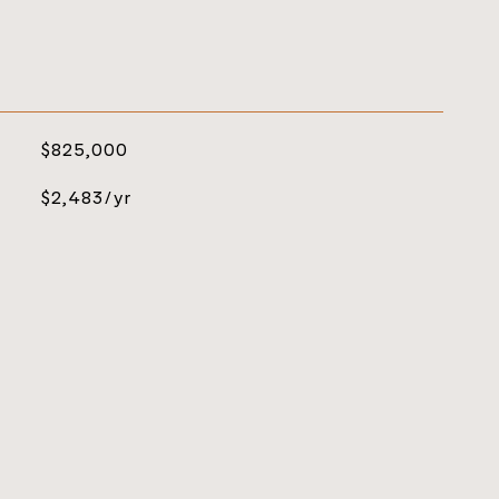
$825,000
$2,483/yr