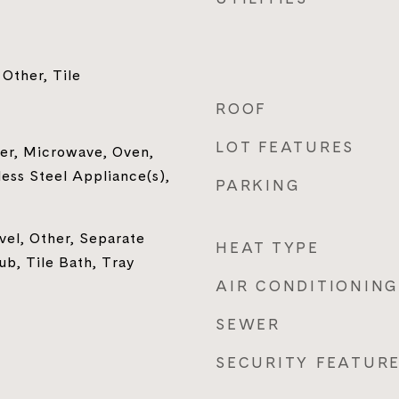
Other, Tile
ROOF
LOT FEATURES
er, Microwave, Oven,
less Steel Appliance(s),
PARKING
el, Other, Separate
HEAT TYPE
b, Tile Bath, Tray
AIR CONDITIONING
SEWER
SECURITY FEATUR