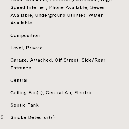
Speed Internet, Phone Available, Sewer
Available, Underground Utilities, Water
Available
Composition
Level, Private
Garage, Attached, Off Street, Side/Rear
Entrance
Central
Ceiling Fan(s), Central Air, Electric
Septic Tank
ES
Smoke Detector(s)