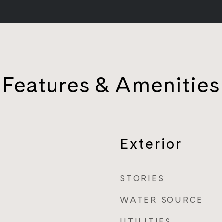
Features & Amenities
Exterior
STORIES
WATER SOURCE
UTILITIES