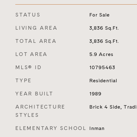
STATUS
For Sale
LIVING AREA
3,836
Sq.Ft.
TOTAL AREA
3,836
Sq.Ft.
LOT AREA
5.9
Acres
MLS® ID
10795463
TYPE
Residential
YEAR BUILT
1989
ARCHITECTURE
Brick 4 Side, Tradi
STYLES
ELEMENTARY SCHOOL
Inman