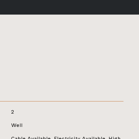
2
Well
Cable Available, Electricity Available, High