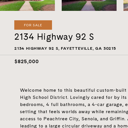
FOR SALE
2134 Highway 92 S
2134 HIGHWAY 92 S, FAYETTEVILLE, GA 30215
$825,000
Welcome home to this beautiful custom-built 
High School District. Lovingly cared for by its
bedrooms, 4 full bathrooms, a 4-car garage, 
setting that feels worlds away while remaining
access to Peachtree City, Senoia, and Griffin.
leading to a large circular driveway and a ho