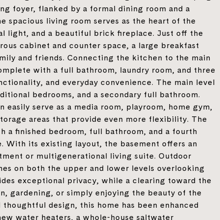
ing foyer, flanked by a formal dining room and a
he spacious living room serves as the heart of the
 light, and a beautiful brick fireplace. Just off the
erous cabinet and counter space, a large breakfast
amily and friends. Connecting the kitchen to the main
omplete with a full bathroom, laundry room, and three
unctionality, and everyday convenience. The main level
dditional bedrooms, and a secondary full bathroom.
can easily serve as a media room, playroom, home gym,
storage areas that provide even more flexibility. The
h a finished bedroom, full bathroom, and a fourth
 With its existing layout, the basement offers an
tment or multigenerational living suite. Outdoor
ches on both the upper and lower levels overlooking
des exceptional privacy, while a clearing toward the
on, gardening, or simply enjoying the beauty of the
and thoughtful design, this home has been enhanced
new water heaters, a whole-house saltwater