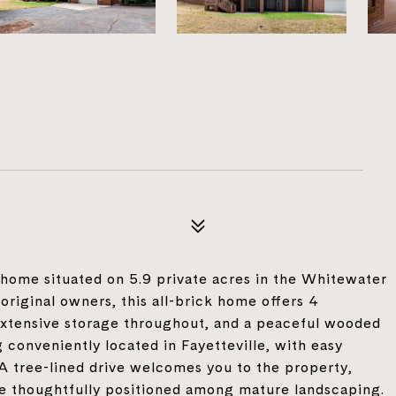
home situated on 5.9 private acres in the Whitewater
 original owners, this all-brick home offers 4
extensive storage throughout, and a peaceful wooded
 conveniently located in Fayetteville, with easy
 A tree-lined drive welcomes you to the property,
me thoughtfully positioned among mature landscaping.