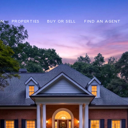
IN
PROPERTIES
BUY OR SELL
FIND AN AGENT