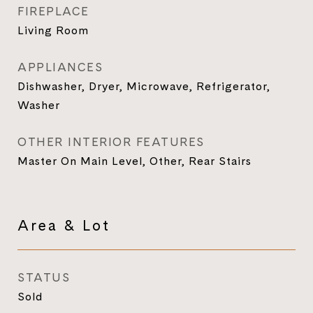
FIREPLACE
Living Room
APPLIANCES
Dishwasher, Dryer, Microwave, Refrigerator,
Washer
OTHER INTERIOR FEATURES
Master On Main Level, Other, Rear Stairs
Area & Lot
STATUS
Sold