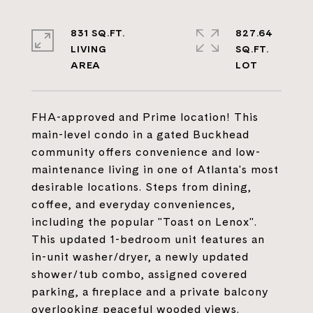
831 SQ.FT.
827.64
LIVING
SQ.FT.
FHA-approved and Prime location! This
main-level condo in a gated Buckhead
community offers convenience and low-
maintenance living in one of Atlanta's most
desirable locations. Steps from dining,
coffee, and everyday conveniences,
including the popular "Toast on Lenox".
This updated 1-bedroom unit features an
in-unit washer/dryer, a newly updated
shower/tub combo, assigned covered
parking, a fireplace and a private balcony
overlooking peaceful wooded views.