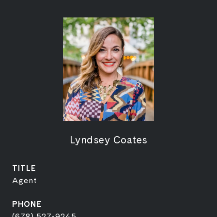
Lyndsey Coates
TITLE
Agent
PHONE
(678) 527-9245