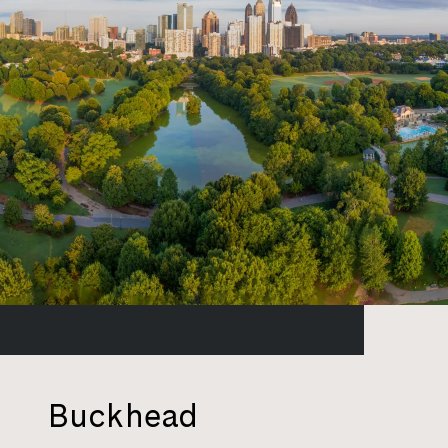
Buckhead