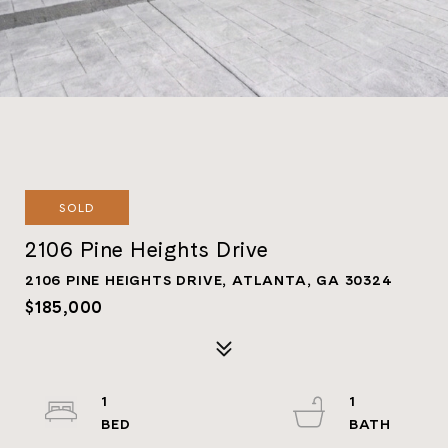
SOLD
2106 Pine Heights Drive
2106 PINE HEIGHTS DRIVE, ATLANTA, GA 30324
$185,000
1
1