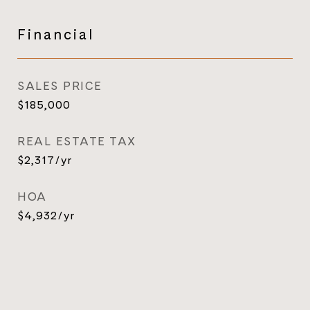
Financial
SALES PRICE
$185,000
REAL ESTATE TAX
$2,317/yr
HOA
$4,932/yr