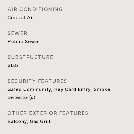
AIR CONDITIONING
Central Air
SEWER
Public Sewer
SUBSTRUCTURE
Slab
SECURITY FEATURES
Gated Community, Key Card Entry, Smoke
Detector(s)
OTHER EXTERIOR FEATURES
Balcony, Gas Grill