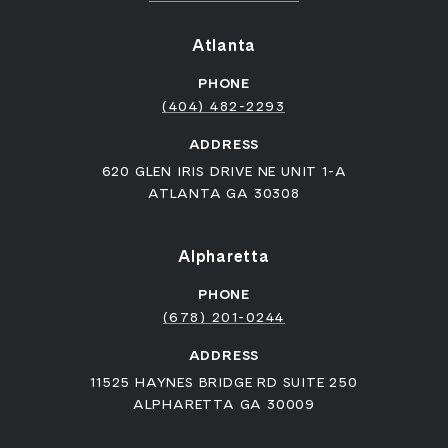
Atlanta
PHONE
(404) 482-2293
ADDRESS
620 GLEN IRIS DRIVE NE UNIT 1-A
ATLANTA GA 30308
Alpharetta
PHONE
(678) 201-0244
ADDRESS
11525 HAYNES BRIDGE RD SUITE 250
ALPHARETTA GA 30009