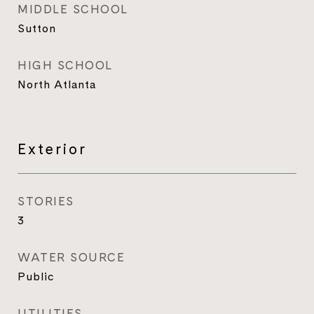
MIDDLE SCHOOL
Sutton
HIGH SCHOOL
North Atlanta
Exterior
STORIES
3
WATER SOURCE
Public
UTILITIES