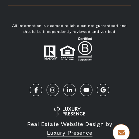
All information is deemed reliable but not guaranteed and
should be independently reviewed and verified.
Real Estate Website Design by
Luxury Presence