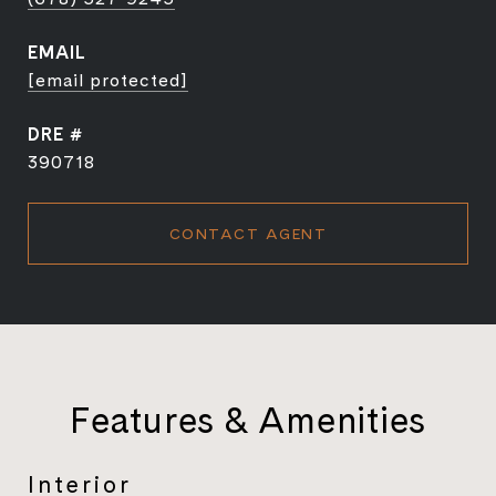
EMAIL
[email protected]
DRE #
390718
CONTACT AGENT
Features & Amenities
Interior