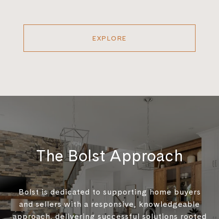
EXPLORE
The Bolst Approach
Bolst is dedicated to supporting home buyers
and sellers with a responsive, knowledgeable
approach, delivering successful solutions rooted