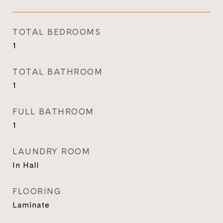
TOTAL BEDROOMS
1
TOTAL BATHROOM
1
FULL BATHROOM
1
LAUNDRY ROOM
In Hall
FLOORING
Laminate