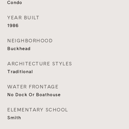
Condo
YEAR BUILT
1986
NEIGHBORHOOD
Buckhead
ARCHITECTURE STYLES
Traditional
WATER FRONTAGE
No Dock Or Boathouse
ELEMENTARY SCHOOL
Smith