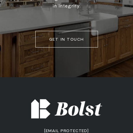
in integrity.
GET IN TOUCH
[EMAIL PROTECTED]