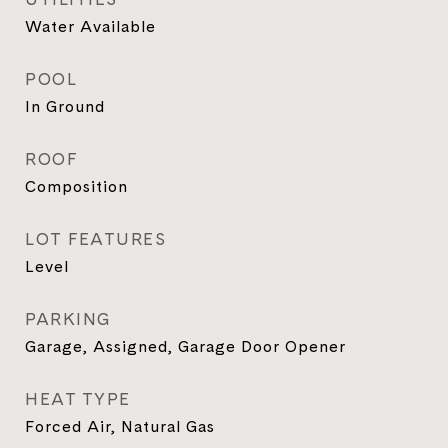
Water Available
POOL
In Ground
ROOF
Composition
LOT FEATURES
Level
PARKING
Garage, Assigned, Garage Door Opener
HEAT TYPE
Forced Air, Natural Gas