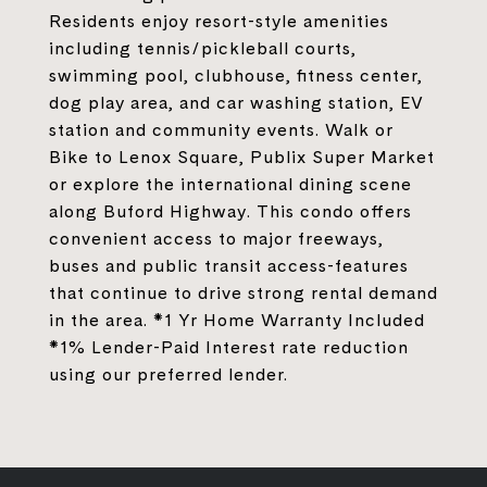
Residents enjoy resort-style amenities
including tennis/pickleball courts,
swimming pool, clubhouse, fitness center,
dog play area, and car washing station, EV
station and community events. Walk or
Bike to Lenox Square, Publix Super Market
or explore the international dining scene
along Buford Highway. This condo offers
convenient access to major freeways,
buses and public transit access-features
that continue to drive strong rental demand
in the area. *1 Yr Home Warranty Included
*1% Lender-Paid Interest rate reduction
using our preferred lender.