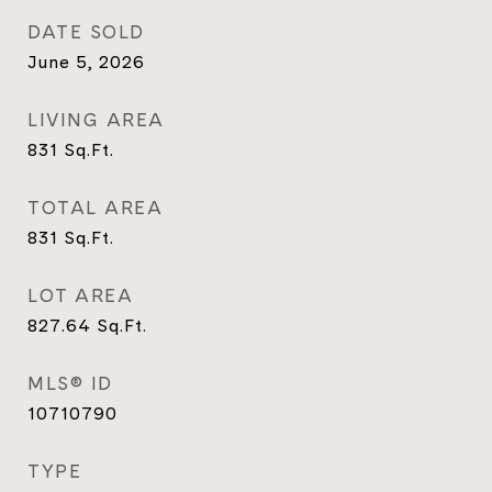
DATE SOLD
June 5, 2026
LIVING AREA
831
Sq.Ft.
TOTAL AREA
831
Sq.Ft.
LOT AREA
827.64
Sq.Ft.
MLS® ID
10710790
TYPE