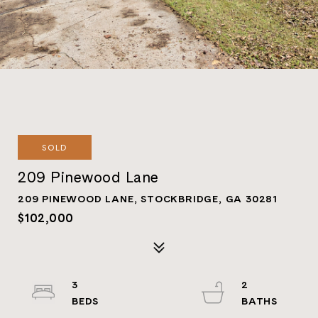
SOLD
209 Pinewood Lane
209 PINEWOOD LANE, STOCKBRIDGE, GA 30281
$102,000
3
2