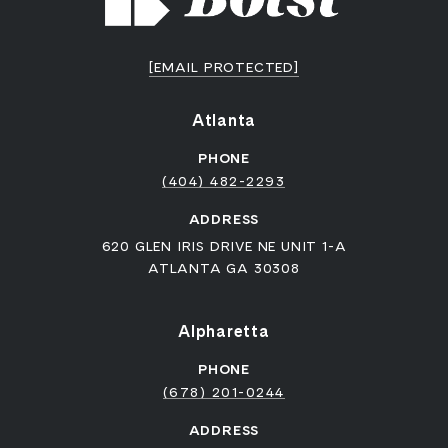
[EMAIL PROTECTED]
Atlanta
PHONE
(404) 482-2293
ADDRESS
620 GLEN IRIS DRIVE NE UNIT 1-A
ATLANTA GA 30308
Alpharetta
PHONE
(678) 201-0244
ADDRESS