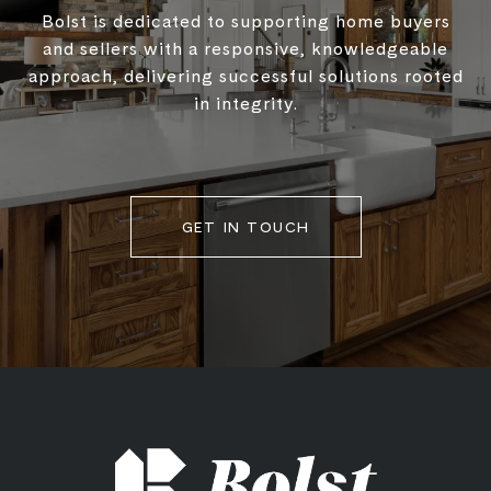
Bolst is dedicated to supporting home buyers
and sellers with a responsive, knowledgeable
approach, delivering successful solutions rooted
in integrity.
GET IN TOUCH