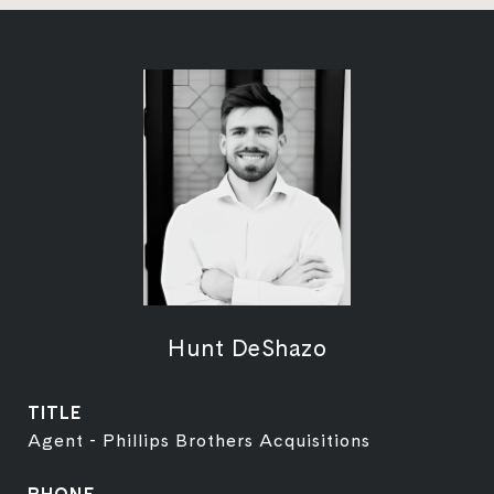
Hunt DeShazo
TITLE
Agent - Phillips Brothers Acquisitions