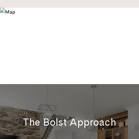
The Bolst Approach