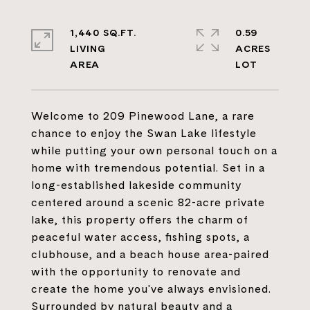
1,440 SQ.FT.
0.59
LIVING
ACRES
Welcome to 209 Pinewood Lane, a rare
chance to enjoy the Swan Lake lifestyle
while putting your own personal touch on a
home with tremendous potential. Set in a
long-established lakeside community
centered around a scenic 82-acre private
lake, this property offers the charm of
peaceful water access, fishing spots, a
clubhouse, and a beach house area-paired
with the opportunity to renovate and
create the home you've always envisioned.
Surrounded by natural beauty and a