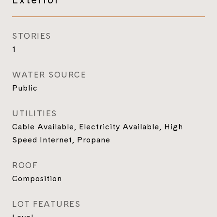
STORIES
1
WATER SOURCE
Public
UTILITIES
Cable Available, Electricity Available, High
Speed Internet, Propane
ROOF
Composition
LOT FEATURES