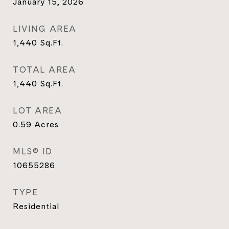
January 15, 2026
LIVING AREA
1,440
Sq.Ft.
TOTAL AREA
1,440
Sq.Ft.
LOT AREA
0.59
Acres
MLS® ID
10655286
TYPE
Residential