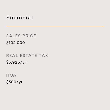
Financial
SALES PRICE
$102,000
REAL ESTATE TAX
$3,925/yr
HOA
$300/yr