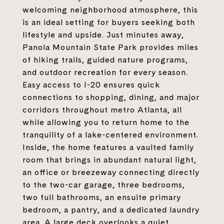
welcoming neighborhood atmosphere, this
is an ideal setting for buyers seeking both
lifestyle and upside. Just minutes away,
Panola Mountain State Park provides miles
of hiking trails, guided nature programs,
and outdoor recreation for every season.
Easy access to I-20 ensures quick
connections to shopping, dining, and major
corridors throughout metro Atlanta, all
while allowing you to return home to the
tranquility of a lake-centered environment.
Inside, the home features a vaulted family
room that brings in abundant natural light,
an office or breezeway connecting directly
to the two-car garage, three bedrooms,
two full bathrooms, an ensuite primary
bedroom, a pantry, and a dedicated laundry
area. A large deck overlooks a quiet,