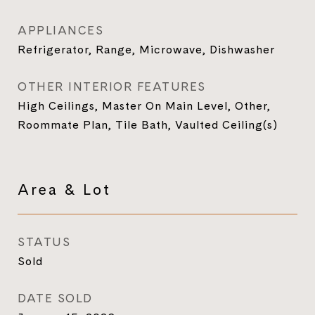
APPLIANCES
Refrigerator, Range, Microwave, Dishwasher
OTHER INTERIOR FEATURES
High Ceilings, Master On Main Level, Other,
Roommate Plan, Tile Bath, Vaulted Ceiling(s)
Area & Lot
STATUS
Sold
DATE SOLD