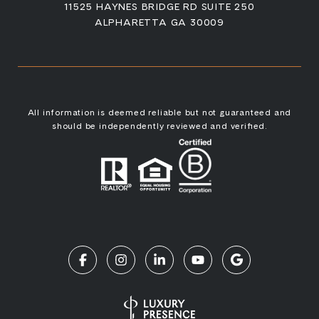
11525 HAYNES BRIDGE RD SUITE 250
ALPHARETTA GA 30009
All information is deemed reliable but not guaranteed and
should be independently reviewed and verified.