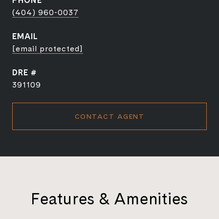
PHONE
(404) 960-0037
EMAIL
[email protected]
DRE #
391109
CONTACT AGENT
Features & Amenities