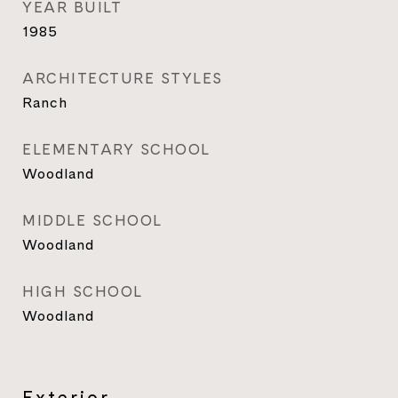
YEAR BUILT
1985
ARCHITECTURE STYLES
Ranch
ELEMENTARY SCHOOL
Woodland
MIDDLE SCHOOL
Woodland
HIGH SCHOOL
Woodland
Exterior