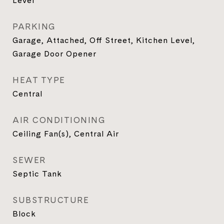
Level
PARKING
Garage, Attached, Off Street, Kitchen Level,
Garage Door Opener
HEAT TYPE
Central
AIR CONDITIONING
Ceiling Fan(s), Central Air
SEWER
Septic Tank
SUBSTRUCTURE
Block