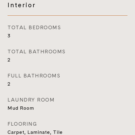
Interior
TOTAL BEDROOMS
3
TOTAL BATHROOMS
2
FULL BATHROOMS
2
LAUNDRY ROOM
Mud Room
FLOORING
Carpet, Laminate, Tile