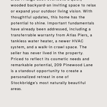
wooded backyard-an inviting space to relax
or expand your outdoor living vision. With
thoughtful updates, this home has the
potential to shine. Important fundamentals
have already been addressed, including a
transferrable warranty from Atlas Piers, a
tankless water heater, a newer HVAC
system, and a walk-in crawl space. The
seller has never lived in the property.
Priced to reflect its cosmetic needs and
remarkable potential, 209 Pinewood Lane
is a standout opportunity to create a
personalized retreat in one of
Stockbridge's most naturally beautiful
areas.