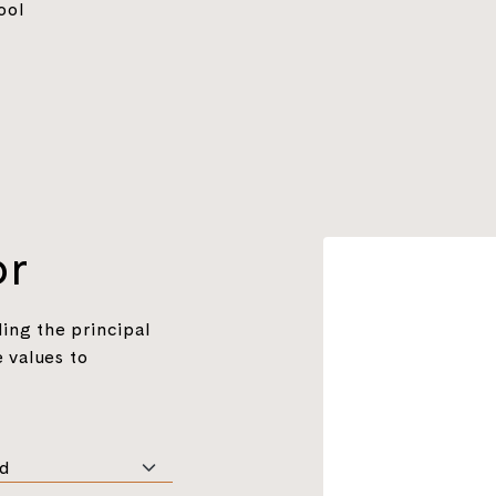
ool
or
ing the principal
 values to