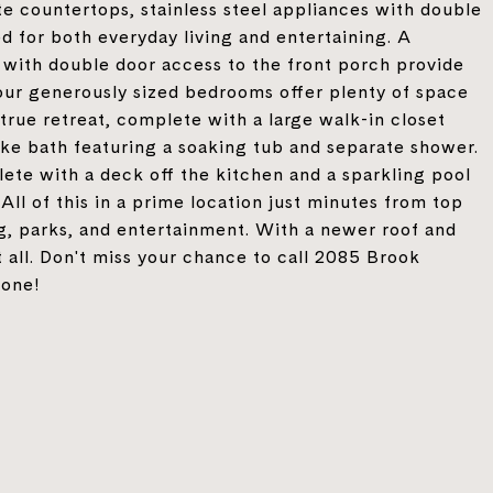
te countertops, stainless steel appliances with double
ed for both everyday living and entertaining. A
 with double door access to the front porch provide
, four generously sized bedrooms offer plenty of space
 true retreat, complete with a large walk-in closet
like bath featuring a soaking tub and separate shower.
ete with a deck off the kitchen and a sparkling pool
 All of this in a prime location just minutes from top
g, parks, and entertainment. With a newer roof and
t all. Don't miss your chance to call 2085 Brook
gone!