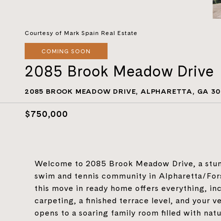
Courtesy of Mark Spain Real Estate
COMING SOON
2085 Brook Meadow Drive
2085 BROOK MEADOW DRIVE, ALPHARETTA, GA 30
$750,000
Welcome to 2085 Brook Meadow Drive, a stun
swim and tennis community in Alpharetta/Forsy
this move in ready home offers everything, inc
carpeting, a finished terrace level, and your v
opens to a soaring family room filled with natu