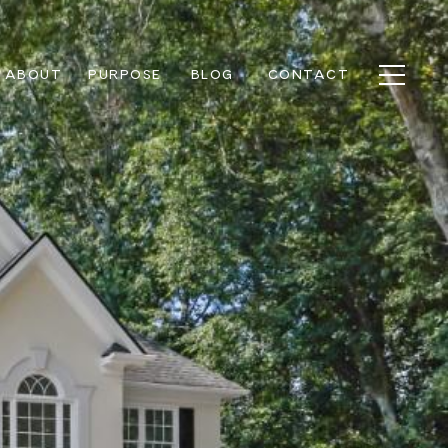
ABOUT
PURPOSE
BLOG
CONTACT