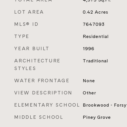
LOT AREA
0.42
Acres
MLS® ID
7647093
TYPE
Residential
YEAR BUILT
1996
ARCHITECTURE
Traditional
STYLES
WATER FRONTAGE
None
VIEW DESCRIPTION
Other
ELEMENTARY SCHOOL
Brookwood - Forsy
MIDDLE SCHOOL
Piney Grove