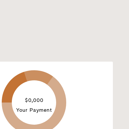
$0,000
Your Payment