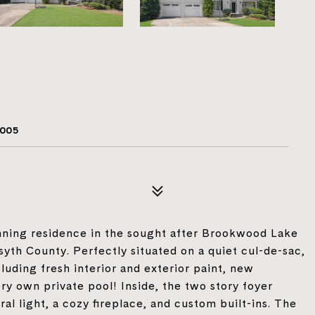
005
ning residence in the sought after Brookwood Lake
th County. Perfectly situated on a quiet cul-de-sac,
luding fresh interior and exterior paint, new
ery own private pool! Inside, the two story foyer
ral light, a cozy fireplace, and custom built-ins. The