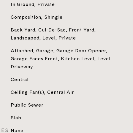
In Ground, Private
Composition, Shingle
Back Yard, Cul-De-Sac, Front Yard,
Landscaped, Level, Private
Attached, Garage, Garage Door Opener,
Garage Faces Front, Kitchen Level, Level
Driveway
Central
Ceiling Fan(s), Central Air
Public Sewer
Slab
RES
None