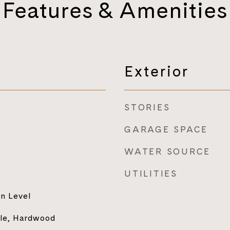
Features & Amenities
Exterior
STORIES
GARAGE SPACE
WATER SOURCE
UTILITIES
n Level
ile, Hardwood