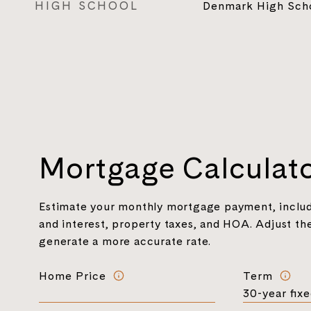
HIGH SCHOOL
Denmark High Sch
Mortgage Calculat
Estimate your monthly mortgage payment, includ
and interest, property taxes, and HOA. Adjust the
generate a more accurate rate.
Home Price
Term