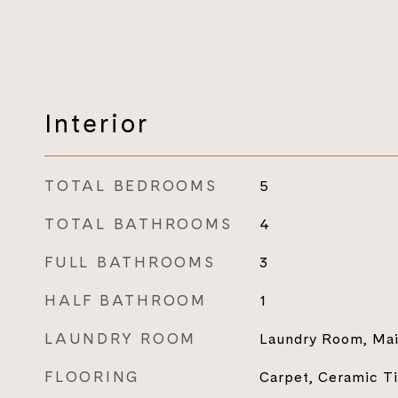
Interior
TOTAL BEDROOMS
5
TOTAL BATHROOMS
4
FULL BATHROOMS
3
HALF BATHROOM
1
LAUNDRY ROOM
Laundry Room, Mai
FLOORING
Carpet, Ceramic T