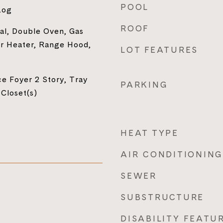
POOL
Log
ROOF
al, Double Oven, Gas
r Heater, Range Hood,
LOT FEATURES
e Foyer 2 Story, Tray
PARKING
 Closet(s)
HEAT TYPE
AIR CONDITIONING
SEWER
SUBSTRUCTURE
DISABILITY FEATU