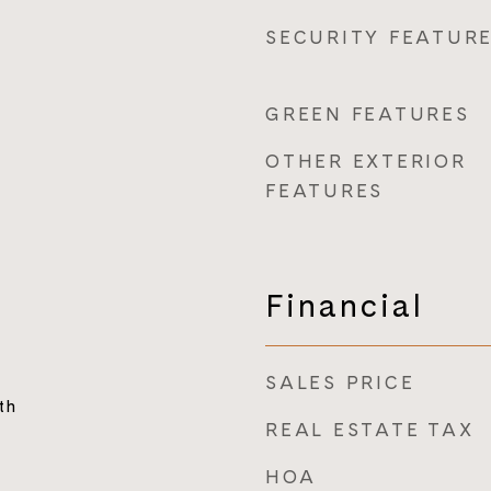
SECURITY FEATUR
GREEN FEATURES
OTHER EXTERIOR
FEATURES
Financial
SALES PRICE
th
REAL ESTATE TAX
HOA