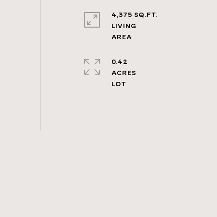
4,375 SQ.FT.
LIVING
0.42
ACRES