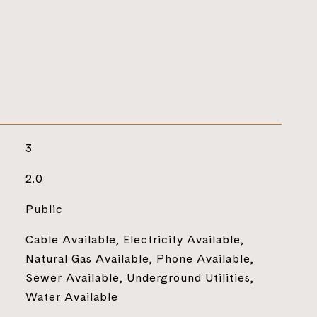
3
2.0
Public
Cable Available, Electricity Available,
Natural Gas Available, Phone Available,
Sewer Available, Underground Utilities,
Water Available