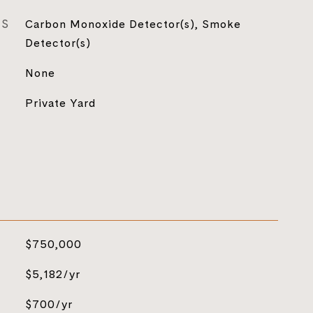
ES
Carbon Monoxide Detector(s), Smoke
Detector(s)
None
Private Yard
$750,000
$5,182/yr
$700/yr