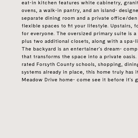
eat-in kitchen features white cabinetry, grani
ovens, a walk-in pantry, and an island- design
separate dining room and a private office/den
flexible spaces to fit your lifestyle. Upstairs
for everyone. The oversized primary suite is a
plus two additional closets, along with a spa-
The backyard is an entertainer's dream- compl
that transforms the space into a private oasis.
rated Forsyth County schools, shopping, dinin
systems already in place, this home truly has i
Meadow Drive home- come see it before it's 