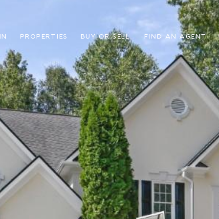
IN
PROPERTIES
BUY OR SELL
FIND AN AGENT