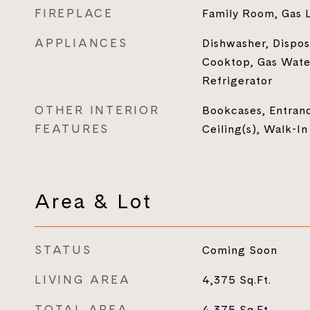
FIREPLACE
Family Room, Gas 
APPLIANCES
Dishwasher, Dispos
Cooktop, Gas Wate
Refrigerator
OTHER INTERIOR
Bookcases, Entranc
FEATURES
Ceiling(s), Walk-In
Area & Lot
STATUS
Coming Soon
LIVING AREA
4,375
Sq.Ft.
TOTAL AREA
4,375
Sq.Ft.