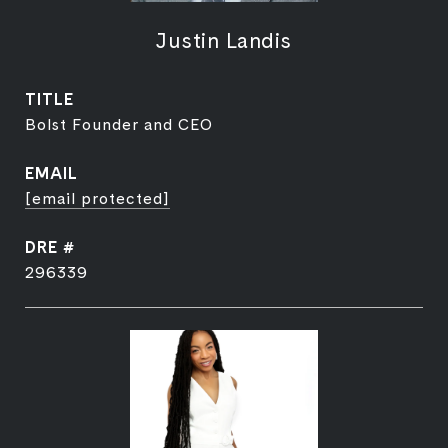
Justin Landis
TITLE
Bolst Founder and CEO
EMAIL
[email protected]
DRE #
296339