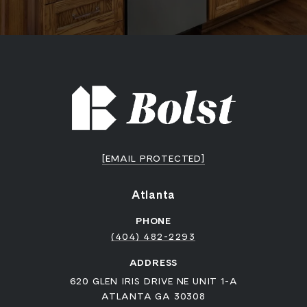
[EMAIL PROTECTED]
Atlanta
PHONE
(404) 482-2293
ADDRESS
620 GLEN IRIS DRIVE NE UNIT 1-A
ATLANTA GA 30308