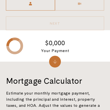
NEXT
$0,000
Your Payment
Mortgage Calculator
Estimate your monthly mortgage payment,
including the principal and interest, property
taxes, and HOA. Adjust the values to generate a