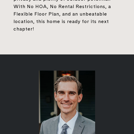
With No HOA, No Rental Restrictions, a
Flexible Floor Plan, and an unbeatable
location, this home is ready for its next
chapter!