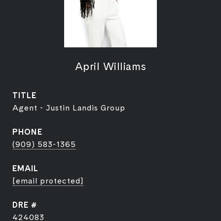
April Williams
TITLE
Agent - Justin Landis Group
PHONE
(909) 583-1365
EMAIL
[email protected]
DRE #
424083