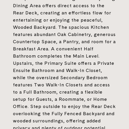
Dining Area offers direct access to the
Rear Deck, creating an effortless flow for
entertaining or enjoying the peaceful,
Wooded Backyard. The spacious Kitchen
features abundant Oak Cabinetry, generous
Countertop Space, a Pantry, and room for a
Breakfast Area. A convenient Half
Bathroom completes the Main Level.
Upstairs, the Primary Suite offers a Private
Ensuite Bathroom and Walk-In Closet,
while the oversized Secondary Bedroom
features Two Walk-In Closets and access
to a Full Bathroom, creating a flexible
setup for Guests, a Roommate, or Home
Office. Step outside to enjoy the Rear Deck
overlooking the Fully Fenced Backyard and
wooded surroundings, offering added
privacy and plenty of outdoor potential.