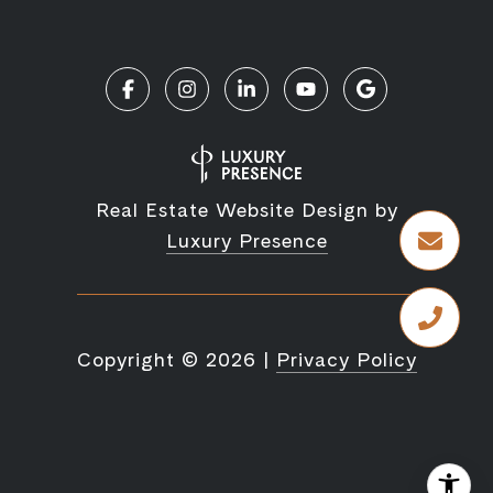
Real Estate Website Design by
Luxury Presence
Copyright ©
2026
|
Privacy Policy