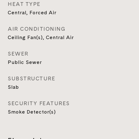
HEAT TYPE
Central, Forced Air
AIR CONDITIONING
Ceiling Fan(s), Central Air
SEWER
Public Sewer
SUBSTRUCTURE
Slab
SECURITY FEATURES
Smoke Detector(s)