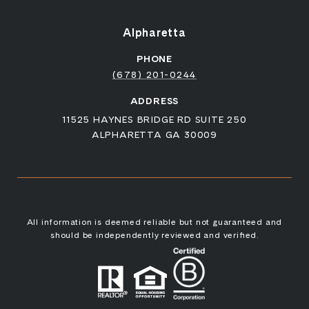
Alpharetta
PHONE
(678) 201-0244
ADDRESS
11525 HAYNES BRIDGE RD SUITE 250
ALPHARETTA GA 30009
All information is deemed reliable but not guaranteed and
should be independently reviewed and verified.