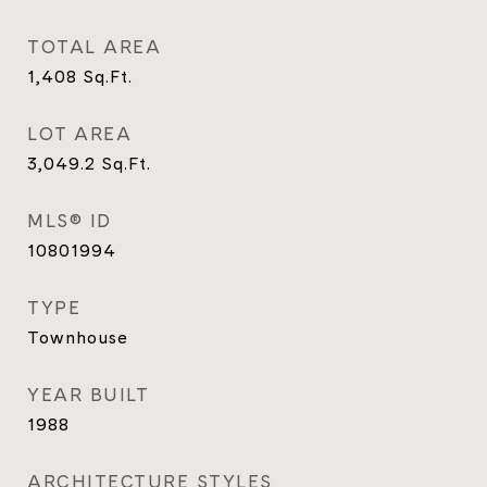
TOTAL AREA
1,408
Sq.Ft.
LOT AREA
3,049.2
Sq.Ft.
MLS® ID
10801994
TYPE
Townhouse
YEAR BUILT
1988
ARCHITECTURE STYLES