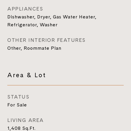
APPLIANCES
Dishwasher, Dryer, Gas Water Heater,
Refrigerator, Washer
OTHER INTERIOR FEATURES
Other, Roommate Plan
Area & Lot
STATUS
For Sale
LIVING AREA
1,408
Sq.Ft.