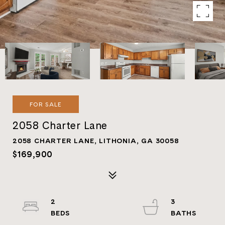
FOR SALE
2058 Charter Lane
2058 CHARTER LANE, LITHONIA, GA 30058
$169,900
2
3