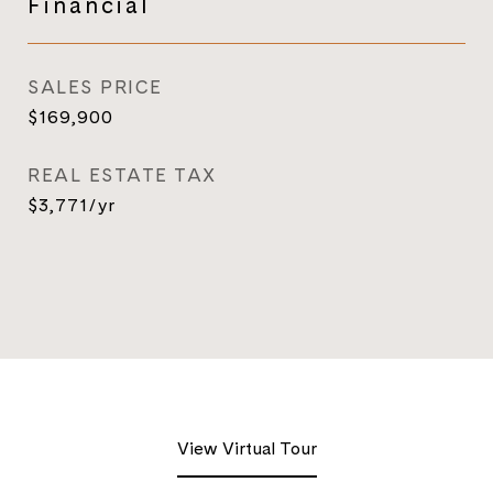
Financial
SALES PRICE
$169,900
REAL ESTATE TAX
$3,771/yr
View Virtual Tour