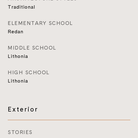
Traditional
ELEMENTARY SCHOOL
Redan
MIDDLE SCHOOL
Lithonia
HIGH SCHOOL
Lithonia
Exterior
STORIES