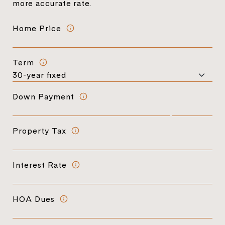
more accurate rate.
Home Price
Term
Down Payment
Property Tax
Interest Rate
HOA Dues