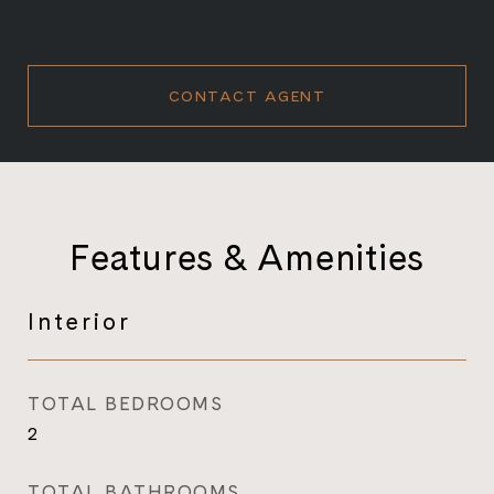
CONTACT AGENT
Features & Amenities
Interior
TOTAL BEDROOMS
2
TOTAL BATHROOMS