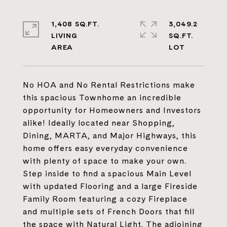
1,408 SQ.FT.
3,049.2
LIVING
SQ.FT.
No HOA and No Rental Restrictions make
this spacious Townhome an incredible
opportunity for Homeowners and Investors
alike! Ideally located near Shopping,
Dining, MARTA, and Major Highways, this
home offers easy everyday convenience
with plenty of space to make your own.
Step inside to find a spacious Main Level
with updated Flooring and a large Fireside
Family Room featuring a cozy Fireplace
and multiple sets of French Doors that fill
the space with Natural Light. The adjoining