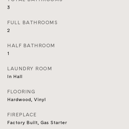
3
FULL BATHROOMS
2
HALF BATHROOM
1
LAUNDRY ROOM
In Hall
FLOORING
Hardwood, Vinyl
FIREPLACE
Factory Built, Gas Starter