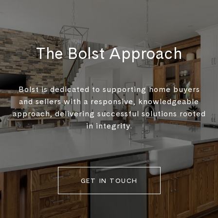
The Bolst Approach
Bolst is dedicated to supporting home buyers
and sellers with a responsive, knowledgeable
approach, delivering successful solutions rooted
in integrity.
GET IN TOUCH