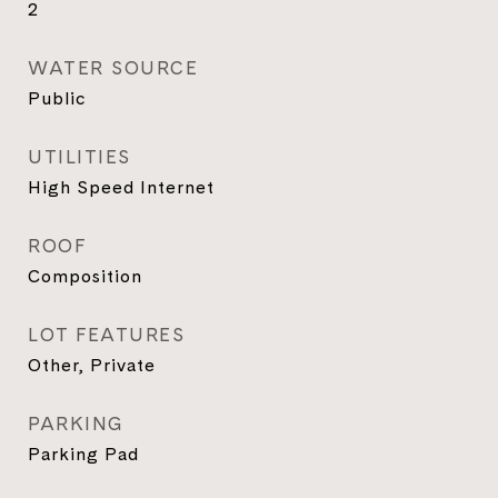
2
WATER SOURCE
Public
UTILITIES
High Speed Internet
ROOF
Composition
LOT FEATURES
Other, Private
PARKING
Parking Pad