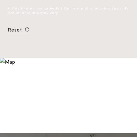
All estimates are provided for informational purposes only.
Actual amounts may vary.
Reset