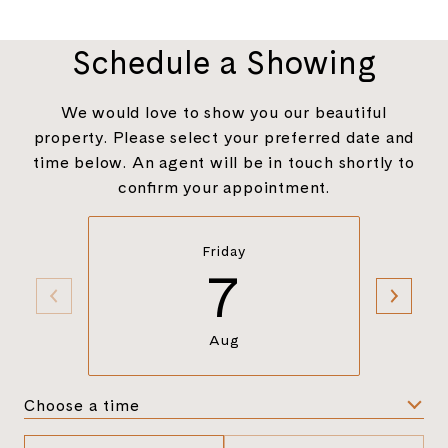
Schedule a Showing
We would love to show you our beautiful
property. Please select your preferred date and
time below. An agent will be in touch shortly to
confirm your appointment.
Friday
7
Aug
Choose a time
Meeting Type