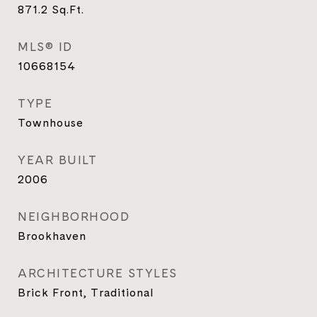
871.2
Sq.Ft.
MLS® ID
10668154
TYPE
Townhouse
YEAR BUILT
2006
NEIGHBORHOOD
Brookhaven
ARCHITECTURE STYLES
Brick Front, Traditional