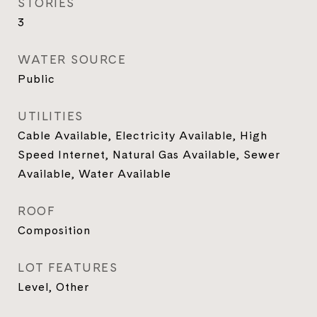
STORIES
3
WATER SOURCE
Public
UTILITIES
Cable Available, Electricity Available, High
Speed Internet, Natural Gas Available, Sewer
Available, Water Available
ROOF
Composition
LOT FEATURES
Level, Other