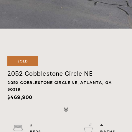
SOLD
2052 Cobblestone Circle NE
2052 COBBLESTONE CIRCLE NE, ATLANTA, GA
30319
$469,900
3
4