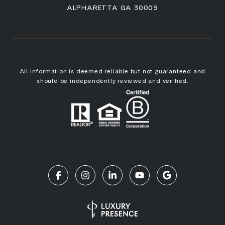
ALPHARETTA GA 30009
All information is deemed reliable but not guaranteed and
should be independently reviewed and verified.