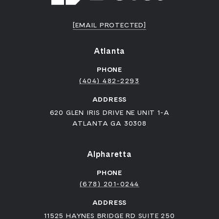
[EMAIL PROTECTED]
Atlanta
PHONE
(404) 482-2293
ADDRESS
620 GLEN IRIS DRIVE NE UNIT 1-A
ATLANTA GA 30308
Alpharetta
PHONE
(678) 201-0244
ADDRESS
11525 HAYNES BRIDGE RD SUITE 250