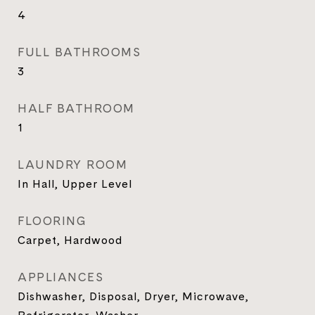
4
FULL BATHROOMS
3
HALF BATHROOM
1
LAUNDRY ROOM
In Hall, Upper Level
FLOORING
Carpet, Hardwood
APPLIANCES
Dishwasher, Disposal, Dryer, Microwave,