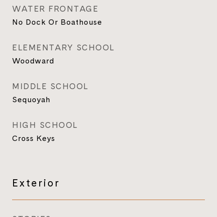
WATER FRONTAGE
No Dock Or Boathouse
ELEMENTARY SCHOOL
Woodward
MIDDLE SCHOOL
Sequoyah
HIGH SCHOOL
Cross Keys
Exterior