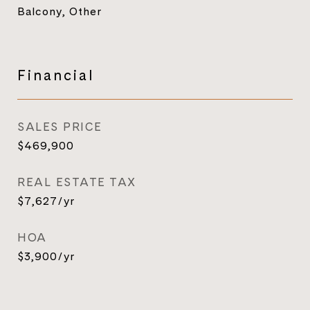
Balcony, Other
Financial
SALES PRICE
$469,900
REAL ESTATE TAX
$7,627/yr
HOA
$3,900/yr