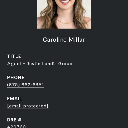
Caroline Millar
TITLE
Agent - Justin Landis Group
PHONE
(678) 662-6351
EMAIL
[email protected]
DRE #
420760