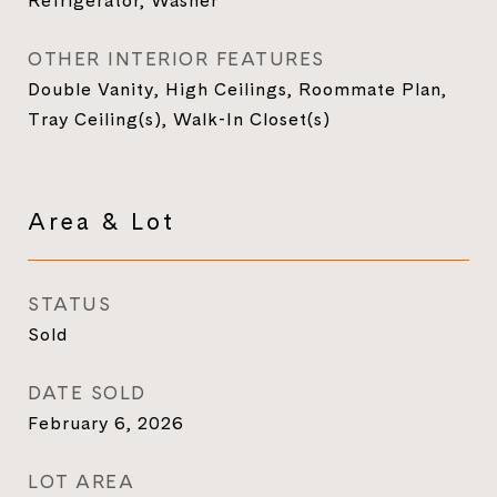
Refrigerator, Washer
OTHER INTERIOR FEATURES
Double Vanity, High Ceilings, Roommate Plan,
Tray Ceiling(s), Walk-In Closet(s)
Area & Lot
STATUS
Sold
DATE SOLD
February 6, 2026
LOT AREA