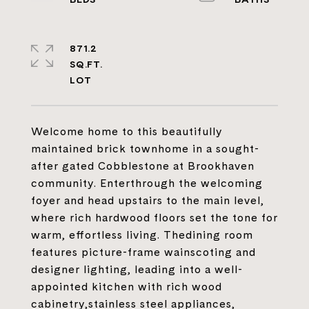
871.2
SQ.FT.
Welcome home to this beautifully
maintained brick townhome in a sought-
after gated Cobblestone at Brookhaven
community. Enterthrough the welcoming
foyer and head upstairs to the main level,
where rich hardwood floors set the tone for
warm, effortless living. Thedining room
features picture-frame wainscoting and
designer lighting, leading into a well-
appointed kitchen with rich wood
cabinetry,stainless steel appliances,