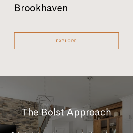
Brookhaven
EXPLORE
The Bolst Approach