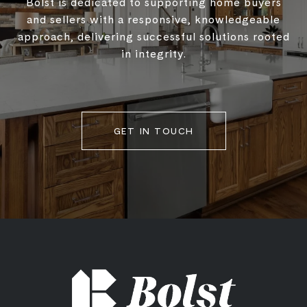
Bolst is dedicated to supporting home buyers
and sellers with a responsive, knowledgeable
approach, delivering successful solutions rooted
in integrity.
GET IN TOUCH