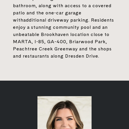
bathroom, along with access to a covered
patio and the one-car garage
withadditional driveway parking. Residents
enjoy a stunning community pool and an
unbeatable Brookhaven location close to
MARTA, I-85, GA-400, Briarwood Park,
Peachtree Creek Greenway and the shops
and restaurants along Dresden Drive.