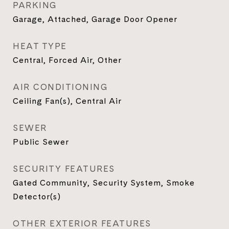
PARKING
Garage, Attached, Garage Door Opener
HEAT TYPE
Central, Forced Air, Other
AIR CONDITIONING
Ceiling Fan(s), Central Air
SEWER
Public Sewer
SECURITY FEATURES
Gated Community, Security System, Smoke
Detector(s)
OTHER EXTERIOR FEATURES