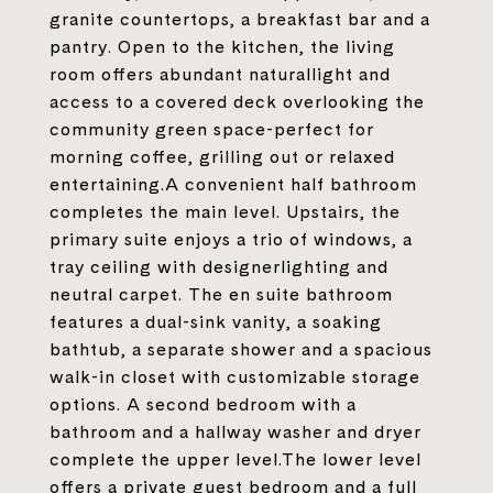
granite countertops, a breakfast bar and a
pantry. Open to the kitchen, the living
room offers abundant naturallight and
access to a covered deck overlooking the
community green space-perfect for
morning coffee, grilling out or relaxed
entertaining.A convenient half bathroom
completes the main level. Upstairs, the
primary suite enjoys a trio of windows, a
tray ceiling with designerlighting and
neutral carpet. The en suite bathroom
features a dual-sink vanity, a soaking
bathtub, a separate shower and a spacious
walk-in closet with customizable storage
options. A second bedroom with a
bathroom and a hallway washer and dryer
complete the upper level.The lower level
offers a private guest bedroom and a full