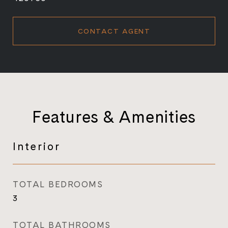
CONTACT AGENT
Features & Amenities
Interior
TOTAL BEDROOMS
3
TOTAL BATHROOMS