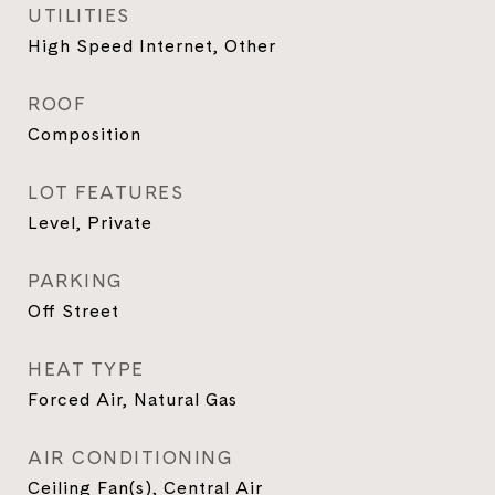
UTILITIES
High Speed Internet, Other
ROOF
Composition
LOT FEATURES
Level, Private
PARKING
Off Street
HEAT TYPE
Forced Air, Natural Gas
AIR CONDITIONING
Ceiling Fan(s), Central Air