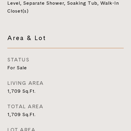
Level, Separate Shower, Soaking Tub, Walk-In
Closet(s)
Area & Lot
STATUS
For Sale
LIVING AREA
1,709
Sq.Ft.
TOTAL AREA
1,709
Sq.Ft.
LOT AREA