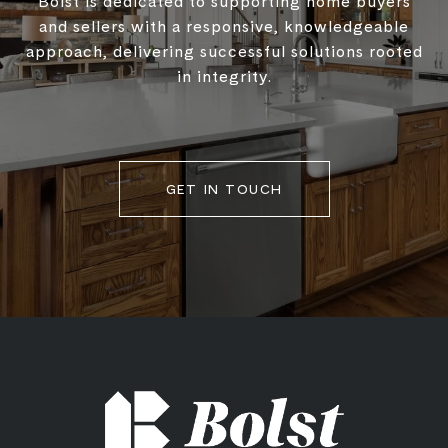
Bolst is dedicated to supporting home buyers
and sellers with a responsive, knowledgeable
approach, delivering successful solutions rooted
in integrity.
GET IN TOUCH