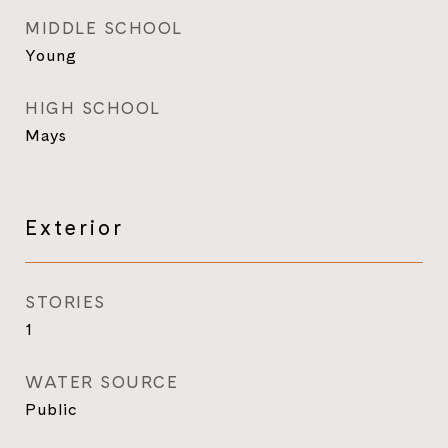
MIDDLE SCHOOL
Young
HIGH SCHOOL
Mays
Exterior
STORIES
1
WATER SOURCE
Public