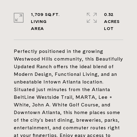
1,709 SQ.FT.
0.32
LIVING
ACRES
Perfectly positioned in the growing
Westwood Hills community, this Beautifully
Updated Ranch offers the ideal blend of
Modern Design, Functional Living, and an
unbeatable Intown Atlanta location.
Situated just minutes from the Atlanta
BeltLine Westside Trail, MARTA, Lee +
White, John A. White Golf Course, and
Downtown Atlanta, this home places some
of the city's best dining, breweries, parks,
entertainment, and commuter routes right
at your fingertips. Enjoy easy access to