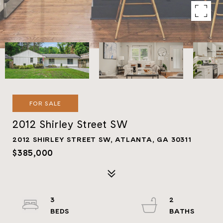
FOR SALE
2012 Shirley Street SW
2012 SHIRLEY STREET SW, ATLANTA, GA 30311
$385,000
3
2