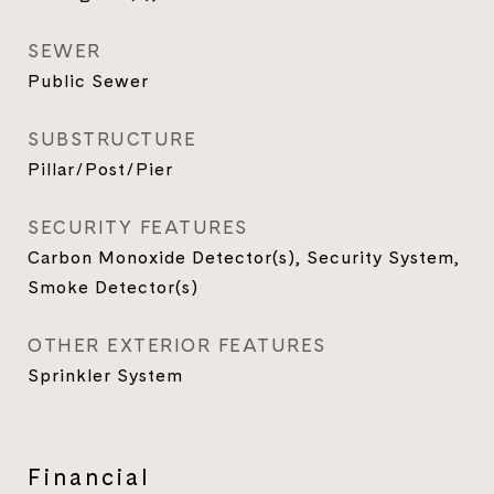
SEWER
Public Sewer
SUBSTRUCTURE
Pillar/Post/Pier
SECURITY FEATURES
Carbon Monoxide Detector(s), Security System,
Smoke Detector(s)
OTHER EXTERIOR FEATURES
Sprinkler System
Financial