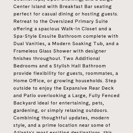
Center Island with Breakfast Bar seating
perfect for casual dining or hosting guests.
Retreat to the Oversized Primary Suite
offering a spacious Walk-In Closet and a
Spa-Style Ensuite Bathroom complete with
Dual Vanities, a Modern Soaking Tub, and a
Frameless Glass Shower with designer
finishes throughout. Two Additional
Bedrooms and a Stylish Hall Bathroom
provide flexibility for guests, roommates, a
Home Office, or growing households. Step
outside to enjoy the Expansive Rear Deck
and Patio overlooking a Large, Fully Fenced
Backyard ideal for entertaining, pets,
gardening, or simply relaxing outdoors.
Combining thoughtful updates, modern
style, and a prime location near some of
Atlanta's most exciting destinations, this