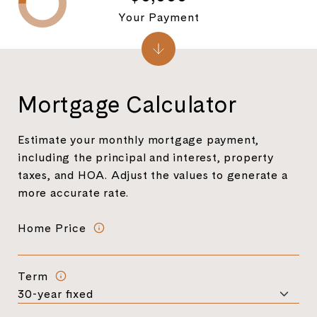
Your Payment
Mortgage Calculator
Estimate your monthly mortgage payment,
including the principal and interest, property
taxes, and HOA. Adjust the values to generate a
more accurate rate.
Home Price
Term