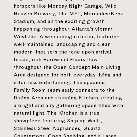
hotspots like Monday Night Garage, Wild
Heaven Brewery, The MET, Mercedes-Benz
Stadium, and all the exciting growth
happening throughout Atlanta's vibrant
Westside. A welcoming exterior, featuring
well-maintained landscaping and clean
modern lines sets the tone upon arrival.
Inside, rich Hardwood Floors flow
throughout the Open-Concept Main Living
Area designed for both everyday living and
effortless entertaining. The spacious
Family Room seamlessly connects to the
Dining Area and stunning Kitchen, creating
a bright and airy gathering space filled with
natural light. The Kitchen is a true
showpiece featuring Shiplap Walls,
Stainless Steel Appliances, Quartz
Countertops, Open Shelving, and a Large