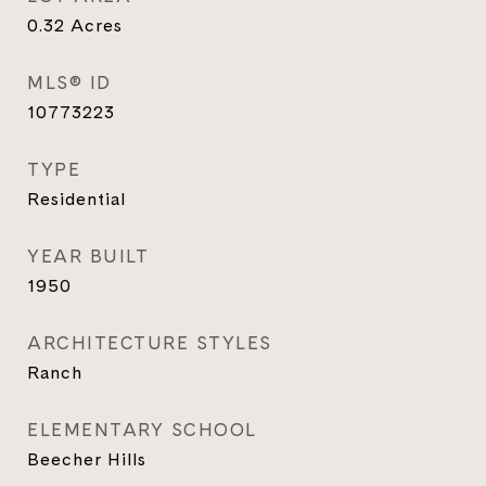
0.32
Acres
MLS® ID
10773223
TYPE
Residential
YEAR BUILT
1950
ARCHITECTURE STYLES
Ranch
ELEMENTARY SCHOOL
Beecher Hills