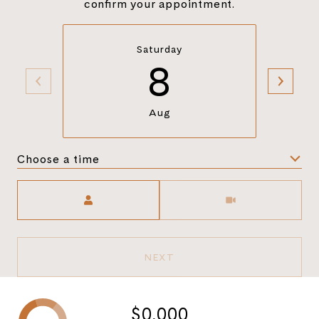
confirm your appointment.
Saturday
8
Aug
Choose a time
Meeting Type
NEXT
$0,000