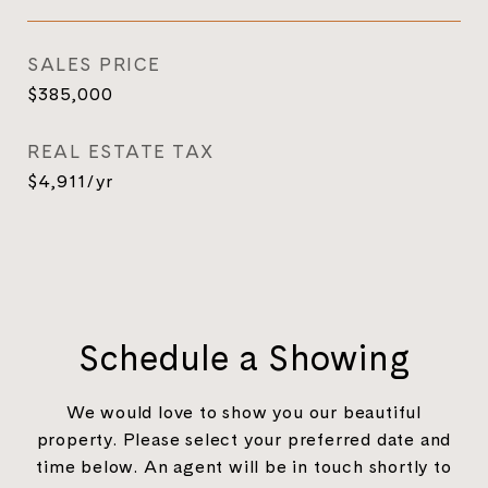
SALES PRICE
$385,000
REAL ESTATE TAX
$4,911/yr
Schedule a Showing
We would love to show you our beautiful
property. Please select your preferred date and
time below. An agent will be in touch shortly to