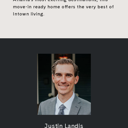
move-in ready home offers the very best of
Intown living.
Justin Landis