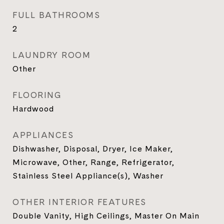
FULL BATHROOMS
2
LAUNDRY ROOM
Other
FLOORING
Hardwood
APPLIANCES
Dishwasher, Disposal, Dryer, Ice Maker,
Microwave, Other, Range, Refrigerator,
Stainless Steel Appliance(s), Washer
OTHER INTERIOR FEATURES
Double Vanity, High Ceilings, Master On Main