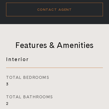
CONTACT AGENT
Features & Amenities
Interior
TOTAL BEDROOMS
3
TOTAL BATHROOMS
2