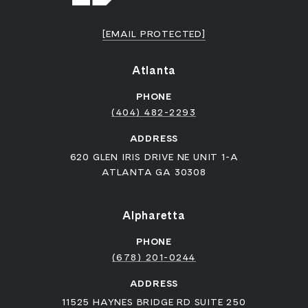
[EMAIL PROTECTED]
Atlanta
PHONE
(404) 482-2293
ADDRESS
620 GLEN IRIS DRIVE NE UNIT 1-A
ATLANTA GA 30308
Alpharetta
PHONE
(678) 201-0244
ADDRESS
11525 HAYNES BRIDGE RD SUITE 250