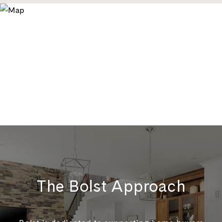
The Bolst Approach