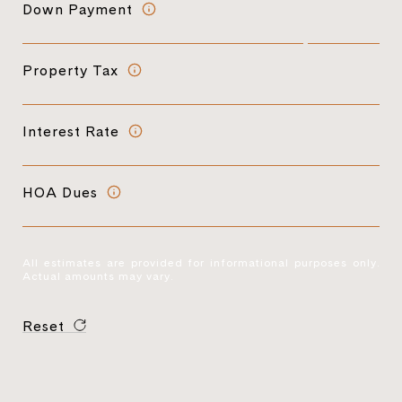
Down Payment
Property Tax
Interest Rate
HOA Dues
All estimates are provided for informational purposes only.
Actual amounts may vary.
Reset