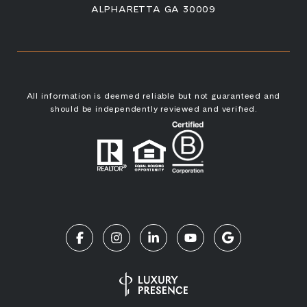
ALPHARETTA GA 30009
All information is deemed reliable but not guaranteed and
should be independently reviewed and verified.