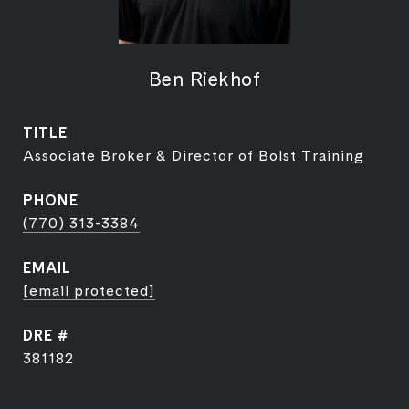
Ben Riekhof
TITLE
Associate Broker & Director of Bolst Training
PHONE
(770) 313-3384
EMAIL
[email protected]
DRE #
381182