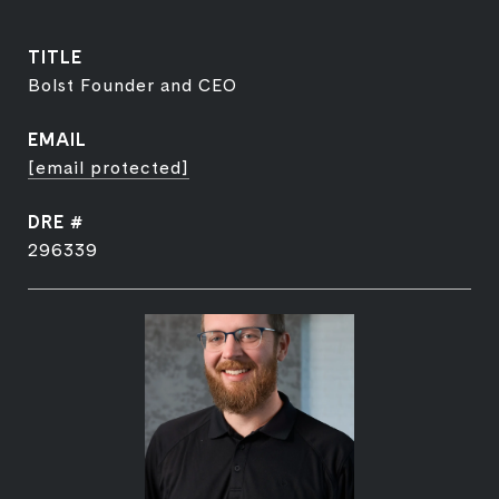
TITLE
Bolst Founder and CEO
EMAIL
[email protected]
DRE #
296339