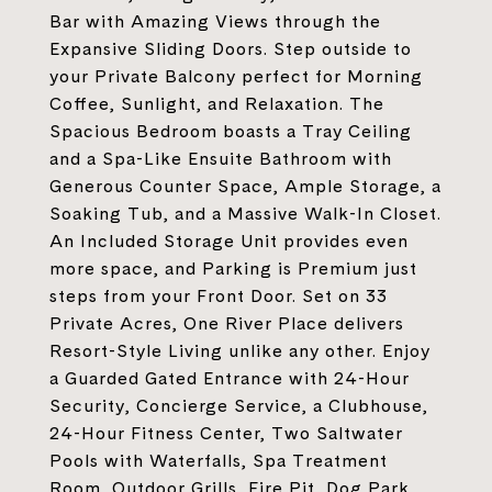
Bar with Amazing Views through the
Expansive Sliding Doors. Step outside to
your Private Balcony perfect for Morning
Coffee, Sunlight, and Relaxation. The
Spacious Bedroom boasts a Tray Ceiling
and a Spa-Like Ensuite Bathroom with
Generous Counter Space, Ample Storage, a
Soaking Tub, and a Massive Walk-In Closet.
An Included Storage Unit provides even
more space, and Parking is Premium just
steps from your Front Door. Set on 33
Private Acres, One River Place delivers
Resort-Style Living unlike any other. Enjoy
a Guarded Gated Entrance with 24-Hour
Security, Concierge Service, a Clubhouse,
24-Hour Fitness Center, Two Saltwater
Pools with Waterfalls, Spa Treatment
Room, Outdoor Grills, Fire Pit, Dog Park,