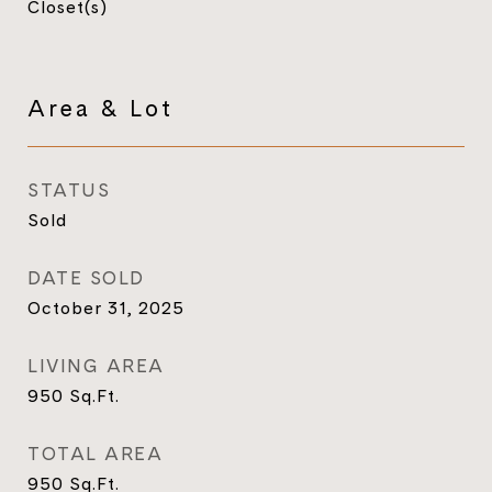
Closet(s)
Area & Lot
STATUS
Sold
DATE SOLD
October 31, 2025
LIVING AREA
950
Sq.Ft.
TOTAL AREA
950
Sq.Ft.