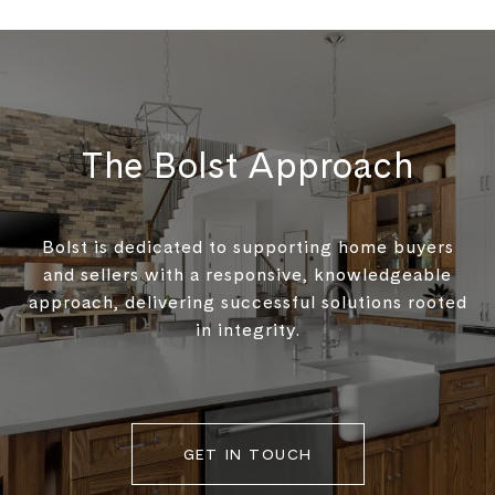
The Bolst Approach
Bolst is dedicated to supporting home buyers
and sellers with a responsive, knowledgeable
approach, delivering successful solutions rooted
in integrity.
GET IN TOUCH