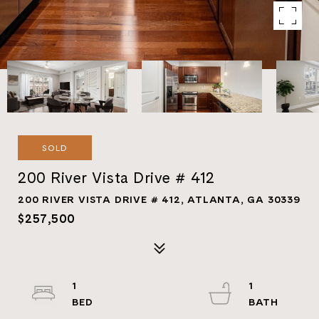
SOLD
200 River Vista Drive # 412
200 RIVER VISTA DRIVE # 412, ATLANTA, GA 30339
$257,500
1
1