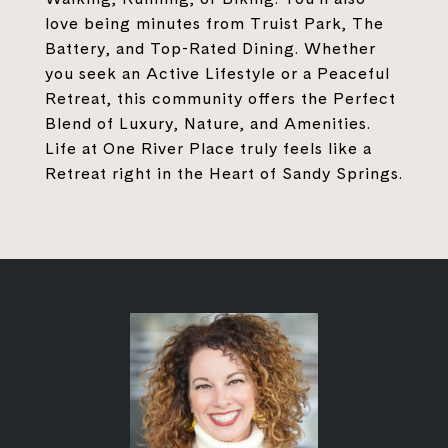
love being minutes from Truist Park, The
Battery, and Top-Rated Dining. Whether
you seek an Active Lifestyle or a Peaceful
Retreat, this community offers the Perfect
Blend of Luxury, Nature, and Amenities.
Life at One River Place truly feels like a
Retreat right in the Heart of Sandy Springs.