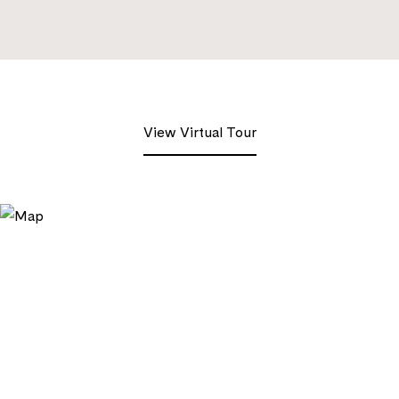
View Virtual Tour