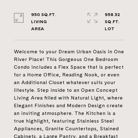
950 SQ.FT.
958.32
LIVING
SQ.FT.
Welcome to your Dream Urban Oasis in One
River Place! This Gorgeous One Bedroom
Condo includes a Flex Space that is perfect
for a Home Office, Reading Nook, or even
an Additional Closet whatever suits your
lifestyle. Step inside to an Open Concept
Living Area filled with Natural Light, where
Elegant Finishes and Modern Design create
an inviting atmosphere. The Kitchen is a
true highlight, featuring Stainless Steel
Appliances, Granite Countertops, Stained
Cabinets, a Large Pantry, and a Breakfast