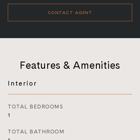
CONTACT AGENT
Features & Amenities
Interior
TOTAL BEDROOMS
1
TOTAL BATHROOM