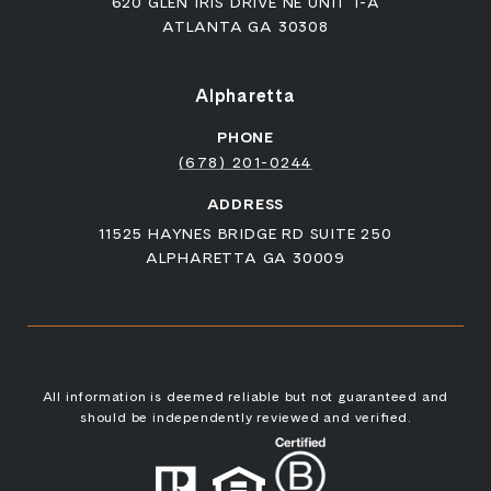
620 GLEN IRIS DRIVE NE UNIT 1-A
ATLANTA GA 30308
Alpharetta
PHONE
(678) 201-0244
ADDRESS
11525 HAYNES BRIDGE RD SUITE 250
ALPHARETTA GA 30009
All information is deemed reliable but not guaranteed and
should be independently reviewed and verified.