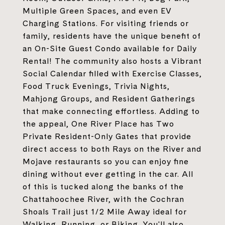
Multiple Green Spaces, and even EV
Charging Stations. For visiting friends or
family, residents have the unique benefit of
an On-Site Guest Condo available for Daily
Rental! The community also hosts a Vibrant
Social Calendar filled with Exercise Classes,
Food Truck Evenings, Trivia Nights,
Mahjong Groups, and Resident Gatherings
that make connecting effortless. Adding to
the appeal, One River Place has Two
Private Resident-Only Gates that provide
direct access to both Rays on the River and
Mojave restaurants so you can enjoy fine
dining without ever getting in the car. All
of this is tucked along the banks of the
Chattahoochee River, with the Cochran
Shoals Trail just 1/2 Mile Away ideal for
Walking, Running, or Biking. You'll also