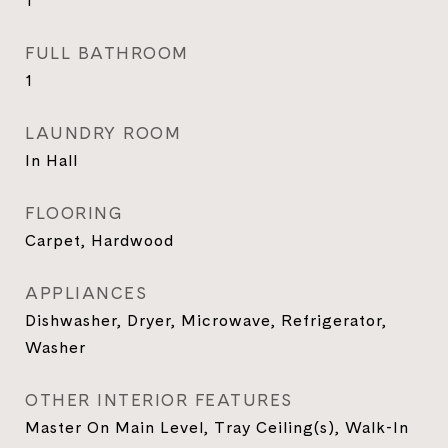
1
FULL BATHROOM
1
LAUNDRY ROOM
In Hall
FLOORING
Carpet, Hardwood
APPLIANCES
Dishwasher, Dryer, Microwave, Refrigerator,
Washer
OTHER INTERIOR FEATURES
Master On Main Level, Tray Ceiling(s), Walk-In