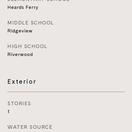
Heards Ferry
MIDDLE SCHOOL
Ridgeview
HIGH SCHOOL
Riverwood
Exterior
STORIES
1
WATER SOURCE