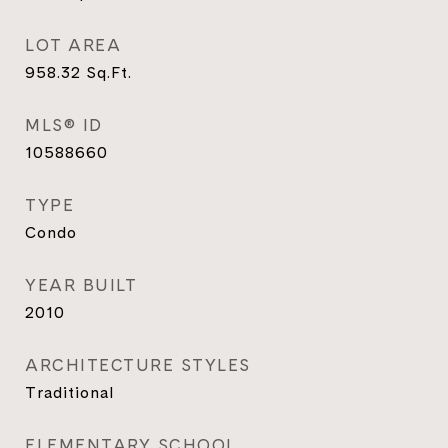
LOT AREA
958.32
Sq.Ft.
MLS® ID
10588660
TYPE
Condo
YEAR BUILT
2010
ARCHITECTURE STYLES
Traditional
ELEMENTARY SCHOOL