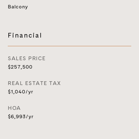
Balcony
Financial
SALES PRICE
$257,500
REAL ESTATE TAX
$1,040/yr
HOA
$6,993/yr