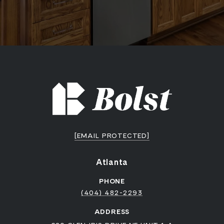
[EMAIL PROTECTED]
Atlanta
PHONE
(404) 482-2293
ADDRESS