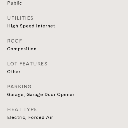
Public
UTILITIES
High Speed Internet
ROOF
Composition
LOT FEATURES
Other
PARKING
Garage, Garage Door Opener
HEAT TYPE
Electric, Forced Air