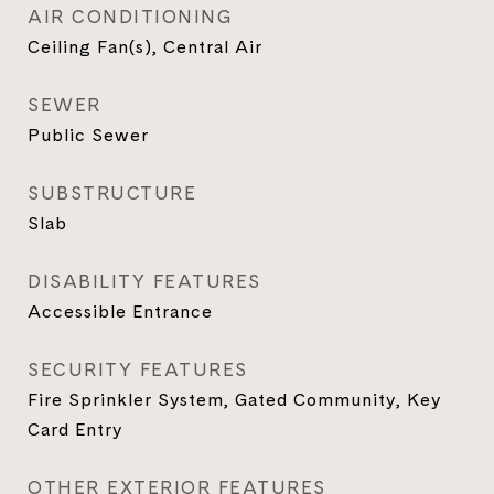
AIR CONDITIONING
Ceiling Fan(s), Central Air
SEWER
Public Sewer
SUBSTRUCTURE
Slab
DISABILITY FEATURES
Accessible Entrance
SECURITY FEATURES
Fire Sprinkler System, Gated Community, Key
Card Entry
OTHER EXTERIOR FEATURES