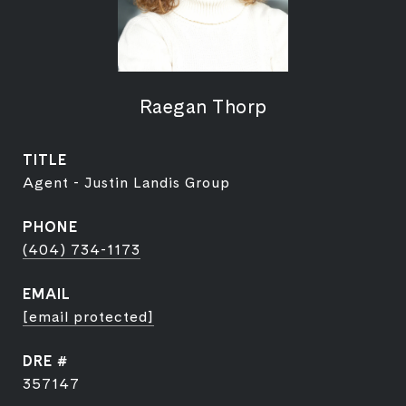
Raegan Thorp
TITLE
Agent - Justin Landis Group
PHONE
(404) 734-1173
EMAIL
[email protected]
DRE #
357147