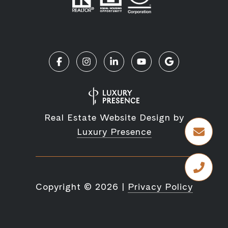
Real Estate Website Design by
Luxury Presence
Copyright ©
2026
|
Privacy Policy