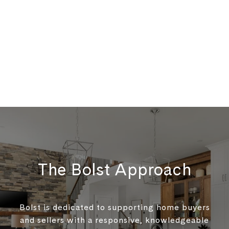
The Bolst Approach
Bolst is dedicated to supporting home buyers
and sellers with a responsive, knowledgeable