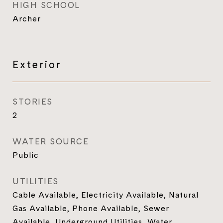
HIGH SCHOOL
Archer
Exterior
STORIES
2
WATER SOURCE
Public
UTILITIES
Cable Available, Electricity Available, Natural
Gas Available, Phone Available, Sewer
Available, Underground Utilities, Water