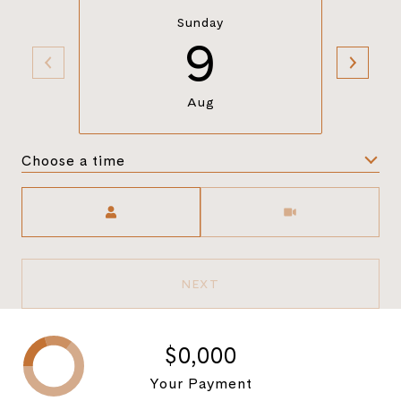
Sunday
9
Aug
Choose a time
Meeting Type
NEXT
$0,000
Your Payment