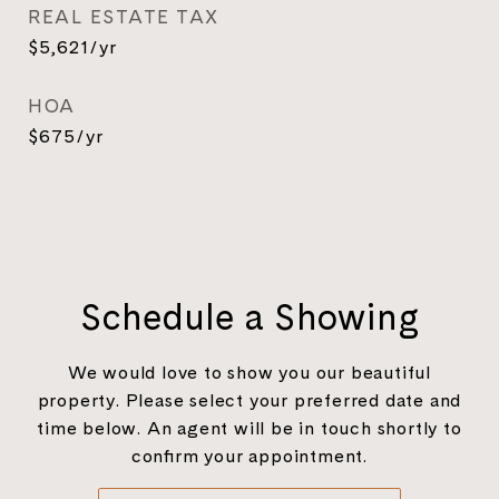
REAL ESTATE TAX
$5,621/yr
HOA
$675/yr
Schedule a Showing
We would love to show you our beautiful
property. Please select your preferred date and
time below. An agent will be in touch shortly to
confirm your appointment.