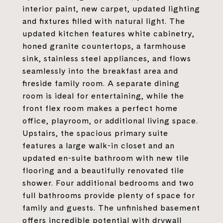
interior paint, new carpet, updated lighting
and fixtures filled with natural light. The
updated kitchen features white cabinetry,
honed granite countertops, a farmhouse
sink, stainless steel appliances, and flows
seamlessly into the breakfast area and
fireside family room. A separate dining
room is ideal for entertaining, while the
front flex room makes a perfect home
office, playroom, or additional living space.
Upstairs, the spacious primary suite
features a large walk-in closet and an
updated en-suite bathroom with new tile
flooring and a beautifully renovated tile
shower. Four additional bedrooms and two
full bathrooms provide plenty of space for
family and guests. The unfinished basement
offers incredible potential with drywall