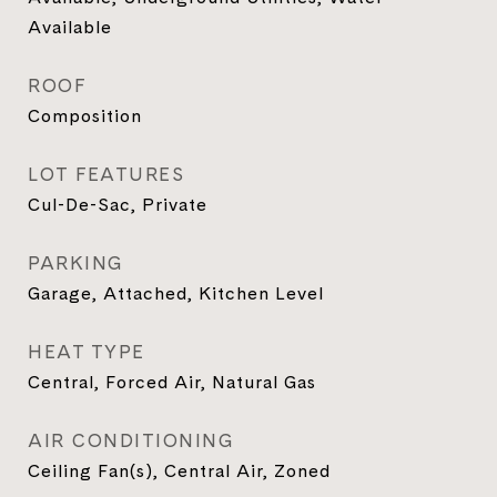
Available
ROOF
Composition
LOT FEATURES
Cul-De-Sac, Private
PARKING
Garage, Attached, Kitchen Level
HEAT TYPE
Central, Forced Air, Natural Gas
AIR CONDITIONING
Ceiling Fan(s), Central Air, Zoned