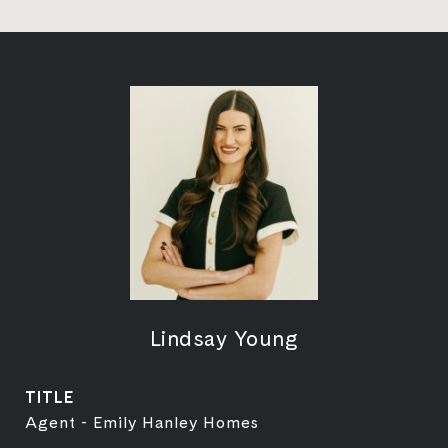
Lindsay Young
TITLE
Agent - Emily Hanley Homes