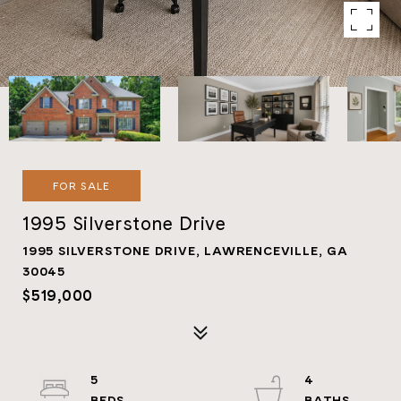
FOR SALE
1995 Silverstone Drive
1995 SILVERSTONE DRIVE, LAWRENCEVILLE, GA
30045
$519,000
5
4