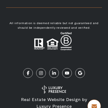
All information is deemed reliable but not guaranteed and
should be independently reviewed and verified.
Real Estate Website Design by
Luxury Presence