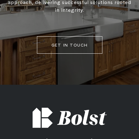
approach, delivering successful solutions rooted
in integrity.
GET IN TOUCH