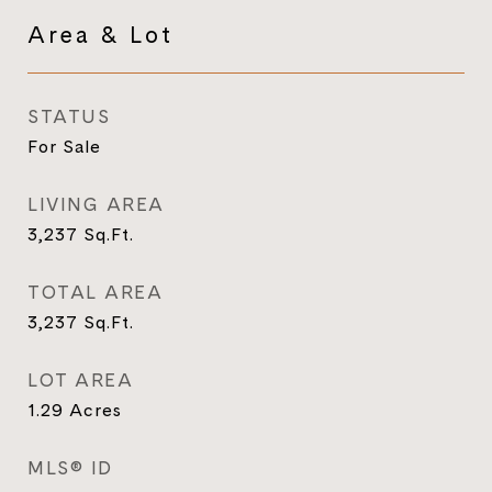
Area & Lot
STATUS
For Sale
LIVING AREA
3,237
Sq.Ft.
TOTAL AREA
3,237
Sq.Ft.
LOT AREA
1.29
Acres
MLS® ID