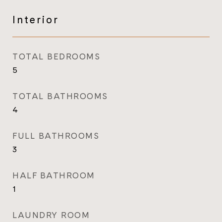
Interior
TOTAL BEDROOMS
5
TOTAL BATHROOMS
4
FULL BATHROOMS
3
HALF BATHROOM
1
LAUNDRY ROOM