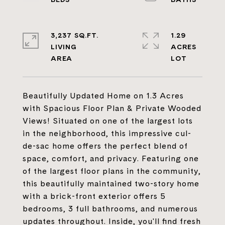
3,237 SQ.FT.
1.29
LIVING
ACRES
Beautifully Updated Home on 1.3 Acres
with Spacious Floor Plan & Private Wooded
Views! Situated on one of the largest lots
in the neighborhood, this impressive cul-
de-sac home offers the perfect blend of
space, comfort, and privacy. Featuring one
of the largest floor plans in the community,
this beautifully maintained two-story home
with a brick-front exterior offers 5
bedrooms, 3 full bathrooms, and numerous
updates throughout. Inside, you'll find fresh