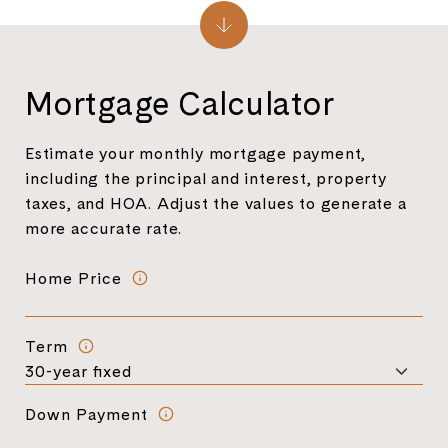
Mortgage Calculator
Estimate your monthly mortgage payment,
including the principal and interest, property
taxes, and HOA. Adjust the values to generate a
more accurate rate.
Home Price
Term
Down Payment