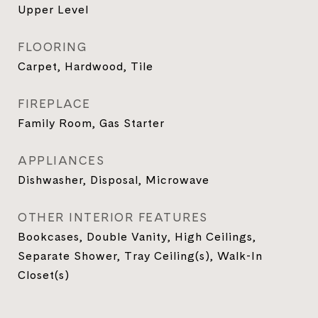
Upper Level
FLOORING
Carpet, Hardwood, Tile
FIREPLACE
Family Room, Gas Starter
APPLIANCES
Dishwasher, Disposal, Microwave
OTHER INTERIOR FEATURES
Bookcases, Double Vanity, High Ceilings,
Separate Shower, Tray Ceiling(s), Walk-In
Closet(s)