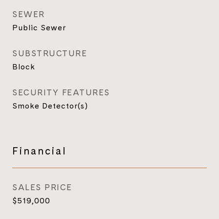
SEWER
Public Sewer
SUBSTRUCTURE
Block
SECURITY FEATURES
Smoke Detector(s)
Financial
SALES PRICE
$519,000