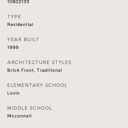
10802133
TYPE
Residential
YEAR BUILT
1999
ARCHITECTURE STYLES
Brick Front, Traditional
ELEMENTARY SCHOOL
Lovin
MIDDLE SCHOOL
Mcconnell