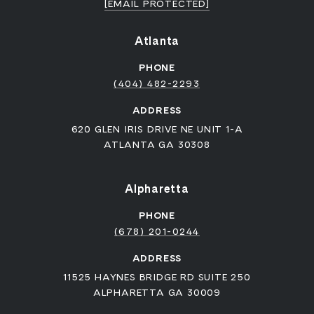
[EMAIL PROTECTED]
Atlanta
PHONE
(404) 482-2293
ADDRESS
620 GLEN IRIS DRIVE NE UNIT 1-A
ATLANTA GA 30308
Alpharetta
PHONE
(678) 201-0244
ADDRESS
11525 HAYNES BRIDGE RD SUITE 250
ALPHARETTA GA 30009