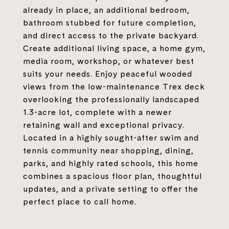
already in place, an additional bedroom,
bathroom stubbed for future completion,
and direct access to the private backyard.
Create additional living space, a home gym,
media room, workshop, or whatever best
suits your needs. Enjoy peaceful wooded
views from the low-maintenance Trex deck
overlooking the professionally landscaped
1.3-acre lot, complete with a newer
retaining wall and exceptional privacy.
Located in a highly sought-after swim and
tennis community near shopping, dining,
parks, and highly rated schools, this home
combines a spacious floor plan, thoughtful
updates, and a private setting to offer the
perfect place to call home.