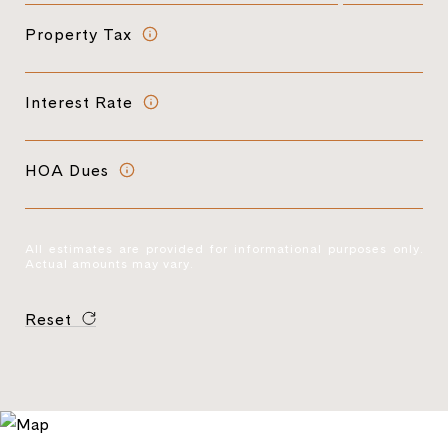
Property Tax
Interest Rate
HOA Dues
All estimates are provided for informational purposes only.
Actual amounts may vary.
Reset