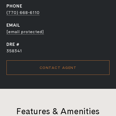
PHONE
(770) 668-6110
EMAIL
[email protected]
DRE #
358341
CONTACT AGENT
Features & Amenities