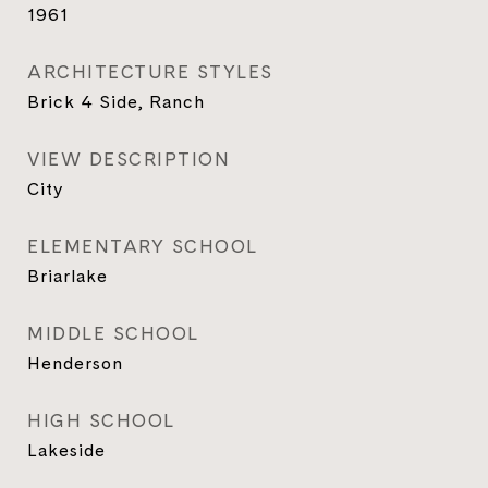
1961
ARCHITECTURE STYLES
Brick 4 Side, Ranch
VIEW DESCRIPTION
City
ELEMENTARY SCHOOL
Briarlake
MIDDLE SCHOOL
Henderson
HIGH SCHOOL
Lakeside