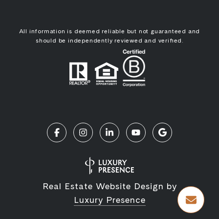
All information is deemed reliable but not guaranteed and
should be independently reviewed and verified.
Real Estate Website Design by
Luxury Presence