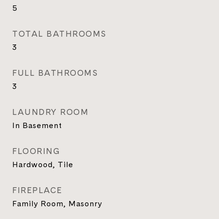
5
TOTAL BATHROOMS
3
FULL BATHROOMS
3
LAUNDRY ROOM
In Basement
FLOORING
Hardwood, Tile
FIREPLACE
Family Room, Masonry