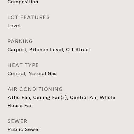
Composition
LOT FEATURES
Level
PARKING
Carport, Kitchen Level, Off Street
HEAT TYPE
Central, Natural Gas
AIR CONDITIONING
Attic Fan, Ceiling Fan(s), Central Air, Whole
House Fan
SEWER
Public Sewer