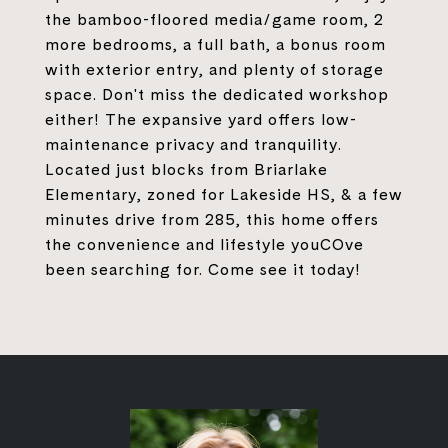
the bamboo-floored media/game room, 2
more bedrooms, a full bath, a bonus room
with exterior entry, and plenty of storage
space. Don't miss the dedicated workshop
either! The expansive yard offers low-
maintenance privacy and tranquility.
Located just blocks from Briarlake
Elementary, zoned for Lakeside HS, & a few
minutes drive from 285, this home offers
the convenience and lifestyle youCOve
been searching for. Come see it today!