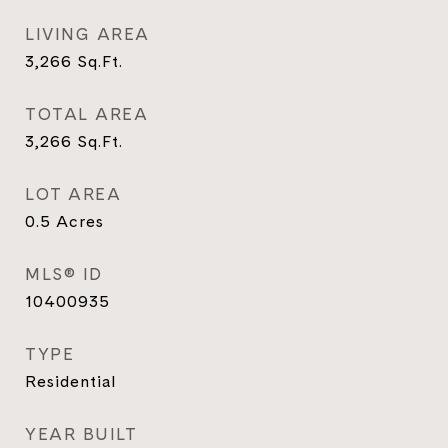
LIVING AREA
3,266
Sq.Ft.
TOTAL AREA
3,266
Sq.Ft.
LOT AREA
0.5
Acres
MLS® ID
10400935
TYPE
Residential
YEAR BUILT