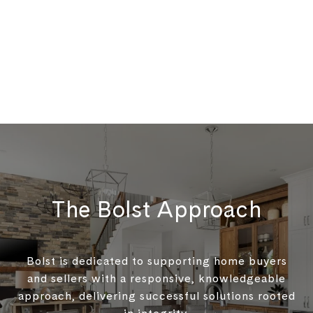
The Bolst Approach
Bolst is dedicated to supporting home buyers
and sellers with a responsive, knowledgeable
approach, delivering successful solutions rooted