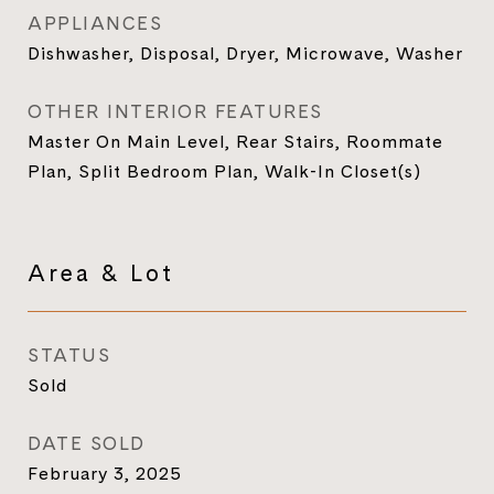
APPLIANCES
Dishwasher, Disposal, Dryer, Microwave, Washer
OTHER INTERIOR FEATURES
Master On Main Level, Rear Stairs, Roommate
Plan, Split Bedroom Plan, Walk-In Closet(s)
Area & Lot
STATUS
Sold
DATE SOLD
February 3, 2025