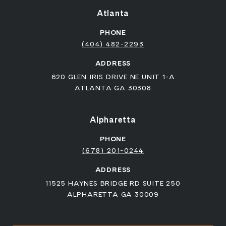
Atlanta
PHONE
(404) 482-2293
ADDRESS
620 GLEN IRIS DRIVE NE UNIT 1-A
ATLANTA GA 30308
Alpharetta
PHONE
(678) 201-0244
ADDRESS
11525 HAYNES BRIDGE RD SUITE 250
ALPHARETTA GA 30009