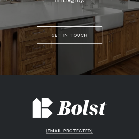
in integrity.
GET IN TOUCH
[EMAIL PROTECTED]