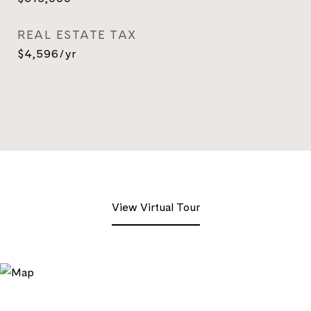
REAL ESTATE TAX
$4,596/yr
View Virtual Tour