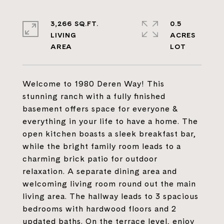
3,266 SQ.FT.
0.5
LIVING
ACRES
Welcome to 1980 Deren Way! This
stunning ranch with a fully finished
basement offers space for everyone &
everything in your life to have a home. The
open kitchen boasts a sleek breakfast bar,
while the bright family room leads to a
charming brick patio for outdoor
relaxation. A separate dining area and
welcoming living room round out the main
living area. The hallway leads to 3 spacious
bedrooms with hardwood floors and 2
updated baths. On the terrace level, enjoy