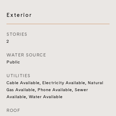
Exterior
STORIES
2
WATER SOURCE
Public
UTILITIES
Cable Available, Electricity Available, Natural
Gas Available, Phone Available, Sewer
Available, Water Available
ROOF