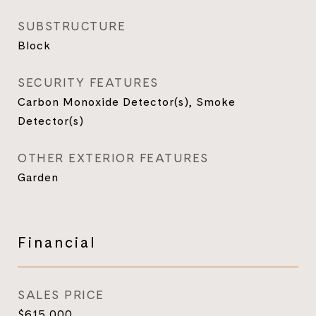
SUBSTRUCTURE
Block
SECURITY FEATURES
Carbon Monoxide Detector(s), Smoke
Detector(s)
OTHER EXTERIOR FEATURES
Garden
Financial
SALES PRICE
$615,000