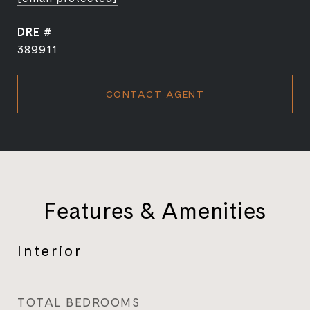
DRE #
389911
CONTACT AGENT
Features & Amenities
Interior
TOTAL BEDROOMS