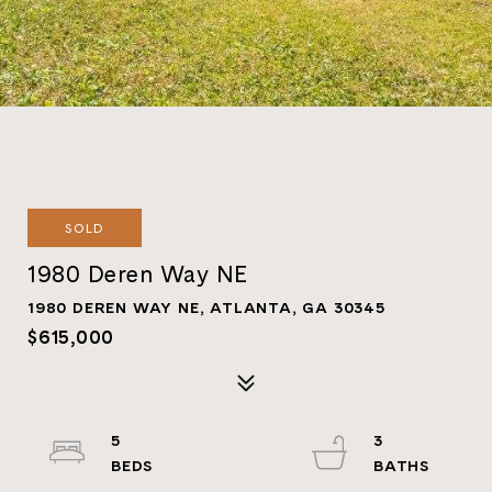
SOLD
1980 Deren Way NE
1980 DEREN WAY NE, ATLANTA, GA 30345
$615,000
5
3