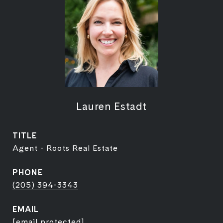
Lauren Estadt
TITLE
Agent - Roots Real Estate
PHONE
(205) 394-3343
EMAIL
[email protected]