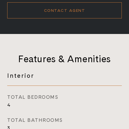
CONTACT AGENT
Features & Amenities
Interior
TOTAL BEDROOMS
4
TOTAL BATHROOMS
3