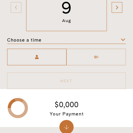
9
Aug
Choose a time
Meeting Type
NEXT
$0,000
Your Payment