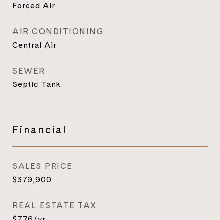
Forced Air
AIR CONDITIONING
Central Air
SEWER
Septic Tank
Financial
SALES PRICE
$379,900
REAL ESTATE TAX
$776/yr