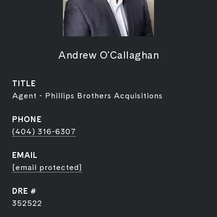
Andrew O'Callaghan
TITLE
Agent - Phillips Brothers Acquisitions
PHONE
(404) 316-6307
EMAIL
[email protected]
DRE #
352522