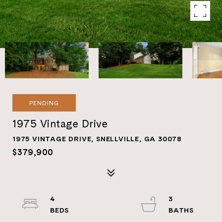
PENDING
1975 Vintage Drive
1975 VINTAGE DRIVE, SNELLVILLE, GA 30078
$379,900
4
3