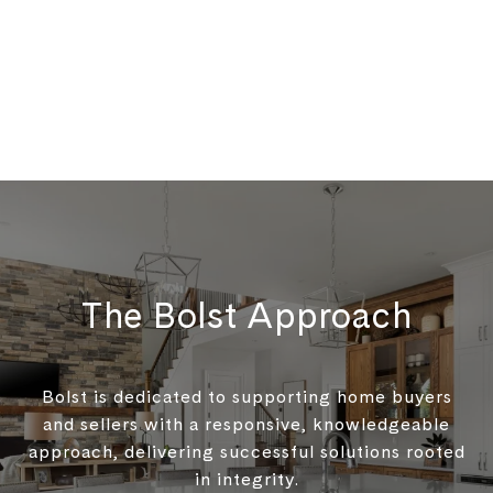
The Bolst Approach
Bolst is dedicated to supporting home buyers
and sellers with a responsive, knowledgeable
approach, delivering successful solutions rooted
in integrity.