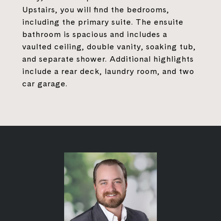
Upstairs, you will find the bedrooms,
including the primary suite. The ensuite
bathroom is spacious and includes a
vaulted ceiling, double vanity, soaking tub,
and separate shower. Additional highlights
include a rear deck, laundry room, and two
car garage.