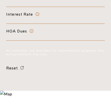
Interest Rate
HOA Dues
All estimates are provided for informational purposes only.
Actual amounts may vary.
Reset