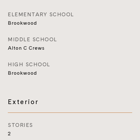
ELEMENTARY SCHOOL
Brookwood
MIDDLE SCHOOL
Alton C Crews
HIGH SCHOOL
Brookwood
Exterior
STORIES
2