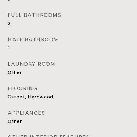
FULL BATHROOMS
2
HALF BATHROOM
1
LAUNDRY ROOM
Other
FLOORING
Carpet, Hardwood
APPLIANCES
Other