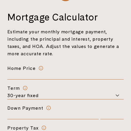
Mortgage Calculator
Estimate your monthly mortgage payment,
including the principal and interest, property
taxes, and HOA. Adjust the values to generate a
more accurate rate.
Home Price
Term
Down Payment
Property Tax