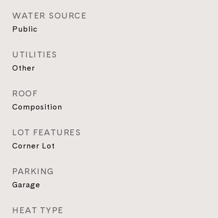
WATER SOURCE
Public
UTILITIES
Other
ROOF
Composition
LOT FEATURES
Corner Lot
PARKING
Garage
HEAT TYPE