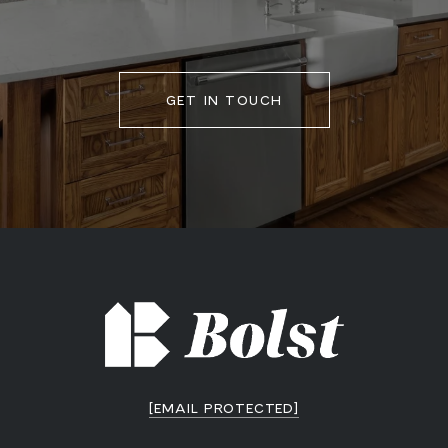
GET IN TOUCH
[EMAIL PROTECTED]