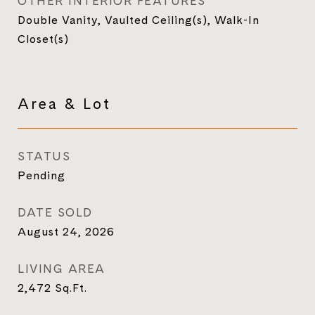
OTHER INTERIOR FEATURES
Double Vanity, Vaulted Ceiling(s), Walk-In
Closet(s)
Area & Lot
STATUS
Pending
DATE SOLD
August 24, 2026
LIVING AREA
2,472
Sq.Ft.