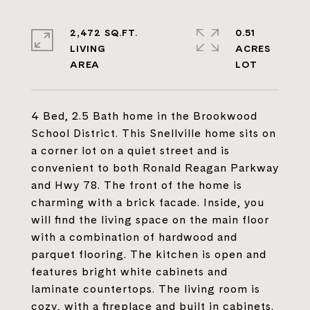
2,472 SQ.FT.
0.51
LIVING
ACRES
4 Bed, 2.5 Bath home in the Brookwood
School District. This Snellville home sits on
a corner lot on a quiet street and is
convenient to both Ronald Reagan Parkway
and Hwy 78. The front of the home is
charming with a brick facade. Inside, you
will find the living space on the main floor
with a combination of hardwood and
parquet flooring. The kitchen is open and
features bright white cabinets and
laminate countertops. The living room is
cozy, with a fireplace and built in cabinets.