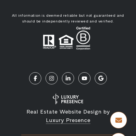
All information is deemed reliable but not guaranteed and
should be independently reviewed and verified.
Real Estate Website Design by
Luxury Presence