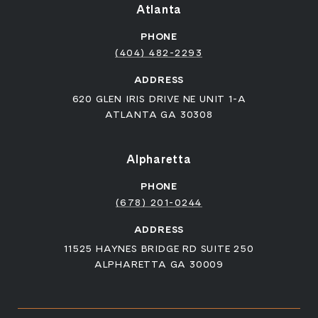
Atlanta
PHONE
(404) 482-2293
ADDRESS
620 GLEN IRIS DRIVE NE UNIT 1-A
ATLANTA GA 30308
Alpharetta
PHONE
(678) 201-0244
ADDRESS
11525 HAYNES BRIDGE RD SUITE 250
ALPHARETTA GA 30009