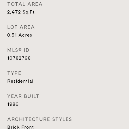
TOTAL AREA
2,472
Sq.Ft.
LOT AREA
0.51
Acres
MLS® ID
10782798
TYPE
Residential
YEAR BUILT
1986
ARCHITECTURE STYLES
Brick Front