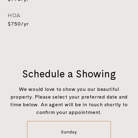
HOA
$750/yr
Schedule a Showing
We would love to show you our beautiful
property. Please select your preferred date and
time below. An agent will be in touch shortly to
confirm your appointment.
Sunday