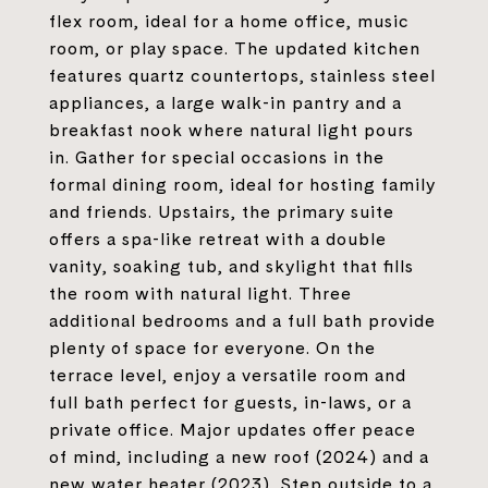
flex room, ideal for a home office, music
room, or play space. The updated kitchen
features quartz countertops, stainless steel
appliances, a large walk-in pantry and a
breakfast nook where natural light pours
in. Gather for special occasions in the
formal dining room, ideal for hosting family
and friends. Upstairs, the primary suite
offers a spa-like retreat with a double
vanity, soaking tub, and skylight that fills
the room with natural light. Three
additional bedrooms and a full bath provide
plenty of space for everyone. On the
terrace level, enjoy a versatile room and
full bath perfect for guests, in-laws, or a
private office. Major updates offer peace
of mind, including a new roof (2024) and a
new water heater (2023). Step outside to a