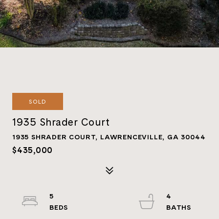
SOLD
1935 Shrader Court
1935 SHRADER COURT, LAWRENCEVILLE, GA 30044
$435,000
5
4