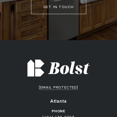
GET IN TOUCH
[EMAIL PROTECTED]
Atlanta
PHONE