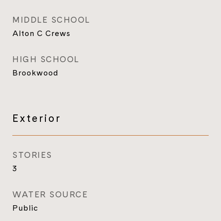
MIDDLE SCHOOL
Alton C Crews
HIGH SCHOOL
Brookwood
Exterior
STORIES
3
WATER SOURCE
Public