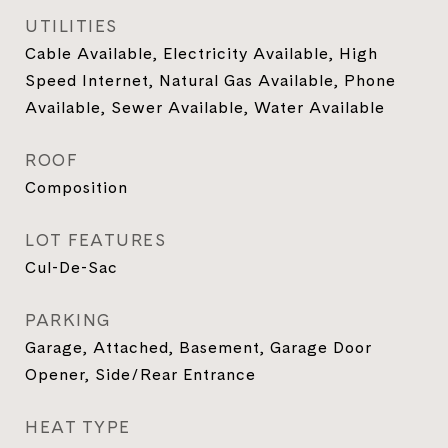
UTILITIES
Cable Available, Electricity Available, High
Speed Internet, Natural Gas Available, Phone
Available, Sewer Available, Water Available
ROOF
Composition
LOT FEATURES
Cul-De-Sac
PARKING
Garage, Attached, Basement, Garage Door
Opener, Side/Rear Entrance
HEAT TYPE