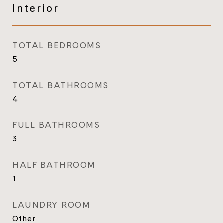
Interior
TOTAL BEDROOMS
5
TOTAL BATHROOMS
4
FULL BATHROOMS
3
HALF BATHROOM
1
LAUNDRY ROOM
Other