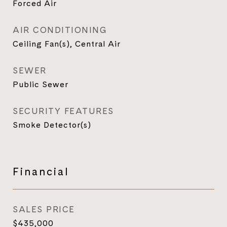
Forced Air
AIR CONDITIONING
Ceiling Fan(s), Central Air
SEWER
Public Sewer
SECURITY FEATURES
Smoke Detector(s)
Financial
SALES PRICE
$435,000