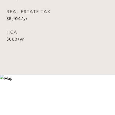
REAL ESTATE TAX
$5,104/yr
HOA
$660/yr