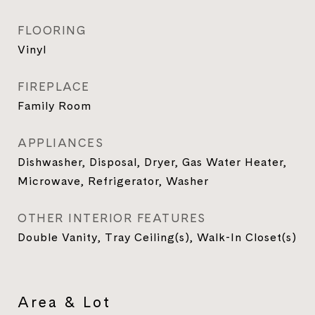
FLOORING
Vinyl
FIREPLACE
Family Room
APPLIANCES
Dishwasher, Disposal, Dryer, Gas Water Heater,
Microwave, Refrigerator, Washer
OTHER INTERIOR FEATURES
Double Vanity, Tray Ceiling(s), Walk-In Closet(s)
Area & Lot