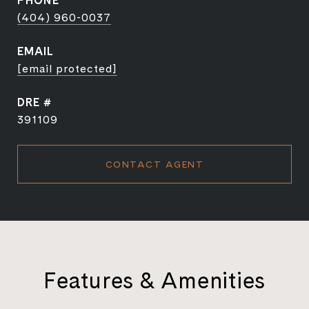
PHONE
(404) 960-0037
EMAIL
[email protected]
DRE #
391109
CONTACT AGENT
Features & Amenities