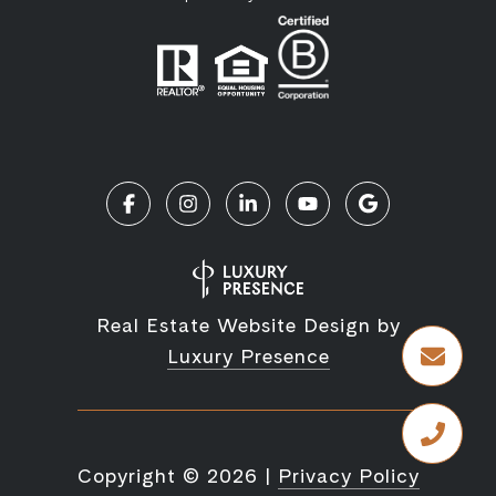
Real Estate Website Design by
Luxury Presence
Copyright ©
2026
|
Privacy Policy