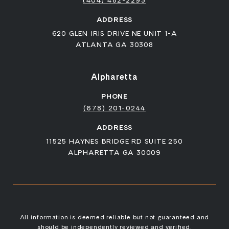
(404) 482-2293
ADDRESS
620 GLEN IRIS DRIVE NE UNIT 1-A
ATLANTA GA 30308
Alpharetta
PHONE
(678) 201-0244
ADDRESS
11525 HAYNES BRIDGE RD SUITE 250
ALPHARETTA GA 30009
All information is deemed reliable but not guaranteed and
should be independently reviewed and verified.