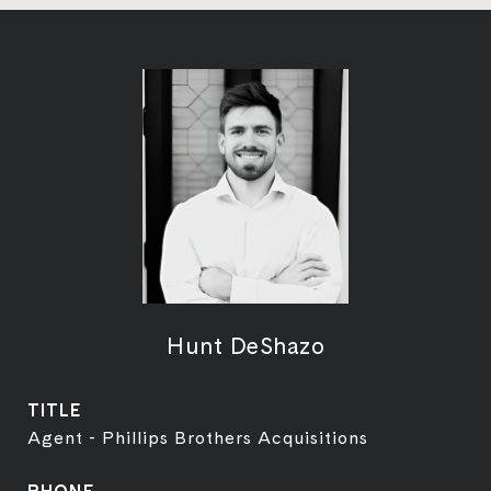
Hunt DeShazo
TITLE
Agent - Phillips Brothers Acquisitions