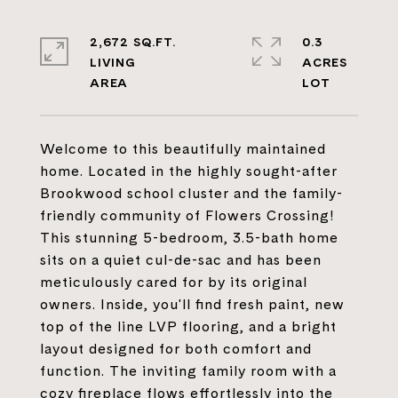
2,672 SQ.FT.
0.3
LIVING
ACRES
Welcome to this beautifully maintained
home. Located in the highly sought-after
Brookwood school cluster and the family-
friendly community of Flowers Crossing!
This stunning 5-bedroom, 3.5-bath home
sits on a quiet cul-de-sac and has been
meticulously cared for by its original
owners. Inside, you'll find fresh paint, new
top of the line LVP flooring, and a bright
layout designed for both comfort and
function. The inviting family room with a
cozy fireplace flows effortlessly into the