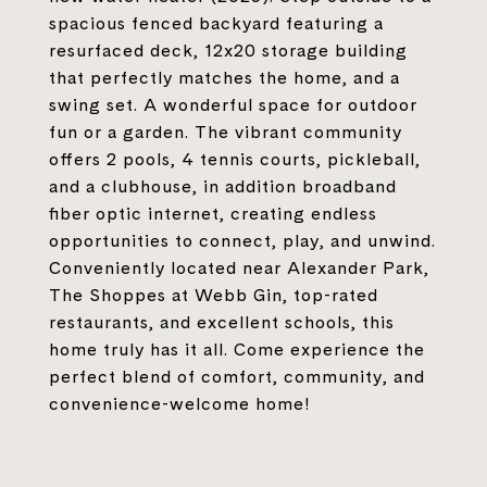
spacious fenced backyard featuring a
resurfaced deck, 12x20 storage building
that perfectly matches the home, and a
swing set. A wonderful space for outdoor
fun or a garden. The vibrant community
offers 2 pools, 4 tennis courts, pickleball,
and a clubhouse, in addition broadband
fiber optic internet, creating endless
opportunities to connect, play, and unwind.
Conveniently located near Alexander Park,
The Shoppes at Webb Gin, top-rated
restaurants, and excellent schools, this
home truly has it all. Come experience the
perfect blend of comfort, community, and
convenience-welcome home!