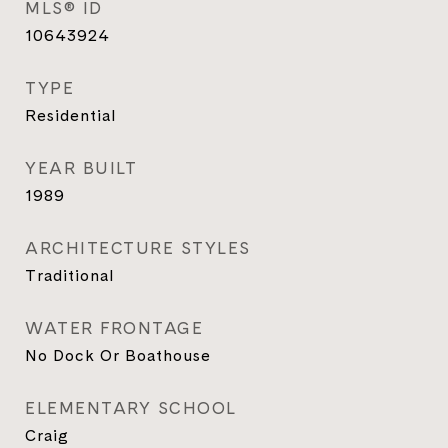
MLS® ID
10643924
TYPE
Residential
YEAR BUILT
1989
ARCHITECTURE STYLES
Traditional
WATER FRONTAGE
No Dock Or Boathouse
ELEMENTARY SCHOOL
Craig