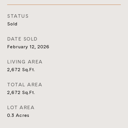
STATUS
Sold
DATE SOLD
February 12, 2026
LIVING AREA
2,672
Sq.Ft.
TOTAL AREA
2,672
Sq.Ft.
LOT AREA
0.3
Acres