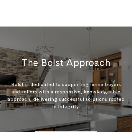
The Bolst Approach
Bolst is dedicated to supporting home buyers
and sellers with a responsive, knowledgeable
approach, delivering successful solutions rooted
in integrity.