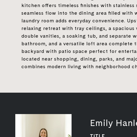
kitchen offers timeless finishes with stainless 
seamless flow into the dining area filled with
laundry room adds everyday convenience. Upsta
relaxing retreat with tray ceilings, a spacious
double vanities, a soaking tub, and separate w
bathroom, and a versatile loft area complete 
backyard with patio space perfect for entertai
located near shopping, dining, parks, and ma
combines modern living with neighborhood c
Emily Hanl
TITLE