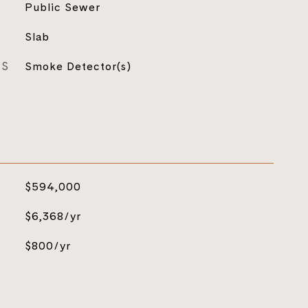
Public Sewer
Slab
ES
Smoke Detector(s)
$594,000
$6,368/yr
$800/yr