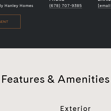
ly Hanley Homes
(678) 707-9385
[email
GENT
Features & Amenities
Exterior