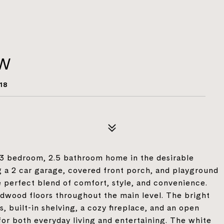
NW
18
 3 bedroom, 2.5 bathroom home in the desirable
 a 2 car garage, covered front porch, and playground
he perfect blend of comfort, style, and convenience.
ardwood floors throughout the main level. The bright
, built-in shelving, a cozy fireplace, and an open
 for both everyday living and entertaining. The white