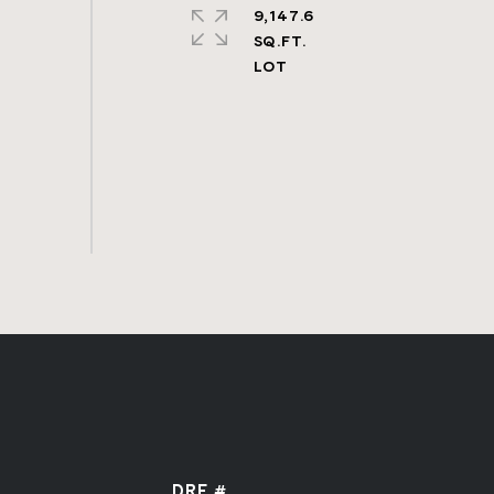
9,147.6
SQ.FT.
DRE #