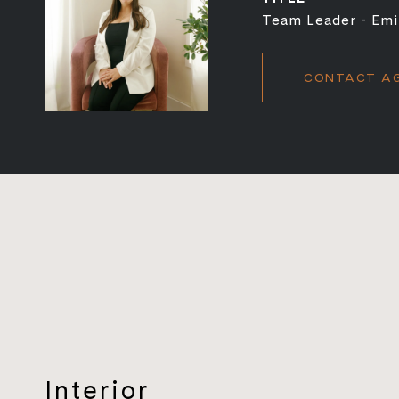
Team Leader - Emi
CONTACT A
Interior