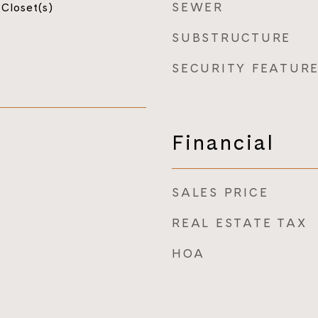
SEWER
 Closet(s)
SUBSTRUCTURE
SECURITY FEATUR
Financial
SALES PRICE
REAL ESTATE TAX
HOA