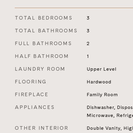
TOTAL BEDROOMS
3
TOTAL BATHROOMS
3
FULL BATHROOMS
2
HALF BATHROOM
1
LAUNDRY ROOM
Upper Level
FLOORING
Hardwood
FIREPLACE
Family Room
APPLIANCES
Dishwasher, Dispos
Microwave, Refrig
OTHER INTERIOR
Double Vanity, Hig