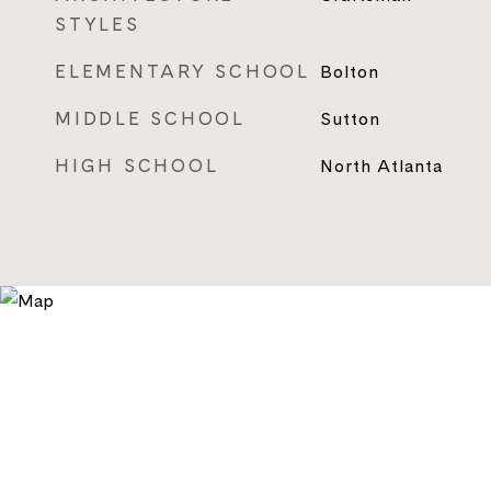
STYLES
ELEMENTARY SCHOOL
Bolton
MIDDLE SCHOOL
Sutton
HIGH SCHOOL
North Atlanta