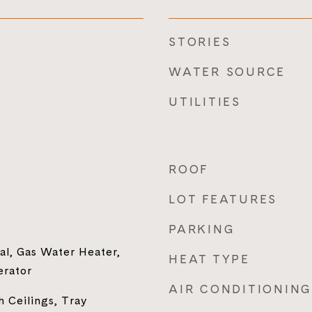
STORIES
WATER SOURCE
UTILITIES
ROOF
LOT FEATURES
PARKING
al, Gas Water Heater,
HEAT TYPE
erator
AIR CONDITIONING
h Ceilings, Tray