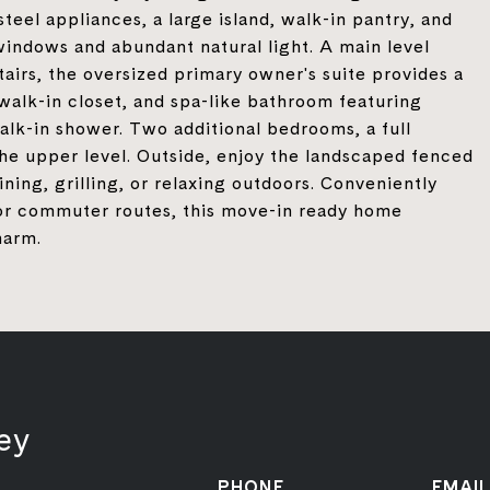
steel appliances, a large island, walk-in pantry, and
 windows and abundant natural light. A main level
irs, the oversized primary owner's suite provides a
 walk-in closet, and spa-like bathroom featuring
alk-in shower. Two additional bedrooms, a full
the upper level. Outside, enjoy the landscaped fenced
ning, grilling, or relaxing outdoors. Conveniently
jor commuter routes, this move-in ready home
harm.
ey
PHONE
EMAIL