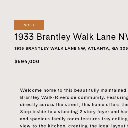
SOLD
1933 Brantley Walk Lane 
1933 BRANTLEY WALK LANE NW, ATLANTA, GA 303
$594,000
Welcome home to this beautifully maintained
Brantley Walk-Riverside community. Featuring
directly across the street, this home offers t
Step inside to a stunning 2 story foyer and h
and spacious family room features tray ceilings
view to the kitchen, creating the ideal layout