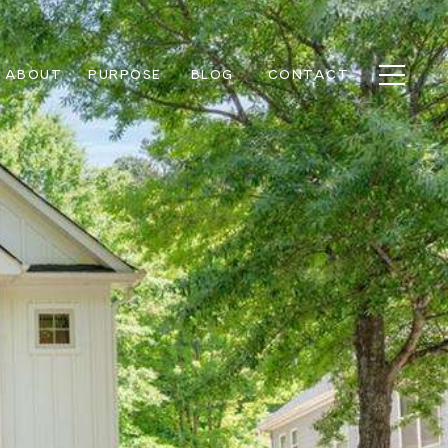
ABOUT
PURPOSE
BLOG
CONTACT