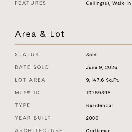
FEATURES
Ceiling(s), Walk-In
Area & Lot
STATUS
Sold
DATE SOLD
June 9, 2026
LOT AREA
9,147.6
Sq.Ft.
MLS® ID
10759895
TYPE
Residential
YEAR BUILT
2006
ARCHITECTURE
Craftsman