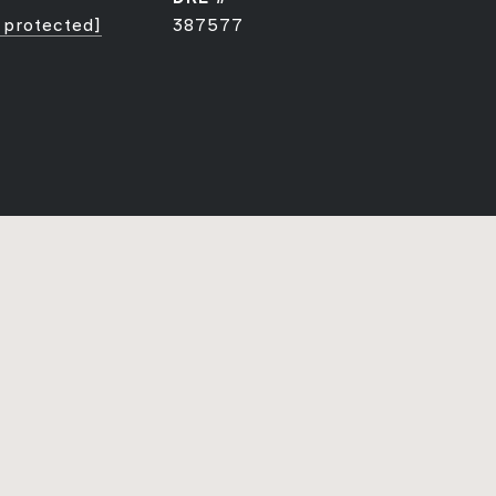
 protected]
387577