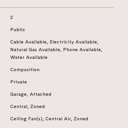
2
Public
Cable Available, Electricity Available,
Natural Gas Available, Phone Available,
Water Available
Composition
Private
Garage, Attached
Central, Zoned
Ceiling Fan(s), Central Air, Zoned