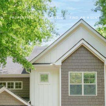
IN
PROPERTIES
BUY OR SELL
FIND AN AGENT